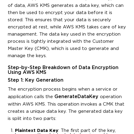
of data, AWS KMS generates a data key, which can
then be used to encrypt your data before it is
stored. This ensures that your data is securely
encrypted at rest, while AWS KMS takes care of key
management. The data key used in the encryption
process is tightly integrated with the Customer
Master Key (CMK), which is used to generate and
manage the keys.
Step-by-Step Breakdown of Data Encryption
Using AWS KMS
Step 1: Key Generation
The encryption process begins when a service or
GenerateDataKey
application calls the
operation
within AWS KMS. This operation invokes a CMK that
creates a unique data key. The generated data key
is split into two parts:
Plaintext Data Key
: The first part of the key,