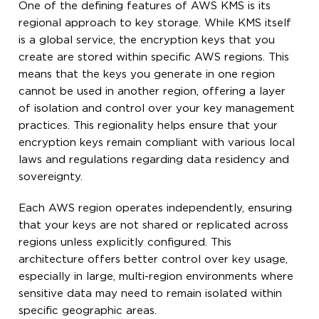
One of the defining features of AWS KMS is its
regional approach to key storage. While KMS itself
is a global service, the encryption keys that you
create are stored within specific AWS regions. This
means that the keys you generate in one region
cannot be used in another region, offering a layer
of isolation and control over your key management
practices. This regionality helps ensure that your
encryption keys remain compliant with various local
laws and regulations regarding data residency and
sovereignty.
Each AWS region operates independently, ensuring
that your keys are not shared or replicated across
regions unless explicitly configured. This
architecture offers better control over key usage,
especially in large, multi-region environments where
sensitive data may need to remain isolated within
specific geographic areas.