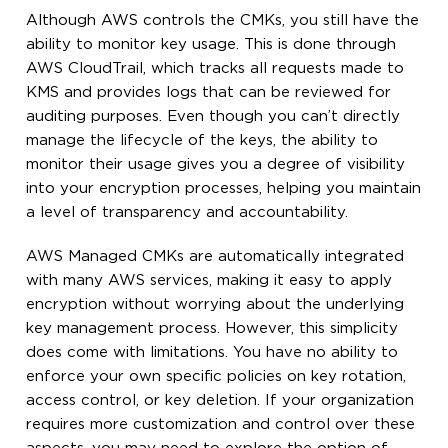
Although AWS controls the CMKs, you still have the
ability to monitor key usage. This is done through
AWS CloudTrail, which tracks all requests made to
KMS and provides logs that can be reviewed for
auditing purposes. Even though you can’t directly
manage the lifecycle of the keys, the ability to
monitor their usage gives you a degree of visibility
into your encryption processes, helping you maintain
a level of transparency and accountability.
AWS Managed CMKs are automatically integrated
with many AWS services, making it easy to apply
encryption without worrying about the underlying
key management process. However, this simplicity
does come with limitations. You have no ability to
enforce your own specific policies on key rotation,
access control, or key deletion. If your organization
requires more customization and control over these