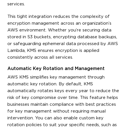
services.
This tight integration reduces the complexity of
encryption management across an organization’s
AWS environment. Whether you’re securing data
stored in S3 buckets, encrypting database backups,
or safeguarding ephemeral data processed by AWS
Lambda, KMS ensures encryption is applied
consistently across all services.
Automatic Key Rotation and Management
AWS KMS simplifies key management through
automatic key rotation. By default, KMS
automatically rotates keys every year to reduce the
risk of key compromise over time. This feature helps
businesses maintain compliance with best practices
for key management without requiring manual
intervention. You can also enable custom key
rotation policies to suit your specific needs, such as