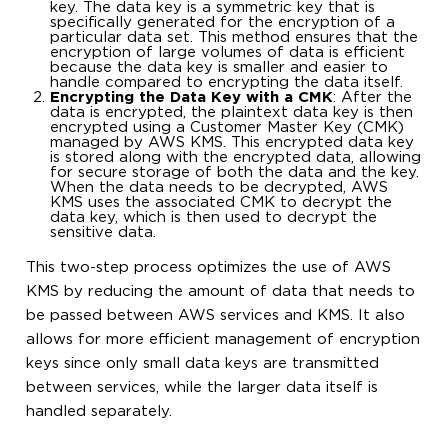
key. The data key is a symmetric key that is
specifically generated for the encryption of a
particular data set. This method ensures that the
encryption of large volumes of data is efficient
because the data key is smaller and easier to
handle compared to encrypting the data itself.
Encrypting the Data Key with a CMK
: After the
data is encrypted, the plaintext data key is then
encrypted using a Customer Master Key (CMK)
managed by AWS KMS. This encrypted data key
is stored along with the encrypted data, allowing
for secure storage of both the data and the key.
When the data needs to be decrypted, AWS
KMS uses the associated CMK to decrypt the
data key, which is then used to decrypt the
sensitive data.
This two-step process optimizes the use of AWS
KMS by reducing the amount of data that needs to
be passed between AWS services and KMS. It also
allows for more efficient management of encryption
keys since only small data keys are transmitted
between services, while the larger data itself is
handled separately.