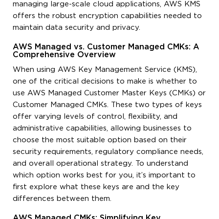
managing large-scale cloud applications, AWS KMS
offers the robust encryption capabilities needed to
maintain data security and privacy.
AWS Managed vs. Customer Managed CMKs: A
Comprehensive Overview
When using AWS Key Management Service (KMS),
one of the critical decisions to make is whether to
use AWS Managed Customer Master Keys (CMKs) or
Customer Managed CMKs. These two types of keys
offer varying levels of control, flexibility, and
administrative capabilities, allowing businesses to
choose the most suitable option based on their
security requirements, regulatory compliance needs,
and overall operational strategy. To understand
which option works best for you, it’s important to
first explore what these keys are and the key
differences between them.
AWS Managed CMKs: Simplifying Key