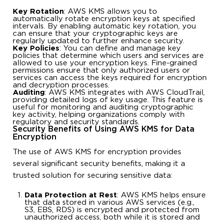
Key Rotation
: AWS KMS allows you to
automatically rotate encryption keys at specified
intervals. By enabling automatic key rotation, you
can ensure that your cryptographic keys are
regularly updated to further enhance security.
Key Policies
: You can define and manage key
policies that determine which users and services are
allowed to use your encryption keys. Fine-grained
permissions ensure that only authorized users or
services can access the keys required for encryption
and decryption processes.
Auditing
: AWS KMS integrates with AWS CloudTrail,
providing detailed logs of key usage. This feature is
useful for monitoring and auditing cryptographic
key activity, helping organizations comply with
regulatory and security standards.
Security Benefits of Using AWS KMS for Data
Encryption
The use of AWS KMS for encryption provides
several significant security benefits, making it a
trusted solution for securing sensitive data:
Data Protection at Rest
: AWS KMS helps ensure
that data stored in various AWS services (e.g.,
S3, EBS, RDS) is encrypted and protected from
unauthorized access, both while it is stored and