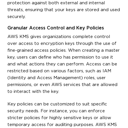
protection against both external and internal
threats, ensuring that your keys are stored and used
securely.
Granular Access Control and Key Policies
AWS KMS gives organizations complete control
over access to encryption keys through the use of
fine-grained access policies. When creating a master
key, users can define who has permission to use it
and what actions they can perform. Access can be
restricted based on various factors, such as IAM
(Identity and Access Management) roles, user
permissions, or even AWS services that are allowed
to interact with the key.
Key policies can be customized to suit specific
security needs. For instance, you can enforce
stricter policies for highly sensitive keys or allow
temporary access for auditing purposes. AWS KMS