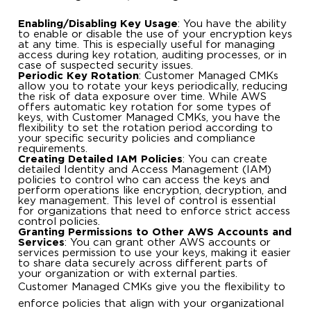
Enabling/Disabling Key Usage
: You have the ability
to enable or disable the use of your encryption keys
at any time. This is especially useful for managing
access during key rotation, auditing processes, or in
case of suspected security issues.
Periodic Key Rotation
: Customer Managed CMKs
allow you to rotate your keys periodically, reducing
the risk of data exposure over time. While AWS
offers automatic key rotation for some types of
keys, with Customer Managed CMKs, you have the
flexibility to set the rotation period according to
your specific security policies and compliance
requirements.
Creating Detailed IAM Policies
: You can create
detailed Identity and Access Management (IAM)
policies to control who can access the keys and
perform operations like encryption, decryption, and
key management. This level of control is essential
for organizations that need to enforce strict access
control policies.
Granting Permissions to Other AWS Accounts and
Services
: You can grant other AWS accounts or
services permission to use your keys, making it easier
to share data securely across different parts of
your organization or with external parties.
Customer Managed CMKs give you the flexibility to
enforce policies that align with your organizational