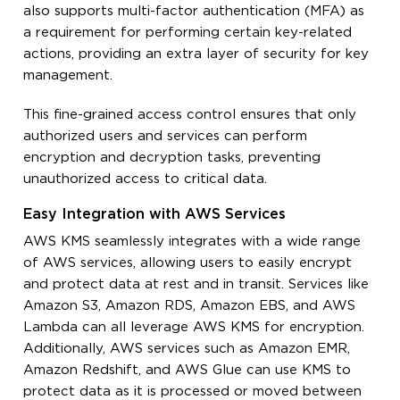
also supports multi-factor authentication (MFA) as
a requirement for performing certain key-related
actions, providing an extra layer of security for key
management.
This fine-grained access control ensures that only
authorized users and services can perform
encryption and decryption tasks, preventing
unauthorized access to critical data.
Easy Integration with AWS Services
AWS KMS seamlessly integrates with a wide range
of AWS services, allowing users to easily encrypt
and protect data at rest and in transit. Services like
Amazon S3, Amazon RDS, Amazon EBS, and AWS
Lambda can all leverage AWS KMS for encryption.
Additionally, AWS services such as Amazon EMR,
Amazon Redshift, and AWS Glue can use KMS to
protect data as it is processed or moved between