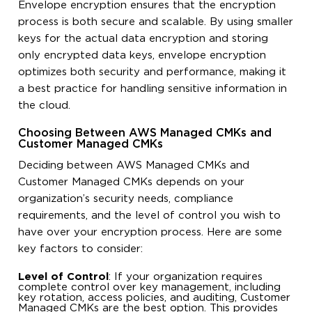
Envelope encryption ensures that the encryption
process is both secure and scalable. By using smaller
keys for the actual data encryption and storing
only encrypted data keys, envelope encryption
optimizes both security and performance, making it
a best practice for handling sensitive information in
the cloud.
Choosing Between AWS Managed CMKs and
Customer Managed CMKs
Deciding between AWS Managed CMKs and
Customer Managed CMKs depends on your
organization’s security needs, compliance
requirements, and the level of control you wish to
have over your encryption process. Here are some
key factors to consider:
Level of Control
: If your organization requires
complete control over key management, including
key rotation, access policies, and auditing, Customer
Managed CMKs are the best option. This provides