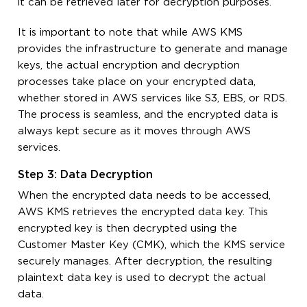
it can be retrieved later for decryption purposes.
It is important to note that while AWS KMS
provides the infrastructure to generate and manage
keys, the actual encryption and decryption
processes take place on your encrypted data,
whether stored in AWS services like S3, EBS, or RDS.
The process is seamless, and the encrypted data is
always kept secure as it moves through AWS
services.
Step 3: Data Decryption
When the encrypted data needs to be accessed,
AWS KMS retrieves the encrypted data key. This
encrypted key is then decrypted using the
Customer Master Key (CMK), which the KMS service
securely manages. After decryption, the resulting
plaintext data key is used to decrypt the actual
data.