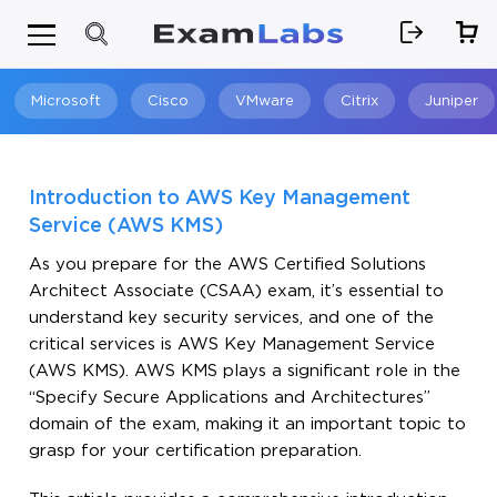
Microsoft
Cisco
VMware
Citrix
Juniper
Search
Introduction to AWS Key Management
Service (AWS KMS)
As you prepare for the AWS Certified Solutions
Architect Associate (CSAA) exam, it’s essential to
understand key security services, and one of the
critical services is AWS Key Management Service
(AWS KMS). AWS KMS plays a significant role in the
“Specify Secure Applications and Architectures”
domain of the exam, making it an important topic to
grasp for your certification preparation.