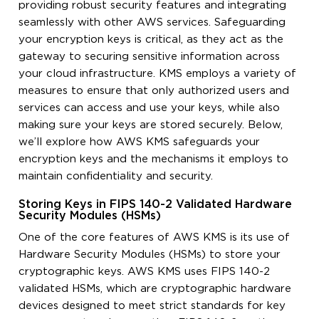
providing robust security features and integrating
seamlessly with other AWS services. Safeguarding
your encryption keys is critical, as they act as the
gateway to securing sensitive information across
your cloud infrastructure. KMS employs a variety of
measures to ensure that only authorized users and
services can access and use your keys, while also
making sure your keys are stored securely. Below,
we’ll explore how AWS KMS safeguards your
encryption keys and the mechanisms it employs to
maintain confidentiality and security.
Storing Keys in FIPS 140-2 Validated Hardware
Security Modules (HSMs)
One of the core features of AWS KMS is its use of
Hardware Security Modules (HSMs) to store your
cryptographic keys. AWS KMS uses FIPS 140-2
validated HSMs, which are cryptographic hardware
devices designed to meet strict standards for key