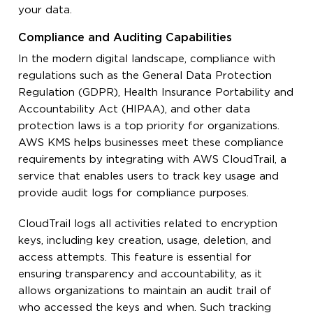
your data.
Compliance and Auditing Capabilities
In the modern digital landscape, compliance with
regulations such as the General Data Protection
Regulation (GDPR), Health Insurance Portability and
Accountability Act (HIPAA), and other data
protection laws is a top priority for organizations.
AWS KMS helps businesses meet these compliance
requirements by integrating with AWS CloudTrail, a
service that enables users to track key usage and
provide audit logs for compliance purposes.
CloudTrail logs all activities related to encryption
keys, including key creation, usage, deletion, and
access attempts. This feature is essential for
ensuring transparency and accountability, as it
allows organizations to maintain an audit trail of
who accessed the keys and when. Such tracking