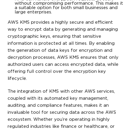
without compromising performance. This makes it
a suitable option for both small businesses and
large enterprises.
AWS KMS provides a highly secure and efficient
way to encrypt data by generating and managing
cryptographic keys, ensuring that sensitive
information is protected at all times. By enabling
the generation of data keys for encryption and
decryption processes, AWS KMS ensures that only
authorized users can access encrypted data, while
offering full control over the encryption key
lifecycle.
The integration of KMS with other AWS services,
coupled with its automated key management,
auditing, and compliance features, makes it an
invaluable tool for securing data across the AWS
ecosystem. Whether you’re operating in highly
regulated industries like finance or healthcare, or