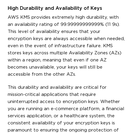
High Durability and Availability of Keys
AWS KMS provides extremely high durability, with
an availability rating of 99.99999999999% (11 9s).
This level of availability ensures that your
encryption keys are always accessible when needed,
even in the event of infrastructure failure. KMS
stores keys across multiple Availability Zones (AZs)
within a region, meaning that even if one AZ
becomes unavailable, your keys will still be
accessible from the other AZs.
This durability and availability are critical for
mission-critical applications that require
uninterrupted access to encryption keys. Whether
you are running an e-commerce platform, a financial
services application, or a healthcare system, the
consistent availability of your encryption keys is
paramount to ensuring the ongoing protection of