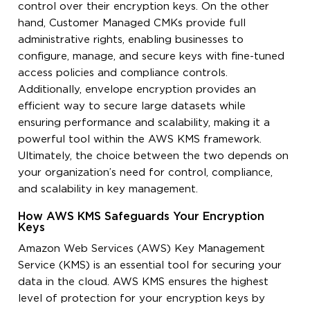
control over their encryption keys. On the other
hand, Customer Managed CMKs provide full
administrative rights, enabling businesses to
configure, manage, and secure keys with fine-tuned
access policies and compliance controls.
Additionally, envelope encryption provides an
efficient way to secure large datasets while
ensuring performance and scalability, making it a
powerful tool within the AWS KMS framework.
Ultimately, the choice between the two depends on
your organization’s need for control, compliance,
and scalability in key management.
How AWS KMS Safeguards Your Encryption
Keys
Amazon Web Services (AWS) Key Management
Service (KMS) is an essential tool for securing your
data in the cloud. AWS KMS ensures the highest
level of protection for your encryption keys by