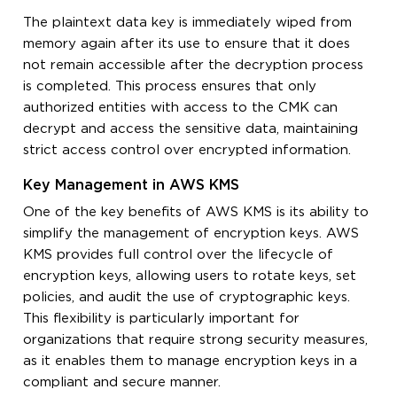
The plaintext data key is immediately wiped from
memory again after its use to ensure that it does
not remain accessible after the decryption process
is completed. This process ensures that only
authorized entities with access to the CMK can
decrypt and access the sensitive data, maintaining
strict access control over encrypted information.
Key Management in AWS KMS
One of the key benefits of AWS KMS is its ability to
simplify the management of encryption keys. AWS
KMS provides full control over the lifecycle of
encryption keys, allowing users to rotate keys, set
policies, and audit the use of cryptographic keys.
This flexibility is particularly important for
organizations that require strong security measures,
as it enables them to manage encryption keys in a
compliant and secure manner.