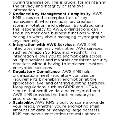
during transmission. This is crucial for maintaining
the privacy and integrity of sensitive
information.
Reduced Key Management Complexity
: AWS
KMS takes on the complex task of key
management, which includes key creation,
storage, rotation, and deletion. By outsourcing
this responsibility to AWS, organizations can
focus on their core business functions without
having to worry about managing cryptographic
keys manually.
Integration with AWS Services
: AWS KMS
integrates seamlessly with other AWS services,
such as Amazon S3, RDS, and Redshift. This
integration allows you to encrypt data across
multiple services and maintain consistent security
practices without having to implement custom
encryption solutions.
Regulatory Compliance
: AWS KMS helps
organizations meet regulatory compliance
requirements by enabling encryption at the
application level and offering auditing features.
Many regulations, such as GDPR and HIPAA,
require that sensitive data be encrypted, and
AWS KMS provides the tools necessary to
ensure compliance.
Scalability
: AWS KMS is built to scale alongside
your needs. Whether you’re encrypting small
amounts of data or managing large datasets,
KMS can handle encryption requests at scale