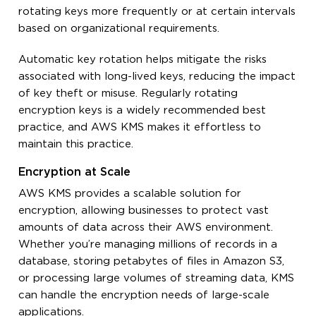
rotating keys more frequently or at certain intervals
based on organizational requirements.
Automatic key rotation helps mitigate the risks
associated with long-lived keys, reducing the impact
of key theft or misuse. Regularly rotating
encryption keys is a widely recommended best
practice, and AWS KMS makes it effortless to
maintain this practice.
Encryption at Scale
AWS KMS provides a scalable solution for
encryption, allowing businesses to protect vast
amounts of data across their AWS environment.
Whether you’re managing millions of records in a
database, storing petabytes of files in Amazon S3,
or processing large volumes of streaming data, KMS
can handle the encryption needs of large-scale
applications.