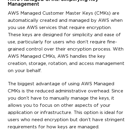
Management
AWS Managed Customer Master Keys (CMKs) are
automatically created and managed by AWS when
you use AWS services that require encryption.
These keys are designed for simplicity and ease of
use, particularly for users who don’t require fine-
grained control over their encryption process. With
AWS Managed CMKs, AWS handles the key
creation, storage, rotation, and access management
on your behalf.
The biggest advantage of using AWS Managed
CMKs is the reduced administrative overhead. Since
you don’t have to manually manage the keys, it
allows you to focus on other aspects of your
application or infrastructure. This option is ideal for
users who need encryption but don’t have stringent
requirements for how keys are managed.