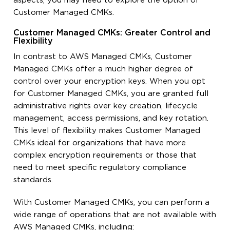
aspects, you may need to explore the option of
Customer Managed CMKs.
Customer Managed CMKs: Greater Control and
Flexibility
In contrast to AWS Managed CMKs, Customer
Managed CMKs offer a much higher degree of
control over your encryption keys. When you opt
for Customer Managed CMKs, you are granted full
administrative rights over key creation, lifecycle
management, access permissions, and key rotation.
This level of flexibility makes Customer Managed
CMKs ideal for organizations that have more
complex encryption requirements or those that
need to meet specific regulatory compliance
standards.
With Customer Managed CMKs, you can perform a
wide range of operations that are not available with
AWS Managed CMKs, including: