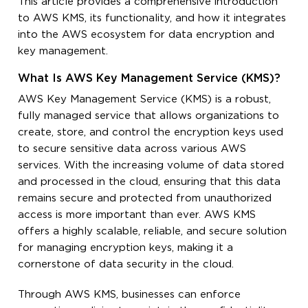
This article provides a comprehensive introduction
to AWS KMS, its functionality, and how it integrates
into the AWS ecosystem for data encryption and
key management.
What Is AWS Key Management Service (KMS)?
AWS Key Management Service (KMS) is a robust,
fully managed service that allows organizations to
create, store, and control the encryption keys used
to secure sensitive data across various AWS
services. With the increasing volume of data stored
and processed in the cloud, ensuring that this data
remains secure and protected from unauthorized
access is more important than ever. AWS KMS
offers a highly scalable, reliable, and secure solution
for managing encryption keys, making it a
cornerstone of data security in the cloud.
Through AWS KMS, businesses can enforce