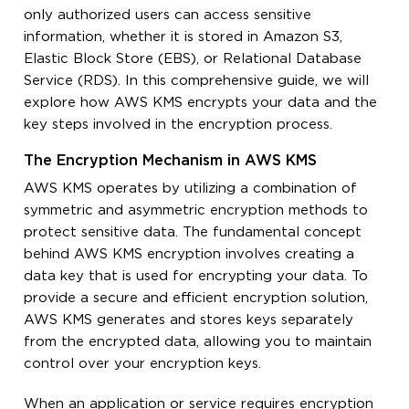
only authorized users can access sensitive
information, whether it is stored in Amazon S3,
Elastic Block Store (EBS), or Relational Database
Service (RDS). In this comprehensive guide, we will
explore how AWS KMS encrypts your data and the
key steps involved in the encryption process.
The Encryption Mechanism in AWS KMS
AWS KMS operates by utilizing a combination of
symmetric and asymmetric encryption methods to
protect sensitive data. The fundamental concept
behind AWS KMS encryption involves creating a
data key that is used for encrypting your data. To
provide a secure and efficient encryption solution,
AWS KMS generates and stores keys separately
from the encrypted data, allowing you to maintain
control over your encryption keys.
When an application or service requires encryption