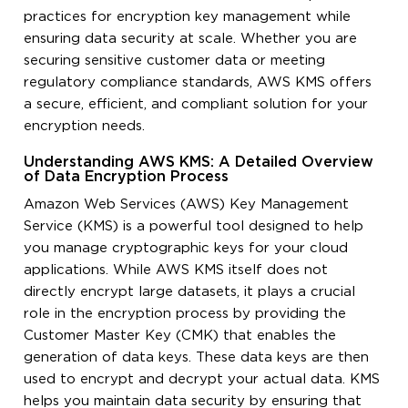
practices for encryption key management while
ensuring data security at scale. Whether you are
securing sensitive customer data or meeting
regulatory compliance standards, AWS KMS offers
a secure, efficient, and compliant solution for your
encryption needs.
Understanding AWS KMS: A Detailed Overview
of Data Encryption Process
Amazon Web Services (AWS) Key Management
Service (KMS) is a powerful tool designed to help
you manage cryptographic keys for your cloud
applications. While AWS KMS itself does not
directly encrypt large datasets, it plays a crucial
role in the encryption process by providing the
Customer Master Key (CMK) that enables the
generation of data keys. These data keys are then
used to encrypt and decrypt your actual data. KMS
helps you maintain data security by ensuring that