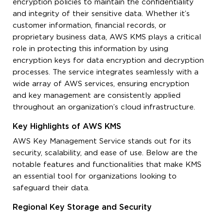
encryption policies to maintain the confidentiality
and integrity of their sensitive data. Whether it’s
customer information, financial records, or
proprietary business data, AWS KMS plays a critical
role in protecting this information by using
encryption keys for data encryption and decryption
processes. The service integrates seamlessly with a
wide array of AWS services, ensuring encryption
and key management are consistently applied
throughout an organization’s cloud infrastructure.
Key Highlights of AWS KMS
AWS Key Management Service stands out for its
security, scalability, and ease of use. Below are the
notable features and functionalities that make KMS
an essential tool for organizations looking to
safeguard their data.
Regional Key Storage and Security