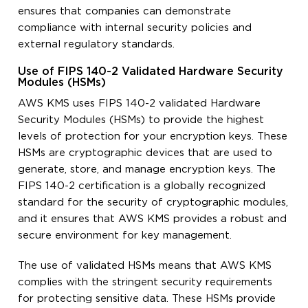
ensures that companies can demonstrate
compliance with internal security policies and
external regulatory standards.
Use of FIPS 140-2 Validated Hardware Security
Modules (HSMs)
AWS KMS uses FIPS 140-2 validated Hardware
Security Modules (HSMs) to provide the highest
levels of protection for your encryption keys. These
HSMs are cryptographic devices that are used to
generate, store, and manage encryption keys. The
FIPS 140-2 certification is a globally recognized
standard for the security of cryptographic modules,
and it ensures that AWS KMS provides a robust and
secure environment for key management.
The use of validated HSMs means that AWS KMS
complies with the stringent security requirements
for protecting sensitive data. These HSMs provide