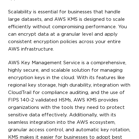
Scalability is essential for businesses that handle
large datasets, and AWS KMS is designed to scale
efficiently without compromising performance. You
can encrypt data at a granular level and apply
consistent encryption policies across your entire
AWS infrastructure.
AWS Key Management Service is a comprehensive,
highly secure, and scalable solution for managing
encryption keys in the cloud. With its features like
regional key storage, high durability, integration with
CloudTrail for compliance auditing, and the use of
FIPS 140-2 validated HSMs, AWS KMS provides
organizations with the tools they need to protect
sensitive data effectively. Additionally, with its
seamless integration into the AWS ecosystem,
granular access control, and automatic key rotation,
KMS makes it easier for businesses to adopt best