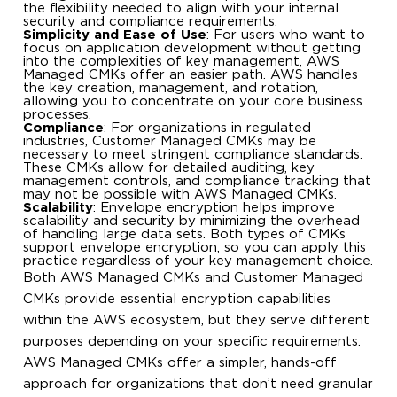
the flexibility needed to align with your internal
security and compliance requirements.
Simplicity and Ease of Use
: For users who want to
focus on application development without getting
into the complexities of key management, AWS
Managed CMKs offer an easier path. AWS handles
the key creation, management, and rotation,
allowing you to concentrate on your core business
processes.
Compliance
: For organizations in regulated
industries, Customer Managed CMKs may be
necessary to meet stringent compliance standards.
These CMKs allow for detailed auditing, key
management controls, and compliance tracking that
may not be possible with AWS Managed CMKs.
Scalability
: Envelope encryption helps improve
scalability and security by minimizing the overhead
of handling large data sets. Both types of CMKs
support envelope encryption, so you can apply this
practice regardless of your key management choice.
Both AWS Managed CMKs and Customer Managed
CMKs provide essential encryption capabilities
within the AWS ecosystem, but they serve different
purposes depending on your specific requirements.
AWS Managed CMKs offer a simpler, hands-off
approach for organizations that don’t need granular