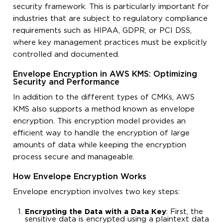
security framework. This is particularly important for
industries that are subject to regulatory compliance
requirements such as HIPAA, GDPR, or PCI DSS,
where key management practices must be explicitly
controlled and documented.
Envelope Encryption in AWS KMS: Optimizing
Security and Performance
In addition to the different types of CMKs, AWS
KMS also supports a method known as envelope
encryption. This encryption model provides an
efficient way to handle the encryption of large
amounts of data while keeping the encryption
process secure and manageable.
How Envelope Encryption Works
Envelope encryption involves two key steps:
Encrypting the Data with a Data Key
: First, the
sensitive data is encrypted using a plaintext data