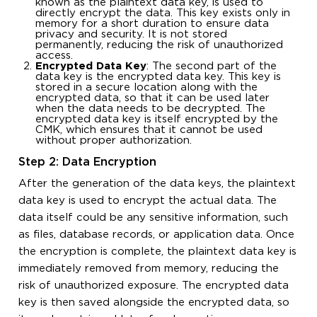
known as the plaintext data key, is used to
directly encrypt the data. This key exists only in
memory for a short duration to ensure data
privacy and security. It is not stored
permanently, reducing the risk of unauthorized
access.
Encrypted Data Key
: The second part of the
data key is the encrypted data key. This key is
stored in a secure location along with the
encrypted data, so that it can be used later
when the data needs to be decrypted. The
encrypted data key is itself encrypted by the
CMK, which ensures that it cannot be used
without proper authorization.
Step 2: Data Encryption
After the generation of the data keys, the plaintext
data key is used to encrypt the actual data. The
data itself could be any sensitive information, such
as files, database records, or application data. Once
the encryption is complete, the plaintext data key is
immediately removed from memory, reducing the
risk of unauthorized exposure. The encrypted data
key is then saved alongside the encrypted data, so