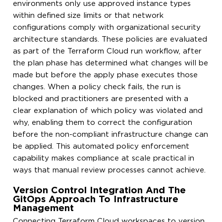
environments only use approved instance types
within defined size limits or that network
configurations comply with organizational security
architecture standards. These policies are evaluated
as part of the Terraform Cloud run workflow, after
the plan phase has determined what changes will be
made but before the apply phase executes those
changes. When a policy check fails, the run is
blocked and practitioners are presented with a
clear explanation of which policy was violated and
why, enabling them to correct the configuration
before the non-compliant infrastructure change can
be applied. This automated policy enforcement
capability makes compliance at scale practical in
ways that manual review processes cannot achieve.
Version Control Integration And The
GitOps Approach To Infrastructure
Management
Connecting Terraform Cloud workspaces to version