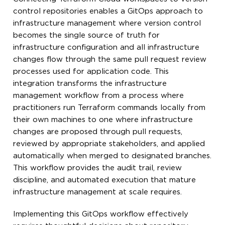
control repositories enables a GitOps approach to
infrastructure management where version control
becomes the single source of truth for
infrastructure configuration and all infrastructure
changes flow through the same pull request review
processes used for application code. This
integration transforms the infrastructure
management workflow from a process where
practitioners run Terraform commands locally from
their own machines to one where infrastructure
changes are proposed through pull requests,
reviewed by appropriate stakeholders, and applied
automatically when merged to designated branches.
This workflow provides the audit trail, review
discipline, and automated execution that mature
infrastructure management at scale requires.
Implementing this GitOps workflow effectively