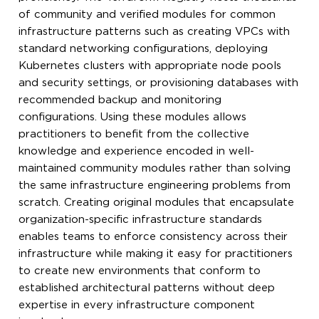
of community and verified modules for common
infrastructure patterns such as creating VPCs with
standard networking configurations, deploying
Kubernetes clusters with appropriate node pools
and security settings, or provisioning databases with
recommended backup and monitoring
configurations. Using these modules allows
practitioners to benefit from the collective
knowledge and experience encoded in well-
maintained community modules rather than solving
the same infrastructure engineering problems from
scratch. Creating original modules that encapsulate
organization-specific infrastructure standards
enables teams to enforce consistency across their
infrastructure while making it easy for practitioners
to create new environments that conform to
established architectural patterns without deep
expertise in every infrastructure component