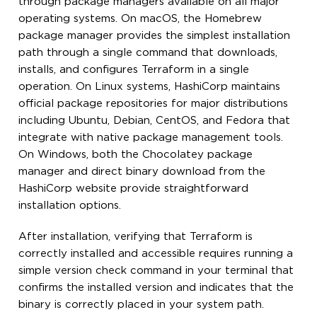
through package managers available on all major
operating systems. On macOS, the Homebrew
package manager provides the simplest installation
path through a single command that downloads,
installs, and configures Terraform in a single
operation. On Linux systems, HashiCorp maintains
official package repositories for major distributions
including Ubuntu, Debian, CentOS, and Fedora that
integrate with native package management tools.
On Windows, both the Chocolatey package
manager and direct binary download from the
HashiCorp website provide straightforward
installation options.
After installation, verifying that Terraform is
correctly installed and accessible requires running a
simple version check command in your terminal that
confirms the installed version and indicates that the
binary is correctly placed in your system path.