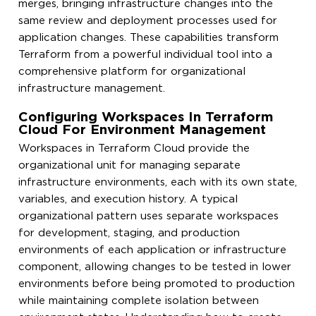
merges, bringing infrastructure changes into the
same review and deployment processes used for
application changes. These capabilities transform
Terraform from a powerful individual tool into a
comprehensive platform for organizational
infrastructure management.
Configuring Workspaces In Terraform
Cloud For Environment Management
Workspaces in Terraform Cloud provide the
organizational unit for managing separate
infrastructure environments, each with its own state,
variables, and execution history. A typical
organizational pattern uses separate workspaces
for development, staging, and production
environments of each application or infrastructure
component, allowing changes to be tested in lower
environments before being promoted to production
while maintaining complete isolation between