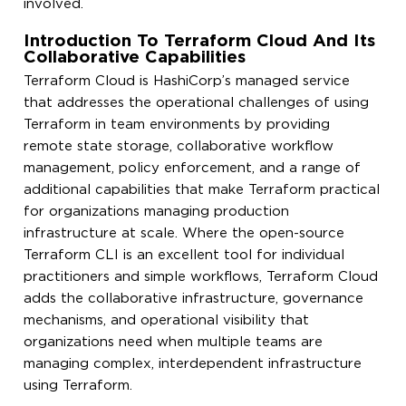
involved.
Introduction To Terraform Cloud And Its
Collaborative Capabilities
Terraform Cloud is HashiCorp’s managed service
that addresses the operational challenges of using
Terraform in team environments by providing
remote state storage, collaborative workflow
management, policy enforcement, and a range of
additional capabilities that make Terraform practical
for organizations managing production
infrastructure at scale. Where the open-source
Terraform CLI is an excellent tool for individual
practitioners and simple workflows, Terraform Cloud
adds the collaborative infrastructure, governance
mechanisms, and operational visibility that
organizations need when multiple teams are
managing complex, interdependent infrastructure
using Terraform.