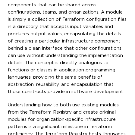
components that can be shared across
configurations, teams, and organizations. A module
is simply a collection of Terraform configuration files
in a directory that accepts input variables and
produces output values, encapsulating the details
of creating a particular infrastructure component
behind a clean interface that other configurations
can use without understanding the implementation
details. The concept is directly analogous to
functions or classes in application programming
languages, providing the same benefits of
abstraction, reusability, and encapsulation that
those constructs provide in software development.
Understanding how to both use existing modules
from the Terraform Registry and create original
modules for organization-specific infrastructure
patterns is a significant milestone in Terraform
proficiency. The Terraform Registry hosts thousands