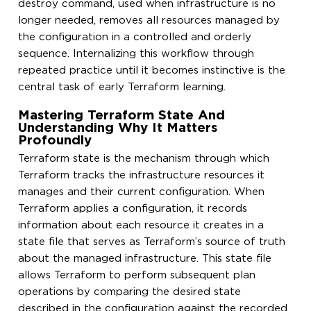
destroy command, used when infrastructure is no
longer needed, removes all resources managed by
the configuration in a controlled and orderly
sequence. Internalizing this workflow through
repeated practice until it becomes instinctive is the
central task of early Terraform learning.
Mastering Terraform State And
Understanding Why It Matters
Profoundly
Terraform state is the mechanism through which
Terraform tracks the infrastructure resources it
manages and their current configuration. When
Terraform applies a configuration, it records
information about each resource it creates in a
state file that serves as Terraform’s source of truth
about the managed infrastructure. This state file
allows Terraform to perform subsequent plan
operations by comparing the desired state
described in the configuration against the recorded