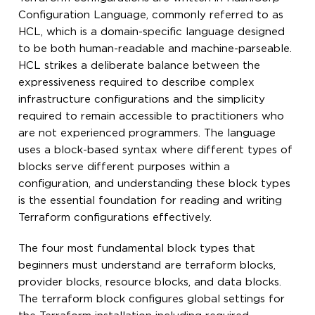
Configuration Language, commonly referred to as
HCL, which is a domain-specific language designed
to be both human-readable and machine-parseable.
HCL strikes a deliberate balance between the
expressiveness required to describe complex
infrastructure configurations and the simplicity
required to remain accessible to practitioners who
are not experienced programmers. The language
uses a block-based syntax where different types of
blocks serve different purposes within a
configuration, and understanding these block types
is the essential foundation for reading and writing
Terraform configurations effectively.
The four most fundamental block types that
beginners must understand are terraform blocks,
provider blocks, resource blocks, and data blocks.
The terraform block configures global settings for