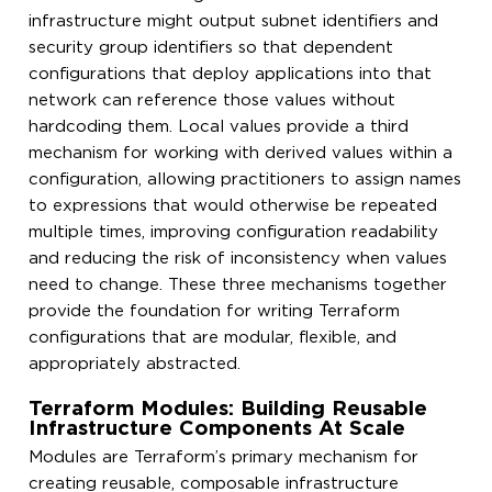
infrastructure might output subnet identifiers and
security group identifiers so that dependent
configurations that deploy applications into that
network can reference those values without
hardcoding them. Local values provide a third
mechanism for working with derived values within a
configuration, allowing practitioners to assign names
to expressions that would otherwise be repeated
multiple times, improving configuration readability
and reducing the risk of inconsistency when values
need to change. These three mechanisms together
provide the foundation for writing Terraform
configurations that are modular, flexible, and
appropriately abstracted.
Terraform Modules: Building Reusable
Infrastructure Components At Scale
Modules are Terraform’s primary mechanism for
creating reusable, composable infrastructure