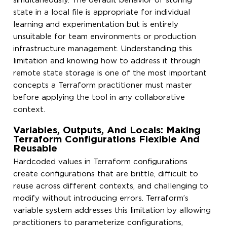
simultaneously. The default behavior of storing
state in a local file is appropriate for individual
learning and experimentation but is entirely
unsuitable for team environments or production
infrastructure management. Understanding this
limitation and knowing how to address it through
remote state storage is one of the most important
concepts a Terraform practitioner must master
before applying the tool in any collaborative
context.
Variables, Outputs, And Locals: Making
Terraform Configurations Flexible And
Reusable
Hardcoded values in Terraform configurations
create configurations that are brittle, difficult to
reuse across different contexts, and challenging to
modify without introducing errors. Terraform’s
variable system addresses this limitation by allowing
practitioners to parameterize configurations,