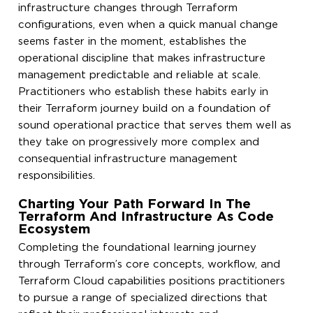
infrastructure changes through Terraform
configurations, even when a quick manual change
seems faster in the moment, establishes the
operational discipline that makes infrastructure
management predictable and reliable at scale.
Practitioners who establish these habits early in
their Terraform journey build on a foundation of
sound operational practice that serves them well as
they take on progressively more complex and
consequential infrastructure management
responsibilities.
Charting Your Path Forward In The
Terraform And Infrastructure As Code
Ecosystem
Completing the foundational learning journey
through Terraform’s core concepts, workflow, and
Terraform Cloud capabilities positions practitioners
to pursue a range of specialized directions that