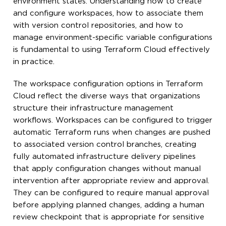
environment states. Understanding how to create
and configure workspaces, how to associate them
with version control repositories, and how to
manage environment-specific variable configurations
is fundamental to using Terraform Cloud effectively
in practice.
The workspace configuration options in Terraform
Cloud reflect the diverse ways that organizations
structure their infrastructure management
workflows. Workspaces can be configured to trigger
automatic Terraform runs when changes are pushed
to associated version control branches, creating
fully automated infrastructure delivery pipelines
that apply configuration changes without manual
intervention after appropriate review and approval.
They can be configured to require manual approval
before applying planned changes, adding a human
review checkpoint that is appropriate for sensitive