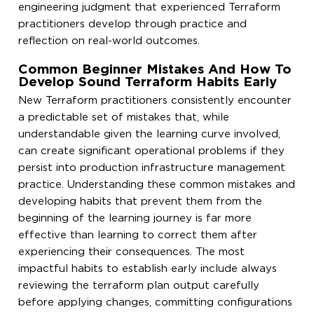
engineering judgment that experienced Terraform
practitioners develop through practice and
reflection on real-world outcomes.
Common Beginner Mistakes And How To
Develop Sound Terraform Habits Early
New Terraform practitioners consistently encounter
a predictable set of mistakes that, while
understandable given the learning curve involved,
can create significant operational problems if they
persist into production infrastructure management
practice. Understanding these common mistakes and
developing habits that prevent them from the
beginning of the learning journey is far more
effective than learning to correct them after
experiencing their consequences. The most
impactful habits to establish early include always
reviewing the terraform plan output carefully
before applying changes, committing configurations