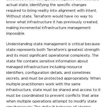
actual state, identifying the specific changes
required to bring reality into alignment with intent.
Without state, Terraform would have no way to
know what infrastructure it has previously created,
making incremental infrastructure management
impossible.
Understanding state management is critical because
state represents both Terraform’s greatest strength
and its most significant operational complexity. The
state file contains sensitive information about
managed infrastructure including resource
identifiers, configuration details, and sometimes
secrets, and must be protected appropriately. When
multiple practitioners work with the same
infrastructure, state must be shared and access to it
must be coordinated to prevent conflicts that arise
when multiple operations attempt to modify state