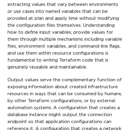
extracting values that vary between environments
or use cases into named variables that can be
provided at plan and apply time without modifying
the configuration files themselves. Understanding
how to define input variables, provide values for
them through multiple mechanisms including variable
files, environment variables, and command-line flags,
and use them within resource configurations is
fundamental to writing Terraform code that is
genuinely reusable and maintainable.
Output values serve the complementary function of
exposing information about created infrastructure
resources in ways that can be consumed by humans,
by other Terraform configurations, or by external
automation systems. A configuration that creates a
database instance might output the connection
endpoint so that application configurations can
reference it. A configuration that creates a network