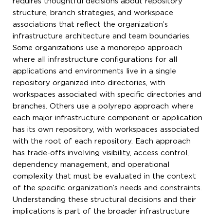
requires thoughtful decisions about repository
structure, branch strategies, and workspace
associations that reflect the organization’s
infrastructure architecture and team boundaries.
Some organizations use a monorepo approach
where all infrastructure configurations for all
applications and environments live in a single
repository organized into directories, with
workspaces associated with specific directories and
branches. Others use a polyrepo approach where
each major infrastructure component or application
has its own repository, with workspaces associated
with the root of each repository. Each approach
has trade-offs involving visibility, access control,
dependency management, and operational
complexity that must be evaluated in the context
of the specific organization’s needs and constraints.
Understanding these structural decisions and their
implications is part of the broader infrastructure