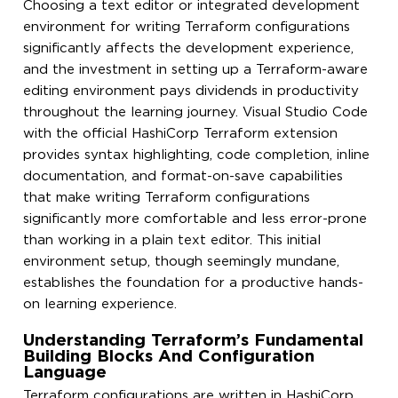
Choosing a text editor or integrated development
environment for writing Terraform configurations
significantly affects the development experience,
and the investment in setting up a Terraform-aware
editing environment pays dividends in productivity
throughout the learning journey. Visual Studio Code
with the official HashiCorp Terraform extension
provides syntax highlighting, code completion, inline
documentation, and format-on-save capabilities
that make writing Terraform configurations
significantly more comfortable and less error-prone
than working in a plain text editor. This initial
environment setup, though seemingly mundane,
establishes the foundation for a productive hands-
on learning experience.
Understanding Terraform’s Fundamental
Building Blocks And Configuration
Language
Terraform configurations are written in HashiCorp