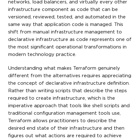
networks, load balancers, and virtually every other
infrastructure component as code that can be
versioned, reviewed, tested, and automated in the
same way that application code is managed. This
shift from manual infrastructure management to
declarative infrastructure as code represents one of
the most significant operational transformations in
modern technology practice.
Understanding what makes Terraform genuinely
different from the alternatives requires appreciating
the concept of declarative infrastructure definition.
Rather than writing scripts that describe the steps
required to create infrastructure, which is the
imperative approach that tools like shell scripts and
traditional configuration management tools use,
Terraform allows practitioners to describe the
desired end state of their infrastructure and then
figures out what actions are required to achieve