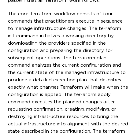
pattern that all Terraform work follows.
The core Terraform workflow consists of four
commands that practitioners execute in sequence
to manage infrastructure changes. The terraform
init command initializes a working directory by
downloading the providers specified in the
configuration and preparing the directory for
subsequent operations. The terraform plan
command analyzes the current configuration and
the current state of the managed infrastructure to
produce a detailed execution plan that describes
exactly what changes Terraform will make when the
configuration is applied. The terraform apply
command executes the planned changes after
requesting confirmation, creating, modifying, or
destroying infrastructure resources to bring the
actual infrastructure into alignment with the desired
state described in the configuration. The terraform