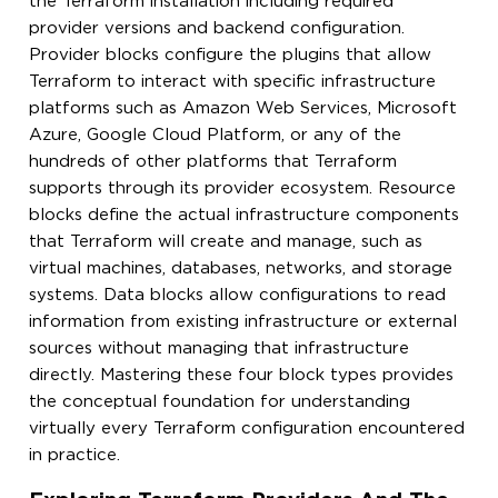
the Terraform installation including required
provider versions and backend configuration.
Provider blocks configure the plugins that allow
Terraform to interact with specific infrastructure
platforms such as Amazon Web Services, Microsoft
Azure, Google Cloud Platform, or any of the
hundreds of other platforms that Terraform
supports through its provider ecosystem. Resource
blocks define the actual infrastructure components
that Terraform will create and manage, such as
virtual machines, databases, networks, and storage
systems. Data blocks allow configurations to read
information from existing infrastructure or external
sources without managing that infrastructure
directly. Mastering these four block types provides
the conceptual foundation for understanding
virtually every Terraform configuration encountered
in practice.