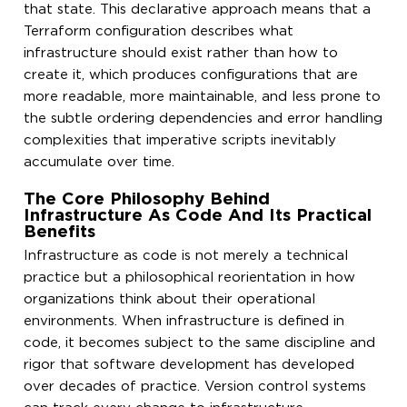
that state. This declarative approach means that a
Terraform configuration describes what
infrastructure should exist rather than how to
create it, which produces configurations that are
more readable, more maintainable, and less prone to
the subtle ordering dependencies and error handling
complexities that imperative scripts inevitably
accumulate over time.
The Core Philosophy Behind
Infrastructure As Code And Its Practical
Benefits
Infrastructure as code is not merely a technical
practice but a philosophical reorientation in how
organizations think about their operational
environments. When infrastructure is defined in
code, it becomes subject to the same discipline and
rigor that software development has developed
over decades of practice. Version control systems