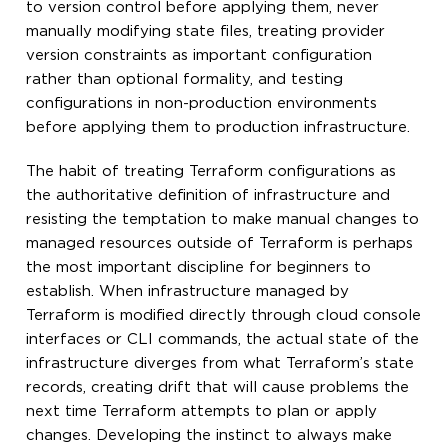
to version control before applying them, never
manually modifying state files, treating provider
version constraints as important configuration
rather than optional formality, and testing
configurations in non-production environments
before applying them to production infrastructure.
The habit of treating Terraform configurations as
the authoritative definition of infrastructure and
resisting the temptation to make manual changes to
managed resources outside of Terraform is perhaps
the most important discipline for beginners to
establish. When infrastructure managed by
Terraform is modified directly through cloud console
interfaces or CLI commands, the actual state of the
infrastructure diverges from what Terraform’s state
records, creating drift that will cause problems the
next time Terraform attempts to plan or apply
changes. Developing the instinct to always make