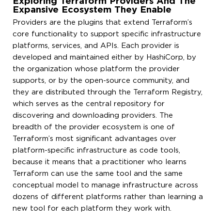
Exploring Terraform Providers And The
Expansive Ecosystem They Enable
Providers are the plugins that extend Terraform’s
core functionality to support specific infrastructure
platforms, services, and APIs. Each provider is
developed and maintained either by HashiCorp, by
the organization whose platform the provider
supports, or by the open-source community, and
they are distributed through the Terraform Registry,
which serves as the central repository for
discovering and downloading providers. The
breadth of the provider ecosystem is one of
Terraform’s most significant advantages over
platform-specific infrastructure as code tools,
because it means that a practitioner who learns
Terraform can use the same tool and the same
conceptual model to manage infrastructure across
dozens of different platforms rather than learning a
new tool for each platform they work with.