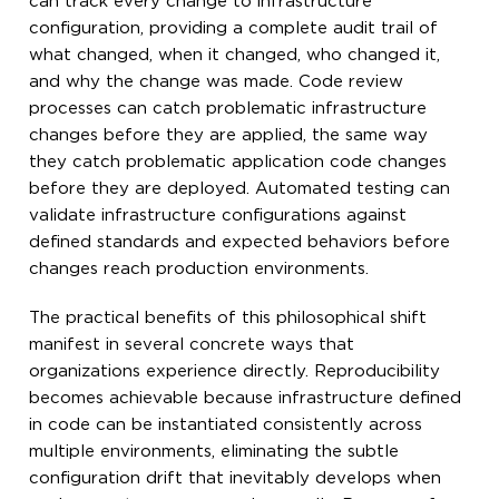
can track every change to infrastructure
configuration, providing a complete audit trail of
what changed, when it changed, who changed it,
and why the change was made. Code review
processes can catch problematic infrastructure
changes before they are applied, the same way
they catch problematic application code changes
before they are deployed. Automated testing can
validate infrastructure configurations against
defined standards and expected behaviors before
changes reach production environments.
The practical benefits of this philosophical shift
manifest in several concrete ways that
organizations experience directly. Reproducibility
becomes achievable because infrastructure defined
in code can be instantiated consistently across
multiple environments, eliminating the subtle
configuration drift that inevitably develops when