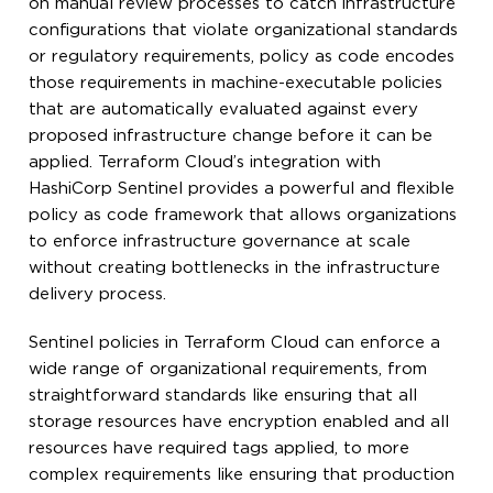
on manual review processes to catch infrastructure
configurations that violate organizational standards
or regulatory requirements, policy as code encodes
those requirements in machine-executable policies
that are automatically evaluated against every
proposed infrastructure change before it can be
applied. Terraform Cloud’s integration with
HashiCorp Sentinel provides a powerful and flexible
policy as code framework that allows organizations
to enforce infrastructure governance at scale
without creating bottlenecks in the infrastructure
delivery process.
Sentinel policies in Terraform Cloud can enforce a
wide range of organizational requirements, from
straightforward standards like ensuring that all
storage resources have encryption enabled and all
resources have required tags applied, to more
complex requirements like ensuring that production