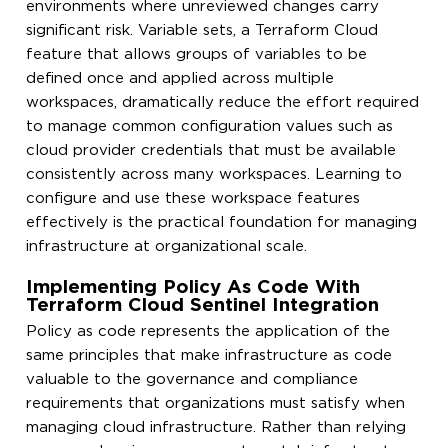
environments where unreviewed changes carry
significant risk. Variable sets, a Terraform Cloud
feature that allows groups of variables to be
defined once and applied across multiple
workspaces, dramatically reduce the effort required
to manage common configuration values such as
cloud provider credentials that must be available
consistently across many workspaces. Learning to
configure and use these workspace features
effectively is the practical foundation for managing
infrastructure at organizational scale.
Implementing Policy As Code With
Terraform Cloud Sentinel Integration
Policy as code represents the application of the
same principles that make infrastructure as code
valuable to the governance and compliance
requirements that organizations must satisfy when
managing cloud infrastructure. Rather than relying