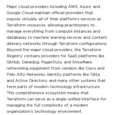
Major cloud providers including AWS, Azure, and
Google Cloud maintain official providers that
expose virtually all of their platform’s services as
Terraform resources, allowing practitioners to
manage everything from compute instances and
databases to machine learning services and content
delivery networks through Terraform configurations.
Beyond the major cloud providers, the Terraform
Registry contains providers for SaaS platforms like
GitHub, Datadog, PagerDuty, and Snowflake,
networking equipment from vendors like Cisco and
Palo Alto Networks, identity platforms like Okta
and Active Directory, and many other systems that
form parts of modern technology infrastructure.
This comprehensive ecosystem means that
Terraform can serve as a single unified interface for
managing the full complexity of a modern
organization’s technology environment.