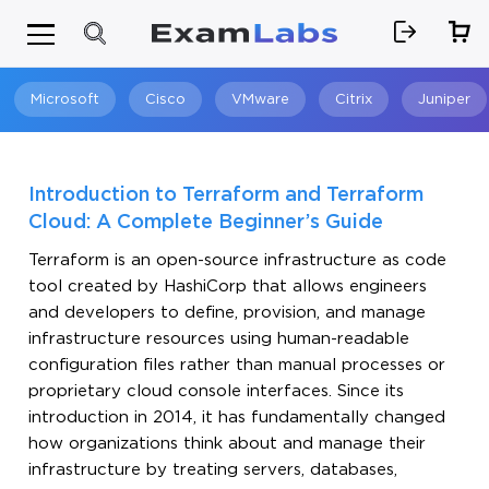
Microsoft
Cisco
VMware
Citrix
Juniper
Search
Introduction to Terraform and Terraform
Cloud: A Complete Beginner’s Guide
Terraform is an open-source infrastructure as code
tool created by HashiCorp that allows engineers
and developers to define, provision, and manage
infrastructure resources using human-readable
configuration files rather than manual processes or
proprietary cloud console interfaces. Since its
introduction in 2014, it has fundamentally changed
how organizations think about and manage their
infrastructure by treating servers, databases,