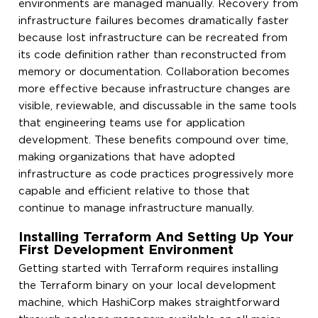
environments are managed manually. Recovery from
infrastructure failures becomes dramatically faster
because lost infrastructure can be recreated from
its code definition rather than reconstructed from
memory or documentation. Collaboration becomes
more effective because infrastructure changes are
visible, reviewable, and discussable in the same tools
that engineering teams use for application
development. These benefits compound over time,
making organizations that have adopted
infrastructure as code practices progressively more
capable and efficient relative to those that
continue to manage infrastructure manually.
Installing Terraform And Setting Up Your
First Development Environment
Getting started with Terraform requires installing
the Terraform binary on your local development
machine, which HashiCorp makes straightforward