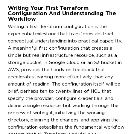
Writing Your First Terraform
Configuration And Understanding The
Workflow
Writing a first Terraform configuration is the
experiential milestone that transforms abstract
conceptual understanding into practical capability.
A meaningful first configuration that creates a
simple but real infrastructure resource, such as a
storage bucket in Google Cloud or an S3 bucket in
AWS, provides the hands-on feedback that
accelerates learning more effectively than any
amount of reading. The configuration itself will be
brief, perhaps ten to twenty lines of HCL that
specify the provider, configure credentials, and
define a single resource, but working through the
process of writing it, initializing the working
directory, planning the changes, and applying the
configuration establishes the fundamental workflow