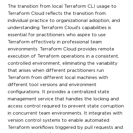
The transition from local Terraform CLI usage to
Terraform Cloud reflects the transition from
individual practice to organizational adoption, and
understanding Terraform Cloud’s capabilities is
essential for practitioners who aspire to use
Terraform effectively in professional team
environments. Terraform Cloud provides remote
execution of Terraform operations in a consistent,
controlled environment, eliminating the variability
that arises when different practitioners run
Terraform from different local machines with
different tool versions and environment
configurations. It provides a centralized state
management service that handles the locking and
access control required to prevent state corruption
in concurrent team environments. It integrates with
version control systems to enable automated
Terraform workflows triggered by pull requests and