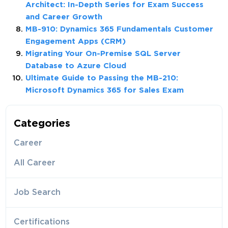
Architect: In-Depth Series for Exam Success
and Career Growth
MB-910: Dynamics 365 Fundamentals Customer
Engagement Apps (CRM)
Migrating Your On-Premise SQL Server
Database to Azure Cloud
Ultimate Guide to Passing the MB-210:
Microsoft Dynamics 365 for Sales Exam
Categories
Career
All Career
Job Search
Certifications