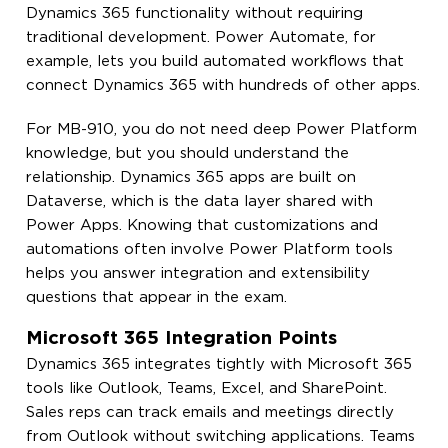
Dynamics 365 functionality without requiring
traditional development. Power Automate, for
example, lets you build automated workflows that
connect Dynamics 365 with hundreds of other apps.
For MB-910, you do not need deep Power Platform
knowledge, but you should understand the
relationship. Dynamics 365 apps are built on
Dataverse, which is the data layer shared with
Power Apps. Knowing that customizations and
automations often involve Power Platform tools
helps you answer integration and extensibility
questions that appear in the exam.
Microsoft 365 Integration Points
Dynamics 365 integrates tightly with Microsoft 365
tools like Outlook, Teams, Excel, and SharePoint.
Sales reps can track emails and meetings directly
from Outlook without switching applications. Teams