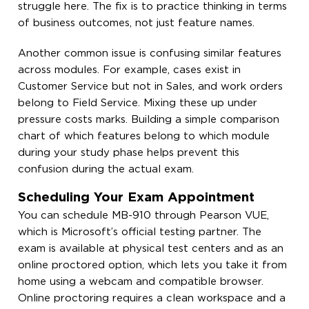
struggle here. The fix is to practice thinking in terms
of business outcomes, not just feature names.
Another common issue is confusing similar features
across modules. For example, cases exist in
Customer Service but not in Sales, and work orders
belong to Field Service. Mixing these up under
pressure costs marks. Building a simple comparison
chart of which features belong to which module
during your study phase helps prevent this
confusion during the actual exam.
Scheduling Your Exam Appointment
You can schedule MB-910 through Pearson VUE,
which is Microsoft’s official testing partner. The
exam is available at physical test centers and as an
online proctored option, which lets you take it from
home using a webcam and compatible browser.
Online proctoring requires a clean workspace and a