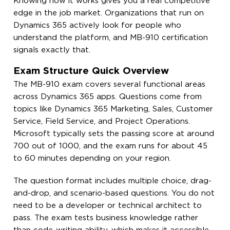
Knowing how it works gives you a real competitive
edge in the job market. Organizations that run on
Dynamics 365 actively look for people who
understand the platform, and MB-910 certification
signals exactly that.
Exam Structure Quick Overview
The MB-910 exam covers several functional areas
across Dynamics 365 apps. Questions come from
topics like Dynamics 365 Marketing, Sales, Customer
Service, Field Service, and Project Operations.
Microsoft typically sets the passing score at around
700 out of 1000, and the exam runs for about 45
to 60 minutes depending on your region.
The question format includes multiple choice, drag-
and-drop, and scenario-based questions. You do not
need to be a developer or technical architect to
pass. The exam tests business knowledge rather