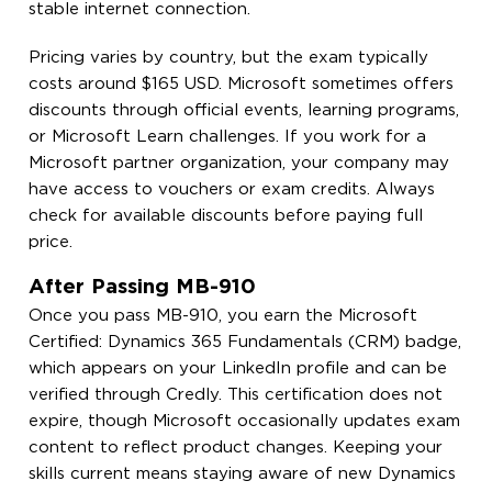
stable internet connection.
Pricing varies by country, but the exam typically
costs around $165 USD. Microsoft sometimes offers
discounts through official events, learning programs,
or Microsoft Learn challenges. If you work for a
Microsoft partner organization, your company may
have access to vouchers or exam credits. Always
check for available discounts before paying full
price.
After Passing MB-910
Once you pass MB-910, you earn the Microsoft
Certified: Dynamics 365 Fundamentals (CRM) badge,
which appears on your LinkedIn profile and can be
verified through Credly. This certification does not
expire, though Microsoft occasionally updates exam
content to reflect product changes. Keeping your
skills current means staying aware of new Dynamics