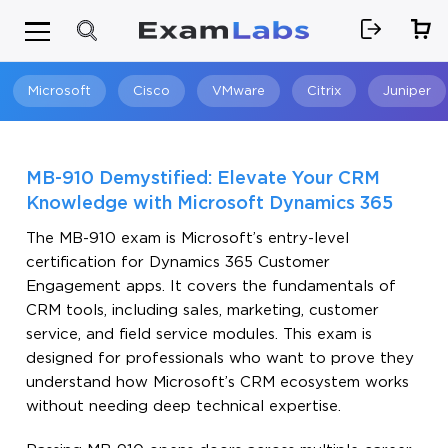
Microsoft
Cisco
VMware
Citrix
Juniper
Search
MB-910 Demystified: Elevate Your CRM
Knowledge with Microsoft Dynamics 365
The MB-910 exam is Microsoft’s entry-level
certification for Dynamics 365 Customer
Engagement apps. It covers the fundamentals of
CRM tools, including sales, marketing, customer
service, and field service modules. This exam is
designed for professionals who want to prove they
understand how Microsoft’s CRM ecosystem works
without needing deep technical expertise.