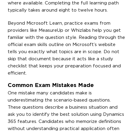
where available. Completing the full learning path
typically takes around eight to twelve hours.
Beyond Microsoft Learn, practice exams from
providers like MeasureUp or Whizlabs help you get
familiar with the question style. Reading through the
official exam skills outline on Microsoft’s website
tells you exactly what topics are in scope. Do not
skip that document because it acts like a study
checklist that keeps your preparation focused and
efficient.
Common Exam Mistakes Made
One mistake many candidates make is
underestimating the scenario-based questions.
These questions describe a business situation and
ask you to identify the best solution using Dynamics
365 features. Candidates who memorize definitions
without understanding practical application often