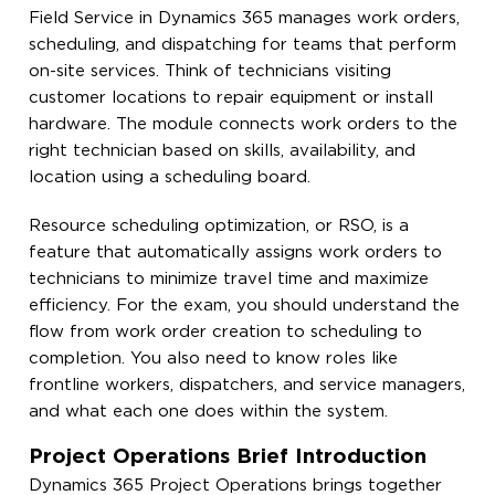
Field Service in Dynamics 365 manages work orders,
scheduling, and dispatching for teams that perform
on-site services. Think of technicians visiting
customer locations to repair equipment or install
hardware. The module connects work orders to the
right technician based on skills, availability, and
location using a scheduling board.
Resource scheduling optimization, or RSO, is a
feature that automatically assigns work orders to
technicians to minimize travel time and maximize
efficiency. For the exam, you should understand the
flow from work order creation to scheduling to
completion. You also need to know roles like
frontline workers, dispatchers, and service managers,
and what each one does within the system.
Project Operations Brief Introduction
Dynamics 365 Project Operations brings together