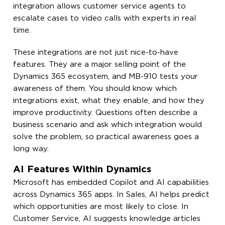
integration allows customer service agents to
escalate cases to video calls with experts in real
time.
These integrations are not just nice-to-have
features. They are a major selling point of the
Dynamics 365 ecosystem, and MB-910 tests your
awareness of them. You should know which
integrations exist, what they enable, and how they
improve productivity. Questions often describe a
business scenario and ask which integration would
solve the problem, so practical awareness goes a
long way.
AI Features Within Dynamics
Microsoft has embedded Copilot and AI capabilities
across Dynamics 365 apps. In Sales, AI helps predict
which opportunities are most likely to close. In
Customer Service, AI suggests knowledge articles