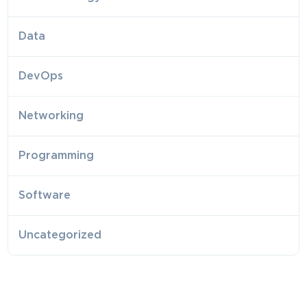
Data
DevOps
Networking
Programming
Software
Uncategorized