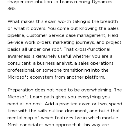
sharper contribution to teams running Dynamics
365.
What makes this exam worth taking is the breadth
of what it covers. You come out knowing the Sales
pipeline, Customer Service case management, Field
Service work orders, marketing journeys, and project
basics all under one roof. That cross-functional
awareness is genuinely useful whether you are a
consultant, a business analyst, a sales operations
professional, or someone transitioning into the
Microsoft ecosystem from another platform.
Preparation does not need to be overwhelming. The
Microsoft Learn path gives you everything you
need at no cost. Add a practice exam or two, spend
time with the skills outline document, and build that
mental map of which features live in which module.
Most candidates who approach it this way are