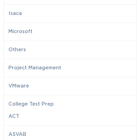
Isaca
Microsoft
Others
Project Management
VMware
College Test Prep
ACT
ASVAB