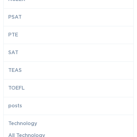
PSAT
PTE
SAT
TEAS
TOEFL
posts
Technology
All Technology