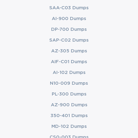
SAA-C03 Dumps
AI-900 Dumps
DP-700 Dumps
SAP-C02 Dumps
AZ-305 Dumps
AIF-C01 Dumps
AI-102 Dumps
N10-009 Dumps
PL-300 Dumps
AZ-900 Dumps
350-401 Dumps
MD-102 Dumps
CS0-003 Dumps