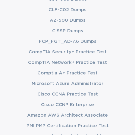
CLF-C02 Dumps
AZ-500 Dumps
CISSP Dumps
FCP_FGT_AD-7.6 Dumps
CompTIA Security+ Practice Test
CompTIA Network+ Practice Test
Comptia A+ Practice Test
Microsoft Azure Administrator
Cisco CCNA Practice Test
Cisco CCNP Enterprise
Amazon AWS Architect Associate
PMI PMP Certification Practice Test