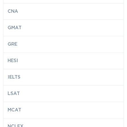
CNA
GMAT
GRE
HESI
IELTS
LSAT
MCAT
NCLEX