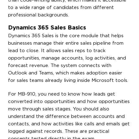
than code-writing ability, which makes it accessible
to a wide range of candidates from different
professional backgrounds.
Dynamics 365 Sales Basics
Dynamics 365 Sales is the core module that helps
businesses manage their entire sales pipeline from
lead to close. It allows sales reps to track
opportunities, manage accounts, log activities, and
forecast revenue. The system connects with
Outlook and Teams, which makes adoption easier
for sales teams already living inside Microsoft tools.
For MB-910, you need to know how leads get
converted into opportunities and how opportunities
move through sales stages. You should also
understand the difference between accounts and
contacts, and how activities like calls and emails get
logged against records. These are practical
concepts tested directly in the exam.