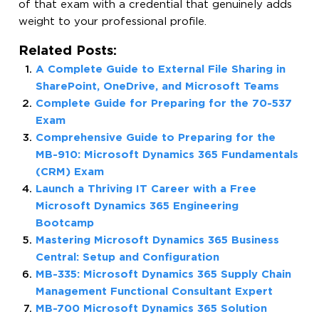
of that exam with a credential that genuinely adds
weight to your professional profile.
Related Posts:
A Complete Guide to External File Sharing in
SharePoint, OneDrive, and Microsoft Teams
Complete Guide for Preparing for the 70-537
Exam
Comprehensive Guide to Preparing for the
MB-910: Microsoft Dynamics 365 Fundamentals
(CRM) Exam
Launch a Thriving IT Career with a Free
Microsoft Dynamics 365 Engineering
Bootcamp
Mastering Microsoft Dynamics 365 Business
Central: Setup and Configuration
MB-335: Microsoft Dynamics 365 Supply Chain
Management Functional Consultant Expert
MB-700 Microsoft Dynamics 365 Solution