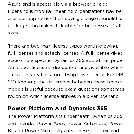
Azure and is accessible via a browser or app.
Licensing is modular, meaning organizations pay per
user per app rather than buying a single monolithic
package. This makes it flexible for businesses of all
sizes.
There are two main license types worth knowing:
full licenses and attach licenses. A full license gives
access to a specific Dynamics 365 app at full price.
An attach license is discounted and available when
a user already has a qualifying base license. For MB-
910, knowing the difference between these license
models is useful because exam questions sometimes
touch on which license applies in a given scenario.
Power Platform And Dynamics 365
The Power Platform sits underneath Dynamics 365
and includes Power Apps, Power Automate, Power
BI, and Power Virtual Agents. These tools extend