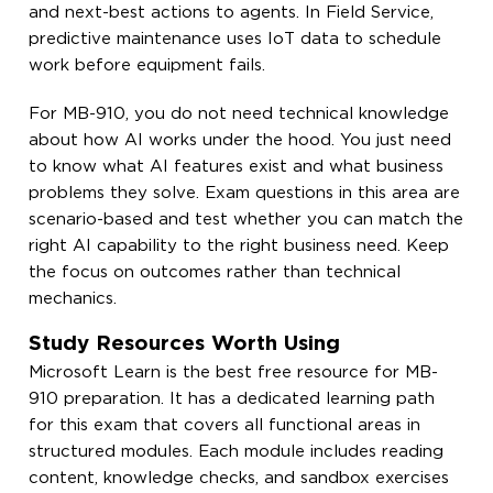
and next-best actions to agents. In Field Service,
predictive maintenance uses IoT data to schedule
work before equipment fails.
For MB-910, you do not need technical knowledge
about how AI works under the hood. You just need
to know what AI features exist and what business
problems they solve. Exam questions in this area are
scenario-based and test whether you can match the
right AI capability to the right business need. Keep
the focus on outcomes rather than technical
mechanics.
Study Resources Worth Using
Microsoft Learn is the best free resource for MB-
910 preparation. It has a dedicated learning path
for this exam that covers all functional areas in
structured modules. Each module includes reading
content, knowledge checks, and sandbox exercises