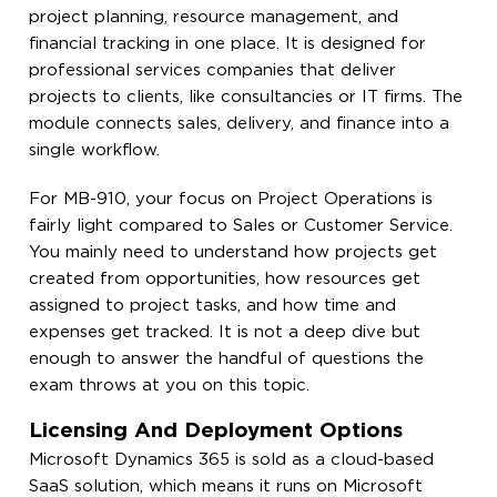
project planning, resource management, and
financial tracking in one place. It is designed for
professional services companies that deliver
projects to clients, like consultancies or IT firms. The
module connects sales, delivery, and finance into a
single workflow.
For MB-910, your focus on Project Operations is
fairly light compared to Sales or Customer Service.
You mainly need to understand how projects get
created from opportunities, how resources get
assigned to project tasks, and how time and
expenses get tracked. It is not a deep dive but
enough to answer the handful of questions the
exam throws at you on this topic.
Licensing And Deployment Options
Microsoft Dynamics 365 is sold as a cloud-based
SaaS solution, which means it runs on Microsoft