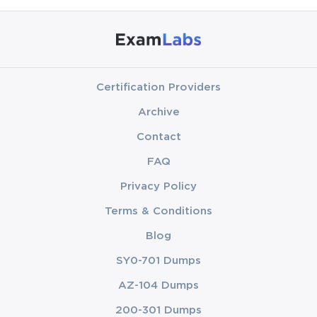
Certification Providers
Archive
Contact
FAQ
Privacy Policy
Terms & Conditions
Blog
SY0-701 Dumps
AZ-104 Dumps
200-301 Dumps