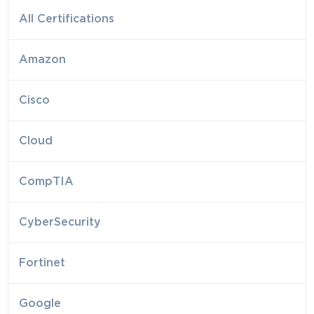
All Certifications
Amazon
Cisco
Cloud
CompTIA
CyberSecurity
Fortinet
Google