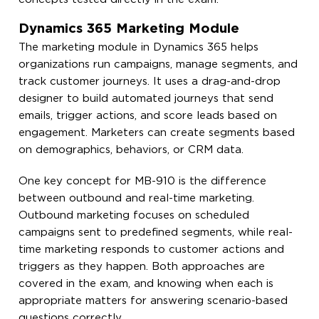
Dynamics 365 Marketing Module
The marketing module in Dynamics 365 helps
organizations run campaigns, manage segments, and
track customer journeys. It uses a drag-and-drop
designer to build automated journeys that send
emails, trigger actions, and score leads based on
engagement. Marketers can create segments based
on demographics, behaviors, or CRM data.
One key concept for MB-910 is the difference
between outbound and real-time marketing.
Outbound marketing focuses on scheduled
campaigns sent to predefined segments, while real-
time marketing responds to customer actions and
triggers as they happen. Both approaches are
covered in the exam, and knowing when each is
appropriate matters for answering scenario-based
questions correctly.