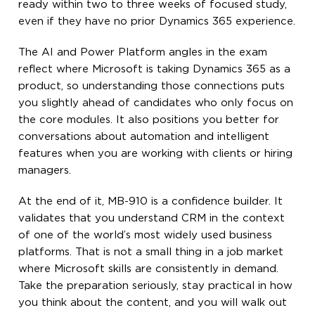
ready within two to three weeks of focused study,
even if they have no prior Dynamics 365 experience.
The AI and Power Platform angles in the exam
reflect where Microsoft is taking Dynamics 365 as a
product, so understanding those connections puts
you slightly ahead of candidates who only focus on
the core modules. It also positions you better for
conversations about automation and intelligent
features when you are working with clients or hiring
managers.
At the end of it, MB-910 is a confidence builder. It
validates that you understand CRM in the context
of one of the world’s most widely used business
platforms. That is not a small thing in a job market
where Microsoft skills are consistently in demand.
Take the preparation seriously, stay practical in how
you think about the content, and you will walk out