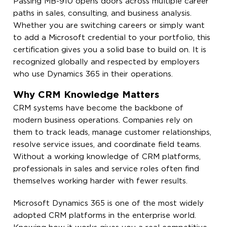
Passing MB-910 opens doors across multiple career
paths in sales, consulting, and business analysis.
Whether you are switching careers or simply want
to add a Microsoft credential to your portfolio, this
certification gives you a solid base to build on. It is
recognized globally and respected by employers
who use Dynamics 365 in their operations.
Why CRM Knowledge Matters
CRM systems have become the backbone of
modern business operations. Companies rely on
them to track leads, manage customer relationships,
resolve service issues, and coordinate field teams.
Without a working knowledge of CRM platforms,
professionals in sales and service roles often find
themselves working harder with fewer results.
Microsoft Dynamics 365 is one of the most widely
adopted CRM platforms in the enterprise world.