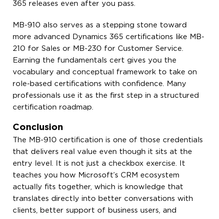
365 releases even after you pass.
MB-910 also serves as a stepping stone toward
more advanced Dynamics 365 certifications like MB-
210 for Sales or MB-230 for Customer Service.
Earning the fundamentals cert gives you the
vocabulary and conceptual framework to take on
role-based certifications with confidence. Many
professionals use it as the first step in a structured
certification roadmap.
Conclusion
The MB-910 certification is one of those credentials
that delivers real value even though it sits at the
entry level. It is not just a checkbox exercise. It
teaches you how Microsoft’s CRM ecosystem
actually fits together, which is knowledge that
translates directly into better conversations with
clients, better support of business users, and