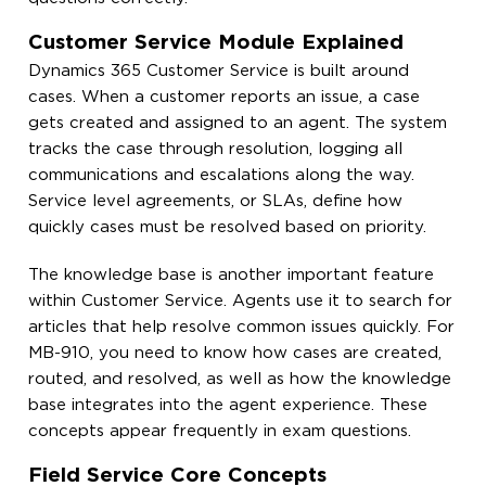
Customer Service Module Explained
Dynamics 365 Customer Service is built around
cases. When a customer reports an issue, a case
gets created and assigned to an agent. The system
tracks the case through resolution, logging all
communications and escalations along the way.
Service level agreements, or SLAs, define how
quickly cases must be resolved based on priority.
The knowledge base is another important feature
within Customer Service. Agents use it to search for
articles that help resolve common issues quickly. For
MB-910, you need to know how cases are created,
routed, and resolved, as well as how the knowledge
base integrates into the agent experience. These
concepts appear frequently in exam questions.
Field Service Core Concepts