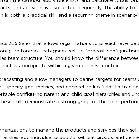
om the catalog, apply price lists, and calculate totals. Un
s, and activities is also tested frequently. The ability to 
n is both a practical skill and a recurring theme in scenari
mics 365 Sales that allows organizations to predict revenue
onfigure forecast categories, set up forecast configuration
ales team structure. You should know the difference betwe
ch is appropriate within a given business context.
forecasting and allow managers to define targets for teams
, specify goal metrics, and connect rollup fields to track p
table configuring parent and child goal hierarchies and un
These skills demonstrate a strong grasp of the sales perfo
rganizations to manage the products and services they sell
ilies, add individual products, set unit groups, and define p