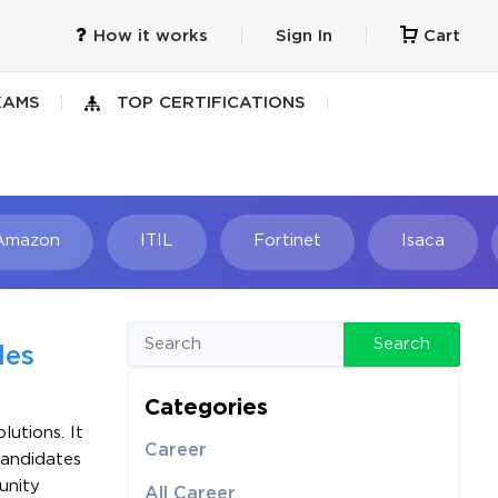
How it works
Sign In
Cart
XAMS
TOP CERTIFICATIONS
Amazon
ITIL
Fortinet
Isaca
h
Search
les
Categories
utions. It
Career
Candidates
unity
All Career