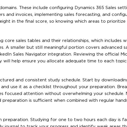
 domains. These include configuring Dynamics 365 Sales setti
s and invoices, implementing sales forecasting, and configu
ght in the final score, so knowing which areas to prioritize 
core sales tables and their relationships, which includes w
ies. A smaller but still meaningful portion covers advanced s
inkedIn Sales Navigator integration. Reviewing the official Mi
y will help ensure you allocate adequate time to each topic
uctured and consistent study schedule. Start by downloading
 and use it as a checklist throughout your preparation. Brea
es focused attention without overwhelming your schedule. 
d preparation is sufficient when combined with regular hand
m preparation. Studying for one to two hours each day is f
y journal to track your progress and identify weak areas t