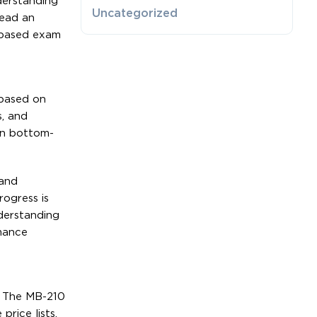
derstanding
Uncategorized
read an
o-based exam
 based on
s, and
en bottom-
 and
rogress is
derstanding
rmance
. The MB-210
rice lists.