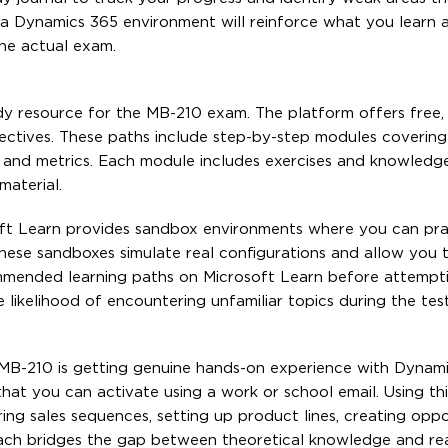
 in a Dynamics 365 environment will reinforce what you learn
the actual exam.
udy resource for the MB-210 exam. The platform offers free,
bjectives. These paths include step-by-step modules coverin
ls and metrics. Each module includes exercises and knowledg
material.
soft Learn provides sandbox environments where you can pra
ese sandboxes simulate real configurations and allow you t
commended learning paths on Microsoft Learn before attempt
ikelihood of encountering unfamiliar topics during the test
 MB-210 is getting genuine hands-on experience with Dynam
hat you can activate using a work or school email. Using this
ing sales sequences, setting up product lines, creating oppo
roach bridges the gap between theoretical knowledge and re