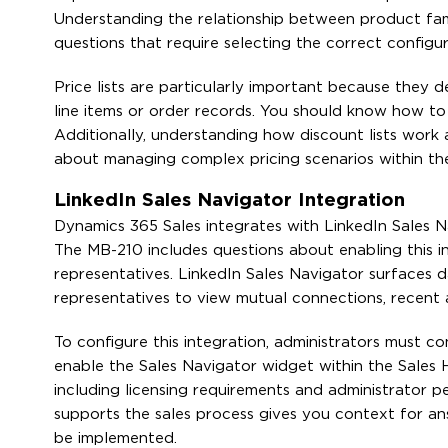
Understanding the relationship between product famil
questions that require selecting the correct configu
Price lists are particularly important because they
line items or order records. You should know how to c
Additionally, understanding how discount lists work a
about managing complex pricing scenarios within th
LinkedIn Sales Navigator Integration
Dynamics 365 Sales integrates with LinkedIn Sales Nav
The MB-210 includes questions about enabling this in
representatives. LinkedIn Sales Navigator surfaces 
representatives to view mutual connections, recent 
To configure this integration, administrators must 
enable the Sales Navigator widget within the Sales H
including licensing requirements and administrator p
supports the sales process gives you context for an
be implemented.