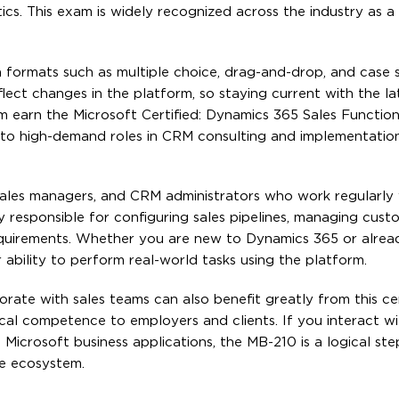
ics. This exam is widely recognized across the industry as 
 formats such as multiple choice, drag-and-drop, and case s
lect changes in the platform, so staying current with the l
am earn the Microsoft Certified: Dynamics 365 Sales Function
 to high-demand roles in CRM consulting and implementation
, sales managers, and CRM administrators who work regularly
y responsible for configuring sales pipelines, managing cust
requirements. Whether you are new to Dynamics 365 or alrea
r ability to perform real-world tasks using the platform.
rate with sales teams can also benefit greatly from this cert
cal competence to employers and clients. If you interact w
in Microsoft business applications, the MB-210 is a logical st
he ecosystem.