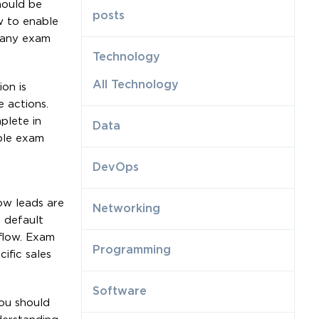
hould be
posts
ow to enable
Many exam
Technology
All Technology
on is
 actions.
plete in
Data
ple exam
DevOps
ow leads are
Networking
e default
 flow. Exam
Programming
ific sales
Software
You should