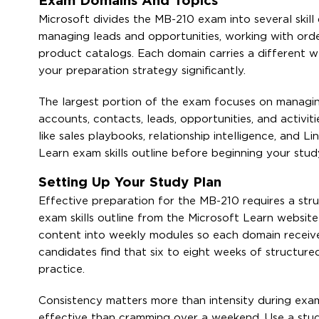
Exam Domains And Topics
Microsoft divides the MB-210 exam into several skill
managing leads and opportunities, working with order
product catalogs. Each domain carries a different wei
your preparation strategy significantly.
The largest portion of the exam focuses on managing 
accounts, contacts, leads, opportunities, and activit
like sales playbooks, relationship intelligence, and L
Learn exam skills outline before beginning your stud
Setting Up Your Study Plan
Effective preparation for the MB-210 requires a str
exam skills outline from the Microsoft Learn website
content into weekly modules so each domain receiv
candidates find that six to eight weeks of structure
practice.
Consistency matters more than intensity during exa
effective than cramming over a weekend. Use a stud