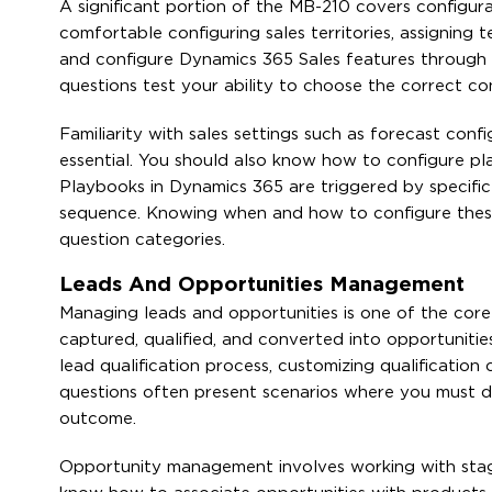
A significant portion of the MB-210 covers configura
comfortable configuring sales territories, assigning 
and configure Dynamics 365 Sales features through 
questions test your ability to choose the correct co
Familiarity with sales settings such as forecast conf
essential. You should also know how to configure pl
Playbooks in Dynamics 365 are triggered by specific
sequence. Knowing when and how to configure these 
question categories.
Leads And Opportunities Management
Managing leads and opportunities is one of the cor
captured, qualified, and converted into opportunitie
lead qualification process, customizing qualification
questions often present scenarios where you must de
outcome.
Opportunity management involves working with stages