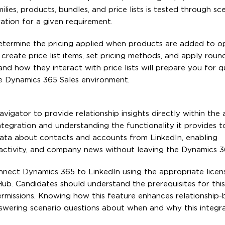
ies, products, bundles, and price lists is tested through sc
ration for a given requirement.
 determine the pricing applied when products are added to o
reate price list items, set pricing methods, and apply roundi
nd how they interact with price lists will prepare you for q
e Dynamics 365 Sales environment.
igator to provide relationship insights directly within the a
tegration and understanding the functionality it provides t
data about contacts and accounts from LinkedIn, enabling
activity, and company news without leaving the Dynamics 36
connect Dynamics 365 to LinkedIn using the appropriate lice
ub. Candidates should understand the prerequisites for this 
ermissions. Knowing how this feature enhances relationship-
swering scenario questions about when and why this integr