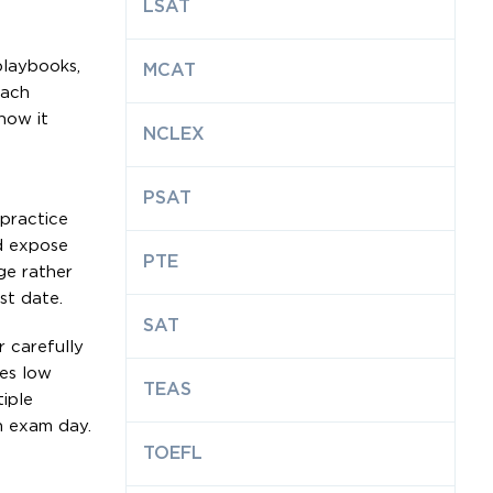
LSAT
playbooks,
MCAT
each
how it
NCLEX
PSAT
 practice
d expose
PTE
ge rather
st date.
SAT
r carefully
ces low
TEAS
iple
n exam day.
TOEFL