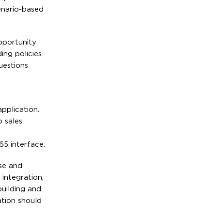
enario-based
pportunity
ng policies.
uestions
pplication.
o sales
5 interface.
nse and
integration,
building and
ation should