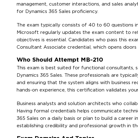
management, customer interactions, and sales analyt
for Dynamics 365 Sales proficiency.
The exam typically consists of 40 to 60 questions in
Microsoft regularly updates the exam content to ref
objectives is essential. Candidates who pass this ex
Consultant Associate credential, which opens doors
Who Should Attempt MB-210
This exam is best suited for functional consultants
Dynamics 365 Sales. These professionals are typicall
and ensuring that the system aligns with business 
hands-on experience, this certification validates you
Business analysts and solution architects who collabo
Having formal credentials helps communicate techni
365 Sales on a daily basis or plan to build a career 
establishing credibility and professional growth in t