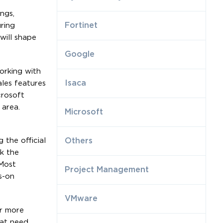
ngs,
Fortinet
ring
will shape
Google
orking with
Isaca
ales features
crosoft
 area.
Microsoft
 the official
Others
k the
Most
Project Management
s-on
VMware
ar more
hat need