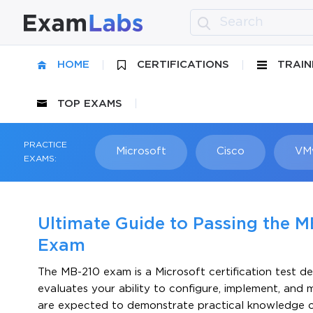
HOME
CERTIFICATIONS
TRAIN
TOP EXAMS
PRACTICE
Microsoft
Cisco
VM
EXAMS:
Ultimate Guide to Passing the M
Exam
The MB-210 exam is a Microsoft certification test de
evaluates your ability to configure, implement, and
are expected to demonstrate practical knowledge of 