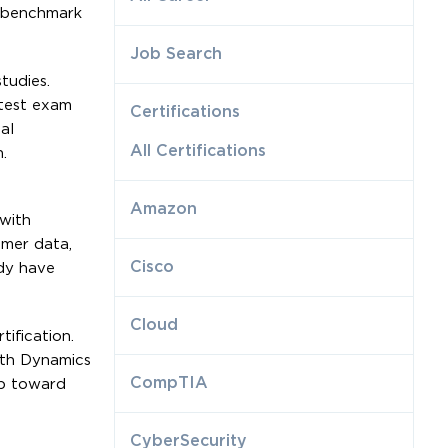
a benchmark
Job Search
tudies.
atest exam
Certifications
al
All Certifications
.
Amazon
 with
omer data,
Cisco
dy have
Cloud
ification.
ith Dynamics
CompTIA
ep toward
CyberSecurity