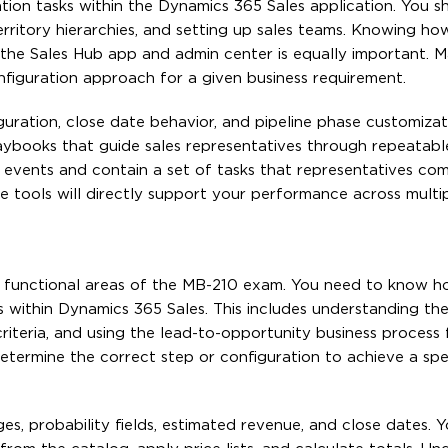
tion tasks within the Dynamics 365 Sales application. You s
territory hierarchies, and setting up sales teams. Knowing h
the Sales Hub app and admin center is equally important. 
nfiguration approach for a given business requirement.
iguration, close date behavior, and pipeline phase customizati
aybooks that guide sales representatives through repeatable
 events and contain a set of tasks that representatives com
tools will directly support your performance across multi
e functional areas of the MB-210 exam. You need to know h
s within Dynamics 365 Sales. This includes understanding th
 criteria, and using the lead-to-opportunity business process
termine the correct step or configuration to achieve a spec
, probability fields, estimated revenue, and close dates. 