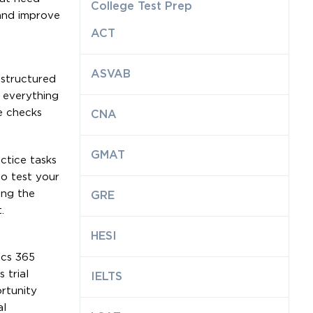
College Test Prep
 and improve
ACT
ASVAB
 structured
g everything
e checks
CNA
GMAT
ctice tasks
o test your
ing the
GRE
.
HESI
ics 365
 trial
IELTS
rtunity
al