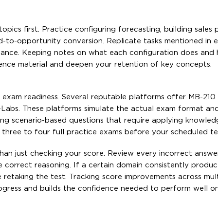
ics first. Practice configuring forecasting, building sales 
ad-to-opportunity conversion. Replicate tasks mentioned in 
nstance. Keeping notes on what each configuration does and 
rence material and deepen your retention of key concepts.
of exam readiness. Several reputable platforms offer MB-210
-Labs. These platforms simulate the actual exam format an
ding scenario-based questions that require applying knowled
t three to four full practice exams before your scheduled te
 than just checking your score. Review every incorrect answe
e correct reasoning. If a certain domain consistently produ
 retaking the test. Tracking score improvements across mult
rogress and builds the confidence needed to perform well o