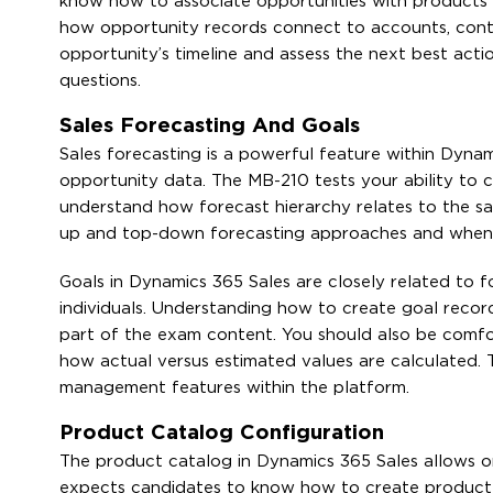
know how to associate opportunities with products fr
how opportunity records connect to accounts, contact
opportunity’s timeline and assess the next best actio
questions.
Sales Forecasting And Goals
Sales forecasting is a powerful feature within Dyna
opportunity data. The MB-210 tests your ability to c
understand how forecast hierarchy relates to the s
up and top-down forecasting approaches and when ea
Goals in Dynamics 365 Sales are closely related to 
individuals. Understanding how to create goal records
part of the exam content. You should also be comfor
how actual versus estimated values are calculated. 
management features within the platform.
Product Catalog Configuration
The product catalog in Dynamics 365 Sales allows o
expects candidates to know how to create product fam