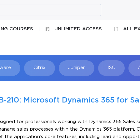
ING COURSES
UNLIMITED ACCESS
ALL E
ware
Citrix
Juniper
ISC
Searc
B-210: Microsoft Dynamics 365 for Sa
signed for professionals working with Dynamics 365 Sales sol
 manage sales processes within the Dynamics 365 platform. 
the application’s core features, including lead and opport