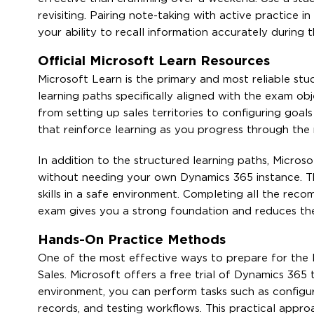
revisiting. Pairing note-taking with active practice
your ability to recall information accurately during 
Official Microsoft Learn Resources
Microsoft Learn is the primary and most reliable st
learning paths specifically aligned with the exam o
from setting up sales territories to configuring goa
that reinforce learning as you progress through the 
In addition to the structured learning paths, Micro
without needing your own Dynamics 365 instance. Th
skills in a safe environment. Completing all the re
exam gives you a strong foundation and reduces the l
Hands-On Practice Methods
One of the most effective ways to prepare for the
Sales. Microsoft offers a free trial of Dynamics 365 t
environment, you can perform tasks such as configur
records, and testing workflows. This practical app