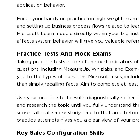
application behavior.
Focus your hands-on practice on high-weight exam top
and setting up business process flows related to le
Microsoft Learn module directly within your trial i
affects system behavior will give you valuable refe
Practice Tests And Mock Exams
Taking practice tests is one of the best indicators 
questions, including MeasureUp, Whizlabs, and Exam
you to the types of questions Microsoft uses, inclu
than simply recalling facts. Aim to complete at leas
Use your practice test results diagnostically rather
and research the topic until you fully understand th
scores, allocate more study time to that area before
practice attempts gives you a clear view of your p
Key Sales Configuration Skills