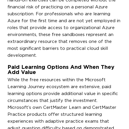
hands-on exercises can be completed without the
financial risk of practicing on a personal Azure
subscription. For professionals who are learning
Azure for the first time and are not yet employed in
roles that provide access to organizational Azure
environments, these free sandboxes represent an
extraordinary resource that removes one of the
most significant barriers to practical cloud skill
development.
Paid Learning Options And When They
Add Value
While the free resources within the Microsoft
Learning Journey ecosystem are extensive, paid
learning options provide additional value in specific
circumstances that justify the investment.
Microsoft’s own CertMaster Learn and CertMaster
Practice products offer structured learning
experiences with adaptive practice exams that
adjust question difficulty based on demonstrated