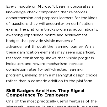
Every module on Microsoft Learn incorporates a
knowledge check component that reinforces
comprehension and prepares learners for the kinds
of questions they will encounter on certification
exams. The platform tracks progress automatically,
awarding experience points and achievement
badges that provide visible markers of
advancement through the learning journey. While
these gamification elements may seem superficial,
research consistently shows that visible progress
indicators and reward mechanisms increase
completion rates for self-directed learning
programs, making them a meaningful design choice
rather than a cosmetic addition to the platform.
Skill Badges And How They Signal
Competence To Employers
One of the most practically useful features of the