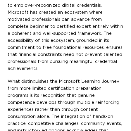
to employer-recognized digital credentials,
Microsoft has created an ecosystem where
motivated professionals can advance from
complete beginner to certified expert entirely within
a coherent and well-supported framework. The
accessibility of this ecosystem, grounded in its
commitment to free foundational resources, ensures
that financial constraints need not prevent talented
professionals from pursuing meaningful credential
achievements.
What distinguishes the Microsoft Learning Journey
from more limited certification preparation
programs is its recognition that genuine
competence develops through multiple reinforcing
experiences rather than through content
consumption alone. The integration of hands-on
practice, competitive challenges, community events,
and instructor-led options acknowledges that