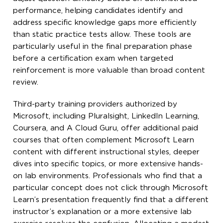
performance, helping candidates identify and
address specific knowledge gaps more efficiently
than static practice tests allow. These tools are
particularly useful in the final preparation phase
before a certification exam when targeted
reinforcement is more valuable than broad content
review.
Third-party training providers authorized by
Microsoft, including Pluralsight, LinkedIn Learning,
Coursera, and A Cloud Guru, offer additional paid
courses that often complement Microsoft Learn
content with different instructional styles, deeper
dives into specific topics, or more extensive hands-
on lab environments. Professionals who find that a
particular concept does not click through Microsoft
Learn’s presentation frequently find that a different
instructor’s explanation or a more extensive lab