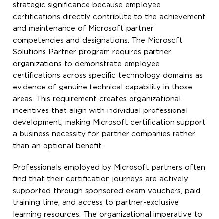
strategic significance because employee
certifications directly contribute to the achievement
and maintenance of Microsoft partner
competencies and designations. The Microsoft
Solutions Partner program requires partner
organizations to demonstrate employee
certifications across specific technology domains as
evidence of genuine technical capability in those
areas. This requirement creates organizational
incentives that align with individual professional
development, making Microsoft certification support
a business necessity for partner companies rather
than an optional benefit.
Professionals employed by Microsoft partners often
find that their certification journeys are actively
supported through sponsored exam vouchers, paid
training time, and access to partner-exclusive
learning resources. The organizational imperative to