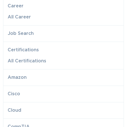
Career
All Career
Job Search
Certifications
All Certifications
Amazon
Cisco
Cloud
CompTIA