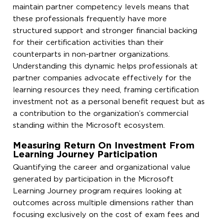
maintain partner competency levels means that
these professionals frequently have more
structured support and stronger financial backing
for their certification activities than their
counterparts in non-partner organizations.
Understanding this dynamic helps professionals at
partner companies advocate effectively for the
learning resources they need, framing certification
investment not as a personal benefit request but as
a contribution to the organization’s commercial
standing within the Microsoft ecosystem.
Measuring Return On Investment From
Learning Journey Participation
Quantifying the career and organizational value
generated by participation in the Microsoft
Learning Journey program requires looking at
outcomes across multiple dimensions rather than
focusing exclusively on the cost of exam fees and