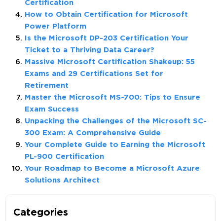
Certification
How to Obtain Certification for Microsoft
Power Platform
Is the Microsoft DP-203 Certification Your
Ticket to a Thriving Data Career?
Massive Microsoft Certification Shakeup: 55
Exams and 29 Certifications Set for
Retirement
Master the Microsoft MS-700: Tips to Ensure
Exam Success
Unpacking the Challenges of the Microsoft SC-
300 Exam: A Comprehensive Guide
Your Complete Guide to Earning the Microsoft
PL-900 Certification
Your Roadmap to Become a Microsoft Azure
Solutions Architect
Categories