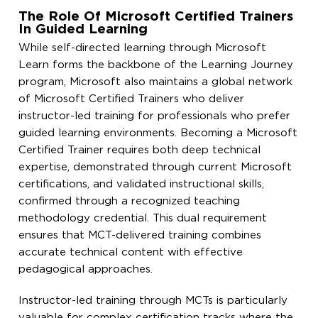
The Role Of Microsoft Certified Trainers
In Guided Learning
While self-directed learning through Microsoft
Learn forms the backbone of the Learning Journey
program, Microsoft also maintains a global network
of Microsoft Certified Trainers who deliver
instructor-led training for professionals who prefer
guided learning environments. Becoming a Microsoft
Certified Trainer requires both deep technical
expertise, demonstrated through current Microsoft
certifications, and validated instructional skills,
confirmed through a recognized teaching
methodology credential. This dual requirement
ensures that MCT-delivered training combines
accurate technical content with effective
pedagogical approaches.
Instructor-led training through MCTs is particularly
valuable for complex certification tracks where the