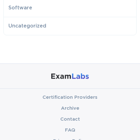
Software
Uncategorized
Certification Providers
Archive
Contact
FAQ