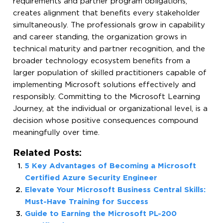
requirements and partner program obligations,
creates alignment that benefits every stakeholder
simultaneously. The professionals grow in capability
and career standing, the organization grows in
technical maturity and partner recognition, and the
broader technology ecosystem benefits from a
larger population of skilled practitioners capable of
implementing Microsoft solutions effectively and
responsibly. Committing to the Microsoft Learning
Journey, at the individual or organizational level, is a
decision whose positive consequences compound
meaningfully over time.
Related Posts:
5 Key Advantages of Becoming a Microsoft
Certified Azure Security Engineer
Elevate Your Microsoft Business Central Skills:
Must-Have Training for Success
Guide to Earning the Microsoft PL-200