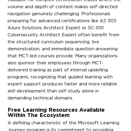
volume and depth of content makes self-directed
navigation genuinely challenging. Professionals
preparing for advanced certifications like AZ-305
Azure Solutions Architect Expert or SC-100
Cybersecurity Architect Expert often benefit from
the structured curriculum sequencing, live
demonstration, and immediate question-answering
that MCT-led courses provide. Many organizations
also sponsor their employees through MCT-
delivered training as part of internal upskilling
programs, recognizing that guided learning with
expert support produces faster and more reliable
skill development than self-study alone in
demanding technical domains.
Free Learning Resources Available
Within The Ecosystem
A defining characteristic of the Microsoft Learning
Journey program is its commitment to providing