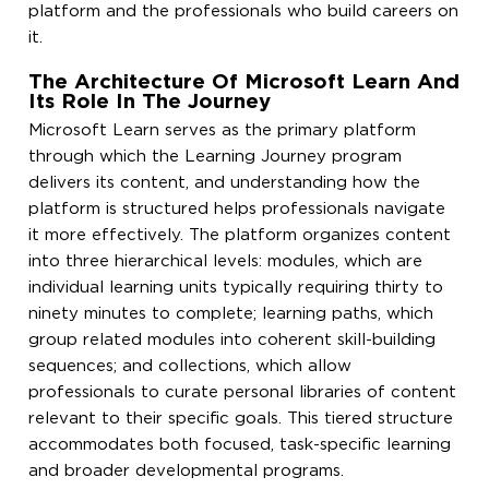
platform and the professionals who build careers on
it.
The Architecture Of Microsoft Learn And
Its Role In The Journey
Microsoft Learn serves as the primary platform
through which the Learning Journey program
delivers its content, and understanding how the
platform is structured helps professionals navigate
it more effectively. The platform organizes content
into three hierarchical levels: modules, which are
individual learning units typically requiring thirty to
ninety minutes to complete; learning paths, which
group related modules into coherent skill-building
sequences; and collections, which allow
professionals to curate personal libraries of content
relevant to their specific goals. This tiered structure
accommodates both focused, task-specific learning
and broader developmental programs.