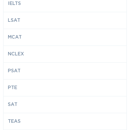
IELTS
LSAT
MCAT
NCLEX
PSAT
PTE
SAT
TEAS