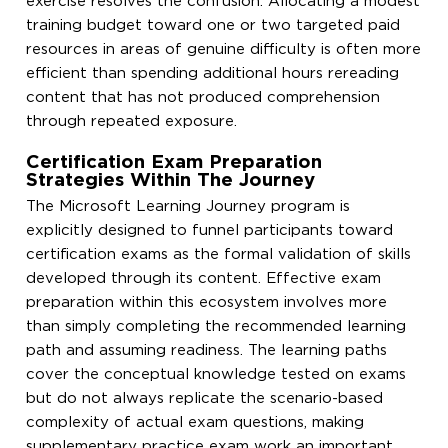
exercise resolves the confusion. Allocating a modest
training budget toward one or two targeted paid
resources in areas of genuine difficulty is often more
efficient than spending additional hours rereading
content that has not produced comprehension
through repeated exposure.
Certification Exam Preparation
Strategies Within The Journey
The Microsoft Learning Journey program is
explicitly designed to funnel participants toward
certification exams as the formal validation of skills
developed through its content. Effective exam
preparation within this ecosystem involves more
than simply completing the recommended learning
path and assuming readiness. The learning paths
cover the conceptual knowledge tested on exams
but do not always replicate the scenario-based
complexity of actual exam questions, making
supplementary practice exam work an important