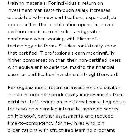
training materials. For individuals, return on
investment manifests through salary increases
associated with new certifications, expanded job
opportunities that certification opens, improved
performance in current roles, and greater
confidence when working with Microsoft
technology platforms. Studies consistently show
that certified IT professionals earn meaningfully
higher compensation than their non-certified peers
with equivalent experience, making the financial
case for certification investment straightforward.
For organizations, return on investment calculation
should incorporate productivity improvements from
certified staff, reduction in external consulting costs
for tasks now handled internally, improved scores
on Microsoft partner assessments, and reduced
time-to-competency for new hires who join
organizations with structured learning programs