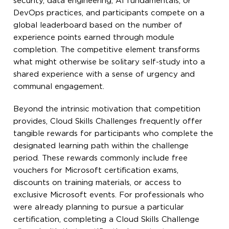
security, data engineering, AI fundamentals, or
DevOps practices, and participants compete on a
global leaderboard based on the number of
experience points earned through module
completion. The competitive element transforms
what might otherwise be solitary self-study into a
shared experience with a sense of urgency and
communal engagement.
Beyond the intrinsic motivation that competition
provides, Cloud Skills Challenges frequently offer
tangible rewards for participants who complete the
designated learning path within the challenge
period. These rewards commonly include free
vouchers for Microsoft certification exams,
discounts on training materials, or access to
exclusive Microsoft events. For professionals who
were already planning to pursue a particular
certification, completing a Cloud Skills Challenge