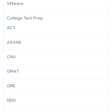
VMware
College Test Prep
ACT
ASVAB
CNA
GMAT
GRE
HESI