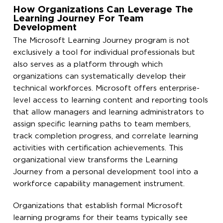
How Organizations Can Leverage The
Learning Journey For Team
Development
The Microsoft Learning Journey program is not
exclusively a tool for individual professionals but
also serves as a platform through which
organizations can systematically develop their
technical workforces. Microsoft offers enterprise-
level access to learning content and reporting tools
that allow managers and learning administrators to
assign specific learning paths to team members,
track completion progress, and correlate learning
activities with certification achievements. This
organizational view transforms the Learning
Journey from a personal development tool into a
workforce capability management instrument.
Organizations that establish formal Microsoft
learning programs for their teams typically see