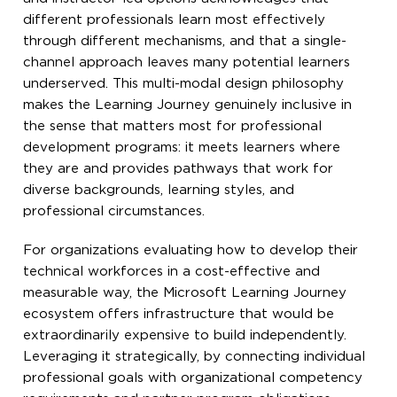
different professionals learn most effectively
through different mechanisms, and that a single-
channel approach leaves many potential learners
underserved. This multi-modal design philosophy
makes the Learning Journey genuinely inclusive in
the sense that matters most for professional
development programs: it meets learners where
they are and provides pathways that work for
diverse backgrounds, learning styles, and
professional circumstances.
For organizations evaluating how to develop their
technical workforces in a cost-effective and
measurable way, the Microsoft Learning Journey
ecosystem offers infrastructure that would be
extraordinarily expensive to build independently.
Leveraging it strategically, by connecting individual
professional goals with organizational competency