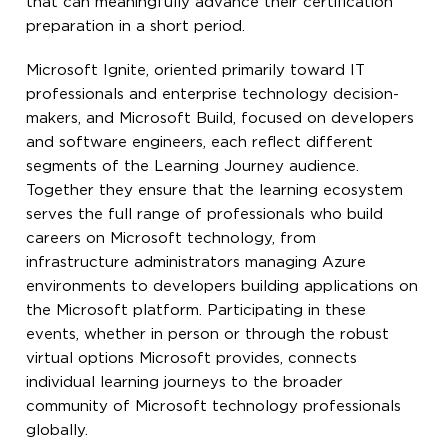
that can meaningfully advance their certification
preparation in a short period.
Microsoft Ignite, oriented primarily toward IT
professionals and enterprise technology decision-
makers, and Microsoft Build, focused on developers
and software engineers, each reflect different
segments of the Learning Journey audience.
Together they ensure that the learning ecosystem
serves the full range of professionals who build
careers on Microsoft technology, from
infrastructure administrators managing Azure
environments to developers building applications on
the Microsoft platform. Participating in these
events, whether in person or through the robust
virtual options Microsoft provides, connects
individual learning journeys to the broader
community of Microsoft technology professionals
globally.