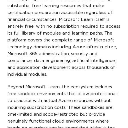
substantial free learning resources that make
certification preparation accessible regardless of
financial circumstances. Microsoft Learn itself is
entirely free, with no subscription required to access
its full library of modules and learning paths. The
platform covers the complete range of Microsoft
technology domains including Azure infrastructure,
Microsoft 365 administration, security and
compliance, data engineering, artificial intelligence,
and application development across thousands of
individual modules.
Beyond Microsoft Learn, the ecosystem includes
free sandbox environments that allow professionals
to practice with actual Azure resources without
incurring subscription costs. These sandboxes are
time-limited and scope-restricted but provide
genuinely functional cloud environments where