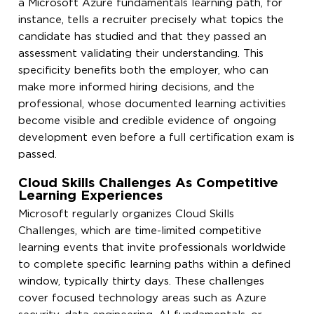
a Microsoft Azure fundamentals learning path, for
instance, tells a recruiter precisely what topics the
candidate has studied and that they passed an
assessment validating their understanding. This
specificity benefits both the employer, who can
make more informed hiring decisions, and the
professional, whose documented learning activities
become visible and credible evidence of ongoing
development even before a full certification exam is
passed.
Cloud Skills Challenges As Competitive
Learning Experiences
Microsoft regularly organizes Cloud Skills
Challenges, which are time-limited competitive
learning events that invite professionals worldwide
to complete specific learning paths within a defined
window, typically thirty days. These challenges
cover focused technology areas such as Azure