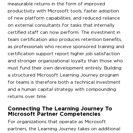
measurable returns in the form of improved
productivity with Microsoft tools, faster adoption
of new platform capabilities, and reduced reliance
on external consultants for tasks that internally
certified staff can now perform. The investment in
team certification also produces retention benefits,
as professionals who receive sponsored training and
certification support report higher job satisfaction
and stronger organizational loyalty than those who
must fund their own development entirely. Building
a structured Microsoft Learning Journey program
for teams is therefore both a technical investment
and a human capital strategy with compounding
returns over time.
Connecting The Learning Journey To
Microsoft Partner Competencies
For organizations that operate as Microsoft
partners, the Learning Journey takes on additional