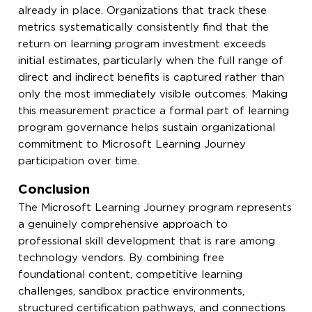
already in place. Organizations that track these
metrics systematically consistently find that the
return on learning program investment exceeds
initial estimates, particularly when the full range of
direct and indirect benefits is captured rather than
only the most immediately visible outcomes. Making
this measurement practice a formal part of learning
program governance helps sustain organizational
commitment to Microsoft Learning Journey
participation over time.
Conclusion
The Microsoft Learning Journey program represents
a genuinely comprehensive approach to
professional skill development that is rare among
technology vendors. By combining free
foundational content, competitive learning
challenges, sandbox practice environments,
structured certification pathways, and connections