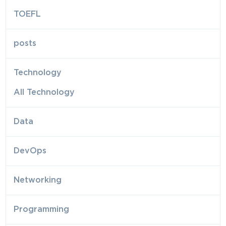
TOEFL
posts
Technology
All Technology
Data
DevOps
Networking
Programming