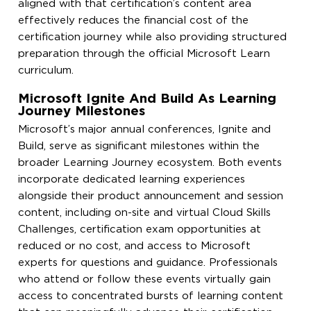
aligned with that certification’s content area
effectively reduces the financial cost of the
certification journey while also providing structured
preparation through the official Microsoft Learn
curriculum.
Microsoft Ignite And Build As Learning
Journey Milestones
Microsoft’s major annual conferences, Ignite and
Build, serve as significant milestones within the
broader Learning Journey ecosystem. Both events
incorporate dedicated learning experiences
alongside their product announcement and session
content, including on-site and virtual Cloud Skills
Challenges, certification exam opportunities at
reduced or no cost, and access to Microsoft
experts for questions and guidance. Professionals
who attend or follow these events virtually gain
access to concentrated bursts of learning content