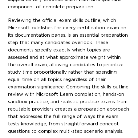
component of complete preparation.
Reviewing the official exam skills outline, which
Microsoft publishes for every certification exam on
its documentation pages, is an essential preparation
step that many candidates overlook. These
documents specify exactly which topics are
assessed and at what approximate weight within
the overall exam, allowing candidates to prioritize
study time proportionally rather than spending
equal time on all topics regardless of their
examination significance. Combining the skills outline
review with Microsoft Learn completion, hands-on
sandbox practice, and realistic practice exams from
reputable providers creates a preparation approach
that addresses the full range of ways the exam
tests knowledge, from straightforward concept
questions to complex multi-step scenario analysis.