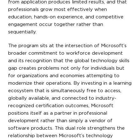
from application produces limited results, and that
professionals grow most effectively when
education, hands-on experience, and competitive
engagement occur together rather than
sequentially.
The program sits at the intersection of Microsoft’s
broader commitment to workforce development
and its recognition that the global technology skills
gap creates problems not only for individuals but
for organizations and economies attempting to
modernize their operations. By investing in a learning
ecosystem that is simultaneously free to access,
globally available, and connected to industry-
recognized certification outcomes, Microsoft
positions itself as a partner in professional
development rather than simply a vendor of
software products. This dual role strengthens the
relationship between Microsoft’s technology