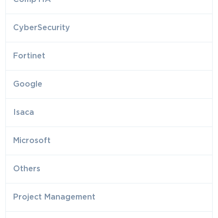
CyberSecurity
Fortinet
Google
Isaca
Microsoft
Others
Project Management