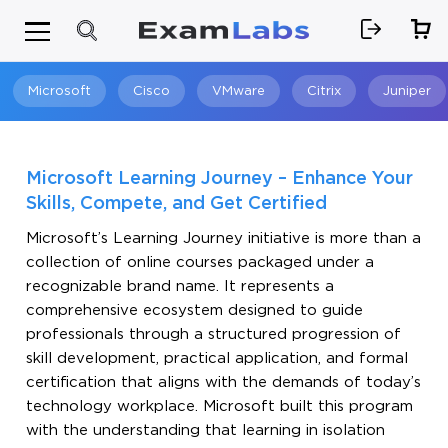
Microsoft
Cisco
VMware
Citrix
Juniper
Search
Microsoft Learning Journey – Enhance Your
Skills, Compete, and Get Certified
Microsoft’s Learning Journey initiative is more than a
collection of online courses packaged under a
recognizable brand name. It represents a
comprehensive ecosystem designed to guide
professionals through a structured progression of
skill development, practical application, and formal
certification that aligns with the demands of today’s
technology workplace. Microsoft built this program
with the understanding that learning in isolation