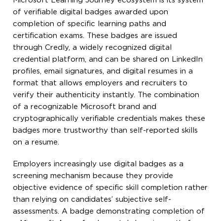
Microsoft Learning Journey ecosystem is its system
of verifiable digital badges awarded upon
completion of specific learning paths and
certification exams. These badges are issued
through Credly, a widely recognized digital
credential platform, and can be shared on LinkedIn
profiles, email signatures, and digital resumes in a
format that allows employers and recruiters to
verify their authenticity instantly. The combination
of a recognizable Microsoft brand and
cryptographically verifiable credentials makes these
badges more trustworthy than self-reported skills
on a resume.
Employers increasingly use digital badges as a
screening mechanism because they provide
objective evidence of specific skill completion rather
than relying on candidates’ subjective self-
assessments. A badge demonstrating completion of