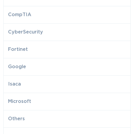
CompTIA
CyberSecurity
Fortinet
Google
Isaca
Microsoft
Others