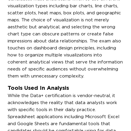
visualization types including bar charts, line charts,
scatter plots, heat maps, box plots, and geographic
maps. The choice of visualization is not merely
aesthetic but analytical, and selecting the wrong
chart type can obscure patterns or create false
impressions about data relationships. The exam also
touches on dashboard design principles, including
how to organize multiple visualizations into
coherent analytical views that serve the information
needs of specific audiences without overwhelming
them with unnecessary complexity.
Tools Used In Analysis
While the Data+ certification is vendor-neutral, it
acknowledges the reality that data analysts work
with specific tools in their daily practice.
Spreadsheet applications including Microsoft Excel
and Google Sheets are fundamental tools that
candidates should be comfortable using for data