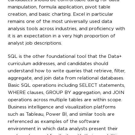
manipulation, formula application, pivot table
creation, and basic charting. Excel in particular
remains one of the most universally used data
analysis tools across industries, and proficiency with
it is an expectation in a very high proportion of
analyst job descriptions.
SQL is the other foundational tool that the Data+
curriculum addresses, and candidates should
understand how to write queries that retrieve, filter,
aggregate, and join data from relational databases.
Basic SQL operations including SELECT statements,
WHERE clauses, GROUP BY aggregation, and JOIN
operations across multiple tables are within scope.
Business intelligence and visualization platforms
such as Tableau, Power BI, and similar tools are
referenced as examples of the software
environment in which data analysts present their