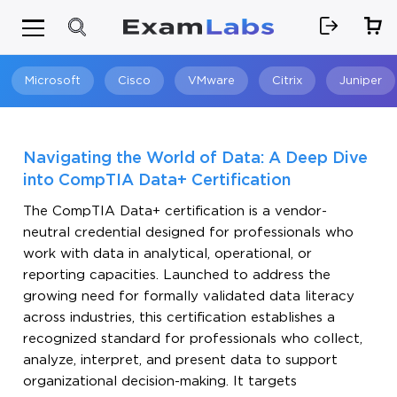
Microsoft
Cisco
VMware
Citrix
Juniper
Search
Navigating the World of Data: A Deep Dive
into CompTIA Data+ Certification
The CompTIA Data+ certification is a vendor-
neutral credential designed for professionals who
work with data in analytical, operational, or
reporting capacities. Launched to address the
growing need for formally validated data literacy
across industries, this certification establishes a
recognized standard for professionals who collect,
analyze, interpret, and present data to support
organizational decision-making. It targets