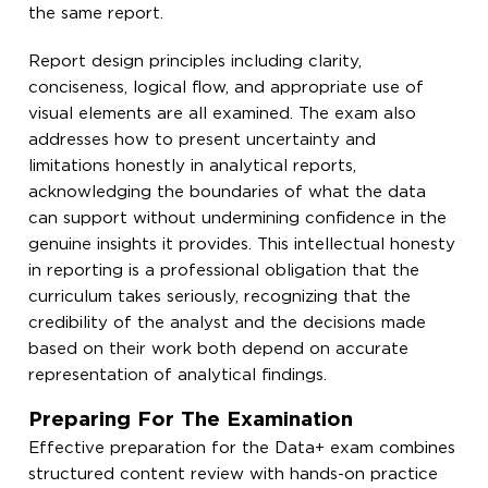
the same report.
Report design principles including clarity,
conciseness, logical flow, and appropriate use of
visual elements are all examined. The exam also
addresses how to present uncertainty and
limitations honestly in analytical reports,
acknowledging the boundaries of what the data
can support without undermining confidence in the
genuine insights it provides. This intellectual honesty
in reporting is a professional obligation that the
curriculum takes seriously, recognizing that the
credibility of the analyst and the decisions made
based on their work both depend on accurate
representation of analytical findings.
Preparing For The Examination
Effective preparation for the Data+ exam combines
structured content review with hands-on practice