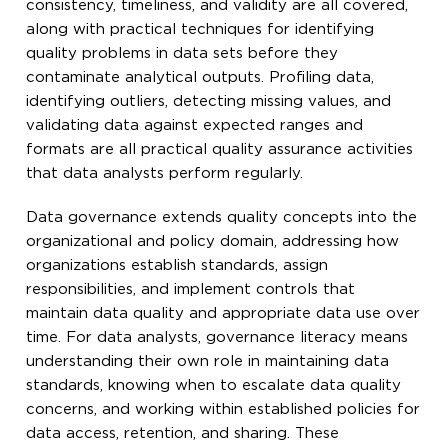
consistency, timeliness, and validity are all covered,
along with practical techniques for identifying
quality problems in data sets before they
contaminate analytical outputs. Profiling data,
identifying outliers, detecting missing values, and
validating data against expected ranges and
formats are all practical quality assurance activities
that data analysts perform regularly.
Data governance extends quality concepts into the
organizational and policy domain, addressing how
organizations establish standards, assign
responsibilities, and implement controls that
maintain data quality and appropriate data use over
time. For data analysts, governance literacy means
understanding their own role in maintaining data
standards, knowing when to escalate data quality
concerns, and working within established policies for
data access, retention, and sharing. These