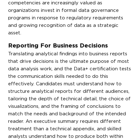
competencies are increasingly valued as
organizations invest in formal data governance
programs in response to regulatory requirements
and growing recognition of data as a strategic
asset.
Reporting For Business Decisions
Translating analytical findings into business reports
that drive decisions is the ultimate purpose of most
data analysis work, and the Data+ certification tests
the communication skills needed to do this
effectively. Candidates must understand how to
structure analytical reports for different audiences,
tailoring the depth of technical detail, the choice of
visualizations, and the framing of conclusions to
match the needs and background of the intended
reader. An executive summary requires different
treatment than a technical appendix, and skilled
analysts understand how to produce both within