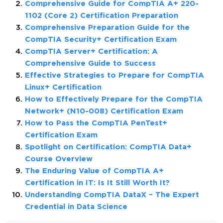
Comprehensive Guide for CompTIA A+ 220-
1102 (Core 2) Certification Preparation
Comprehensive Preparation Guide for the
CompTIA Security+ Certification Exam
CompTIA Server+ Certification: A
Comprehensive Guide to Success
Effective Strategies to Prepare for CompTIA
Linux+ Certification
How to Effectively Prepare for the CompTIA
Network+ (N10-008) Certification Exam
How to Pass the CompTIA PenTest+
Certification Exam
Spotlight on Certification: CompTIA Data+
Course Overview
The Enduring Value of CompTIA A+
Certification in IT: Is It Still Worth It?
Understanding CompTIA DataX – The Expert
Credential in Data Science