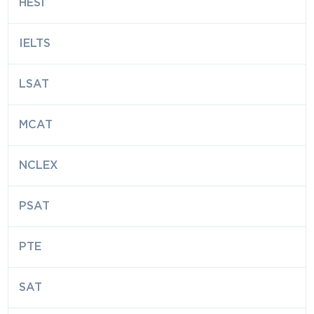
HESI
IELTS
LSAT
MCAT
NCLEX
PSAT
PTE
SAT