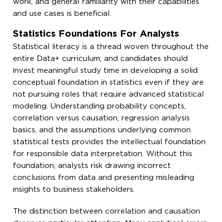
work, and general familiarity with their capabilities
and use cases is beneficial.
Statistics Foundations For Analysts
Statistical literacy is a thread woven throughout the
entire Data+ curriculum, and candidates should
invest meaningful study time in developing a solid
conceptual foundation in statistics even if they are
not pursuing roles that require advanced statistical
modeling. Understanding probability concepts,
correlation versus causation, regression analysis
basics, and the assumptions underlying common
statistical tests provides the intellectual foundation
for responsible data interpretation. Without this
foundation, analysts risk drawing incorrect
conclusions from data and presenting misleading
insights to business stakeholders.
The distinction between correlation and causation