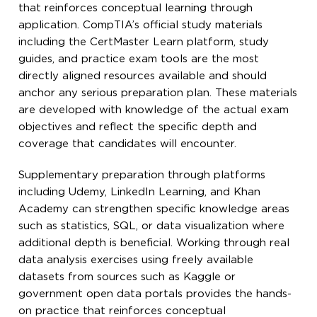
that reinforces conceptual learning through
application. CompTIA’s official study materials
including the CertMaster Learn platform, study
guides, and practice exam tools are the most
directly aligned resources available and should
anchor any serious preparation plan. These materials
are developed with knowledge of the actual exam
objectives and reflect the specific depth and
coverage that candidates will encounter.
Supplementary preparation through platforms
including Udemy, LinkedIn Learning, and Khan
Academy can strengthen specific knowledge areas
such as statistics, SQL, or data visualization where
additional depth is beneficial. Working through real
data analysis exercises using freely available
datasets from sources such as Kaggle or
government open data portals provides the hands-
on practice that reinforces conceptual