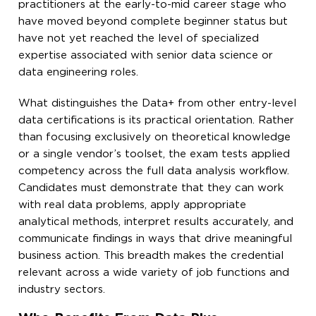
practitioners at the early-to-mid career stage who
have moved beyond complete beginner status but
have not yet reached the level of specialized
expertise associated with senior data science or
data engineering roles.
What distinguishes the Data+ from other entry-level
data certifications is its practical orientation. Rather
than focusing exclusively on theoretical knowledge
or a single vendor’s toolset, the exam tests applied
competency across the full data analysis workflow.
Candidates must demonstrate that they can work
with real data problems, apply appropriate
analytical methods, interpret results accurately, and
communicate findings in ways that drive meaningful
business action. This breadth makes the credential
relevant across a wide variety of job functions and
industry sectors.