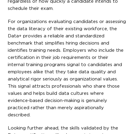
regardless of how quickly a candidate intends to
schedule their exam.
For organizations evaluating candidates or assessing
the data literacy of their existing workforce, the
Data+ provides a reliable and standardized
benchmark that simplifies hiring decisions and
identifies training needs. Employers who include the
certification in their job requirements or their
internal training programs signal to candidates and
employees alike that they take data quality and
analytical rigor seriously as organizational values.
This signal attracts professionals who share those
values and helps build data cultures where
evidence-based decision-making is genuinely
practiced rather than merely aspirationally
described.
Looking further ahead, the skills validated by the