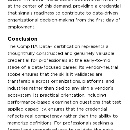
at the center of this demand, providing a credential
that signals readiness to contribute to data-driven
organizational decision-making from the first day of
employment.
Conclusion
The CompTIA Data+ certification represents a
thoughtfully constructed and genuinely valuable
credential for professionals at the early-to-mid
stage of a data-focused career. Its vendor-neutral
scope ensures that the skills it validates are
transferable across organizations, platforms, and
industries rather than tied to any single vendor’s
ecosystem. Its practical orientation, including
performance-based examination questions that test
applied capability, ensures that the credential
reflects real competency rather than the ability to
memorize definitions. For professionals seeking a