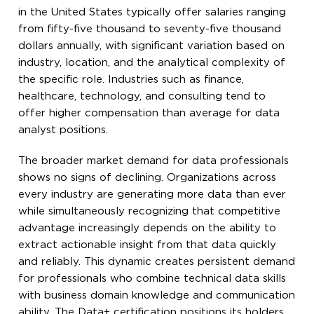
in the United States typically offer salaries ranging
from fifty-five thousand to seventy-five thousand
dollars annually, with significant variation based on
industry, location, and the analytical complexity of
the specific role. Industries such as finance,
healthcare, technology, and consulting tend to
offer higher compensation than average for data
analyst positions.
The broader market demand for data professionals
shows no signs of declining. Organizations across
every industry are generating more data than ever
while simultaneously recognizing that competitive
advantage increasingly depends on the ability to
extract actionable insight from that data quickly
and reliably. This dynamic creates persistent demand
for professionals who combine technical data skills
with business domain knowledge and communication
ability. The Data+ certification positions its holders