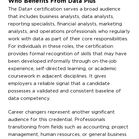
Who Benefits From Data Plus
The Data+ certification serves a broad audience
that includes business analysts, data analysts,
reporting specialists, financial analysts, marketing
analysts, and operations professionals who regularly
work with data as part of their core responsibilities.
For individuals in these roles, the certification
provides formal recognition of skills that may have
been developed informally through on-the-job
experience, self-directed learning, or academic
coursework in adjacent disciplines. It gives
employers a reliable signal that a candidate
possesses a validated and consistent baseline of
data competency.
Career changers represent another significant
audience for this credential. Professionals
transitioning from fields such as accounting, project
management, human resources, or general business