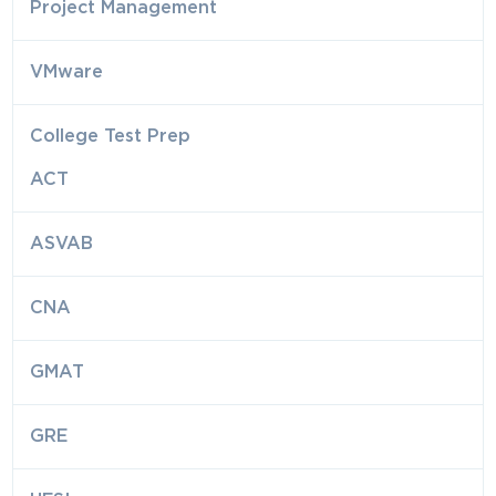
Project Management
VMware
College Test Prep
ACT
ASVAB
CNA
GMAT
GRE