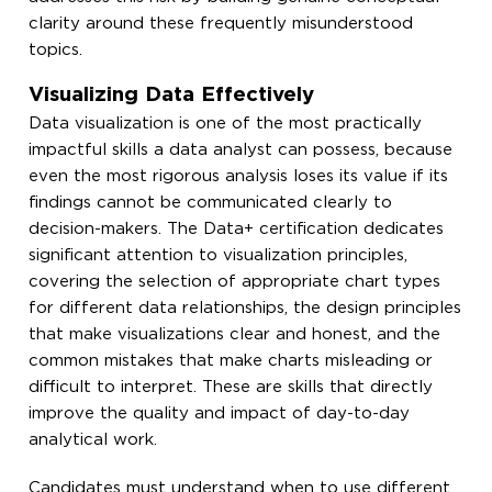
clarity around these frequently misunderstood
topics.
Visualizing Data Effectively
Data visualization is one of the most practically
impactful skills a data analyst can possess, because
even the most rigorous analysis loses its value if its
findings cannot be communicated clearly to
decision-makers. The Data+ certification dedicates
significant attention to visualization principles,
covering the selection of appropriate chart types
for different data relationships, the design principles
that make visualizations clear and honest, and the
common mistakes that make charts misleading or
difficult to interpret. These are skills that directly
improve the quality and impact of day-to-day
analytical work.
Candidates must understand when to use different