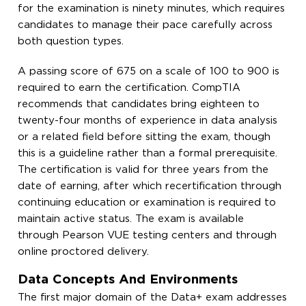
for the examination is ninety minutes, which requires
candidates to manage their pace carefully across
both question types.
A passing score of 675 on a scale of 100 to 900 is
required to earn the certification. CompTIA
recommends that candidates bring eighteen to
twenty-four months of experience in data analysis
or a related field before sitting the exam, though
this is a guideline rather than a formal prerequisite.
The certification is valid for three years from the
date of earning, after which recertification through
continuing education or examination is required to
maintain active status. The exam is available
through Pearson VUE testing centers and through
online proctored delivery.
Data Concepts And Environments
The first major domain of the Data+ exam addresses