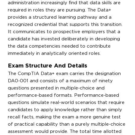
administration increasingly find that data skills are
required in roles they are pursuing. The Data+
provides a structured learning pathway and a
recognized credential that supports this transition.
It communicates to prospective employers that a
candidate has invested deliberately in developing
the data competencies needed to contribute
immediately in analytically oriented roles.
Exam Structure And Details
The CompTIA Data+ exam carries the designation
DA0-001 and consists of a maximum of ninety
questions presented in multiple-choice and
performance-based formats. Performance-based
questions simulate real-world scenarios that require
candidates to apply knowledge rather than simply
recall facts, making the exam a more genuine test
of practical capability than a purely multiple-choice
assessment would provide. The total time allotted