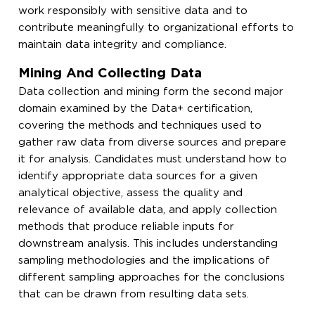
work responsibly with sensitive data and to
contribute meaningfully to organizational efforts to
maintain data integrity and compliance.
Mining And Collecting Data
Data collection and mining form the second major
domain examined by the Data+ certification,
covering the methods and techniques used to
gather raw data from diverse sources and prepare
it for analysis. Candidates must understand how to
identify appropriate data sources for a given
analytical objective, assess the quality and
relevance of available data, and apply collection
methods that produce reliable inputs for
downstream analysis. This includes understanding
sampling methodologies and the implications of
different sampling approaches for the conclusions
that can be drawn from resulting data sets.