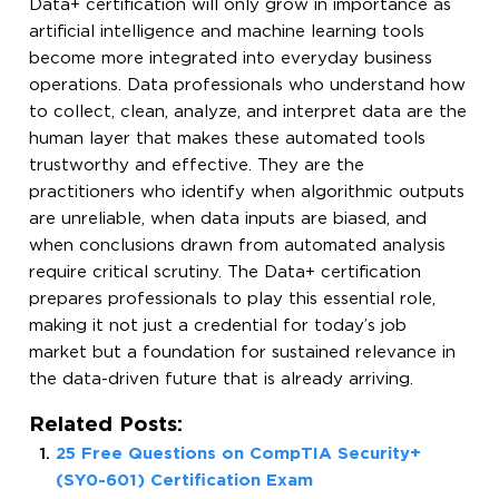
Data+ certification will only grow in importance as
artificial intelligence and machine learning tools
become more integrated into everyday business
operations. Data professionals who understand how
to collect, clean, analyze, and interpret data are the
human layer that makes these automated tools
trustworthy and effective. They are the
practitioners who identify when algorithmic outputs
are unreliable, when data inputs are biased, and
when conclusions drawn from automated analysis
require critical scrutiny. The Data+ certification
prepares professionals to play this essential role,
making it not just a credential for today’s job
market but a foundation for sustained relevance in
the data-driven future that is already arriving.
Related Posts:
25 Free Questions on CompTIA Security+
(SY0-601) Certification Exam