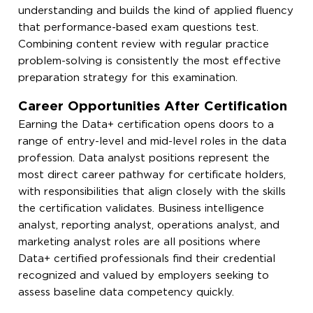
understanding and builds the kind of applied fluency
that performance-based exam questions test.
Combining content review with regular practice
problem-solving is consistently the most effective
preparation strategy for this examination.
Career Opportunities After Certification
Earning the Data+ certification opens doors to a
range of entry-level and mid-level roles in the data
profession. Data analyst positions represent the
most direct career pathway for certificate holders,
with responsibilities that align closely with the skills
the certification validates. Business intelligence
analyst, reporting analyst, operations analyst, and
marketing analyst roles are all positions where
Data+ certified professionals find their credential
recognized and valued by employers seeking to
assess baseline data competency quickly.