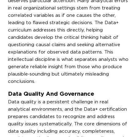
deserves particular attention. Many analytical errors
in real organizational settings stem from treating
correlated variables as if one causes the other,
leading to flawed strategic decisions. The Data+
curriculum addresses this directly, helping
candidates develop the critical thinking habit of
questioning causal claims and seeking alternative
explanations for observed data patterns. This
intellectual discipline is what separates analysts who
generate reliable insight from those who produce
plausible-sounding but ultimately misleading
conclusions.
Data Quality And Governance
Data quality is a persistent challenge in real
analytical environments, and the Data+ certification
prepares candidates to recognize and address
quality issues systematically. The core dimensions of
data quality including accuracy, completeness,