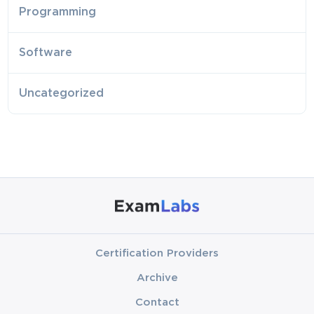
Programming
Software
Uncategorized
Certification Providers
Archive
Contact