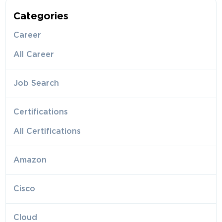
Categories
Career
All Career
Job Search
Certifications
All Certifications
Amazon
Cisco
Cloud