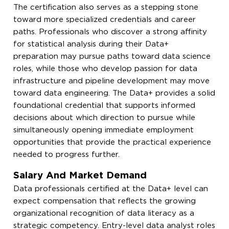
The certification also serves as a stepping stone
toward more specialized credentials and career
paths. Professionals who discover a strong affinity
for statistical analysis during their Data+
preparation may pursue paths toward data science
roles, while those who develop passion for data
infrastructure and pipeline development may move
toward data engineering. The Data+ provides a solid
foundational credential that supports informed
decisions about which direction to pursue while
simultaneously opening immediate employment
opportunities that provide the practical experience
needed to progress further.
Salary And Market Demand
Data professionals certified at the Data+ level can
expect compensation that reflects the growing
organizational recognition of data literacy as a
strategic competency. Entry-level data analyst roles