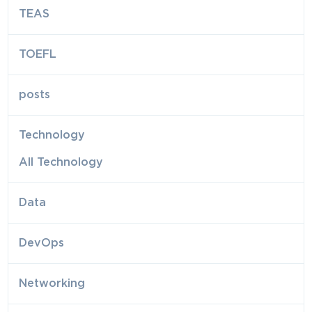
TEAS
TOEFL
posts
Technology
All Technology
Data
DevOps
Networking