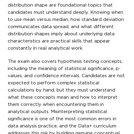
distribution shape are foundational topics that
candidates must understand deeply. Knowing when
to use mean versus median, how standard deviation
communicates data spread, and what different
distribution shapes imply about underlying data
characteristics are practical skills that appear
constantly in real analytical work.
The exam also covers hypothesis testing concepts,
including the meaning of statistical significance, p-
values, and confidence intervals. Candidates are not
expected to perform complex statistical
calculations by hand, but they must understand
what these concepts mean and how to interpret
them correctly when encountering them in
analytical outputs. Misinterpreting statistical
significance is one of the most common errors in
data analysis practice, and the Data+ curriculum
addresses this risk by building genuine conceptual