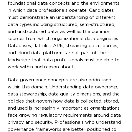
foundational data concepts and the environments
in which data professionals operate. Candidates
must demonstrate an understanding of different
data types including structured, semi-structured,
and unstructured data, as well as the common
sources from which organizational data originates.
Databases, flat files, APIs, streaming data sources,
and cloud data platforms are all part of the
landscape that data professionals must be able to
work within and reason about.
Data governance concepts are also addressed
within this domain. Understanding data ownership,
data stewardship, data quality dimensions, and the
policies that govern how data is collected, stored,
and used is increasingly important as organizations
face growing regulatory requirements around data
privacy and security. Professionals who understand
governance frameworks are better positioned to