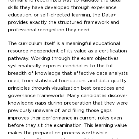
formal and recognized way to validate the data
skills they have developed through experience,
education, or self-directed learning, the Data+
provides exactly the structured framework and
professional recognition they need.
The curriculum itself is a meaningful educational
resource independent of its value as a certification
pathway. Working through the exam objectives
systematically exposes candidates to the full
breadth of knowledge that effective data analysts
need, from statistical foundations and data quality
principles through visualization best practices and
governance frameworks. Many candidates discover
knowledge gaps during preparation that they were
previously unaware of, and filling those gaps
improves their performance in current roles even
before they sit the examination. This learning value
makes the preparation process worthwhile