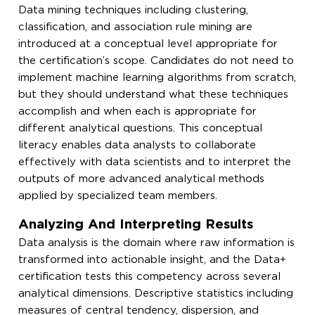
Data mining techniques including clustering,
classification, and association rule mining are
introduced at a conceptual level appropriate for
the certification’s scope. Candidates do not need to
implement machine learning algorithms from scratch,
but they should understand what these techniques
accomplish and when each is appropriate for
different analytical questions. This conceptual
literacy enables data analysts to collaborate
effectively with data scientists and to interpret the
outputs of more advanced analytical methods
applied by specialized team members.
Analyzing And Interpreting Results
Data analysis is the domain where raw information is
transformed into actionable insight, and the Data+
certification tests this competency across several
analytical dimensions. Descriptive statistics including
measures of central tendency, dispersion, and