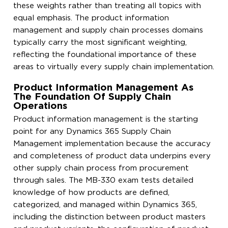
these weights rather than treating all topics with
equal emphasis. The product information
management and supply chain processes domains
typically carry the most significant weighting,
reflecting the foundational importance of these
areas to virtually every supply chain implementation.
Product Information Management As
The Foundation Of Supply Chain
Operations
Product information management is the starting
point for any Dynamics 365 Supply Chain
Management implementation because the accuracy
and completeness of product data underpins every
other supply chain process from procurement
through sales. The MB-330 exam tests detailed
knowledge of how products are defined,
categorized, and managed within Dynamics 365,
including the distinction between product masters