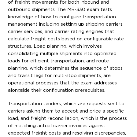
of freight movements for both inbound and
outbound shipments. The MB-330 exam tests
knowledge of how to configure transportation
management including setting up shipping carriers,
carrier services, and carrier rating engines that
calculate freight costs based on configurable rate
structures. Load planning, which involves
consolidating multiple shipments into optimized
loads for efficient transportation, and route
planning, which determines the sequence of stops
and transit legs for multi-stop shipments, are
operational processes that the exam addresses
alongside their configuration prerequisites.
Transportation tenders, which are requests sent to
carriers asking them to accept and price a specific
load, and freight reconciliation, which is the process
of matching actual carrier invoices against
expected freight costs and resolving discrepancies,