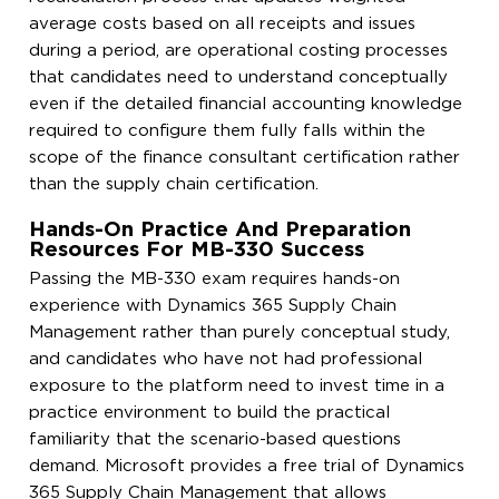
average costs based on all receipts and issues
during a period, are operational costing processes
that candidates need to understand conceptually
even if the detailed financial accounting knowledge
required to configure them fully falls within the
scope of the finance consultant certification rather
than the supply chain certification.
Hands-On Practice And Preparation
Resources For MB-330 Success
Passing the MB-330 exam requires hands-on
experience with Dynamics 365 Supply Chain
Management rather than purely conceptual study,
and candidates who have not had professional
exposure to the platform need to invest time in a
practice environment to build the practical
familiarity that the scenario-based questions
demand. Microsoft provides a free trial of Dynamics
365 Supply Chain Management that allows