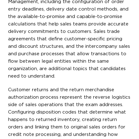
Management, including the configuration of order
entry deadlines, delivery date control methods, and
the available-to-promise and capable-to-promise
calculations that help sales teams provide accurate
delivery commitments to customers. Sales trade
agreements that define customer-specific pricing
and discount structures, and the intercompany sales
and purchase processes that allow transactions to
flow between legal entities within the same
organization, are additional topics that candidates
need to understand.
Customer returns and the return merchandise
authorization process represent the reverse logistics
side of sales operations that the exam addresses.
Configuring disposition codes that determine what
happens to returned inventory, creating return
orders and linking them to original sales orders for
credit note processing, and understanding how