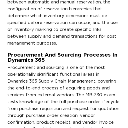
between automatic and manual reservation, the
configuration of reservation hierarchies that
determine which inventory dimensions must be
specified before reservation can occur, and the use
of inventory marking to create specific links
between supply and demand transactions for cost
management purposes.
Procurement And Sourcing Processes In
Dynamics 365
Procurement and sourcing is one of the most
operationally significant functional areas in
Dynamics 365 Supply Chain Management, covering
the end-to-end process of acquiring goods and
services from external vendors. The MB-330 exam
tests knowledge of the full purchase order lifecycle
from purchase requisition and request for quotation
through purchase order creation, vendor
confirmation, product receipt, and vendor invoice