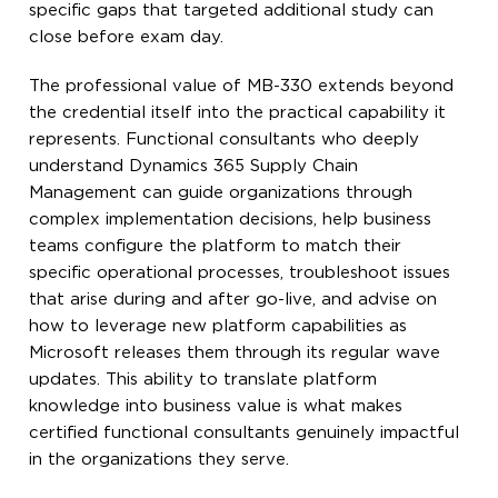
specific gaps that targeted additional study can
close before exam day.
The professional value of MB-330 extends beyond
the credential itself into the practical capability it
represents. Functional consultants who deeply
understand Dynamics 365 Supply Chain
Management can guide organizations through
complex implementation decisions, help business
teams configure the platform to match their
specific operational processes, troubleshoot issues
that arise during and after go-live, and advise on
how to leverage new platform capabilities as
Microsoft releases them through its regular wave
updates. This ability to translate platform
knowledge into business value is what makes
certified functional consultants genuinely impactful
in the organizations they serve.