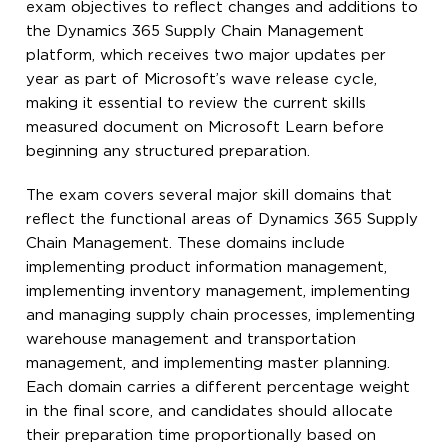
exam objectives to reflect changes and additions to
the Dynamics 365 Supply Chain Management
platform, which receives two major updates per
year as part of Microsoft’s wave release cycle,
making it essential to review the current skills
measured document on Microsoft Learn before
beginning any structured preparation.
The exam covers several major skill domains that
reflect the functional areas of Dynamics 365 Supply
Chain Management. These domains include
implementing product information management,
implementing inventory management, implementing
and managing supply chain processes, implementing
warehouse management and transportation
management, and implementing master planning.
Each domain carries a different percentage weight
in the final score, and candidates should allocate
their preparation time proportionally based on