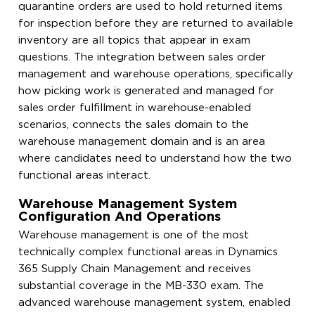
quarantine orders are used to hold returned items
for inspection before they are returned to available
inventory are all topics that appear in exam
questions. The integration between sales order
management and warehouse operations, specifically
how picking work is generated and managed for
sales order fulfillment in warehouse-enabled
scenarios, connects the sales domain to the
warehouse management domain and is an area
where candidates need to understand how the two
functional areas interact.
Warehouse Management System
Configuration And Operations
Warehouse management is one of the most
technically complex functional areas in Dynamics
365 Supply Chain Management and receives
substantial coverage in the MB-330 exam. The
advanced warehouse management system, enabled