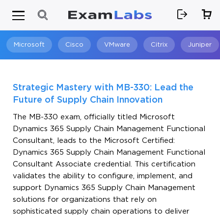
Microsoft
Cisco
VMware
Citrix
Juniper
Search
Strategic Mastery with MB-330: Lead the
Future of Supply Chain Innovation
The MB-330 exam, officially titled Microsoft
Dynamics 365 Supply Chain Management Functional
Consultant, leads to the Microsoft Certified:
Dynamics 365 Supply Chain Management Functional
Consultant Associate credential. This certification
validates the ability to configure, implement, and
support Dynamics 365 Supply Chain Management
solutions for organizations that rely on
sophisticated supply chain operations to deliver