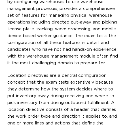
by configuring warehouses to use warehouse
management processes, provides a comprehensive
set of features for managing physical warehouse
operations including directed put-away and picking,
license plate tracking, wave processing, and mobile
device-based worker guidance. The exam tests the
configuration of all these features in detail, and
candidates who have not had hands-on experience
with the warehouse management module often find
it the most challenging domain to prepare for.
Location directives are a central configuration
concept that the exam tests extensively because
they determine how the system decides where to
put inventory away during receiving and where to
pick inventory from during outbound fulfillment. A
location directive consists of a header that defines
the work order type and direction it applies to, and
one or more lines and actions that define the