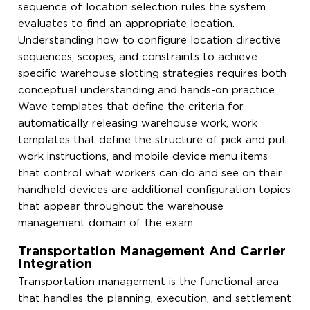
sequence of location selection rules the system
evaluates to find an appropriate location.
Understanding how to configure location directive
sequences, scopes, and constraints to achieve
specific warehouse slotting strategies requires both
conceptual understanding and hands-on practice.
Wave templates that define the criteria for
automatically releasing warehouse work, work
templates that define the structure of pick and put
work instructions, and mobile device menu items
that control what workers can do and see on their
handheld devices are additional configuration topics
that appear throughout the warehouse
management domain of the exam.
Transportation Management And Carrier
Integration
Transportation management is the functional area
that handles the planning, execution, and settlement