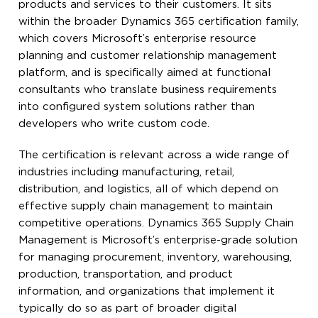
products and services to their customers. It sits
within the broader Dynamics 365 certification family,
which covers Microsoft’s enterprise resource
planning and customer relationship management
platform, and is specifically aimed at functional
consultants who translate business requirements
into configured system solutions rather than
developers who write custom code.
The certification is relevant across a wide range of
industries including manufacturing, retail,
distribution, and logistics, all of which depend on
effective supply chain management to maintain
competitive operations. Dynamics 365 Supply Chain
Management is Microsoft’s enterprise-grade solution
for managing procurement, inventory, warehousing,
production, transportation, and product
information, and organizations that implement it
typically do so as part of broader digital