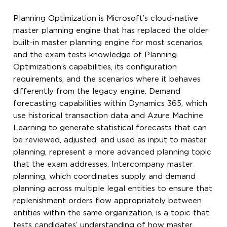
Planning Optimization is Microsoft’s cloud-native
master planning engine that has replaced the older
built-in master planning engine for most scenarios,
and the exam tests knowledge of Planning
Optimization’s capabilities, its configuration
requirements, and the scenarios where it behaves
differently from the legacy engine. Demand
forecasting capabilities within Dynamics 365, which
use historical transaction data and Azure Machine
Learning to generate statistical forecasts that can
be reviewed, adjusted, and used as input to master
planning, represent a more advanced planning topic
that the exam addresses. Intercompany master
planning, which coordinates supply and demand
planning across multiple legal entities to ensure that
replenishment orders flow appropriately between
entities within the same organization, is a topic that
tests candidates’ understanding of how master