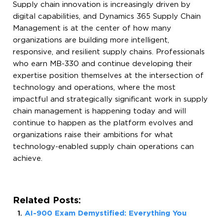
Supply chain innovation is increasingly driven by
digital capabilities, and Dynamics 365 Supply Chain
Management is at the center of how many
organizations are building more intelligent,
responsive, and resilient supply chains. Professionals
who earn MB-330 and continue developing their
expertise position themselves at the intersection of
technology and operations, where the most
impactful and strategically significant work in supply
chain management is happening today and will
continue to happen as the platform evolves and
organizations raise their ambitions for what
technology-enabled supply chain operations can
achieve.
Related Posts:
AI-900 Exam Demystified: Everything You