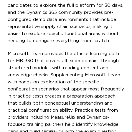
candidates to explore the full platform for 30 days,
and the Dynamics 365 community provides pre-
configured demo data environments that include
representative supply chain scenarios, making it
easier to explore specific functional areas without
needing to configure everything from scratch.
Microsoft Learn provides the official learning path
for MB-330 that covers all exam domains through
structured modules with reading content and
knowledge checks. Supplementing Microsoft Learn
with hands-on exploration of the specific
configuration scenarios that appear most frequently
in practice tests creates a preparation approach
that builds both conceptual understanding and
practical configuration ability. Practice tests from
providers including MeasureUp and Dynamics-
focused training partners help identify knowledge
gaps and build familiarity with the exam question