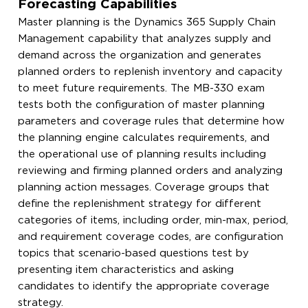
Forecasting Capabilities
Master planning is the Dynamics 365 Supply Chain
Management capability that analyzes supply and
demand across the organization and generates
planned orders to replenish inventory and capacity
to meet future requirements. The MB-330 exam
tests both the configuration of master planning
parameters and coverage rules that determine how
the planning engine calculates requirements, and
the operational use of planning results including
reviewing and firming planned orders and analyzing
planning action messages. Coverage groups that
define the replenishment strategy for different
categories of items, including order, min-max, period,
and requirement coverage codes, are configuration
topics that scenario-based questions test by
presenting item characteristics and asking
candidates to identify the appropriate coverage
strategy.