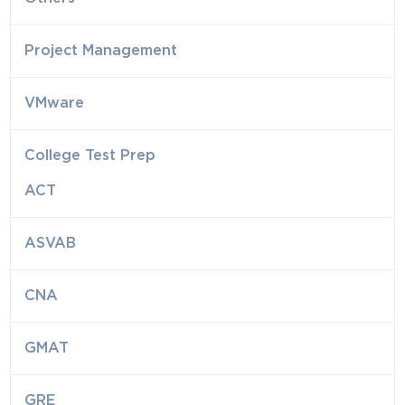
Project Management
VMware
College Test Prep
ACT
ASVAB
CNA
GMAT
GRE