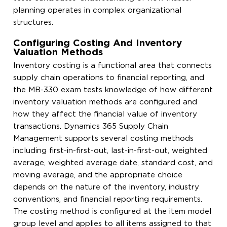
planning operates in complex organizational
structures.
Configuring Costing And Inventory
Valuation Methods
Inventory costing is a functional area that connects
supply chain operations to financial reporting, and
the MB-330 exam tests knowledge of how different
inventory valuation methods are configured and
how they affect the financial value of inventory
transactions. Dynamics 365 Supply Chain
Management supports several costing methods
including first-in-first-out, last-in-first-out, weighted
average, weighted average date, standard cost, and
moving average, and the appropriate choice
depends on the nature of the inventory, industry
conventions, and financial reporting requirements.
The costing method is configured at the item model
group level and applies to all items assigned to that