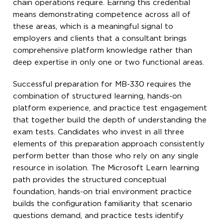
chain operations require. Earning this credential
means demonstrating competence across all of
these areas, which is a meaningful signal to
employers and clients that a consultant brings
comprehensive platform knowledge rather than
deep expertise in only one or two functional areas.
Successful preparation for MB-330 requires the
combination of structured learning, hands-on
platform experience, and practice test engagement
that together build the depth of understanding the
exam tests. Candidates who invest in all three
elements of this preparation approach consistently
perform better than those who rely on any single
resource in isolation. The Microsoft Learn learning
path provides the structured conceptual
foundation, hands-on trial environment practice
builds the configuration familiarity that scenario
questions demand, and practice tests identify