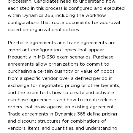
processing. Candidates need to understand how
each step in this process is configured and executed
within Dynamics 365, including the workflow
configurations that route documents for approval
based on organizational policies.
Purchase agreements and trade agreements are
important configuration topics that appear
frequently in MB-330 exam scenarios. Purchase
agreements allow organizations to commit to
purchasing a certain quantity or value of goods
from a specific vendor over a defined period in
exchange for negotiated pricing or other benefits,
and the exam tests how to create and activate
purchase agreements and how to create release
orders that draw against an existing agreement.
Trade agreements in Dynamics 365 define pricing
and discount structures for combinations of
vendors, items, and quantities, and understanding