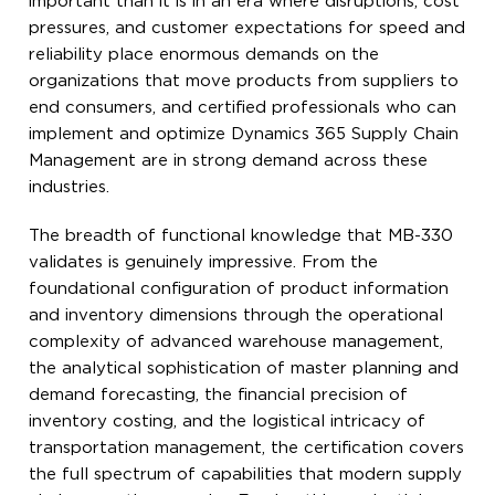
important than it is in an era where disruptions, cost
pressures, and customer expectations for speed and
reliability place enormous demands on the
organizations that move products from suppliers to
end consumers, and certified professionals who can
implement and optimize Dynamics 365 Supply Chain
Management are in strong demand across these
industries.
The breadth of functional knowledge that MB-330
validates is genuinely impressive. From the
foundational configuration of product information
and inventory dimensions through the operational
complexity of advanced warehouse management,
the analytical sophistication of master planning and
demand forecasting, the financial precision of
inventory costing, and the logistical intricacy of
transportation management, the certification covers
the full spectrum of capabilities that modern supply