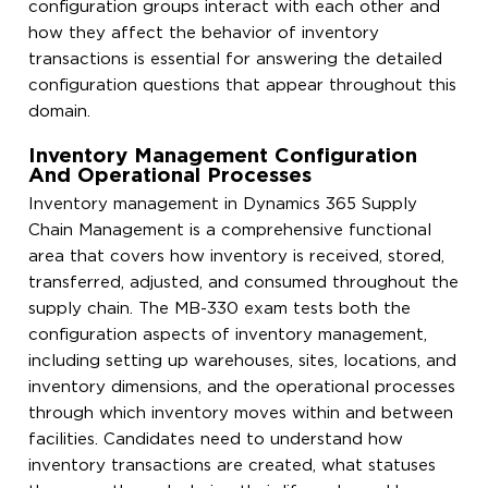
configuration groups interact with each other and
how they affect the behavior of inventory
transactions is essential for answering the detailed
configuration questions that appear throughout this
domain.
Inventory Management Configuration
And Operational Processes
Inventory management in Dynamics 365 Supply
Chain Management is a comprehensive functional
area that covers how inventory is received, stored,
transferred, adjusted, and consumed throughout the
supply chain. The MB-330 exam tests both the
configuration aspects of inventory management,
including setting up warehouses, sites, locations, and
inventory dimensions, and the operational processes
through which inventory moves within and between
facilities. Candidates need to understand how
inventory transactions are created, what statuses