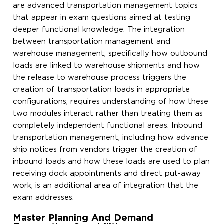
are advanced transportation management topics
that appear in exam questions aimed at testing
deeper functional knowledge. The integration
between transportation management and
warehouse management, specifically how outbound
loads are linked to warehouse shipments and how
the release to warehouse process triggers the
creation of transportation loads in appropriate
configurations, requires understanding of how these
two modules interact rather than treating them as
completely independent functional areas. Inbound
transportation management, including how advance
ship notices from vendors trigger the creation of
inbound loads and how these loads are used to plan
receiving dock appointments and direct put-away
work, is an additional area of integration that the
exam addresses.
Master Planning And Demand