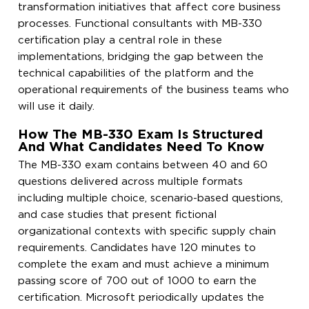
transformation initiatives that affect core business
processes. Functional consultants with MB-330
certification play a central role in these
implementations, bridging the gap between the
technical capabilities of the platform and the
operational requirements of the business teams who
will use it daily.
How The MB-330 Exam Is Structured
And What Candidates Need To Know
The MB-330 exam contains between 40 and 60
questions delivered across multiple formats
including multiple choice, scenario-based questions,
and case studies that present fictional
organizational contexts with specific supply chain
requirements. Candidates have 120 minutes to
complete the exam and must achieve a minimum
passing score of 700 out of 1000 to earn the
certification. Microsoft periodically updates the