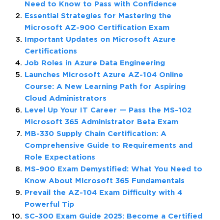
Need to Know to Pass with Confidence
Essential Strategies for Mastering the
Microsoft AZ-900 Certification Exam
Important Updates on Microsoft Azure
Certifications
Job Roles in Azure Data Engineering
Launches Microsoft Azure AZ-104 Online
Course: A New Learning Path for Aspiring
Cloud Administrators
Level Up Your IT Career — Pass the MS-102
Microsoft 365 Administrator Beta Exam
MB-330 Supply Chain Certification: A
Comprehensive Guide to Requirements and
Role Expectations
MS-900 Exam Demystified: What You Need to
Know About Microsoft 365 Fundamentals
Prevail the AZ-104 Exam Difficulty with 4
Powerful Tip
SC-300 Exam Guide 2025: Become a Certified