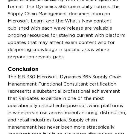
format. The Dynamics 365 community forums, the
Supply Chain Management documentation on
Microsoft Learn, and the What’s New content
published with each wave release are valuable
ongoing resources for staying current with platform
updates that may affect exam content and for
deepening knowledge in specific areas where
preparation reveals gaps.
Conclusion
The MB-330 Microsoft Dynamics 365 Supply Chain
Management Functional Consultant certification
represents a substantial professional achievement
that validates expertise in one of the most
operationally critical enterprise software platforms
in widespread use across manufacturing, distribution,
and retail industries today. Supply chain
management has never been more strategically