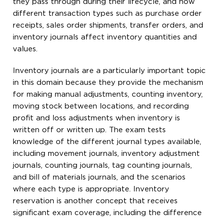
they pass through during their lifecycle, and how
different transaction types such as purchase order
receipts, sales order shipments, transfer orders, and
inventory journals affect inventory quantities and
values.
Inventory journals are a particularly important topic
in this domain because they provide the mechanism
for making manual adjustments, counting inventory,
moving stock between locations, and recording
profit and loss adjustments when inventory is
written off or written up. The exam tests
knowledge of the different journal types available,
including movement journals, inventory adjustment
journals, counting journals, tag counting journals,
and bill of materials journals, and the scenarios
where each type is appropriate. Inventory
reservation is another concept that receives
significant exam coverage, including the difference