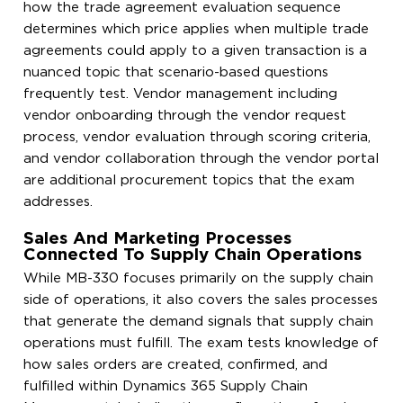
how the trade agreement evaluation sequence
determines which price applies when multiple trade
agreements could apply to a given transaction is a
nuanced topic that scenario-based questions
frequently test. Vendor management including
vendor onboarding through the vendor request
process, vendor evaluation through scoring criteria,
and vendor collaboration through the vendor portal
are additional procurement topics that the exam
addresses.
Sales And Marketing Processes
Connected To Supply Chain Operations
While MB-330 focuses primarily on the supply chain
side of operations, it also covers the sales processes
that generate the demand signals that supply chain
operations must fulfill. The exam tests knowledge of
how sales orders are created, confirmed, and
fulfilled within Dynamics 365 Supply Chain