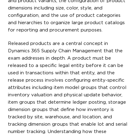
and product variants, the configuration of product
dimensions including size, color, style, and
configuration, and the use of product categories
and hierarchies to organize large product catalogs
for reporting and procurement purposes.
Released products are a central concept in
Dynamics 365 Supply Chain Management that the
exam addresses in depth. A product must be
released to a specific legal entity before it can be
used in transactions within that entity, and the
release process involves configuring entity-specific
attributes including item model groups that control
inventory valuation and physical update behavior,
item groups that determine ledger posting, storage
dimension groups that define how inventory is
tracked by site, warehouse, and location, and
tracking dimension groups that enable lot and serial
number tracking. Understanding how these