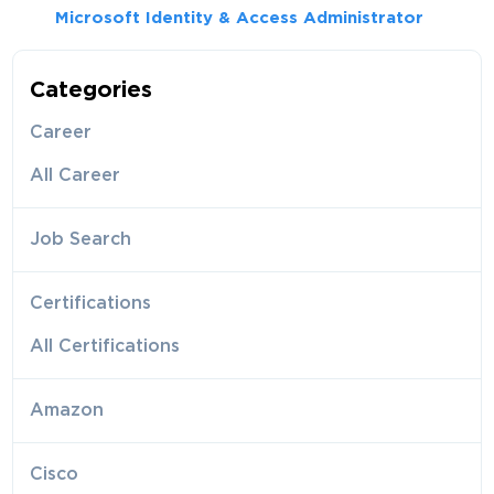
Microsoft Identity & Access Administrator
Categories
Career
All Career
Job Search
Certifications
All Certifications
Amazon
Cisco