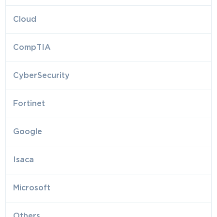
Cloud
CompTIA
CyberSecurity
Fortinet
Google
Isaca
Microsoft
Others