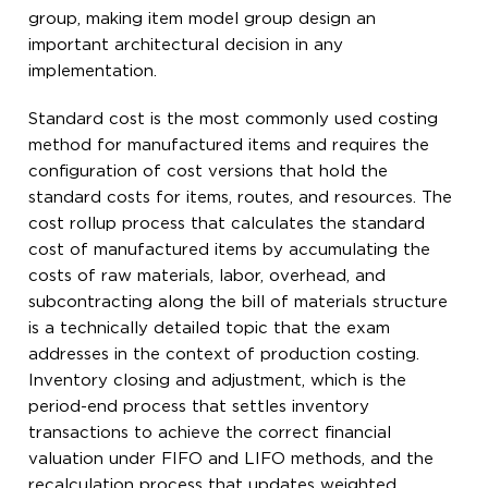
group, making item model group design an
important architectural decision in any
implementation.
Standard cost is the most commonly used costing
method for manufactured items and requires the
configuration of cost versions that hold the
standard costs for items, routes, and resources. The
cost rollup process that calculates the standard
cost of manufactured items by accumulating the
costs of raw materials, labor, overhead, and
subcontracting along the bill of materials structure
is a technically detailed topic that the exam
addresses in the context of production costing.
Inventory closing and adjustment, which is the
period-end process that settles inventory
transactions to achieve the correct financial
valuation under FIFO and LIFO methods, and the
recalculation process that updates weighted