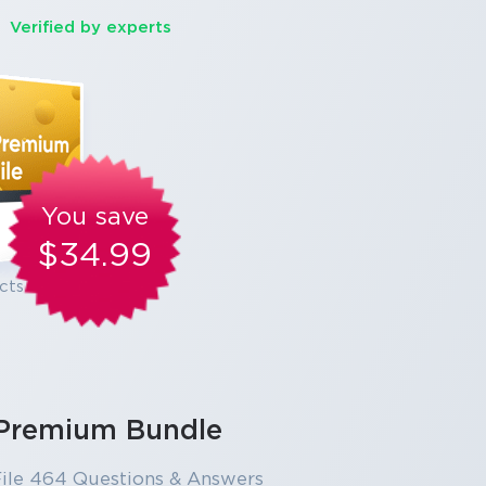
Verified by experts
You save
$34.99
cts
Premium Bundle
ile 464 Questions & Answers