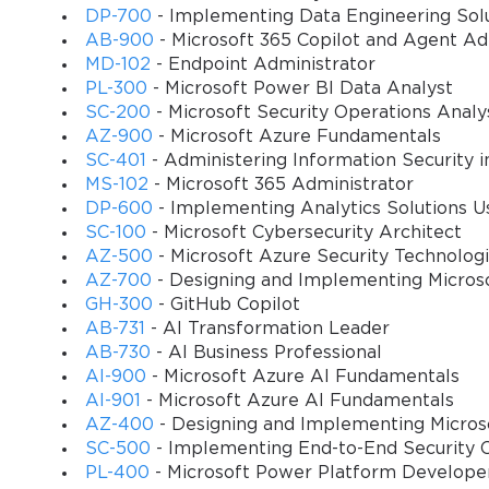
DP-700
- Implementing Data Engineering Solu
The strategic importance of this certification extends beyond ind
AB-900
- Microsoft 365 Copilot and Agent A
gain access to expertise that can transform their supply chain opera
MD-102
- Endpoint Administrator
You sa
assets. These certified professionals understand how to configu
PL-300
- Microsoft Power BI Data Analyst
10
operational costs, improve customer satisfaction, and enhance overa
SC-200
- Microsoft Security Operations Analy
AZ-900
- Microsoft Azure Fundamentals
The certification's relevance becomes particularly evident when 
SC-401
- Administering Information Security i
such as those experienced during recent years, have highlighted th
MS-102
- Microsoft 365 Administrator
professionals possess the knowledge and skills necessary to imple
DP-600
- Implementing Analytics Solutions Us
operational continuity.
SC-100
- Microsoft Cybersecurity Architect
AZ-500
- Microsoft Azure Security Technolog
Furthermore, the MB-330 certification aligns with Microsoft's broa
AZ-700
- Designing and Implementing Micros
integrated solutions that span multiple business functions. This ho
GH-300
- GitHub Copilot
financial management, customer relationship management, and other
AB-731
- AI Transformation Leader
The certification process itself reflects Microsoft's commitment 
AB-730
- AI Business Professional
AI-900
- Microsoft Azure AI Fundamentals
tests candidates' understanding of supply chain management princ
AI-901
- Microsoft Azure AI Fundamentals
Management solutions, and their proficiency in implementing best
AZ-400
- Designing and Implementing Micros
certified professionals possess both theoretical knowledge and pra
SC-500
- Implementing End-to-End Security C
As businesses continue to embrace digital transformation initiativ
PL-400
- Microsoft Power Platform Develope