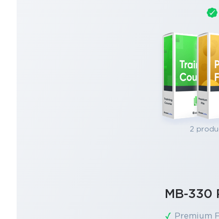
2 produ
MB-330 
Premium F