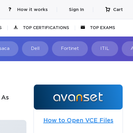
How it works
Sign In
Cart
S
TOP CERTIFICATIONS
TOP EXAMS
Isaca
Dell
Fortinet
ITIL
 As
How to Open VCE Files