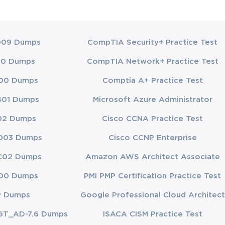
may not be
imelines, and
s.
009 Dumps
CompTIA Security+ Practice Test
t Dynamics
ific tools and
00 Dumps
CompTIA Network+ Practice Test
ir existing
00 Dumps
Comptia A+ Practice Test
ossess strong
401 Dumps
Microsoft Azure Administrator
tices. The
02 Dumps
Cisco CCNA Practice Test
supply chain
003 Dumps
Cisco CCNP Enterprise
tion planning,
C02 Dumps
Amazon AWS Architect Associate
soft Dynamics
00 Dumps
PMI PMP Certification Practice Test
ellent
P Dumps
Google Professional Cloud Architect
ly chain
field.
GT_AD-7.6 Dumps
ISACA CISM Practice Test