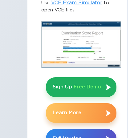
VCE Exam Simulator
Use
to
open VCE files
Sign Up
Free Demo
Learn More