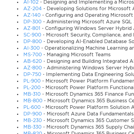
experts understand how to leverage Microsoft's cloud-based infrast
AI-102
- Designing and Implementing a Micros
with changing business requirements. Their expertise in configu
AZ-204
- Developing Solutions for Microsoft 
optimization, and transportation planning enables organizations to
AZ-140
- Configuring and Operating Microsoft
DP-300
- Administering Microsoft Azure SQL 
The certification also emphasizes the importance of data-driven 
AZ-801
- Configuring Windows Server Hybrid
understand how to configure reporting and analytics capabilities 
SC-900
- Microsoft Security, Compliance, and
chain performance and identify opportunities for continuous imp
DP-800
- Developing AI-Enabled Database So
AI-300
- Operationalizing Machine Learning a
In today's competitive business environment, organizations that fa
MS-700
- Managing Microsoft Teams
leverage advanced technology solutions. The MB-330 certification
AB-620
- Designing and Building Integrated AI
supply chain management solutions that drive competitive advant
AZ-800
- Administering Windows Server Hybri
DP-750
- Implementing Data Engineering Solu
Comprehensive Exam Structure and Target Audience Analys
PL-900
- Microsoft Power Platform Fundamen
PL-200
- Microsoft Power Platform Functiona
The Microsoft MB-330 examination represents a sophisticated ass
MB-310
- Microsoft Dynamics 365 Finance Fun
supply chain management principles and their practical applicati
MB-800
- Microsoft Dynamics 365 Business Ce
multifaceted nature of modern supply chain operations, incorporati
PL-600
- Microsoft Power Platform Solution A
across diverse business scenarios.
DP-900
- Microsoft Azure Data Fundamentals
MB-230
- Microsoft Dynamics 365 Customer Se
The examination typically consists of multiple question formats, i
MB-330
- Microsoft Dynamics 365 Supply Ch
and simulation-based assessments. This varied approach ensures tha
MB-820
- Microsoft Dynamics 365 Business C