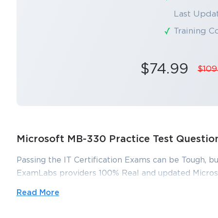
Last Updat
Training C
$74.99
$109
Microsoft MB-330 Practice Test Questi
Passing the IT Certification Exams can be Tough, bu
ExamLabs providers 100% Real and updated Micros
and answers which can make you equipped with the
Read More
330 exam dumps, practice test questions and answer
and help you pass without putting in hundreds and h