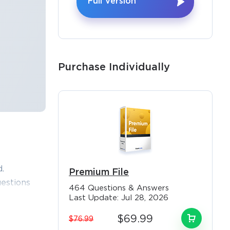
Full Version
Purchase Individually
.
Premium File
estions
464 Questions & Answers
osoft MB-
Last Update: Jul 28, 2026
r Validity
$69.99
$76.99