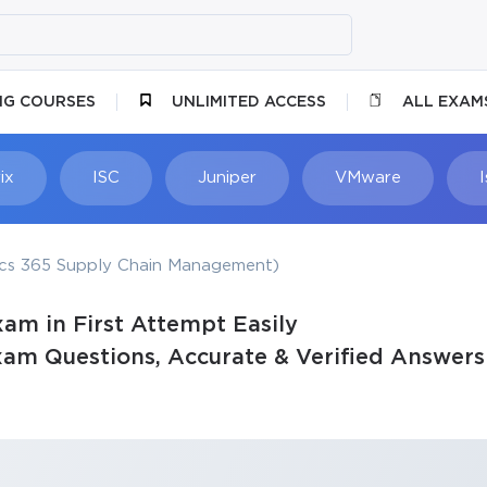
NG COURSES
UNLIMITED ACCESS
ALL EXAM
ix
ISC
Juniper
VMware
cs 365 Supply Chain Management)
am in First Attempt Easily
am Questions, Accurate & Verified Answers