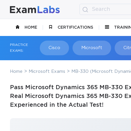
HOME
CERTIFICATIONS
TRAINI
PRACTICE
Cisco
Microsoft
Citr
EXAMS:
Home
Microsoft Exams
MB-330 (Microsoft Dynami
Pass Microsoft Dynamics 365 MB-330 Ex
Real Microsoft Dynamics 365 MB-330 Ex
Experienced in the Actual Test!