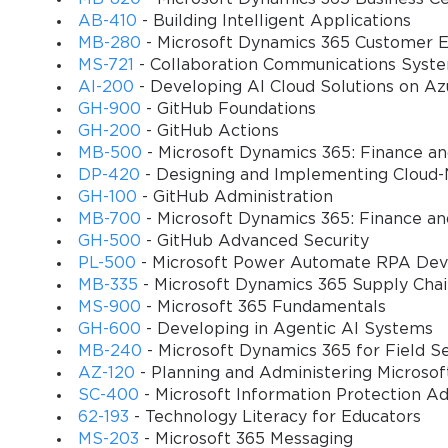
their capacity to apply knowledge in realistic business situations
AB-410
- Building Intelligent Applications
complex business scenarios that mirror the challenges they will en
MB-280
- Microsoft Dynamics 365 Customer E
Understanding the target audience for the MB-330 certification is 
MS-721
- Collaboration Communications Syst
functional consultants who work at the intersection of business r
AI-200
- Developing AI Cloud Solutions on Az
combination of business acumen and technical proficiency that ena
GH-900
- GitHub Foundations
their supply chain management systems.
GH-200
- GitHub Actions
MB-500
- Microsoft Dynamics 365: Finance a
Functional consultants pursuing the MB-330 certification general
DP-420
- Designing and Implementing Cloud-
systems, with particular emphasis on supply chain management m
GH-100
- GitHub Administration
the analytical skills necessary to identify process improvements 
MB-700
- Microsoft Dynamics 365: Finance an
consultants, employees of Microsoft partner organizations, or inter
GH-500
- GitHub Advanced Security
PL-500
- Microsoft Power Automate RPA Dev
The certification also attracts supply chain managers and directors
MB-335
- Microsoft Dynamics 365 Supply Cha
modern supply chain management systems. These individuals bring
MS-900
- Microsoft 365 Fundamentals
technical knowledge of Microsoft Dynamics 365 platform capabilit
GH-600
- Developing in Agentic AI Systems
technical features translate into operational benefits.
MB-240
- Microsoft Dynamics 365 for Field S
AZ-120
- Planning and Administering Microso
Business analysts with supply chain focus represent another impor
SC-400
- Microsoft Information Protection Ad
business processes, identifying improvement opportunities, and d
62-193
- Technology Literacy for Educators
their ability to translate business requirements into specific sy
MS-203
- Microsoft 365 Messaging