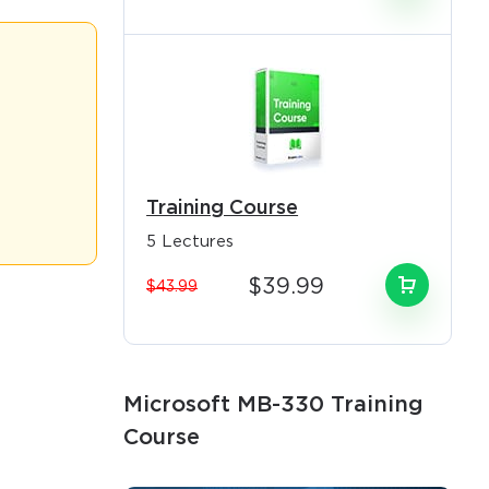
n today's
and optimizing
e the critical
line these
Training Course
5 Lectures
equirements
nology-
$39.99
$43.99
ain
×
y best
rate
Microsoft MB-330 Training
d advanced
o Receive
Course
soft Dynamics
e
 and global