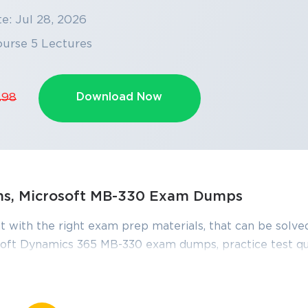
e: Jul 28, 2026
ourse 5 Lectures
Download Now
.98
ons, Microsoft MB-330 Exam Dumps
t with the right exam prep materials, that can be solved
oft Dynamics 365 MB-330 exam dumps, practice test qu
 right knowledge required to pass the exams. Our Micr
s, are reviewed constantly by IT Experts to Ensure thei
ours of studying.