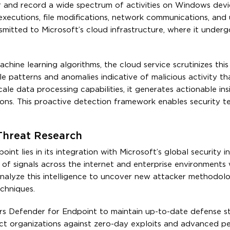
r and record a wide spectrum of activities on Windows devi
xecutions, file modifications, network communications, and 
ansmitted to Microsoft’s cloud infrastructure, where it under
achine learning algorithms, the cloud service scrutinizes this
le patterns and anomalies indicative of malicious activity tha
ale data processing capabilities, it generates actionable ins
ons. This proactive detection framework enables security t
 Threat Research
t lies in its integration with Microsoft’s global security in
 of signals across the internet and enterprise environments
nalyze this intelligence to uncover new attacker methodolo
echniques.
ers Defender for Endpoint to maintain up-to-date defense st
ct organizations against zero-day exploits and advanced pe