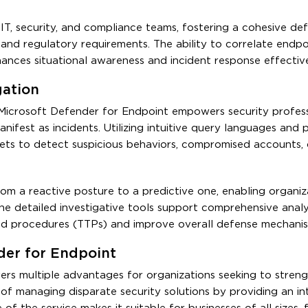
IT, security, and compliance teams, fostering a cohesive de
 and regulatory requirements. The ability to correlate endpo
nhances situational awareness and incident response effectiv
gation
 Microsoft Defender for Endpoint empowers security profess
ifest as incidents. Utilizing intuitive query languages and p
sets to detect suspicious behaviors, compromised accounts, 
om a reactive posture to a predictive one, enabling organiz
 The detailed investigative tools support comprehensive analys
and procedures (TTPs) and improve overall defense mechanis
der for Endpoint
rs multiple advantages for organizations seeking to streng
of managing disparate security solutions by providing an in