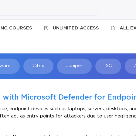
ING COURSES
UNLIMITED ACCESS
ALL E
ware
Citrix
Juniper
ISC
Searc
 with Microsoft Defender for Endpoi
e, endpoint devices such as laptops, servers, desktops, an
ften act as entry points for attackers due to user negligen