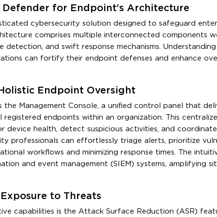
Defender for Endpoint’s Architecture
ticated cybersecurity solution designed to safeguard enter
architecture comprises multiple interconnected components w
ime detection, and swift response mechanisms. Understanding 
zations can fortify their endpoint defenses and enhance over
olistic Endpoint Oversight
s the Management Console, a unified control panel that deli
ll registered endpoints within an organization. This centraliz
evice health, detect suspicious activities, and coordinate
y professionals can effortlessly triage alerts, prioritize vulne
ational workflows and minimizing response times. The intuiti
ormation and event management (SIEM) systems, amplifying sit
 Exposure to Threats
ive capabilities is the Attack Surface Reduction (ASR) feat