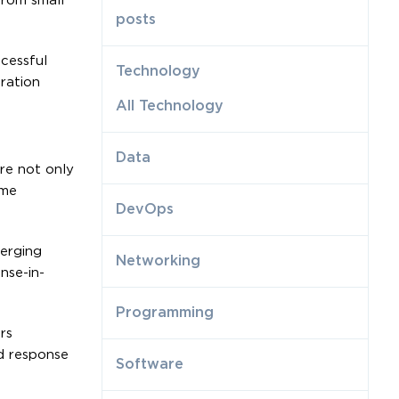
from small
posts
cessful
Technology
ration
All Technology
Data
are not only
ime
DevOps
merging
Networking
nse-in-
Programming
rs
id response
Software