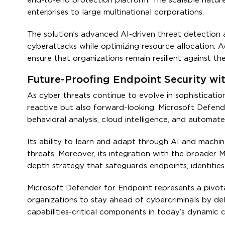
end-to-end protection platform. The scalable nature o
enterprises to large multinational corporations.
The solution’s advanced AI-driven threat detection 
cyberattacks while optimizing resource allocation. A
ensure that organizations remain resilient against t
Future-Proofing Endpoint Security wi
As cyber threats continue to evolve in sophisticatio
reactive but also forward-looking. Microsoft Defend
behavioral analysis, cloud intelligence, and automate
Its ability to learn and adapt through AI and machi
threats. Moreover, its integration with the broader
depth strategy that safeguards endpoints, identities,
Microsoft Defender for Endpoint represents a pivot
organizations to stay ahead of cybercriminals by deli
capabilities-critical components in today’s dynamic 