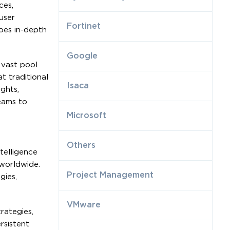
ces,
user
Fortinet
goes in-depth
Google
 vast pool
t traditional
Isaca
ights,
eams to
Microsoft
Others
telligence
 worldwide.
Project Management
gies,
VMware
rategies,
rsistent