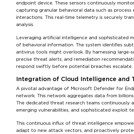
endpoint device. These sensors continuously monito
capturing granular behavioral data such as process e
interactions. This real-time telemetry is securely tr
analysis.
Leveraging artificial intelligence and sophisticated m
of behavioral information. The system identifies subt
antivirus tools might overlook. By harnessing large-sc
precise threat alerts, and remediation recommendati
respond swiftly before potential breaches escalate.
Integration of Cloud Intelligence and
A pivotal advantage of Microsoft Defender for Endpoin
network. This network aggregates data from billions
The dedicated threat research teams continuously a
emerging vulnerabilities, and sophisticated exploit t
This continuous influx of threat intelligence empow
adapt to new attack vectors, and proactively prote