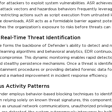
or attackers to exploit system vulnerabilities. ASR achieves
 attack vectors and hazardous behaviors frequently levera
estricting actions such as script execution from untrusted l
ile downloads, ASR acts as a formidable barrier against pote
ishes the organization’s exposure to risks before threats can 
Real-Time Threat Identification
forms the backbone of Defender’s ability to detect and n
earning algorithms and behavioral analytics, EDR continuou
f compromise. This dynamic monitoring enables rapid detecti
nd stealthy persistence mechanisms. Once a threat is identif
ntainment procedures or providing detailed forensic data f
e and a marked improvement in incident response efficiency.
us Activity Patterns
der employs behavior-based blocking techniques to identif
n relying solely on known threat signatures, this component 
ch as unusual network communications, unauthorized privilege