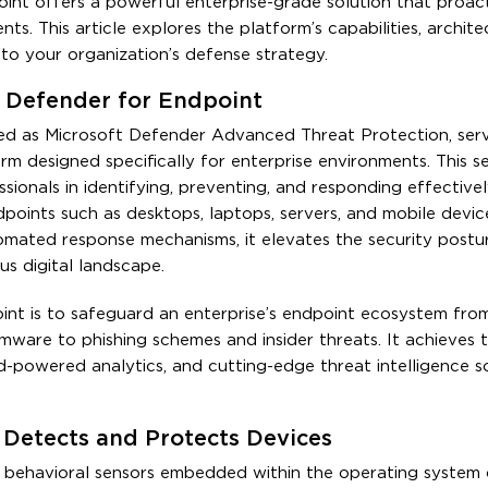
oint offers a powerful enterprise-grade solution that proact
nts. This article explores the platform’s capabilities, archite
nto your organization’s defense strategy.
 Defender for Endpoint
ed as Microsoft Defender Advanced Threat Protection, serv
rm designed specifically for enterprise environments. This se
ssionals in identifying, preventing, and responding effective
points such as desktops, laptops, servers, and mobile devic
mated response mechanisms, it elevates the security postu
us digital landscape.
int is to safeguard an enterprise’s endpoint ecosystem fro
mware to phishing schemes and insider threats. It achieves 
d-powered analytics, and cutting-edge threat intelligence 
Detects and Protects Devices
ie behavioral sensors embedded within the operating system