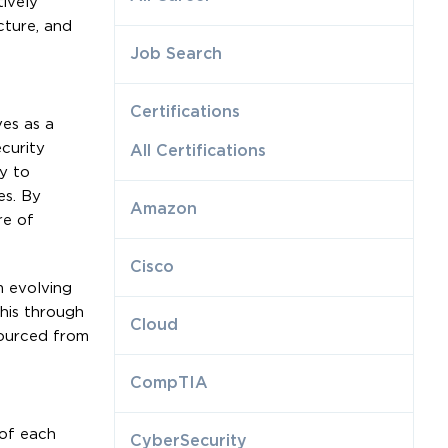
ively
cture, and
Job Search
Certifications
es as a
curity
All Certifications
ly to
es. By
Amazon
re of
Cisco
m evolving
this through
Cloud
sourced from
CompTIA
 of each
CyberSecurity