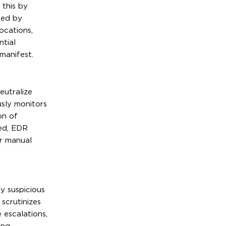
 this by
ged by
ocations,
ntial
manifest.
eutralize
sly monitors
on of
ied, EDR
or manual
y suspicious
scrutinizes
 escalations,