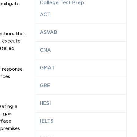
College Test Prep
 mitigate
ACT
ASVAB
tionalities.
nd execute
etailed
CNA
GMAT
g response
ances
GRE
HESI
eating a
s gain
IELTS
rface
-premises