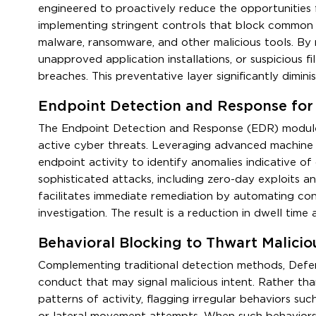
engineered to proactively reduce the opportunities f
implementing stringent controls that block common
malware, ransomware, and other malicious tools. By r
unapproved application installations, or suspicious f
breaches. This preventative layer significantly dimin
Endpoint Detection and Response for 
The Endpoint Detection and Response (EDR) module 
active cyber threats. Leveraging advanced machine l
endpoint activity to identify anomalies indicative o
sophisticated attacks, including zero-day exploits a
facilitates immediate remediation by automating co
investigation. The result is a reduction in dwell tim
Behavioral Blocking to Thwart Malicio
Complementing traditional detection methods, Defen
conduct that may signal malicious intent. Rather tha
patterns of activity, flagging irregular behaviors su