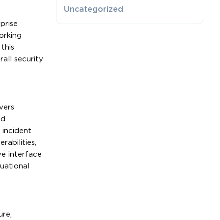
Uncategorized
prise
orking
this
all security
vers
ed
 incident
rabilities,
ve interface
uational
ure,