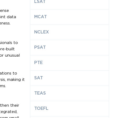
LSAT
fense
MCAT
int data
eness.
NCLEX
ionals to
PSAT
re-built
or unusual
PTE
ations to
SAT
is, making it
ms.
TEAS
then their
TOEFL
tegrated,