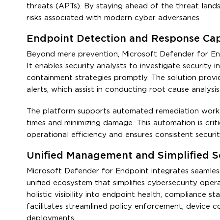
threats (APTs). By staying ahead of the threat lands
risks associated with modern cyber adversaries.
Endpoint Detection and Response Capa
Beyond mere prevention, Microsoft Defender for End
It enables security analysts to investigate security i
containment strategies promptly. The solution provide
alerts, which assist in conducting root cause analysi
The platform supports automated remediation workf
times and minimizing damage. This automation is criti
operational efficiency and ensures consistent secur
Unified Management and Simplified S
Microsoft Defender for Endpoint integrates seamles
unified ecosystem that simplifies cybersecurity opera
holistic visibility into endpoint health, compliance 
facilitates streamlined policy enforcement, device c
deployments.