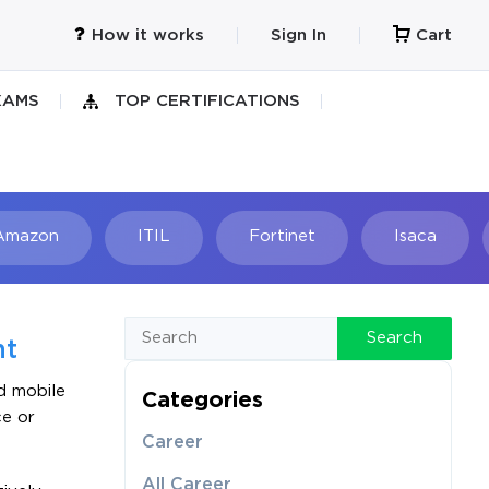
How it works
Sign In
Cart
XAMS
TOP CERTIFICATIONS
Amazon
ITIL
Fortinet
Isaca
h
Search
nt
d mobile
Categories
ce or
Career
All Career