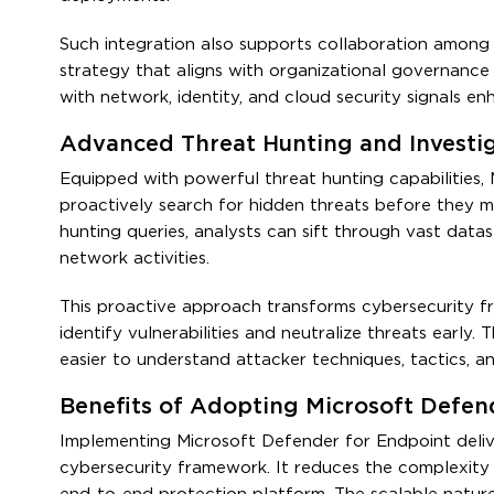
Such integration also supports collaboration among 
strategy that aligns with organizational governance
with network, identity, and cloud security signals e
Advanced Threat Hunting and Investi
Equipped with powerful threat hunting capabilities,
proactively search for hidden threats before they man
hunting queries, analysts can sift through vast data
network activities.
This proactive approach transforms cybersecurity fr
identify vulnerabilities and neutralize threats early.
easier to understand attacker techniques, tactics, 
Benefits of Adopting Microsoft Defen
Implementing Microsoft Defender for Endpoint delive
cybersecurity framework. It reduces the complexity 