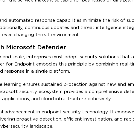
f the service makes it suitable for businesses of all sizes, 
and automated response capabilities minimize the risk of suc
dditionally, continuous updates and threat intelligence integ
he ever-changing threat environment.
th Microsoft Defender
n and scale, enterprises must adopt security solutions that 
er for Endpoint embodies this principle by combining real-t
d response in a single platform.
ne learning ensures sustained protection against new and e
 Microsoft security ecosystem provides a comprehensive defe
 applications, and cloud infrastructure cohesively.
al advancement in endpoint security technology. It empowe
vering proactive detection, efficient investigation, and rap
cybersecurity landscape.