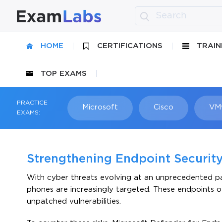
HOME
CERTIFICATIONS
TRAIN
TOP EXAMS
PRACTICE
Microsoft
Cisco
VM
EXAMS:
Strengthening Endpoint Security
With cyber threats evolving at an unprecedented pac
phones are increasingly targeted. These endpoints o
unpatched vulnerabilities.