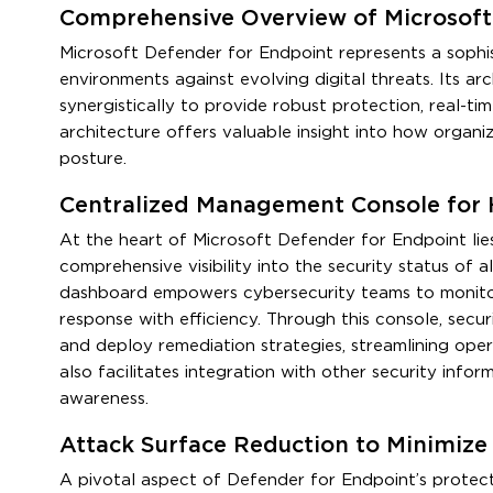
Comprehensive Overview of Microsoft 
Microsoft Defender for Endpoint represents a sophis
environments against evolving digital threats. Its 
synergistically to provide robust protection, real-t
architecture offers valuable insight into how organi
posture.
Centralized Management Console for H
At the heart of Microsoft Defender for Endpoint lie
comprehensive visibility into the security status of a
dashboard empowers cybersecurity teams to monitor d
response with efficiency. Through this console, securit
and deploy remediation strategies, streamlining oper
also facilitates integration with other security inf
awareness.
Attack Surface Reduction to Minimize
A pivotal aspect of Defender for Endpoint’s protect