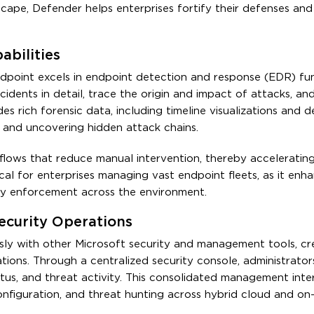
cape, Defender helps enterprises fortify their defenses and
bilities
point excels in endpoint detection and response (EDR) func
ncidents in detail, trace the origin and impact of attacks, a
s rich forensic data, including timeline visualizations and d
s and uncovering hidden attack chains.
lows that reduce manual intervention, thereby acceleratin
cal for enterprises managing vast endpoint fleets, as it enh
ity enforcement across the environment.
ecurity Operations
sly with other Microsoft security and management tools, cr
tions. Through a centralized security console, administrator
status, and threat activity. This consolidated management inte
onfiguration, and threat hunting across hybrid cloud and on