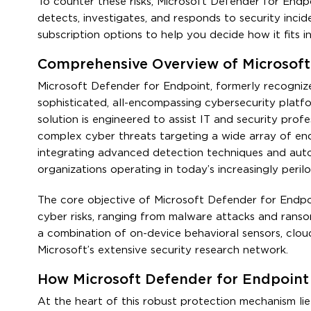
To counter these risks, Microsoft Defender for Endp
detects, investigates, and responds to security incide
subscription options to help you decide how it fits i
Comprehensive Overview of Microsoft
Microsoft Defender for Endpoint, formerly recogniz
sophisticated, all-encompassing cybersecurity platfo
solution is engineered to assist IT and security profe
complex cyber threats targeting a wide array of end
integrating advanced detection techniques and auto
organizations operating in today’s increasingly perilo
The core objective of Microsoft Defender for Endpo
cyber risks, ranging from malware attacks and ranso
a combination of on-device behavioral sensors, clou
Microsoft’s extensive security research network.
How Microsoft Defender for Endpoint 
At the heart of this robust protection mechanism l