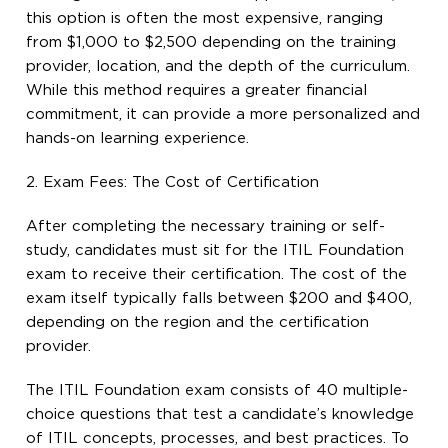
this option is often the most expensive, ranging
from $1,000 to $2,500 depending on the training
provider, location, and the depth of the curriculum.
While this method requires a greater financial
commitment, it can provide a more personalized and
hands-on learning experience.
2. Exam Fees: The Cost of Certification
After completing the necessary training or self-
study, candidates must sit for the ITIL Foundation
exam to receive their certification. The cost of the
exam itself typically falls between $200 and $400,
depending on the region and the certification
provider.
The ITIL Foundation exam consists of 40 multiple-
choice questions that test a candidate’s knowledge
of ITIL concepts, processes, and best practices. To