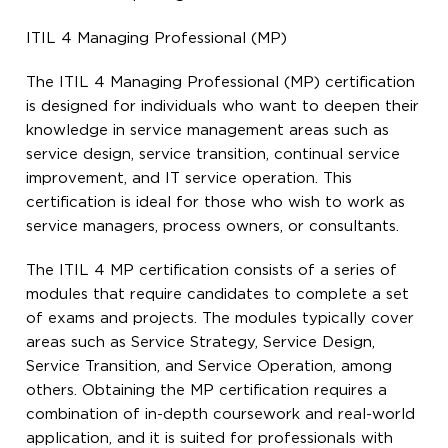
ITIL 4 Managing Professional (MP)
The ITIL 4 Managing Professional (MP) certification
is designed for individuals who want to deepen their
knowledge in service management areas such as
service design, service transition, continual service
improvement, and IT service operation. This
certification is ideal for those who wish to work as
service managers, process owners, or consultants.
The ITIL 4 MP certification consists of a series of
modules that require candidates to complete a set
of exams and projects. The modules typically cover
areas such as Service Strategy, Service Design,
Service Transition, and Service Operation, among
others. Obtaining the MP certification requires a
combination of in-depth coursework and real-world
application, and it is suited for professionals with