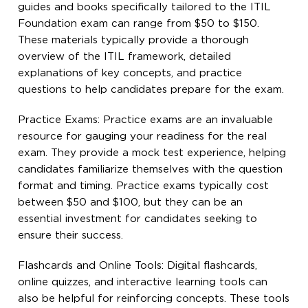
guides and books specifically tailored to the ITIL
Foundation exam can range from $50 to $150.
These materials typically provide a thorough
overview of the ITIL framework, detailed
explanations of key concepts, and practice
questions to help candidates prepare for the exam.
Practice Exams: Practice exams are an invaluable
resource for gauging your readiness for the real
exam. They provide a mock test experience, helping
candidates familiarize themselves with the question
format and timing. Practice exams typically cost
between $50 and $100, but they can be an
essential investment for candidates seeking to
ensure their success.
Flashcards and Online Tools: Digital flashcards,
online quizzes, and interactive learning tools can
also be helpful for reinforcing concepts. These tools