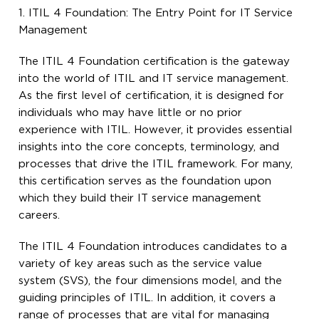
1. ITIL 4 Foundation: The Entry Point for IT Service
Management
The ITIL 4 Foundation certification is the gateway
into the world of ITIL and IT service management.
As the first level of certification, it is designed for
individuals who may have little or no prior
experience with ITIL. However, it provides essential
insights into the core concepts, terminology, and
processes that drive the ITIL framework. For many,
this certification serves as the foundation upon
which they build their IT service management
careers.
The ITIL 4 Foundation introduces candidates to a
variety of key areas such as the service value
system (SVS), the four dimensions model, and the
guiding principles of ITIL. In addition, it covers a
range of processes that are vital for managing