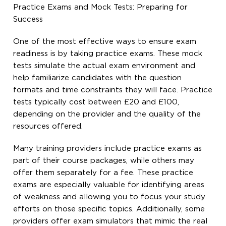
Practice Exams and Mock Tests: Preparing for
Success
One of the most effective ways to ensure exam
readiness is by taking practice exams. These mock
tests simulate the actual exam environment and
help familiarize candidates with the question
formats and time constraints they will face. Practice
tests typically cost between £20 and £100,
depending on the provider and the quality of the
resources offered.
Many training providers include practice exams as
part of their course packages, while others may
offer them separately for a fee. These practice
exams are especially valuable for identifying areas
of weakness and allowing you to focus your study
efforts on those specific topics. Additionally, some
providers offer exam simulators that mimic the real