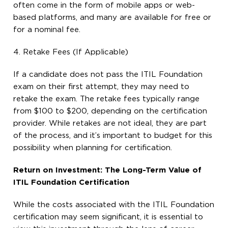
often come in the form of mobile apps or web-
based platforms, and many are available for free or
for a nominal fee.
4. Retake Fees (If Applicable)
If a candidate does not pass the ITIL Foundation
exam on their first attempt, they may need to
retake the exam. The retake fees typically range
from $100 to $200, depending on the certification
provider. While retakes are not ideal, they are part
of the process, and it’s important to budget for this
possibility when planning for certification.
Return on Investment: The Long-Term Value of
ITIL Foundation Certification
While the costs associated with the ITIL Foundation
certification may seem significant, it is essential to