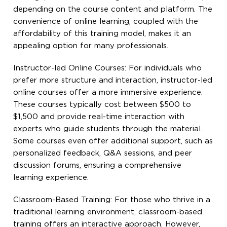
depending on the course content and platform. The
convenience of online learning, coupled with the
affordability of this training model, makes it an
appealing option for many professionals.
Instructor-led Online Courses: For individuals who
prefer more structure and interaction, instructor-led
online courses offer a more immersive experience.
These courses typically cost between $500 to
$1,500 and provide real-time interaction with
experts who guide students through the material.
Some courses even offer additional support, such as
personalized feedback, Q&A sessions, and peer
discussion forums, ensuring a comprehensive
learning experience.
Classroom-Based Training: For those who thrive in a
traditional learning environment, classroom-based
training offers an interactive approach. However,