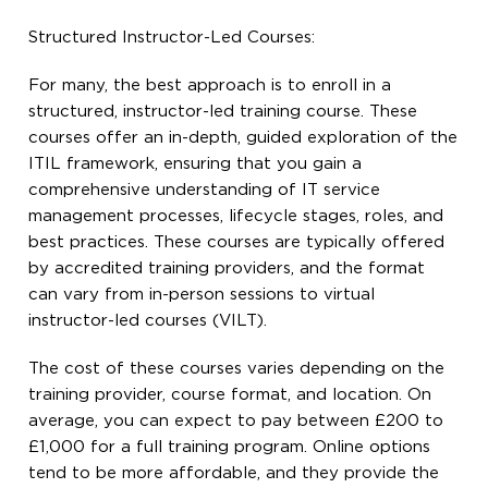
Structured Instructor-Led Courses:
For many, the best approach is to enroll in a
structured, instructor-led training course. These
courses offer an in-depth, guided exploration of the
ITIL framework, ensuring that you gain a
comprehensive understanding of IT service
management processes, lifecycle stages, roles, and
best practices. These courses are typically offered
by accredited training providers, and the format
can vary from in-person sessions to virtual
instructor-led courses (VILT).
The cost of these courses varies depending on the
training provider, course format, and location. On
average, you can expect to pay between £200 to
£1,000 for a full training program. Online options
tend to be more affordable, and they provide the