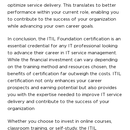
optimize service delivery. This translates to better
performance within your current role, enabling you
to contribute to the success of your organization
while advancing your own career goals.
In conclusion, the ITIL Foundation certification is an
essential credential for any IT professional looking
to advance their career in IT service management.
While the financial investment can vary depending
on the training method and resources chosen, the
benefits of certification far outweigh the costs. ITIL
certification not only enhances your career
prospects and earning potential but also provides
you with the expertise needed to improve IT service
delivery and contribute to the success of your
organization
Whether you choose to invest in online courses,
classroom training, or self-study, the ITIL