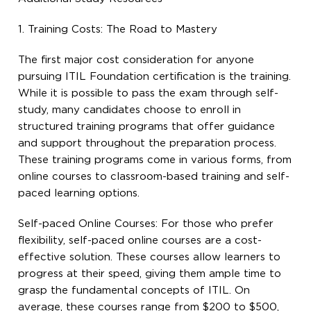
1. Training Costs: The Road to Mastery
The first major cost consideration for anyone
pursuing ITIL Foundation certification is the training.
While it is possible to pass the exam through self-
study, many candidates choose to enroll in
structured training programs that offer guidance
and support throughout the preparation process.
These training programs come in various forms, from
online courses to classroom-based training and self-
paced learning options.
Self-paced Online Courses: For those who prefer
flexibility, self-paced online courses are a cost-
effective solution. These courses allow learners to
progress at their speed, giving them ample time to
grasp the fundamental concepts of ITIL. On
average, these courses range from $200 to $500,