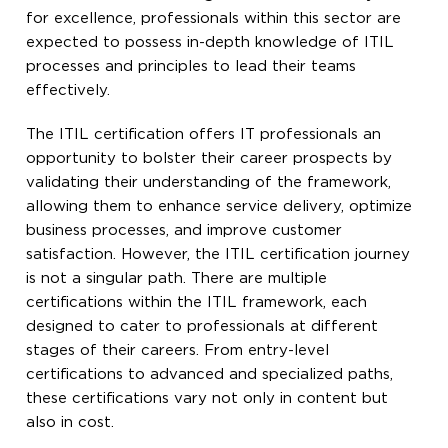
for excellence, professionals within this sector are
expected to possess in-depth knowledge of ITIL
processes and principles to lead their teams
effectively.
The ITIL certification offers IT professionals an
opportunity to bolster their career prospects by
validating their understanding of the framework,
allowing them to enhance service delivery, optimize
business processes, and improve customer
satisfaction. However, the ITIL certification journey
is not a singular path. There are multiple
certifications within the ITIL framework, each
designed to cater to professionals at different
stages of their careers. From entry-level
certifications to advanced and specialized paths,
these certifications vary not only in content but
also in cost.