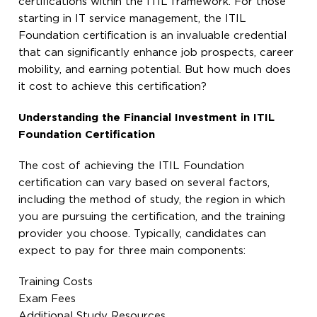
certifications within the ITIL framework. For those
starting in IT service management, the ITIL
Foundation certification is an invaluable credential
that can significantly enhance job prospects, career
mobility, and earning potential. But how much does
it cost to achieve this certification?
Understanding the Financial Investment in ITIL
Foundation Certification
The cost of achieving the ITIL Foundation
certification can vary based on several factors,
including the method of study, the region in which
you are pursuing the certification, and the training
provider you choose. Typically, candidates can
expect to pay for three main components:
Training Costs
Exam Fees
Additional Study Resources