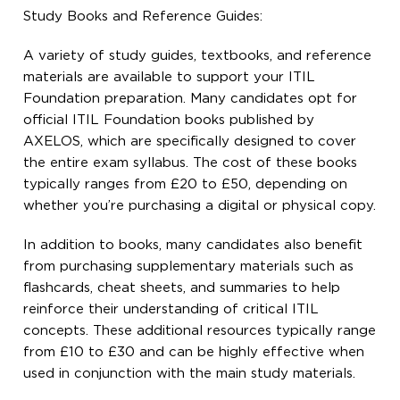
Study Books and Reference Guides:
A variety of study guides, textbooks, and reference
materials are available to support your ITIL
Foundation preparation. Many candidates opt for
official ITIL Foundation books published by
AXELOS, which are specifically designed to cover
the entire exam syllabus. The cost of these books
typically ranges from £20 to £50, depending on
whether you’re purchasing a digital or physical copy.
In addition to books, many candidates also benefit
from purchasing supplementary materials such as
flashcards, cheat sheets, and summaries to help
reinforce their understanding of critical ITIL
concepts. These additional resources typically range
from £10 to £30 and can be highly effective when
used in conjunction with the main study materials.