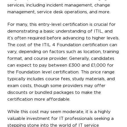
services, including incident management, change
management, service desk operations, and more.
For many, this entry-level certification is crucial for
demonstrating a basic understanding of ITIL, and
it’s often required before advancing to higher levels.
The cost of the ITIL 4 Foundation certification can
vary, depending on factors such as location, training
format, and course provider. Generally, candidates
can expect to pay between £300 and £1,000 for
the Foundation level certification. This price range
typically includes course fees, study materials, and
exam costs, though some providers may offer
discounts or bundled packages to make the
certification more affordable.
While this cost may seem moderate, it is a highly
valuable investment for IT professionals seeking a
stepping stone into the world of IT service