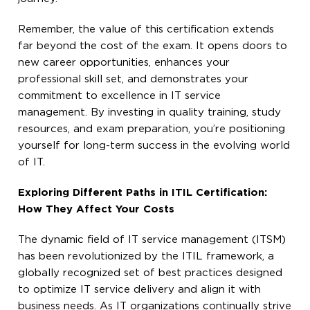
Remember, the value of this certification extends
far beyond the cost of the exam. It opens doors to
new career opportunities, enhances your
professional skill set, and demonstrates your
commitment to excellence in IT service
management. By investing in quality training, study
resources, and exam preparation, you’re positioning
yourself for long-term success in the evolving world
of IT.
Exploring Different Paths in ITIL Certification:
How They Affect Your Costs
The dynamic field of IT service management (ITSM)
has been revolutionized by the ITIL framework, a
globally recognized set of best practices designed
to optimize IT service delivery and align it with
business needs. As IT organizations continually strive