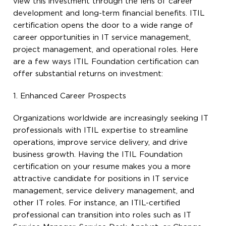
view this investment through the lens of career
development and long-term financial benefits. ITIL
certification opens the door to a wide range of
career opportunities in IT service management,
project management, and operational roles. Here
are a few ways ITIL Foundation certification can
offer substantial returns on investment:
1. Enhanced Career Prospects
Organizations worldwide are increasingly seeking IT
professionals with ITIL expertise to streamline
operations, improve service delivery, and drive
business growth. Having the ITIL Foundation
certification on your resume makes you a more
attractive candidate for positions in IT service
management, service delivery management, and
other IT roles. For instance, an ITIL-certified
professional can transition into roles such as IT