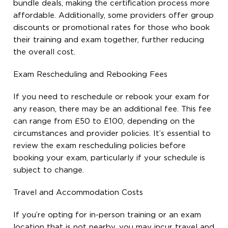
bundle deals, making the certification process more
affordable. Additionally, some providers offer group
discounts or promotional rates for those who book
their training and exam together, further reducing
the overall cost.
Exam Rescheduling and Rebooking Fees
If you need to reschedule or rebook your exam for
any reason, there may be an additional fee. This fee
can range from £50 to £100, depending on the
circumstances and provider policies. It’s essential to
review the exam rescheduling policies before
booking your exam, particularly if your schedule is
subject to change.
Travel and Accommodation Costs
If you’re opting for in-person training or an exam
location that is not nearby, you may incur travel and