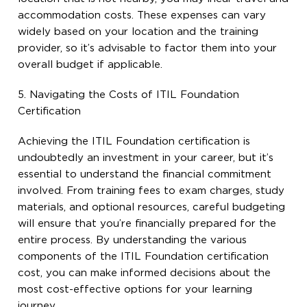
accommodation costs. These expenses can vary
widely based on your location and the training
provider, so it’s advisable to factor them into your
overall budget if applicable.
5. Navigating the Costs of ITIL Foundation
Certification
Achieving the ITIL Foundation certification is
undoubtedly an investment in your career, but it’s
essential to understand the financial commitment
involved. From training fees to exam charges, study
materials, and optional resources, careful budgeting
will ensure that you’re financially prepared for the
entire process. By understanding the various
components of the ITIL Foundation certification
cost, you can make informed decisions about the
most cost-effective options for your learning
journey.