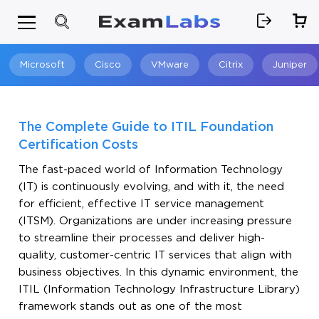
Microsoft
Cisco
VMware
Citrix
Juniper
Search
The Complete Guide to ITIL Foundation
Certification Costs
The fast-paced world of Information Technology
(IT) is continuously evolving, and with it, the need
for efficient, effective IT service management
(ITSM). Organizations are under increasing pressure
to streamline their processes and deliver high-
quality, customer-centric IT services that align with
business objectives. In this dynamic environment, the
ITIL (Information Technology Infrastructure Library)
framework stands out as one of the most