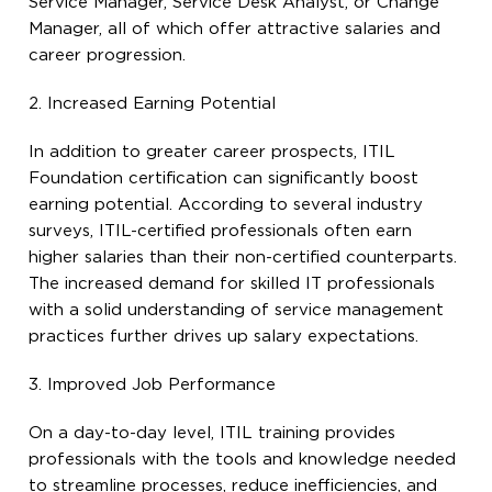
Service Manager, Service Desk Analyst, or Change
Manager, all of which offer attractive salaries and
career progression.
2. Increased Earning Potential
In addition to greater career prospects, ITIL
Foundation certification can significantly boost
earning potential. According to several industry
surveys, ITIL-certified professionals often earn
higher salaries than their non-certified counterparts.
The increased demand for skilled IT professionals
with a solid understanding of service management
practices further drives up salary expectations.
3. Improved Job Performance
On a day-to-day level, ITIL training provides
professionals with the tools and knowledge needed
to streamline processes, reduce inefficiencies, and