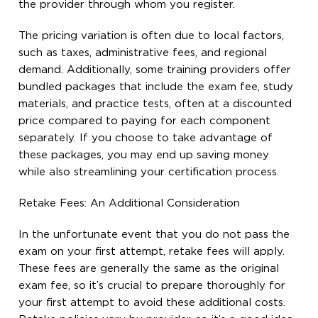
the provider through whom you register.
The pricing variation is often due to local factors,
such as taxes, administrative fees, and regional
demand. Additionally, some training providers offer
bundled packages that include the exam fee, study
materials, and practice tests, often at a discounted
price compared to paying for each component
separately. If you choose to take advantage of
these packages, you may end up saving money
while also streamlining your certification process.
Retake Fees: An Additional Consideration
In the unfortunate event that you do not pass the
exam on your first attempt, retake fees will apply.
These fees are generally the same as the original
exam fee, so it’s crucial to prepare thoroughly for
your first attempt to avoid these additional costs.