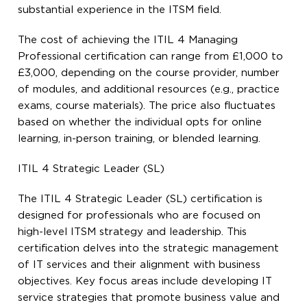
substantial experience in the ITSM field.
The cost of achieving the ITIL 4 Managing
Professional certification can range from £1,000 to
£3,000, depending on the course provider, number
of modules, and additional resources (e.g., practice
exams, course materials). The price also fluctuates
based on whether the individual opts for online
learning, in-person training, or blended learning.
ITIL 4 Strategic Leader (SL)
The ITIL 4 Strategic Leader (SL) certification is
designed for professionals who are focused on
high-level ITSM strategy and leadership. This
certification delves into the strategic management
of IT services and their alignment with business
objectives. Key focus areas include developing IT
service strategies that promote business value and