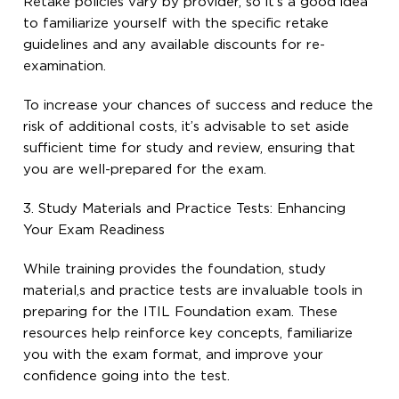
Retake policies vary by provider, so it’s a good idea
to familiarize yourself with the specific retake
guidelines and any available discounts for re-
examination.
To increase your chances of success and reduce the
risk of additional costs, it’s advisable to set aside
sufficient time for study and review, ensuring that
you are well-prepared for the exam.
3. Study Materials and Practice Tests: Enhancing
Your Exam Readiness
While training provides the foundation, study
material,s and practice tests are invaluable tools in
preparing for the ITIL Foundation exam. These
resources help reinforce key concepts, familiarize
you with the exam format, and improve your
confidence going into the test.