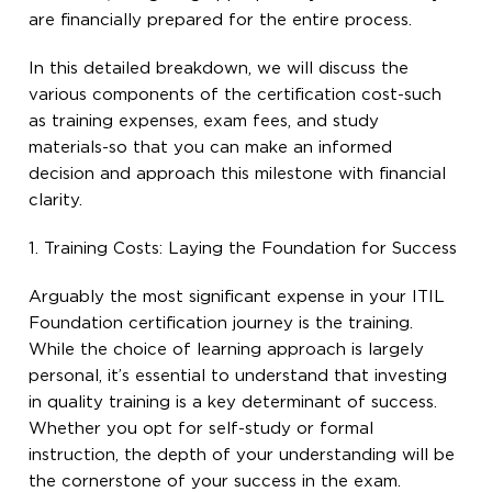
are financially prepared for the entire process.
In this detailed breakdown, we will discuss the
various components of the certification cost-such
as training expenses, exam fees, and study
materials-so that you can make an informed
decision and approach this milestone with financial
clarity.
1. Training Costs: Laying the Foundation for Success
Arguably the most significant expense in your ITIL
Foundation certification journey is the training.
While the choice of learning approach is largely
personal, it’s essential to understand that investing
in quality training is a key determinant of success.
Whether you opt for self-study or formal
instruction, the depth of your understanding will be
the cornerstone of your success in the exam.