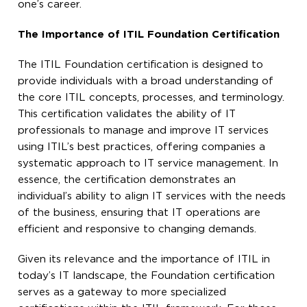
one’s career.
The Importance of ITIL Foundation Certification
The ITIL Foundation certification is designed to
provide individuals with a broad understanding of
the core ITIL concepts, processes, and terminology.
This certification validates the ability of IT
professionals to manage and improve IT services
using ITIL’s best practices, offering companies a
systematic approach to IT service management. In
essence, the certification demonstrates an
individual’s ability to align IT services with the needs
of the business, ensuring that IT operations are
efficient and responsive to changing demands.
Given its relevance and the importance of ITIL in
today’s IT landscape, the Foundation certification
serves as a gateway to more specialized