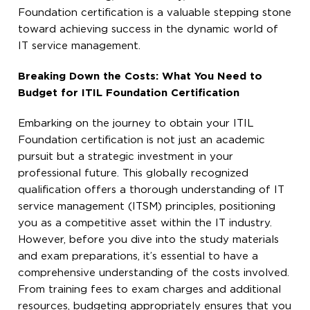
Foundation certification is a valuable stepping stone
toward achieving success in the dynamic world of
IT service management.
Breaking Down the Costs: What You Need to
Budget for ITIL Foundation Certification
Embarking on the journey to obtain your ITIL
Foundation certification is not just an academic
pursuit but a strategic investment in your
professional future. This globally recognized
qualification offers a thorough understanding of IT
service management (ITSM) principles, positioning
you as a competitive asset within the IT industry.
However, before you dive into the study materials
and exam preparations, it’s essential to have a
comprehensive understanding of the costs involved.
From training fees to exam charges and additional
resources, budgeting appropriately ensures that you