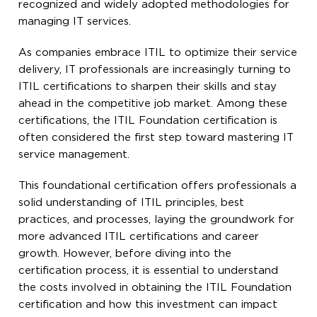
recognized and widely adopted methodologies for
managing IT services.
As companies embrace ITIL to optimize their service
delivery, IT professionals are increasingly turning to
ITIL certifications to sharpen their skills and stay
ahead in the competitive job market. Among these
certifications, the ITIL Foundation certification is
often considered the first step toward mastering IT
service management.
This foundational certification offers professionals a
solid understanding of ITIL principles, best
practices, and processes, laying the groundwork for
more advanced ITIL certifications and career
growth. However, before diving into the
certification process, it is essential to understand
the costs involved in obtaining the ITIL Foundation
certification and how this investment can impact