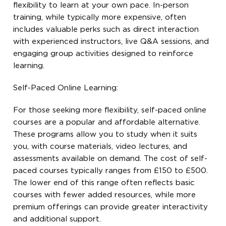
flexibility to learn at your own pace. In-person
training, while typically more expensive, often
includes valuable perks such as direct interaction
with experienced instructors, live Q&A sessions, and
engaging group activities designed to reinforce
learning.
Self-Paced Online Learning:
For those seeking more flexibility, self-paced online
courses are a popular and affordable alternative.
These programs allow you to study when it suits
you, with course materials, video lectures, and
assessments available on demand. The cost of self-
paced courses typically ranges from £150 to £500.
The lower end of this range often reflects basic
courses with fewer added resources, while more
premium offerings can provide greater interactivity
and additional support.