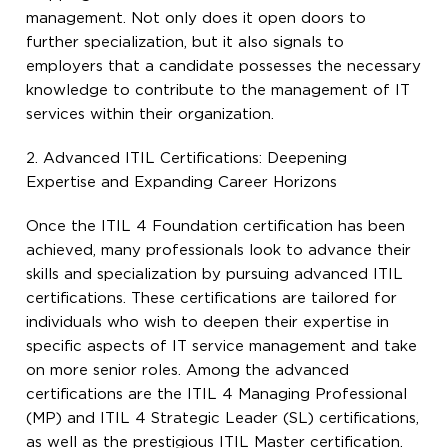
management. Not only does it open doors to
further specialization, but it also signals to
employers that a candidate possesses the necessary
knowledge to contribute to the management of IT
services within their organization.
2. Advanced ITIL Certifications: Deepening
Expertise and Expanding Career Horizons
Once the ITIL 4 Foundation certification has been
achieved, many professionals look to advance their
skills and specialization by pursuing advanced ITIL
certifications. These certifications are tailored for
individuals who wish to deepen their expertise in
specific aspects of IT service management and take
on more senior roles. Among the advanced
certifications are the ITIL 4 Managing Professional
(MP) and ITIL 4 Strategic Leader (SL) certifications,
as well as the prestigious ITIL Master certification.