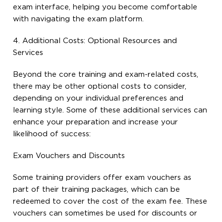
exam interface, helping you become comfortable
with navigating the exam platform.
4. Additional Costs: Optional Resources and
Services
Beyond the core training and exam-related costs,
there may be other optional costs to consider,
depending on your individual preferences and
learning style. Some of these additional services can
enhance your preparation and increase your
likelihood of success:
Exam Vouchers and Discounts
Some training providers offer exam vouchers as
part of their training packages, which can be
redeemed to cover the cost of the exam fee. These
vouchers can sometimes be used for discounts or