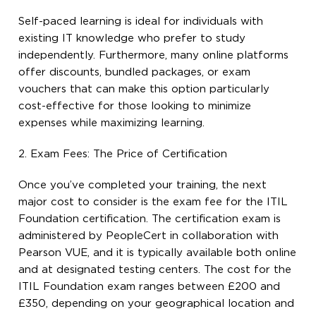
Self-paced learning is ideal for individuals with
existing IT knowledge who prefer to study
independently. Furthermore, many online platforms
offer discounts, bundled packages, or exam
vouchers that can make this option particularly
cost-effective for those looking to minimize
expenses while maximizing learning.
2. Exam Fees: The Price of Certification
Once you’ve completed your training, the next
major cost to consider is the exam fee for the ITIL
Foundation certification. The certification exam is
administered by PeopleCert in collaboration with
Pearson VUE, and it is typically available both online
and at designated testing centers. The cost for the
ITIL Foundation exam ranges between £200 and
£350, depending on your geographical location and