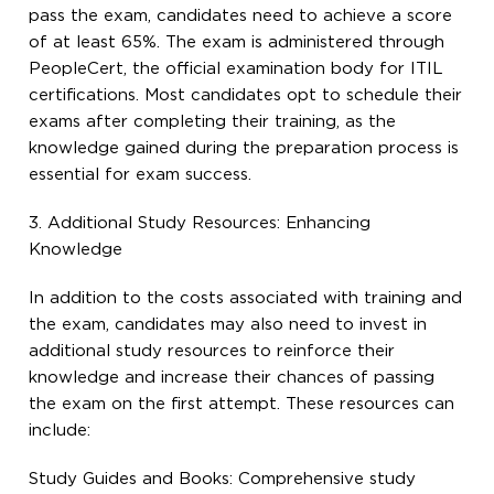
pass the exam, candidates need to achieve a score
of at least 65%. The exam is administered through
PeopleCert, the official examination body for ITIL
certifications. Most candidates opt to schedule their
exams after completing their training, as the
knowledge gained during the preparation process is
essential for exam success.
3. Additional Study Resources: Enhancing
Knowledge
In addition to the costs associated with training and
the exam, candidates may also need to invest in
additional study resources to reinforce their
knowledge and increase their chances of passing
the exam on the first attempt. These resources can
include:
Study Guides and Books: Comprehensive study