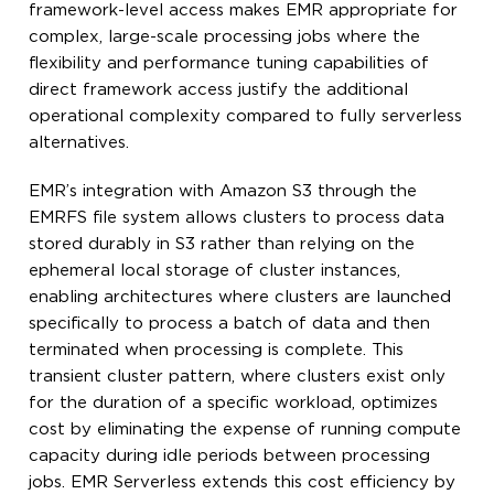
framework-level access makes EMR appropriate for
complex, large-scale processing jobs where the
flexibility and performance tuning capabilities of
direct framework access justify the additional
operational complexity compared to fully serverless
alternatives.
EMR’s integration with Amazon S3 through the
EMRFS file system allows clusters to process data
stored durably in S3 rather than relying on the
ephemeral local storage of cluster instances,
enabling architectures where clusters are launched
specifically to process a batch of data and then
terminated when processing is complete. This
transient cluster pattern, where clusters exist only
for the duration of a specific workload, optimizes
cost by eliminating the expense of running compute
capacity during idle periods between processing
jobs. EMR Serverless extends this cost efficiency by