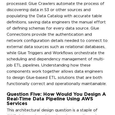
processed. Glue Crawlers automate the process of
discovering data in S3 or other sources and
populating the Data Catalog with accurate table
definitions, saving data engineers the manual effort
of defining schemas for every data source. Glue
Connections provide the authentication and
network configuration details needed to connect to
external data sources such as relational databases,
while Glue Triggers and Workflows orchestrate the
scheduling and dependency management of multi-
job ETL pipelines. Understanding how these
components work together allows data engineers
to design Glue-based ETL solutions that are both
functionally correct and operationally maintainable.
Question Five: How Would You Design A
Real-Time Data Pipeline Using AWS
Services
This architectural design question is a staple of