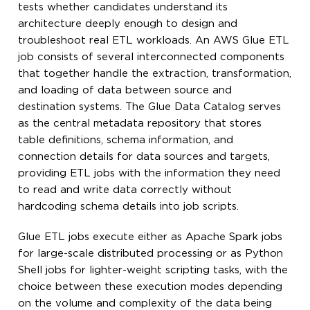
tests whether candidates understand its
architecture deeply enough to design and
troubleshoot real ETL workloads. An AWS Glue ETL
job consists of several interconnected components
that together handle the extraction, transformation,
and loading of data between source and
destination systems. The Glue Data Catalog serves
as the central metadata repository that stores
table definitions, schema information, and
connection details for data sources and targets,
providing ETL jobs with the information they need
to read and write data correctly without
hardcoding schema details into job scripts.
Glue ETL jobs execute either as Apache Spark jobs
for large-scale distributed processing or as Python
Shell jobs for lighter-weight scripting tasks, with the
choice between these execution modes depending
on the volume and complexity of the data being