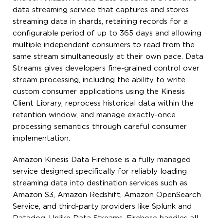
data streaming service that captures and stores
streaming data in shards, retaining records for a
configurable period of up to 365 days and allowing
multiple independent consumers to read from the
same stream simultaneously at their own pace. Data
Streams gives developers fine-grained control over
stream processing, including the ability to write
custom consumer applications using the Kinesis
Client Library, reprocess historical data within the
retention window, and manage exactly-once
processing semantics through careful consumer
implementation.
Amazon Kinesis Data Firehose is a fully managed
service designed specifically for reliably loading
streaming data into destination services such as
Amazon S3, Amazon Redshift, Amazon OpenSearch
Service, and third-party providers like Splunk and