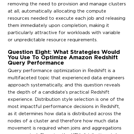
removing the need to provision and manage clusters
at all, automatically allocating the compute
resources needed to execute each job and releasing
them immediately upon completion, making it
particularly attractive for workloads with variable
or unpredictable resource requirements.
Question Eight: What Strategies Would
You Use To Optimize Amazon Redshift
Query Performance
Query performance optimization in Redshift is a
multifaceted topic that experienced data engineers
approach systematically, and this question reveals
the depth of a candidate’s practical Redshift
experience. Distribution style selection is one of the
most impactful performance decisions in Redshift,
as it determines how data is distributed across the
nodes of a cluster and therefore how much data
movement is required when joins and aggregations