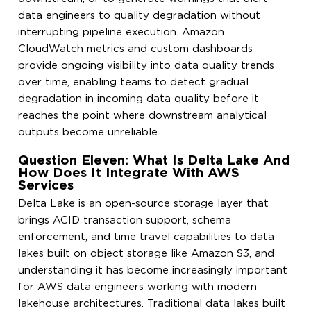
data engineers to quality degradation without
interrupting pipeline execution. Amazon
CloudWatch metrics and custom dashboards
provide ongoing visibility into data quality trends
over time, enabling teams to detect gradual
degradation in incoming data quality before it
reaches the point where downstream analytical
outputs become unreliable.
Question Eleven: What Is Delta Lake And
How Does It Integrate With AWS
Services
Delta Lake is an open-source storage layer that
brings ACID transaction support, schema
enforcement, and time travel capabilities to data
lakes built on object storage like Amazon S3, and
understanding it has become increasingly important
for AWS data engineers working with modern
lakehouse architectures. Traditional data lakes built