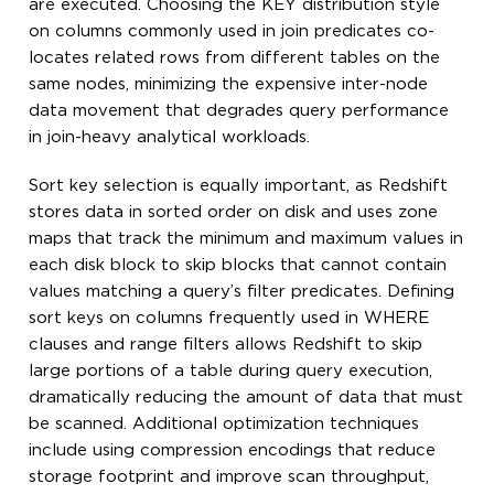
are executed. Choosing the KEY distribution style
on columns commonly used in join predicates co-
locates related rows from different tables on the
same nodes, minimizing the expensive inter-node
data movement that degrades query performance
in join-heavy analytical workloads.
Sort key selection is equally important, as Redshift
stores data in sorted order on disk and uses zone
maps that track the minimum and maximum values in
each disk block to skip blocks that cannot contain
values matching a query’s filter predicates. Defining
sort keys on columns frequently used in WHERE
clauses and range filters allows Redshift to skip
large portions of a table during query execution,
dramatically reducing the amount of data that must
be scanned. Additional optimization techniques
include using compression encodings that reduce
storage footprint and improve scan throughput,