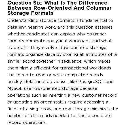
Question Six: What Is The Difference
Between Row-Oriented And Columnar
Storage Formats
Understanding storage formats is fundamental to
data engineering work, and this question assesses
whether candidates can explain why columnar
formats dominate analytical workloads and what
trade-offs they involve. Row-oriented storage
formats organize data by storing all attributes of a
single record together in sequence, which makes
them highly efficient for transactional workloads
that need to read or write complete records
quickly. Relational databases like PostgreSQL and
MySQL use row-oriented storage because
operations such as inserting a new customer record
or updating an order status require accessing all
fields of a single row, and row storage minimizes the
number of disk reads needed for these complete-
record operations.