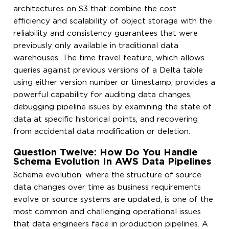
architectures on S3 that combine the cost
efficiency and scalability of object storage with the
reliability and consistency guarantees that were
previously only available in traditional data
warehouses. The time travel feature, which allows
queries against previous versions of a Delta table
using either version number or timestamp, provides a
powerful capability for auditing data changes,
debugging pipeline issues by examining the state of
data at specific historical points, and recovering
from accidental data modification or deletion.
Question Twelve: How Do You Handle
Schema Evolution In AWS Data Pipelines
Schema evolution, where the structure of source
data changes over time as business requirements
evolve or source systems are updated, is one of the
most common and challenging operational issues
that data engineers face in production pipelines. A