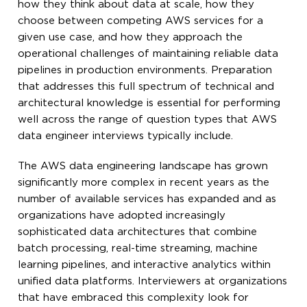
how they think about data at scale, how they
choose between competing AWS services for a
given use case, and how they approach the
operational challenges of maintaining reliable data
pipelines in production environments. Preparation
that addresses this full spectrum of technical and
architectural knowledge is essential for performing
well across the range of question types that AWS
data engineer interviews typically include.
The AWS data engineering landscape has grown
significantly more complex in recent years as the
number of available services has expanded and as
organizations have adopted increasingly
sophisticated data architectures that combine
batch processing, real-time streaming, machine
learning pipelines, and interactive analytics within
unified data platforms. Interviewers at organizations
that have embraced this complexity look for