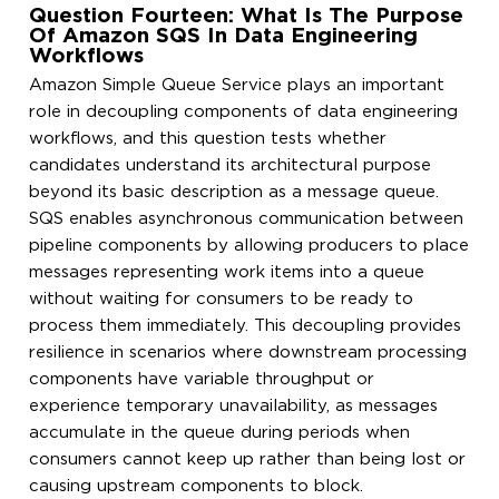
Question Fourteen: What Is The Purpose
Of Amazon SQS In Data Engineering
Workflows
Amazon Simple Queue Service plays an important
role in decoupling components of data engineering
workflows, and this question tests whether
candidates understand its architectural purpose
beyond its basic description as a message queue.
SQS enables asynchronous communication between
pipeline components by allowing producers to place
messages representing work items into a queue
without waiting for consumers to be ready to
process them immediately. This decoupling provides
resilience in scenarios where downstream processing
components have variable throughput or
experience temporary unavailability, as messages
accumulate in the queue during periods when
consumers cannot keep up rather than being lost or
causing upstream components to block.