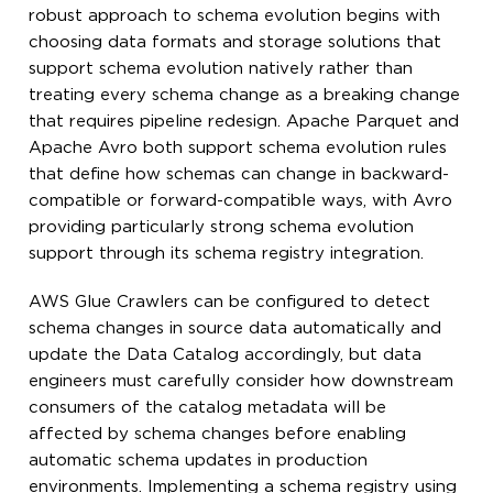
robust approach to schema evolution begins with
choosing data formats and storage solutions that
support schema evolution natively rather than
treating every schema change as a breaking change
that requires pipeline redesign. Apache Parquet and
Apache Avro both support schema evolution rules
that define how schemas can change in backward-
compatible or forward-compatible ways, with Avro
providing particularly strong schema evolution
support through its schema registry integration.
AWS Glue Crawlers can be configured to detect
schema changes in source data automatically and
update the Data Catalog accordingly, but data
engineers must carefully consider how downstream
consumers of the catalog metadata will be
affected by schema changes before enabling
automatic schema updates in production
environments. Implementing a schema registry using