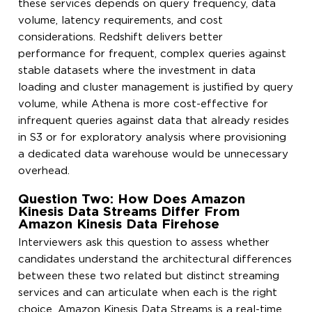
these services depends on query frequency, data
volume, latency requirements, and cost
considerations. Redshift delivers better
performance for frequent, complex queries against
stable datasets where the investment in data
loading and cluster management is justified by query
volume, while Athena is more cost-effective for
infrequent queries against data that already resides
in S3 or for exploratory analysis where provisioning
a dedicated data warehouse would be unnecessary
overhead.
Question Two: How Does Amazon
Kinesis Data Streams Differ From
Amazon Kinesis Data Firehose
Interviewers ask this question to assess whether
candidates understand the architectural differences
between these two related but distinct streaming
services and can articulate when each is the right
choice. Amazon Kinesis Data Streams is a real-time