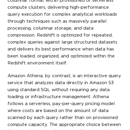
columnar format within provisioned or serverless
compute clusters, delivering high-performance
query execution for complex analytical workloads
through techniques such as massively parallel
processing, columnar storage, and data
compression. Redshift is optimized for repeated,
complex queries against large structured datasets
and delivers its best performance when data has
been loaded, organized, and optimized within the
Redshift environment itself.
Amazon Athena, by contrast, is an interactive query
service that analyzes data directly in Amazon S3
using standard SQL without requiring any data
loading or infrastructure management. Athena
follows a serverless, pay-per-query pricing model
where costs are based on the amount of data
scanned by each query rather than on provisioned
compute capacity. The appropriate choice between