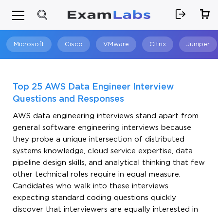
Microsoft
Cisco
VMware
Citrix
Juniper
Search
Top 25 AWS Data Engineer Interview
Questions and Responses
AWS data engineering interviews stand apart from
general software engineering interviews because
they probe a unique intersection of distributed
systems knowledge, cloud service expertise, data
pipeline design skills, and analytical thinking that few
other technical roles require in equal measure.
Candidates who walk into these interviews
expecting standard coding questions quickly
discover that interviewers are equally interested in