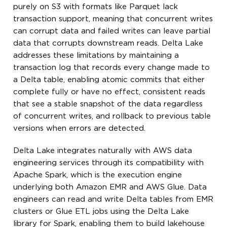
purely on S3 with formats like Parquet lack
transaction support, meaning that concurrent writes
can corrupt data and failed writes can leave partial
data that corrupts downstream reads. Delta Lake
addresses these limitations by maintaining a
transaction log that records every change made to
a Delta table, enabling atomic commits that either
complete fully or have no effect, consistent reads
that see a stable snapshot of the data regardless
of concurrent writes, and rollback to previous table
versions when errors are detected.
Delta Lake integrates naturally with AWS data
engineering services through its compatibility with
Apache Spark, which is the execution engine
underlying both Amazon EMR and AWS Glue. Data
engineers can read and write Delta tables from EMR
clusters or Glue ETL jobs using the Delta Lake
library for Spark, enabling them to build lakehouse