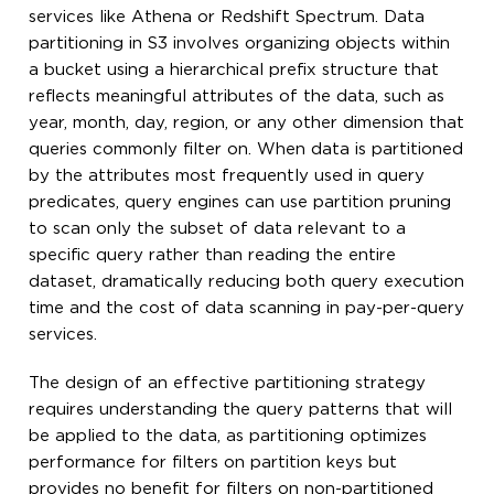
services like Athena or Redshift Spectrum. Data
partitioning in S3 involves organizing objects within
a bucket using a hierarchical prefix structure that
reflects meaningful attributes of the data, such as
year, month, day, region, or any other dimension that
queries commonly filter on. When data is partitioned
by the attributes most frequently used in query
predicates, query engines can use partition pruning
to scan only the subset of data relevant to a
specific query rather than reading the entire
dataset, dramatically reducing both query execution
time and the cost of data scanning in pay-per-query
services.
The design of an effective partitioning strategy
requires understanding the query patterns that will
be applied to the data, as partitioning optimizes
performance for filters on partition keys but
provides no benefit for filters on non-partitioned