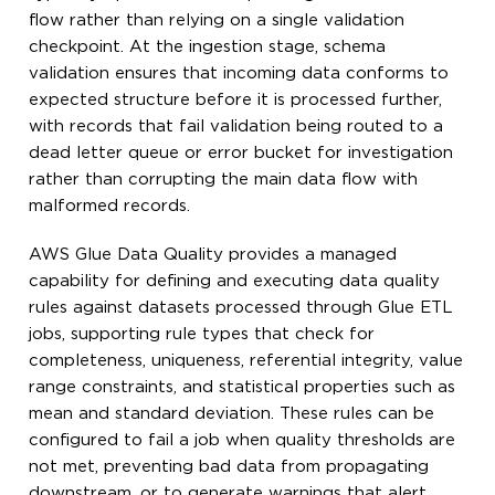
flow rather than relying on a single validation
checkpoint. At the ingestion stage, schema
validation ensures that incoming data conforms to
expected structure before it is processed further,
with records that fail validation being routed to a
dead letter queue or error bucket for investigation
rather than corrupting the main data flow with
malformed records.
AWS Glue Data Quality provides a managed
capability for defining and executing data quality
rules against datasets processed through Glue ETL
jobs, supporting rule types that check for
completeness, uniqueness, referential integrity, value
range constraints, and statistical properties such as
mean and standard deviation. These rules can be
configured to fail a job when quality thresholds are
not met, preventing bad data from propagating
downstream, or to generate warnings that alert