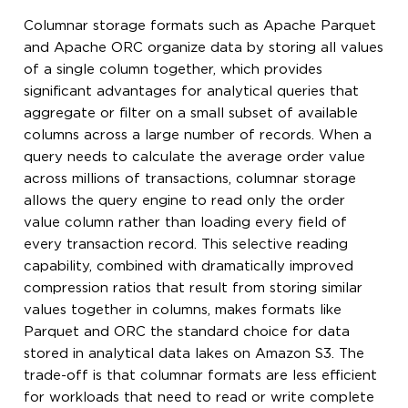
Columnar storage formats such as Apache Parquet
and Apache ORC organize data by storing all values
of a single column together, which provides
significant advantages for analytical queries that
aggregate or filter on a small subset of available
columns across a large number of records. When a
query needs to calculate the average order value
across millions of transactions, columnar storage
allows the query engine to read only the order
value column rather than loading every field of
every transaction record. This selective reading
capability, combined with dramatically improved
compression ratios that result from storing similar
values together in columns, makes formats like
Parquet and ORC the standard choice for data
stored in analytical data lakes on Amazon S3. The
trade-off is that columnar formats are less efficient
for workloads that need to read or write complete