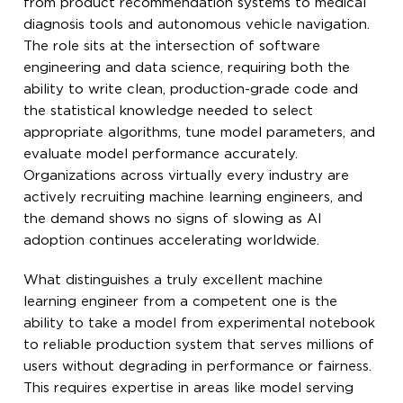
from product recommendation systems to medical
diagnosis tools and autonomous vehicle navigation.
The role sits at the intersection of software
engineering and data science, requiring both the
ability to write clean, production-grade code and
the statistical knowledge needed to select
appropriate algorithms, tune model parameters, and
evaluate model performance accurately.
Organizations across virtually every industry are
actively recruiting machine learning engineers, and
the demand shows no signs of slowing as AI
adoption continues accelerating worldwide.
What distinguishes a truly excellent machine
learning engineer from a competent one is the
ability to take a model from experimental notebook
to reliable production system that serves millions of
users without degrading in performance or fairness.
This requires expertise in areas like model serving