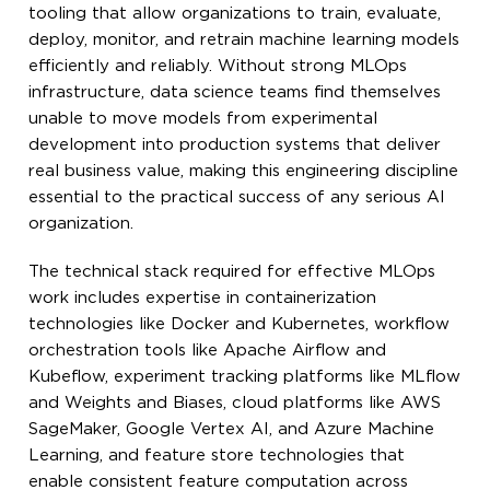
tooling that allow organizations to train, evaluate,
deploy, monitor, and retrain machine learning models
efficiently and reliably. Without strong MLOps
infrastructure, data science teams find themselves
unable to move models from experimental
development into production systems that deliver
real business value, making this engineering discipline
essential to the practical success of any serious AI
organization.
The technical stack required for effective MLOps
work includes expertise in containerization
technologies like Docker and Kubernetes, workflow
orchestration tools like Apache Airflow and
Kubeflow, experiment tracking platforms like MLflow
and Weights and Biases, cloud platforms like AWS
SageMaker, Google Vertex AI, and Azure Machine
Learning, and feature store technologies that
enable consistent feature computation across