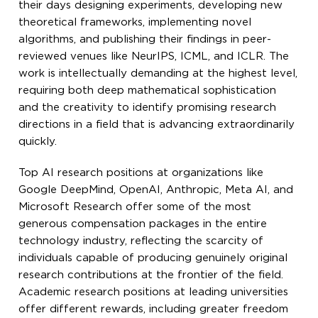
their days designing experiments, developing new
theoretical frameworks, implementing novel
algorithms, and publishing their findings in peer-
reviewed venues like NeurIPS, ICML, and ICLR. The
work is intellectually demanding at the highest level,
requiring both deep mathematical sophistication
and the creativity to identify promising research
directions in a field that is advancing extraordinarily
quickly.
Top AI research positions at organizations like
Google DeepMind, OpenAI, Anthropic, Meta AI, and
Microsoft Research offer some of the most
generous compensation packages in the entire
technology industry, reflecting the scarcity of
individuals capable of producing genuinely original
research contributions at the frontier of the field.
Academic research positions at leading universities
offer different rewards, including greater freedom