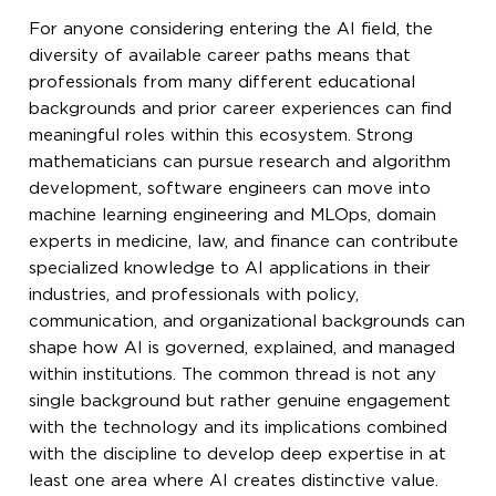
For anyone considering entering the AI field, the
diversity of available career paths means that
professionals from many different educational
backgrounds and prior career experiences can find
meaningful roles within this ecosystem. Strong
mathematicians can pursue research and algorithm
development, software engineers can move into
machine learning engineering and MLOps, domain
experts in medicine, law, and finance can contribute
specialized knowledge to AI applications in their
industries, and professionals with policy,
communication, and organizational backgrounds can
shape how AI is governed, explained, and managed
within institutions. The common thread is not any
single background but rather genuine engagement
with the technology and its implications combined
with the discipline to develop deep expertise in at
least one area where AI creates distinctive value.