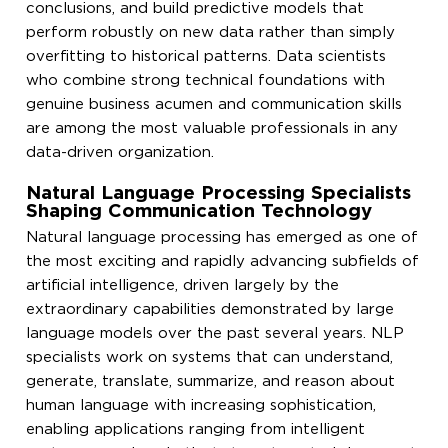
conclusions, and build predictive models that
perform robustly on new data rather than simply
overfitting to historical patterns. Data scientists
who combine strong technical foundations with
genuine business acumen and communication skills
are among the most valuable professionals in any
data-driven organization.
Natural Language Processing Specialists
Shaping Communication Technology
Natural language processing has emerged as one of
the most exciting and rapidly advancing subfields of
artificial intelligence, driven largely by the
extraordinary capabilities demonstrated by large
language models over the past several years. NLP
specialists work on systems that can understand,
generate, translate, summarize, and reason about
human language with increasing sophistication,
enabling applications ranging from intelligent