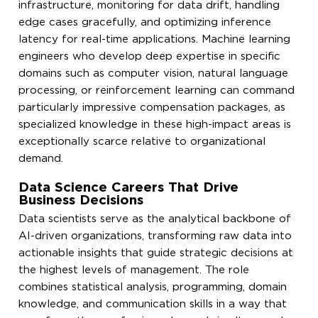
infrastructure, monitoring for data drift, handling
edge cases gracefully, and optimizing inference
latency for real-time applications. Machine learning
engineers who develop deep expertise in specific
domains such as computer vision, natural language
processing, or reinforcement learning can command
particularly impressive compensation packages, as
specialized knowledge in these high-impact areas is
exceptionally scarce relative to organizational
demand.
Data Science Careers That Drive
Business Decisions
Data scientists serve as the analytical backbone of
AI-driven organizations, transforming raw data into
actionable insights that guide strategic decisions at
the highest levels of management. The role
combines statistical analysis, programming, domain
knowledge, and communication skills in a way that