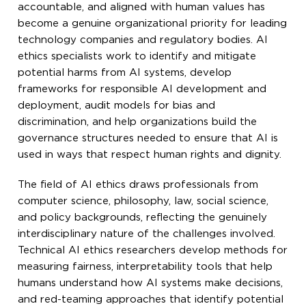
accountable, and aligned with human values has
become a genuine organizational priority for leading
technology companies and regulatory bodies. AI
ethics specialists work to identify and mitigate
potential harms from AI systems, develop
frameworks for responsible AI development and
deployment, audit models for bias and
discrimination, and help organizations build the
governance structures needed to ensure that AI is
used in ways that respect human rights and dignity.
The field of AI ethics draws professionals from
computer science, philosophy, law, social science,
and policy backgrounds, reflecting the genuinely
interdisciplinary nature of the challenges involved.
Technical AI ethics researchers develop methods for
measuring fairness, interpretability tools that help
humans understand how AI systems make decisions,
and red-teaming approaches that identify potential