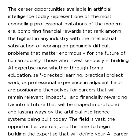
The career opportunities available in artificial
intelligence today represent one of the most
compelling professional invitations of the modern
era, combining financial rewards that rank among
the highest in any industry with the intellectual
satisfaction of working on genuinely difficult
problems that matter enormously for the future of
human society. Those who invest seriously in building
AI expertise now, whether through formal
education, self-directed learning, practical project
work, or professional experience in adjacent fields,
are positioning themselves for careers that will
remain relevant, impactful, and financially rewarding
far into a future that will be shaped in profound
and lasting ways by the artificial intelligence
systems being built today. The field is vast, the
opportunities are real, and the time to begin
building the expertise that will define your AI career