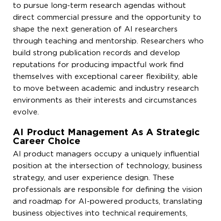
to pursue long-term research agendas without
direct commercial pressure and the opportunity to
shape the next generation of AI researchers
through teaching and mentorship. Researchers who
build strong publication records and develop
reputations for producing impactful work find
themselves with exceptional career flexibility, able
to move between academic and industry research
environments as their interests and circumstances
evolve.
AI Product Management As A Strategic
Career Choice
AI product managers occupy a uniquely influential
position at the intersection of technology, business
strategy, and user experience design. These
professionals are responsible for defining the vision
and roadmap for AI-powered products, translating
business objectives into technical requirements,