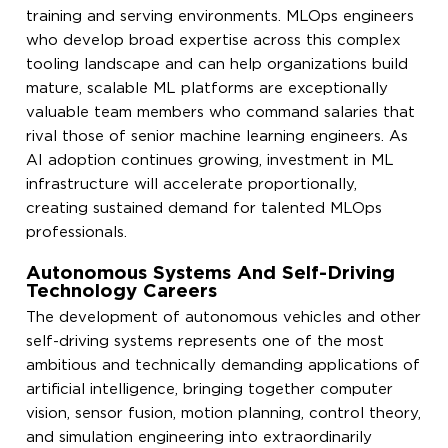
training and serving environments. MLOps engineers
who develop broad expertise across this complex
tooling landscape and can help organizations build
mature, scalable ML platforms are exceptionally
valuable team members who command salaries that
rival those of senior machine learning engineers. As
AI adoption continues growing, investment in ML
infrastructure will accelerate proportionally,
creating sustained demand for talented MLOps
professionals.
Autonomous Systems And Self-Driving
Technology Careers
The development of autonomous vehicles and other
self-driving systems represents one of the most
ambitious and technically demanding applications of
artificial intelligence, bringing together computer
vision, sensor fusion, motion planning, control theory,
and simulation engineering into extraordinarily