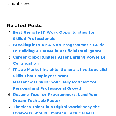
is right now.
Related Posts:
Best Remote IT Work Opportunities for
Skilled Professionals
Breaking into AI: A Non-Programmer’s Guide
to Building a Career in Artificial Intelligence
Career Opportunities After Earning Power BI
Certification
IT Job Market Insights: Generalist vs Specialist
Skills That Employers Want
Master Soft Skills: Your Daily Podcast for
Personal and Professional Growth
Resume Tips for Programmers: Land Your
Dream Tech Job Faster
Timeless Talent in a Digital World: Why the
Over-50s Should Embrace Tech Careers