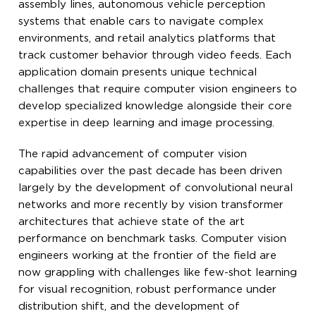
assembly lines, autonomous vehicle perception
systems that enable cars to navigate complex
environments, and retail analytics platforms that
track customer behavior through video feeds. Each
application domain presents unique technical
challenges that require computer vision engineers to
develop specialized knowledge alongside their core
expertise in deep learning and image processing.
The rapid advancement of computer vision
capabilities over the past decade has been driven
largely by the development of convolutional neural
networks and more recently by vision transformer
architectures that achieve state of the art
performance on benchmark tasks. Computer vision
engineers working at the frontier of the field are
now grappling with challenges like few-shot learning
for visual recognition, robust performance under
distribution shift, and the development of