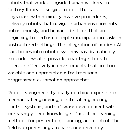
robots that work alongside human workers on
factory floors to surgical robots that assist
physicians with minimally invasive procedures,
delivery robots that navigate urban environments
autonomously, and humanoid robots that are
beginning to perform complex manipulation tasks in
unstructured settings. The integration of modern AI
capabilities into robotic systems has dramatically
expanded what is possible, enabling robots to
operate effectively in environments that are too
variable and unpredictable for traditional
programmed automation approaches.
Robotics engineers typically combine expertise in
mechanical engineering, electrical engineering,
control systems, and software development with
increasingly deep knowledge of machine learning
methods for perception, planning, and control. The
field is experiencing a renaissance driven by