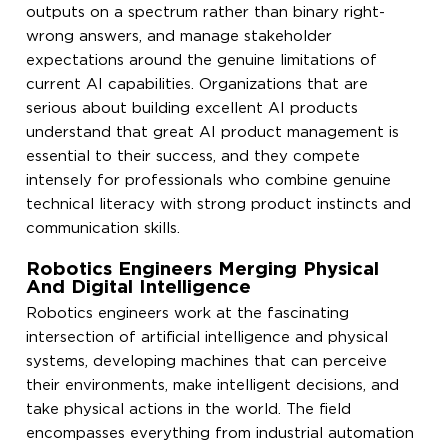
outputs on a spectrum rather than binary right-
wrong answers, and manage stakeholder
expectations around the genuine limitations of
current AI capabilities. Organizations that are
serious about building excellent AI products
understand that great AI product management is
essential to their success, and they compete
intensely for professionals who combine genuine
technical literacy with strong product instincts and
communication skills.
Robotics Engineers Merging Physical
And Digital Intelligence
Robotics engineers work at the fascinating
intersection of artificial intelligence and physical
systems, developing machines that can perceive
their environments, make intelligent decisions, and
take physical actions in the world. The field
encompasses everything from industrial automation