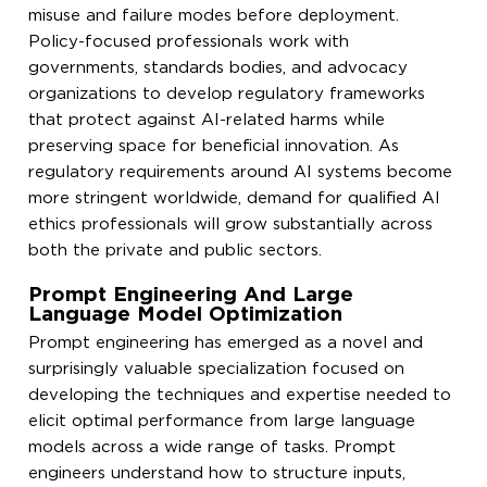
misuse and failure modes before deployment.
Policy-focused professionals work with
governments, standards bodies, and advocacy
organizations to develop regulatory frameworks
that protect against AI-related harms while
preserving space for beneficial innovation. As
regulatory requirements around AI systems become
more stringent worldwide, demand for qualified AI
ethics professionals will grow substantially across
both the private and public sectors.
Prompt Engineering And Large
Language Model Optimization
Prompt engineering has emerged as a novel and
surprisingly valuable specialization focused on
developing the techniques and expertise needed to
elicit optimal performance from large language
models across a wide range of tasks. Prompt
engineers understand how to structure inputs,