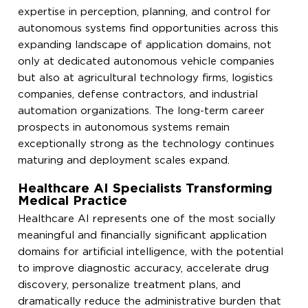
expertise in perception, planning, and control for
autonomous systems find opportunities across this
expanding landscape of application domains, not
only at dedicated autonomous vehicle companies
but also at agricultural technology firms, logistics
companies, defense contractors, and industrial
automation organizations. The long-term career
prospects in autonomous systems remain
exceptionally strong as the technology continues
maturing and deployment scales expand.
Healthcare AI Specialists Transforming
Medical Practice
Healthcare AI represents one of the most socially
meaningful and financially significant application
domains for artificial intelligence, with the potential
to improve diagnostic accuracy, accelerate drug
discovery, personalize treatment plans, and
dramatically reduce the administrative burden that