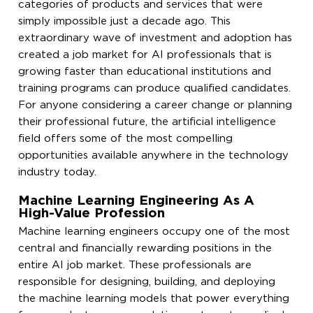
categories of products and services that were
simply impossible just a decade ago. This
extraordinary wave of investment and adoption has
created a job market for AI professionals that is
growing faster than educational institutions and
training programs can produce qualified candidates.
For anyone considering a career change or planning
their professional future, the artificial intelligence
field offers some of the most compelling
opportunities available anywhere in the technology
industry today.
Machine Learning Engineering As A
High-Value Profession
Machine learning engineers occupy one of the most
central and financially rewarding positions in the
entire AI job market. These professionals are
responsible for designing, building, and deploying
the machine learning models that power everything