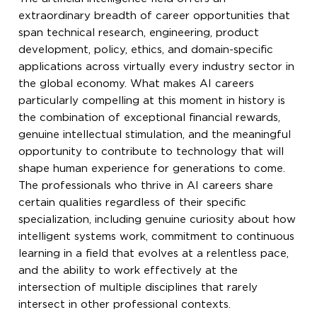
extraordinary breadth of career opportunities that
span technical research, engineering, product
development, policy, ethics, and domain-specific
applications across virtually every industry sector in
the global economy. What makes AI careers
particularly compelling at this moment in history is
the combination of exceptional financial rewards,
genuine intellectual stimulation, and the meaningful
opportunity to contribute to technology that will
shape human experience for generations to come.
The professionals who thrive in AI careers share
certain qualities regardless of their specific
specialization, including genuine curiosity about how
intelligent systems work, commitment to continuous
learning in a field that evolves at a relentless pace,
and the ability to work effectively at the
intersection of multiple disciplines that rarely
intersect in other professional contexts.