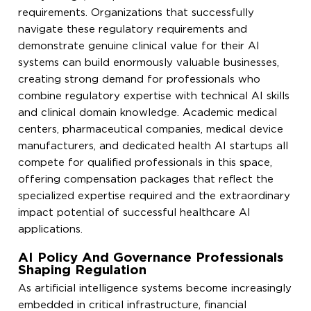
requirements. Organizations that successfully
navigate these regulatory requirements and
demonstrate genuine clinical value for their AI
systems can build enormously valuable businesses,
creating strong demand for professionals who
combine regulatory expertise with technical AI skills
and clinical domain knowledge. Academic medical
centers, pharmaceutical companies, medical device
manufacturers, and dedicated health AI startups all
compete for qualified professionals in this space,
offering compensation packages that reflect the
specialized expertise required and the extraordinary
impact potential of successful healthcare AI
applications.
AI Policy And Governance Professionals
Shaping Regulation
As artificial intelligence systems become increasingly
embedded in critical infrastructure, financial