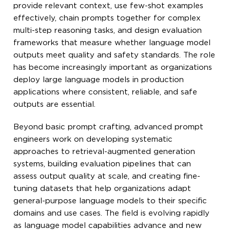
provide relevant context, use few-shot examples
effectively, chain prompts together for complex
multi-step reasoning tasks, and design evaluation
frameworks that measure whether language model
outputs meet quality and safety standards. The role
has become increasingly important as organizations
deploy large language models in production
applications where consistent, reliable, and safe
outputs are essential.
Beyond basic prompt crafting, advanced prompt
engineers work on developing systematic
approaches to retrieval-augmented generation
systems, building evaluation pipelines that can
assess output quality at scale, and creating fine-
tuning datasets that help organizations adapt
general-purpose language models to their specific
domains and use cases. The field is evolving rapidly
as language model capabilities advance and new