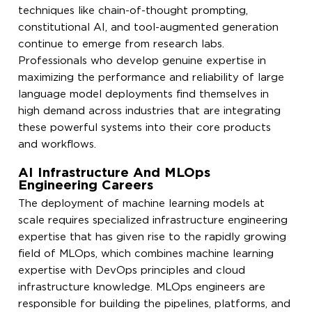
techniques like chain-of-thought prompting,
constitutional AI, and tool-augmented generation
continue to emerge from research labs.
Professionals who develop genuine expertise in
maximizing the performance and reliability of large
language model deployments find themselves in
high demand across industries that are integrating
these powerful systems into their core products
and workflows.
AI Infrastructure And MLOps
Engineering Careers
The deployment of machine learning models at
scale requires specialized infrastructure engineering
expertise that has given rise to the rapidly growing
field of MLOps, which combines machine learning
expertise with DevOps principles and cloud
infrastructure knowledge. MLOps engineers are
responsible for building the pipelines, platforms, and