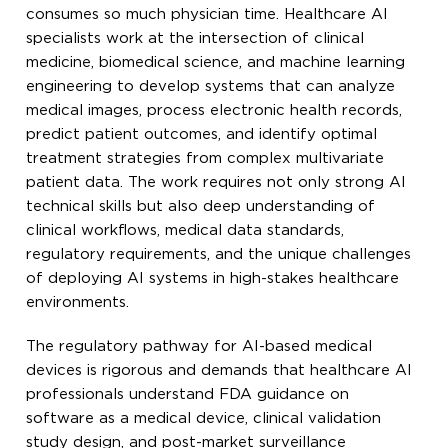
consumes so much physician time. Healthcare AI
specialists work at the intersection of clinical
medicine, biomedical science, and machine learning
engineering to develop systems that can analyze
medical images, process electronic health records,
predict patient outcomes, and identify optimal
treatment strategies from complex multivariate
patient data. The work requires not only strong AI
technical skills but also deep understanding of
clinical workflows, medical data standards,
regulatory requirements, and the unique challenges
of deploying AI systems in high-stakes healthcare
environments.
The regulatory pathway for AI-based medical
devices is rigorous and demands that healthcare AI
professionals understand FDA guidance on
software as a medical device, clinical validation
study design, and post-market surveillance