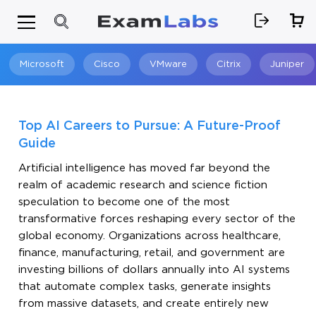
Microsoft
Cisco
VMware
Citrix
Juniper
Search
Top AI Careers to Pursue: A Future-Proof
Guide
Artificial intelligence has moved far beyond the
realm of academic research and science fiction
speculation to become one of the most
transformative forces reshaping every sector of the
global economy. Organizations across healthcare,
finance, manufacturing, retail, and government are
investing billions of dollars annually into AI systems
that automate complex tasks, generate insights
from massive datasets, and create entirely new