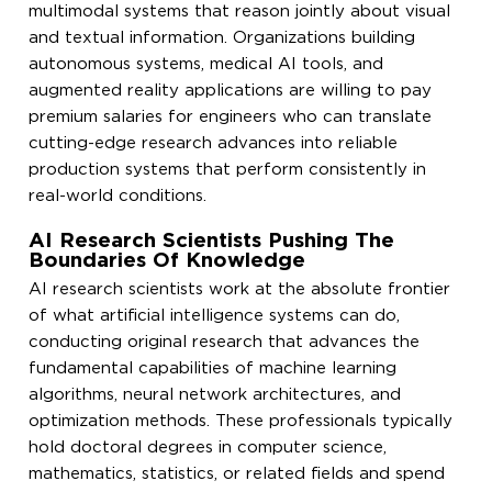
multimodal systems that reason jointly about visual
and textual information. Organizations building
autonomous systems, medical AI tools, and
augmented reality applications are willing to pay
premium salaries for engineers who can translate
cutting-edge research advances into reliable
production systems that perform consistently in
real-world conditions.
AI Research Scientists Pushing The
Boundaries Of Knowledge
AI research scientists work at the absolute frontier
of what artificial intelligence systems can do,
conducting original research that advances the
fundamental capabilities of machine learning
algorithms, neural network architectures, and
optimization methods. These professionals typically
hold doctoral degrees in computer science,
mathematics, statistics, or related fields and spend