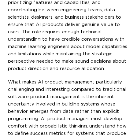
prioritizing features and capabilities, and
coordinating between engineering teams, data
scientists, designers, and business stakeholders to
ensure that AI products deliver genuine value to
users. The role requires enough technical
understanding to have credible conversations with
machine learning engineers about model capabilities
and limitations while maintaining the strategic
perspective needed to make sound decisions about
product direction and resource allocation.
What makes AI product management particularly
challenging and interesting compared to traditional
software product management is the inherent
uncertainty involved in building systems whose
behavior emerges from data rather than explicit
programming. AI product managers must develop
comfort with probabilistic thinking, understand how
to define success metrics for systems that produce