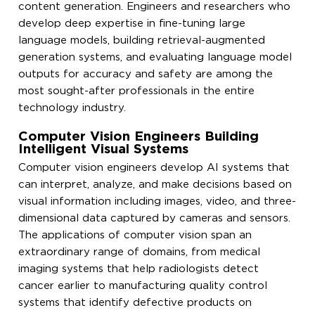
content generation. Engineers and researchers who
develop deep expertise in fine-tuning large
language models, building retrieval-augmented
generation systems, and evaluating language model
outputs for accuracy and safety are among the
most sought-after professionals in the entire
technology industry.
Computer Vision Engineers Building
Intelligent Visual Systems
Computer vision engineers develop AI systems that
can interpret, analyze, and make decisions based on
visual information including images, video, and three-
dimensional data captured by cameras and sensors.
The applications of computer vision span an
extraordinary range of domains, from medical
imaging systems that help radiologists detect
cancer earlier to manufacturing quality control
systems that identify defective products on