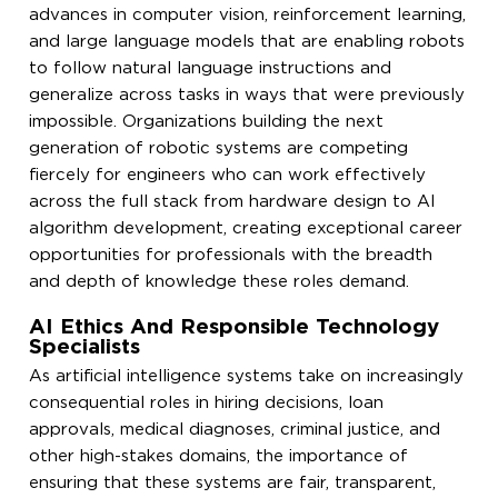
advances in computer vision, reinforcement learning,
and large language models that are enabling robots
to follow natural language instructions and
generalize across tasks in ways that were previously
impossible. Organizations building the next
generation of robotic systems are competing
fiercely for engineers who can work effectively
across the full stack from hardware design to AI
algorithm development, creating exceptional career
opportunities for professionals with the breadth
and depth of knowledge these roles demand.
AI Ethics And Responsible Technology
Specialists
As artificial intelligence systems take on increasingly
consequential roles in hiring decisions, loan
approvals, medical diagnoses, criminal justice, and
other high-stakes domains, the importance of
ensuring that these systems are fair, transparent,