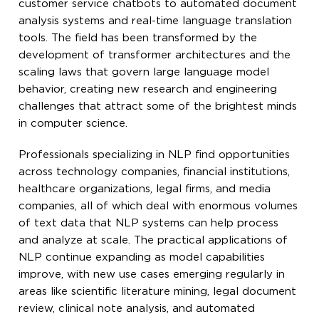
customer service chatbots to automated document
analysis systems and real-time language translation
tools. The field has been transformed by the
development of transformer architectures and the
scaling laws that govern large language model
behavior, creating new research and engineering
challenges that attract some of the brightest minds
in computer science.
Professionals specializing in NLP find opportunities
across technology companies, financial institutions,
healthcare organizations, legal firms, and media
companies, all of which deal with enormous volumes
of text data that NLP systems can help process
and analyze at scale. The practical applications of
NLP continue expanding as model capabilities
improve, with new use cases emerging regularly in
areas like scientific literature mining, legal document
review, clinical note analysis, and automated