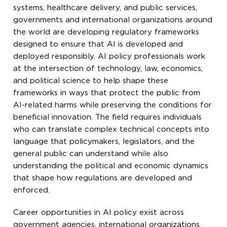
systems, healthcare delivery, and public services,
governments and international organizations around
the world are developing regulatory frameworks
designed to ensure that AI is developed and
deployed responsibly. AI policy professionals work
at the intersection of technology, law, economics,
and political science to help shape these
frameworks in ways that protect the public from
AI-related harms while preserving the conditions for
beneficial innovation. The field requires individuals
who can translate complex technical concepts into
language that policymakers, legislators, and the
general public can understand while also
understanding the political and economic dynamics
that shape how regulations are developed and
enforced.
Career opportunities in AI policy exist across
government agencies, international organizations,