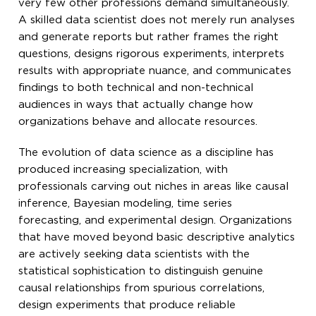
very few other professions demand simultaneously.
A skilled data scientist does not merely run analyses
and generate reports but rather frames the right
questions, designs rigorous experiments, interprets
results with appropriate nuance, and communicates
findings to both technical and non-technical
audiences in ways that actually change how
organizations behave and allocate resources.
The evolution of data science as a discipline has
produced increasing specialization, with
professionals carving out niches in areas like causal
inference, Bayesian modeling, time series
forecasting, and experimental design. Organizations
that have moved beyond basic descriptive analytics
are actively seeking data scientists with the
statistical sophistication to distinguish genuine
causal relationships from spurious correlations,
design experiments that produce reliable