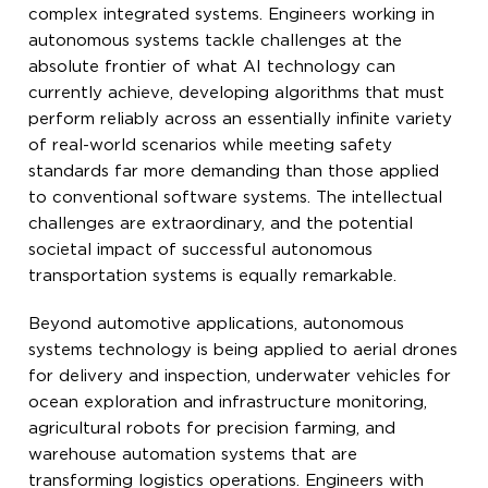
complex integrated systems. Engineers working in
autonomous systems tackle challenges at the
absolute frontier of what AI technology can
currently achieve, developing algorithms that must
perform reliably across an essentially infinite variety
of real-world scenarios while meeting safety
standards far more demanding than those applied
to conventional software systems. The intellectual
challenges are extraordinary, and the potential
societal impact of successful autonomous
transportation systems is equally remarkable.
Beyond automotive applications, autonomous
systems technology is being applied to aerial drones
for delivery and inspection, underwater vehicles for
ocean exploration and infrastructure monitoring,
agricultural robots for precision farming, and
warehouse automation systems that are
transforming logistics operations. Engineers with