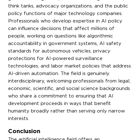
think tanks, advocacy organizations, and the public
policy functions of major technology companies.
Professionals who develop expertise in AI policy
can influence decisions that affect millions of
people, working on questions like algorithmic
accountability in government systems, AI safety
standards for autonomous vehicles, privacy
protections for AI-powered surveillance
technologies, and labor market policies that address
AI-driven automation. The field is genuinely
interdisciplinary, welcoming professionals from legal,
economic, scientific, and social science backgrounds
who share a commitment to ensuring that AI
development proceeds in ways that benefit
humanity broadly rather than serving only narrow
interests.
Conclusion
The artificial intelligence field offers an