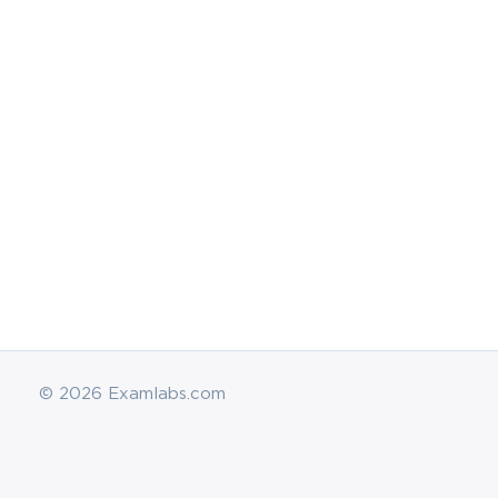
© 2026 Examlabs.com