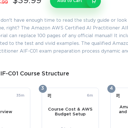
$39.99
Add to Cart
.99
 don't have enough time to read the study guide or look
e, right? The Amazon AWS Certified AI Practitioner AIF
rial can replace 100 pages of any official manual! It inc
ated to the test and vivid examples. The qualified Amaz
ctitioner AIF-C01 exam preparation process dynamic and
IF-C01 Course Structure
3
4
35m
6m
Ama
Course Cost & AWS
rview
and
Budget Setup