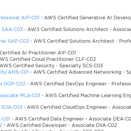
essional AIP-C01
- AWS Certified Generative AI Develo
te SAA-C03
- AWS Certified Solutions Architect - Associ
onal SAP-C02
- AWS Certified Solutions Architect - Prof
ertified AI Practitioner AIF-C01
WS Certified Cloud Practitioner CLF-C02
AWS Certified Security - Specialty SCS-C03
alty ANS-C01
- AWS Certified Advanced Networking - Sp
al DOP-C02
- AWS Certified DevOps Engineer - Profess
ssociate MLA-C01
- AWS Certified Machine Learning Eng
e SOA-C03
- AWS Certified CloudOps Engineer - Associa
A-C01
- AWS Certified Data Engineer - Associate DEA-C0
SPECIAL OFFER:
GET 10% OFF
2
- AWS Certified Developer - Associate DVA-C02
This is ONE TIME OFFER