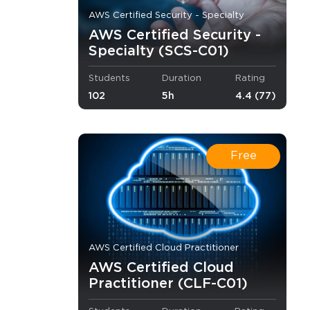
AWS Certified Security - Specialty
AWS Certified Security -
Specialty (SCS-C01)
Students
Duration
Rating
102
5h
4.4 (77)
Free
AWS Certified Cloud Practitioner
AWS Certified Cloud
Practitioner (CLF-C01)