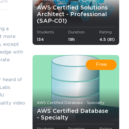
21 lectures
7 lectures
AWS Certified Solutions
Architect - Professional
(SAP-C01)
ng a
Students
Duration
Rating
yet more
134
19h
4.5 (81)
s, except
ledge with
urate
Free
r heard of
mLabs
AI
ality video
AWS Certified Database - Specialty
AWS Certified Database
- Specialty