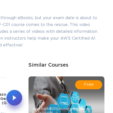
 through eBooks, but your exam date is about to
-C01 course comes to the rescue. This video
ludes a series of videos with detailed information
on instructors help make your AWS Certified AI
 effective!
Similar Courses
5
6
Free
1h 48m
23m
zon Bedrock
 Generative AI
Prompt Engineering
(GenAI)
AWS Certified Solutions Architect -
Professional