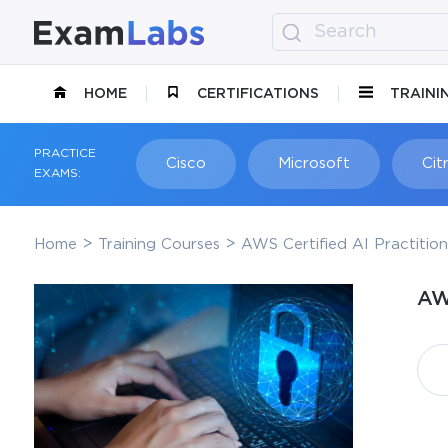
HOME
CERTIFICATIONS
TRAINI
PRACTICE
Cisco
Microsoft
Citr
EXAMS:
Home
Training Courses
AWS Certified AI Practitio
AW