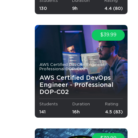
Students
Duration
Rating
130
9h
4.4 (80)
$39.99
AWS Certified DevOps Engineer -
Professional DOP-C02
AWS Certified DevOps
Engineer - Professional
DOP-C02
Students
Duration
Rating
141
16h
4.5 (83)