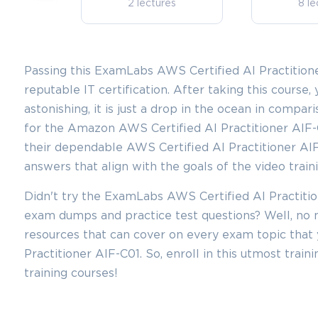
2 lectures
8 le
Passing this ExamLabs AWS Certified AI Practitioner
reputable IT certification. After taking this course, 
astonishing, it is just a drop in the ocean in compar
for the Amazon AWS Certified AI Practitioner AIF-C
their dependable AWS Certified AI Practitioner AI
answers that align with the goals of the video train
Didn't try the ExamLabs AWS Certified AI Practitio
exam dumps and practice test questions? Well, n
resources that can cover on every exam topic that 
Practitioner AIF-C01. So, enroll in this utmost trai
training courses!