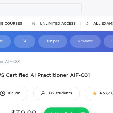
NG COURSES
UNLIMITED ACCESS
ALL EXAM
ix
ISC
Juniper
VMware
ner AIF-C01
S Certified AI Practitioner AIF-C01
10h 2m
132 students
4.5 (73