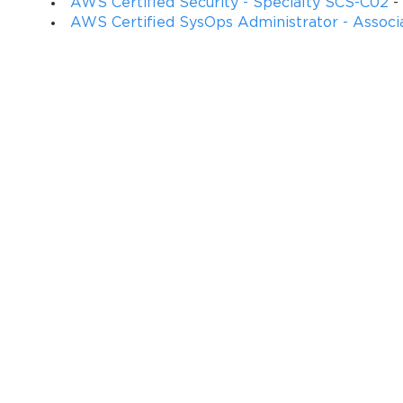
AWS Certified Security - Specialty SCS-C02
-
AWS Certified SysOps Administrator - Associ
You sa
10