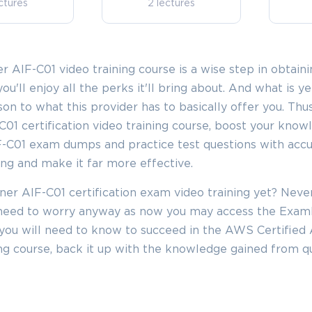
ctures
2 lectures
 AIF-C01 video training course is a wise step in obtaini
you'll enjoy all the perks it'll bring about. And what is 
ison to what this provider has to basically offer you. Thu
01 certification video training course, boost your know
F-C01 exam dumps and practice test questions with acc
ing and make it far more effective.
ner AIF-C01 certification exam video training yet? Neve
o need to worry anyway as now you may access the Exa
you will need to know to succeed in the AWS Certified 
ning course, back it up with the knowledge gained from qu