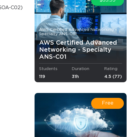
$39.99
(SOA-C02)
o Receive
e
AWS Certified Advanced Networking -
Specialty ANS-C01
AWS Certified Advanced
Networking - Specialty
ANS-C01
s email
Students
Duration
Rating
119
31h
4.5 (77)
Free
.