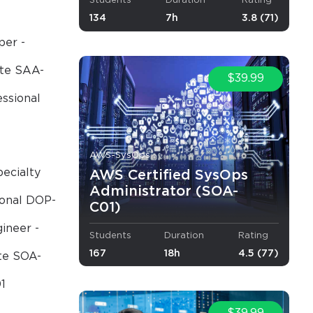
Students
Duration
Rating
134
7h
3.8 (71)
per -
ate SAA-
$39.99
essional
AWS-SysOps
ecialty
AWS Certified SysOps
Administrator (SOA-
ional DOP-
C01)
ineer -
Students
Duration
Rating
167
18h
4.5 (77)
te SOA-
1
×