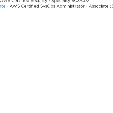
 AWS Certified Security - Specialty SCS-C02
ate
- AWS Certified SysOps Administrator - Associate 
Enter Your Email Address t
Your 10% Off Discount Cod
Email
*
ve
A confirmation link will be sent to thi
%
address to verify your login
GET YOUR DISCOUNT CODE
* We value your privacy. We will not rent or sell your email address