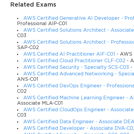
Related Exams
AWS Certified Generative AI Developer - Prof
Professional AIP-C01
AWS Certified Solutions Architect - Associa
C03
AWS Certified Solutions Architect - Professi
SAP-C02
AWS Certified AI Practitioner AIF-C01
- AWS C
AWS Certified Cloud Practitioner CLF-C02
- A
AWS Certified Security - Specialty SCS-C03
- 
AWS Certified Advanced Networking - Speci
ANS-C01
AWS Certified DevOps Engineer - Profession
C02
AWS Certified Machine Learning Engineer - A
Associate MLA-C01
AWS Certified CloudOps Engineer - Associat
C03
AWS Certified Data Engineer - Associate DE
AWS Certified Developer - Associate DVA-C0