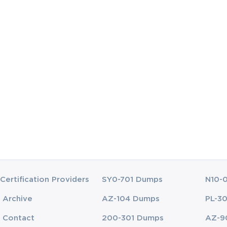
Certification Providers
SY0-701 Dumps
N10-
Archive
AZ-104 Dumps
PL-3
Contact
200-301 Dumps
AZ-9