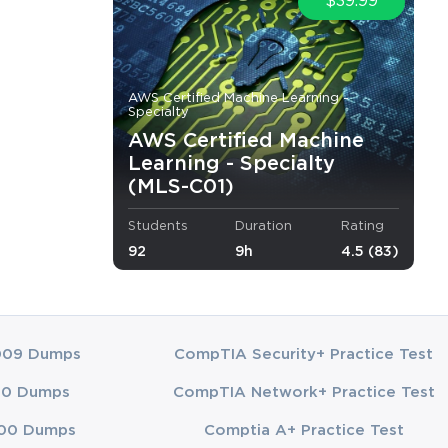
$39.99
AWS Certified Machine Learning -
Specialty
AWS Certified Machine
Learning - Specialty
(MLS-C01)
Students
Duration
Rating
92
9h
4.5 (83)
009 Dumps
CompTIA Security+ Practice Test
00 Dumps
CompTIA Network+ Practice Test
00 Dumps
Comptia A+ Practice Test