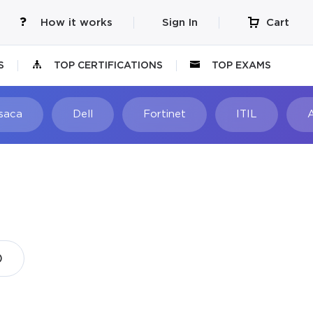
How it works
Sign In
Cart
S
TOP CERTIFICATIONS
TOP EXAMS
Isaca
Dell
Fortinet
ITIL
)