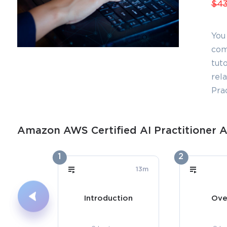
$43
You
com
tuto
rel
Pra
Amazon AWS Certified AI Practitioner A
1
2
13m
Introduction
Ove