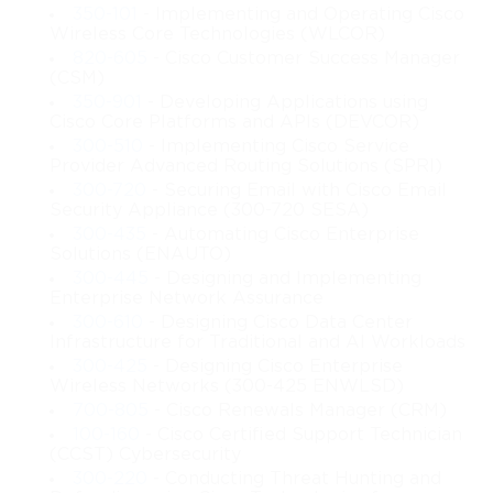
350-101
- Implementing and Operating Cisco
A significant part of modern cloud systems involves automation. 
Wireless Core Technologies (WLCOR)
To enhance efficiency and maintain consistent performance, 
820-605
- Cisco Customer Success Manager
cloud environments use automated tools to deploy services, 
(CSM)
configure systems, and orchestrate workflows. This course 
350-901
- Developing Applications using
Cisco Core Platforms and APIs (DEVCOR)
introduces learners to automation concepts, orchestrators, and 
the use of APIs to streamline cloud management. By 
300-510
- Implementing Cisco Service
Provider Advanced Routing Solutions (SPRI)
understanding automation, learners will be prepared to 
300-720
- Securing Email with Cisco Email
participate in environments where tasks are optimized, errors are 
Security Appliance (300-720 SESA)
minimized, and workloads can scale dynamically based on 
300-435
- Automating Cisco Enterprise
demand.
Solutions (ENAUTO)
300-445
- Designing and Implementing
Security is another foundational topic deeply embedded in 
Enterprise Network Assurance
cloud operations. The course highlights the nature of cloud 
300-610
- Designing Cisco Data Center
security challenges and the methods organizations use to protect 
Infrastructure for Traditional and AI Workloads
their infrastructure. Learners are introduced to the essentials of 
300-425
- Designing Cisco Enterprise
data protection, network security, identity management, and 
Wireless Networks (300-425 ENWLSD)
policy enforcement in a cloud context. Since cloud 
700-805
- Cisco Renewals Manager (CRM)
infrastructures share resources among multiple users and 
100-160
- Cisco Certified Support Technician
systems, understanding security principles is crucial for 
(CCST) Cybersecurity
ensuring confidentiality, integrity, and availability.
300-220
- Conducting Threat Hunting and