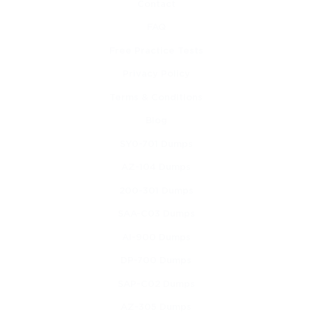
Contact
Learning the basics of cloud automation and 
FAQ
orchestration
Free Practice Tests
Understanding the role of APIs in cloud integrations
Privacy Policy
Exploring Cisco’s cloud solutions and architectural 
Terms & Conditions
models
Blog
SY0-701 Dumps
Learning cloud storage types and their use cases
AZ-104 Dumps
Understanding cloud monitoring and performance 
200-301 Dumps
optimization
SAA-C03 Dumps
Learning about identity management and access 
AI-900 Dumps
control methods
DP-700 Dumps
Understanding multi-tenancy and shared resource 
SAP-C02 Dumps
environments
AZ-305 Dumps