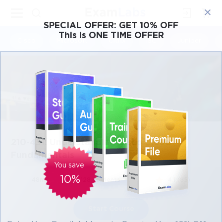
×
SPECIAL OFFER:
GET 10% OFF
This is ONE TIME OFFER
Cisco
Microsoft
Citrix
ISC
Juniper
210-451: Understanding Cisco Cloud
Fundamentals
You save
10%
48m
128 students
4.1 (85)
Start Course