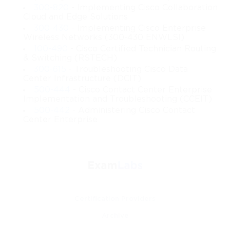
computing
300-820
- Implementing Cisco Collaboration
Cloud and Edge Solutions
300-430
- Implementing Cisco Enterprise
Identifying the characteristics that define cloud-based 
Wireless Networks (300-430 ENWLSI)
systems
100-490
- Cisco Certified Technician Routing
& Switching (RSTECH)
Exploring the differences between IaaS, PaaS, and 
300-615
- Troubleshooting Cisco Data
SaaS
Center Infrastructure (DCIT)
500-444
- Cisco Contact Center Enterprise
Implementation and Troubleshooting (CCEIT)
Understanding the meaning and application of public, 
private, hybrid, and community cloud models
500-442
- Administering Cisco Contact
Center Enterprise
Learning how virtualization works and how 
hypervisors manage system resources
Gaining insight into cloud networking and related 
infrastructure
Certification Providers
Understanding resource pooling, scalability, and 
Archive
elasticity