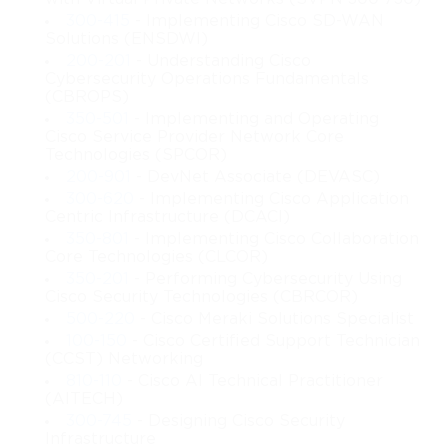
content explores how cloud solutions are integrated into hybrid 
300-415
- Implementing Cisco SD-WAN
and enterprise environments, along with the challenges and 
Solutions (ENSDWI)
opportunities that arise from adopting such technologies.
200-201
- Understanding Cisco
Cybersecurity Operations Fundamentals
The Cisco 210-451 material not only looks at cloud concepts 
(CBROPS)
from a theoretical standpoint but also incorporates practical 
350-501
- Implementing and Operating
insights into how cloud infrastructure is planned, deployed, and 
Cisco Service Provider Network Core
maintained. Learners will uncover the role of virtualization, 
Technologies (SPCOR)
which has become a fundamental component of cloud 
200-901
- DevNet Associate (DEVASC)
ecosystems. This includes understanding how virtual machines 
300-620
- Implementing Cisco Application
function, how hypervisors control system resources, and how 
Centric Infrastructure (DCACI)
virtualization supports flexible, scalable, and cost-effective data 
350-801
- Implementing Cisco Collaboration
center environments.
Core Technologies (CLCOR)
350-201
- Performing Cybersecurity Using
Another major area of focus within this course is cloud 
Cisco Security Technologies (CBRCOR)
networking. Since cloud computing depends heavily on 
500-220
- Cisco Meraki Solutions Specialist
communication pathways, routing, switching, and network 
100-150
- Cisco Certified Support Technician
segmentation, the course dives into the networking principles 
(CCST) Networking
that ensure smooth connectivity and secure access. Learners will 
810-110
- Cisco AI Technical Practitioner
gain clarity on how networks are adapted for cloud use, how 
(AITECH)
traffic is controlled and monitored, and how Cisco networking 
300-745
- Designing Cisco Security
technologies make these processes manageable and reliable.
Infrastructure