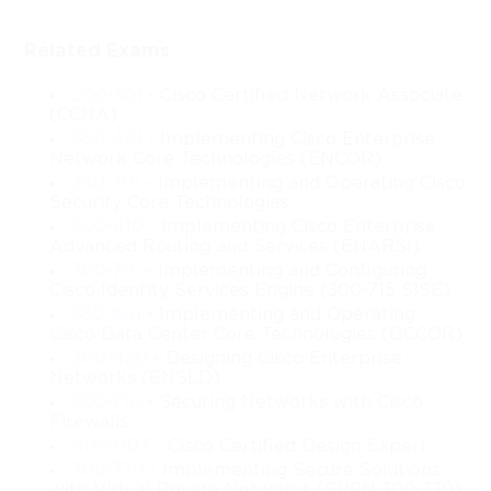
Networking
Related Exams
The Cisco 210-451 course, known for laying the groundwork in 
Cisco’s cloud fundamentals, introduces learners to the essential 
200-301
- Cisco Certified Network Associate
ideas that shape today’s cloud-driven technological landscape. 
(CCNA)
This expanded and newly rewritten version provides a deeper 
350-401
- Implementing Cisco Enterprise
Network Core Technologies (ENCOR)
exploration of cloud concepts, virtualization techniques, cloud 
infrastructure components, and Cisco’s role in enabling scalable 
350-701
- Implementing and Operating Cisco
Security Core Technologies
and efficient cloud environments. It is designed to help learners 
300-410
- Implementing Cisco Enterprise
understand the foundational elements that support modern cloud 
Advanced Routing and Services (ENARSI)
systems so they can confidently navigate the technological 
300-715
- Implementing and Configuring
demands associated with cloud transformation and network 
Cisco Identity Services Engine (300-715 SISE)
modernization.
350-601
- Implementing and Operating
Cisco Data Center Core Technologies (DCCOR)
As organizations move toward digitization, the need for cloud-
300-420
- Designing Cisco Enterprise
based systems continues to grow. Businesses rely on cloud 
Networks (ENSLD)
technologies to improve efficiency, support remote workforces, 
300-710
- Securing Networks with Cisco
reduce operational expenses, and streamline IT resource 
Firewalls
deployment. This course captures these demands by introducing 
400-007
- Cisco Certified Design Expert
cloud architectures, cloud service models, and deployment 
300-730
- Implementing Secure Solutions
strategies that shape IT operations across various industries. The 
with Virtual Private Networks (SVPN 300-730)