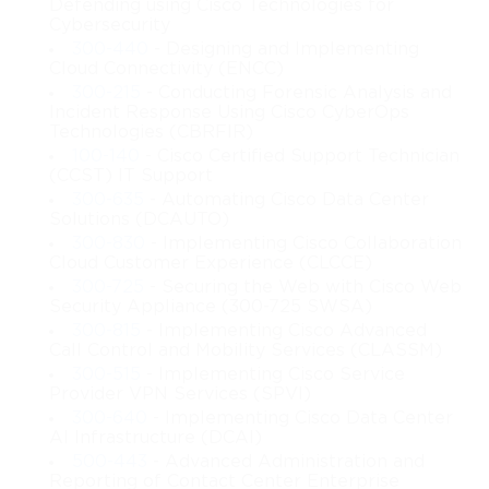
Defending using Cisco Technologies for
Cloud storage also forms a critical part of the course. Learners 
Cybersecurity
will explore the various storage types, access mechanisms, and 
300-440
- Designing and Implementing
strategies used to manage data in distributed environments. 
Cloud Connectivity (ENCC)
Whether it involves object storage, block storage, or file storage, 
300-215
- Conducting Forensic Analysis and
this course provides an in-depth look at how cloud data is 
Incident Response Using Cisco CyberOps
distributed across systems for optimal access and redundancy.
Technologies (CBRFIR)
100-140
- Cisco Certified Support Technician
Throughout this rewritten course overview, learners are guided 
(CCST) IT Support
through practical and strategic perspectives of cloud computing, 
300-635
- Automating Cisco Data Center
offering a balanced blend of conceptual knowledge and 
Solutions (DCAUTO)
technological insight. The content builds a strong foundation for 
300-830
- Implementing Cisco Collaboration
further certification paths or career opportunities in cloud 
Cloud Customer Experience (CLCCE)
administration, systems engineering, or infrastructure 
300-725
- Securing the Web with Cisco Web
management. This overview aims to equip learners with the 
Security Appliance (300-725 SWSA)
ability to interpret cloud frameworks, evaluate deployment 
300-815
- Implementing Cisco Advanced
options, and understand the key technologies that power 
Call Control and Mobility Services (CLASSM)
modern cloud solutions.
300-515
- Implementing Cisco Service
Provider VPN Services (SPVI)
300-640
- Implementing Cisco Data Center
What You Will Learn From This Course
AI Infrastructure (DCAI)
500-443
- Advanced Administration and
Understanding the fundamental principles of cloud 
Reporting of Contact Center Enterprise