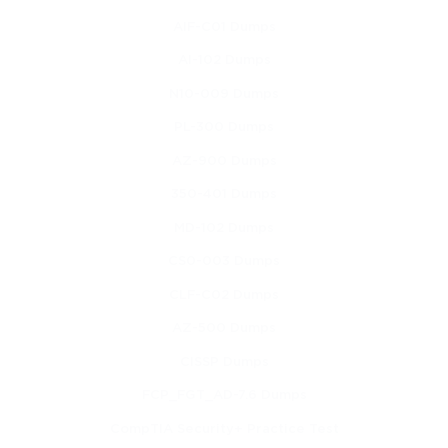
Learning migration strategies and planning methods 
AIF-C01 Dumps
for cloud adoption
AI-102 Dumps
Learning Objectives
N10-009 Dumps
PL-300 Dumps
By the time learners complete this course, they should be able to 
accomplish the following objectives:
AZ-900 Dumps
Describe core cloud computing concepts and 
350-401 Dumps
characteristics
MD-102 Dumps
Explain the main cloud deployment models and 
CS0-003 Dumps
where they are best used
CLF-C02 Dumps
Identify and compare cloud service models
AZ-500 Dumps
CISSP Dumps
Understand virtualization and how it supports cloud 
environments
FCP_FGT_AD-7.6 Dumps
CompTIA Security+ Practice Test
Describe core networking functions as they apply to 