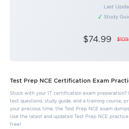
Last Upda
Study Gui
$74.99
$109
Test Prep NCE Certification Exam Pract
Stuck with your IT certification exam preparation?
test questions, study guide, and a training course,
your precious time, the Test Prep NCE exam dumps a
Use the latest and updated Test Prep NCE practice t
free!