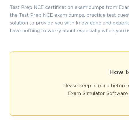
Test Prep NCE certification exam dumps from ExamL
the Test Prep NCE exam dumps, practice test quest
solution to provide you with knowledge and experie
have nothing to worry about especially when you u
How t
Please keep in mind before d
Exam Simulator Software 
You sa
10