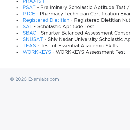
PRAXIS I
PSAT
- Preliminary Scholastic Aptitude Test
PTCE
- Pharmacy Technician Certification Ex
Registered Dietitian
- Registered Dietitian Nut
SAT
- Scholastic Aptitude Test
SBAC
- Smarter Balanced Assessment Conso
SNUSAT
- Shiv Nadar University Scholastic A
TEAS
- Test of Essential Academic Skills
WORKKEYS
- WORKKEYS Assessment Test
© 2026 Examlabs.com