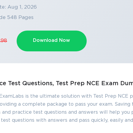
te: Aug 1, 2026
de 548 Pages
Download Now
.98
ice Test Questions, Test Prep NCE Exam Du
 ExamLabs is the ultimate solution with Test Prep NCE p
 providing a complete package to pass your exam. Saving 
nd practice test questions and answers will help you pa
est questions with answers and pass quickly, easily and