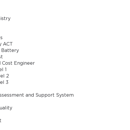
stry
GET YOUR DISCOUNT CODE
s
* We value your privacy. We will not rent or sell your email address
y ACT
 Battery
st
d Cost Engineer
l 1
el 2
el 3
ssessment and Support System
uality
t