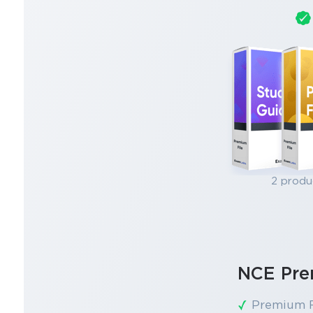
2 produ
NCE Pre
Premium F