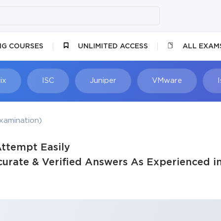
NG COURSES
UNLIMITED ACCESS
ALL EXAM
ix
ISC
Juniper
VMware
xamination)
Attempt Easily
urate & Verified Answers As Experienced in