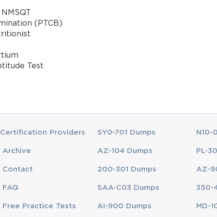
 / NMSQT
amination (PTCB)
ritionist
rtium
ptitude Test
Certification Providers
SY0-701 Dumps
N10-
Archive
AZ-104 Dumps
PL-3
Contact
200-301 Dumps
AZ-9
FAQ
SAA-C03 Dumps
350-
Free Practice Tests
AI-900 Dumps
MD-1