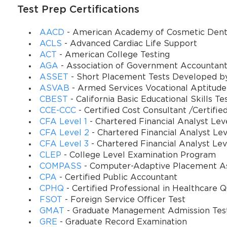
Test Prep Certifications
AACD
- American Academy of Cosmetic Denti
ACLS
- Advanced Cardiac Life Support
ACT
- American College Testing
AGA
- Association of Government Accountant
ASSET
- Short Placement Tests Developed b
ASVAB
- Armed Services Vocational Aptitude
CBEST
- California Basic Educational Skills Te
CCE-CCC
- Certified Cost Consultant /Certifie
CFA Level 1
- Chartered Financial Analyst Leve
CFA Level 2
- Chartered Financial Analyst Lev
CFA Level 3
- Chartered Financial Analyst Lev
CLEP
- College Level Examination Program
COMPASS
- Computer-Adaptive Placement A
CPA
- Certified Public Accountant
CPHQ
- Certified Professional in Healthcare Q
FSOT
- Foreign Service Officer Test
GMAT
- Graduate Management Admission Tes
GRE
- Graduate Record Examination