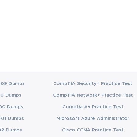
009 Dumps
CompTIA Security+ Practice Test
00 Dumps
CompTIA Network+ Practice Test
00 Dumps
Comptia A+ Practice Test
401 Dumps
Microsoft Azure Administrator
02 Dumps
Cisco CCNA Practice Test