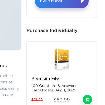
Full Version
Purchase Individually
mps
ractice
Premium File
tons of
100 Questions & Answers
ss easily.
Last Update: Aug 1, 2026
 hassle
$69.99
$76.99