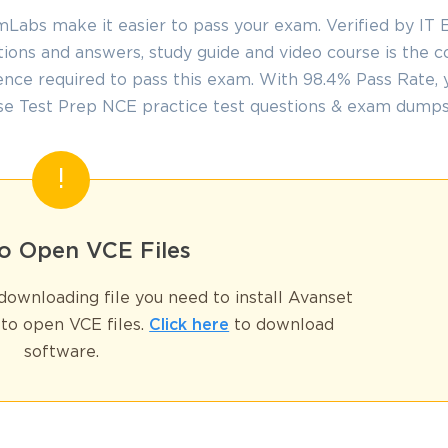
abs make it easier to pass your exam. Verified by IT E
ions and answers, study guide and video course is the 
nce required to pass this exam. With 98.4% Pass Rate, y
se Test Prep NCE practice test questions & exam dumps
SPECIAL OFFER:
GET 10% OFF
This is ONE TIME OFFER
o Open VCE Files
Enter Your Email Address t
Your 10% Off Discount Cod
ownloading file you need to install Avanset
Email
*
to open VCE files.
Click here
to download
software.
ve
A confirmation link will be sent to thi
%
address to verify your login