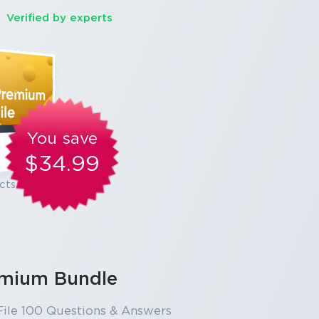
Verified by experts
You save
$34.99
cts
mium Bundle
ile 100 Questions & Answers