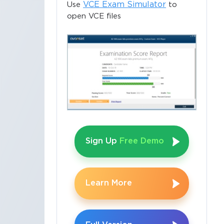
VCE Exam Simulator
Use
to
open VCE files
Sign Up
Free Demo
Learn More