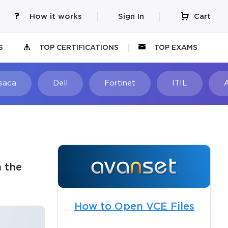
How it works
Sign In
Cart
S
TOP CERTIFICATIONS
TOP EXAMS
Isaca
Dell
Fortinet
ITIL
 the
How to Open VCE Files