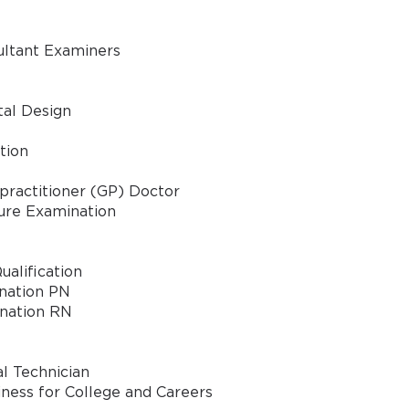
ultant Examiners
tal Design
tion
 practitioner (GP) Doctor
ure Examination
ualification
ination PN
ination RN
l Technician
ness for College and Careers