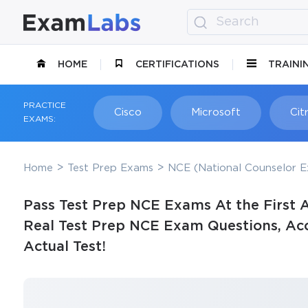
HOME
CERTIFICATIONS
TRAINI
PRACTICE
Cisco
Microsoft
Citr
EXAMS:
Home
Test Prep Exams
NCE (National Counselor E
Pass Test Prep NCE Exams At the First 
Real Test Prep NCE Exam Questions, Acc
Actual Test!