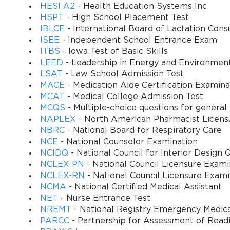
HESI A2
- Health Education Systems Inc
HSPT
- High School Placement Test
IBLCE
- International Board of Lactation Cons
ISEE
- Independent School Entrance Exam
ITBS
- Iowa Test of Basic Skills
LEED
- Leadership in Energy and Environmen
LSAT
- Law School Admission Test
MACE
- Medication Aide Certification Examina
MCAT
- Medical College Admission Test
MCQS
- Multiple-choice questions for general
NAPLEX
- North American Pharmacist Licens
NBRC
- National Board for Respiratory Care
NCE
- National Counselor Examination
NCIDQ
- National Council for Interior Design Q
NCLEX-PN
- National Council Licensure Exam
NCLEX-RN
- National Council Licensure Exam
NCMA
- National Certified Medical Assistant
NET
- Nurse Entrance Test
NREMT
- National Registry Emergency Medica
PARCC
- Partnership for Assessment of Readi