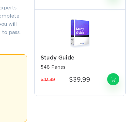
xperts,
complete
ou will
 to pass.
×
Study Guide
548 Pages
o Receive
$39.99
$43.99
e
s email