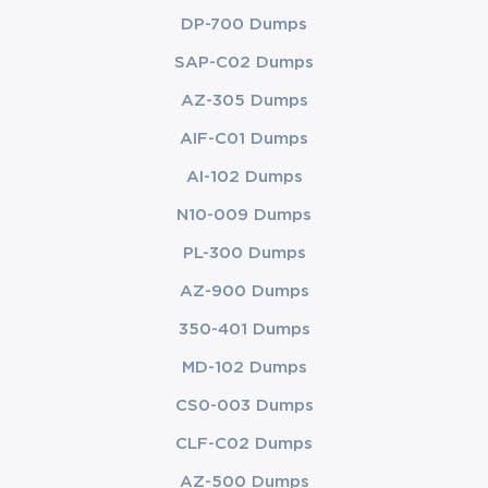
DP-700 Dumps
SAP-C02 Dumps
AZ-305 Dumps
AIF-C01 Dumps
AI-102 Dumps
N10-009 Dumps
PL-300 Dumps
AZ-900 Dumps
350-401 Dumps
MD-102 Dumps
CS0-003 Dumps
CLF-C02 Dumps
AZ-500 Dumps