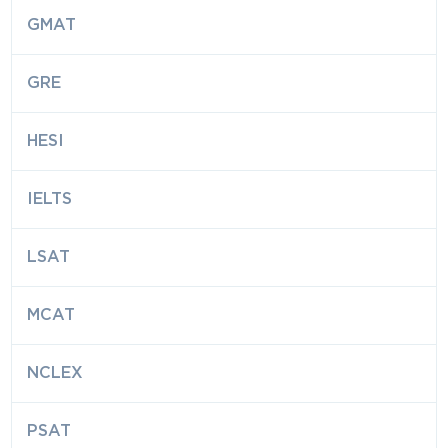
GMAT
GRE
HESI
IELTS
LSAT
MCAT
NCLEX
PSAT