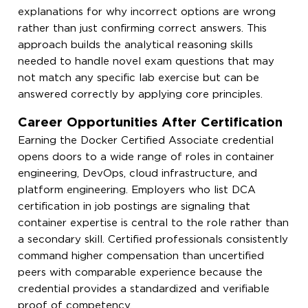
explanations for why incorrect options are wrong
rather than just confirming correct answers. This
approach builds the analytical reasoning skills
needed to handle novel exam questions that may
not match any specific lab exercise but can be
answered correctly by applying core principles.
Career Opportunities After Certification
Earning the Docker Certified Associate credential
opens doors to a wide range of roles in container
engineering, DevOps, cloud infrastructure, and
platform engineering. Employers who list DCA
certification in job postings are signaling that
container expertise is central to the role rather than
a secondary skill. Certified professionals consistently
command higher compensation than uncertified
peers with comparable experience because the
credential provides a standardized and verifiable
proof of competency.