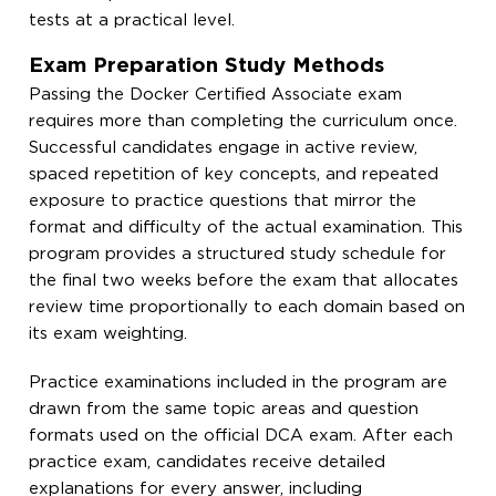
tests at a practical level.
Exam Preparation Study Methods
Passing the Docker Certified Associate exam
requires more than completing the curriculum once.
Successful candidates engage in active review,
spaced repetition of key concepts, and repeated
exposure to practice questions that mirror the
format and difficulty of the actual examination. This
program provides a structured study schedule for
the final two weeks before the exam that allocates
review time proportionally to each domain based on
its exam weighting.
Practice examinations included in the program are
drawn from the same topic areas and question
formats used on the official DCA exam. After each
practice exam, candidates receive detailed
explanations for every answer, including