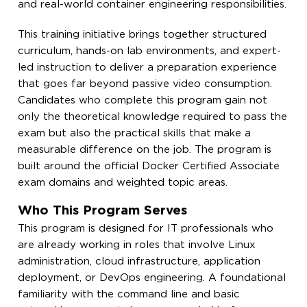
and real-world container engineering responsibilities.
This training initiative brings together structured
curriculum, hands-on lab environments, and expert-
led instruction to deliver a preparation experience
that goes far beyond passive video consumption.
Candidates who complete this program gain not
only the theoretical knowledge required to pass the
exam but also the practical skills that make a
measurable difference on the job. The program is
built around the official Docker Certified Associate
exam domains and weighted topic areas.
Who This Program Serves
This program is designed for IT professionals who
are already working in roles that involve Linux
administration, cloud infrastructure, application
deployment, or DevOps engineering. A foundational
familiarity with the command line and basic