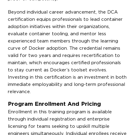
Beyond individual career advancement, the DCA
certification equips professionals to lead container
adoption initiatives within their organizations,
evaluate container tooling, and mentor less
experienced team members through the learning
curve of Docker adoption. The credential remains
valid for two years and requires recertification to
maintain, which encourages certified professionals
to stay current as Docker’s toolset evolves.
Investing in this certification is an investment in both
immediate employability and long-term professional
relevance.
Program Enrollment And Pricing
Enrollment in this training program is available
through individual registration and enterprise
licensing for teams seeking to upskill multiple
engineers simultaneously. Individual enrollees receive