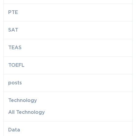
PTE
SAT
TEAS
TOEFL
posts
Technology
All Technology
Data