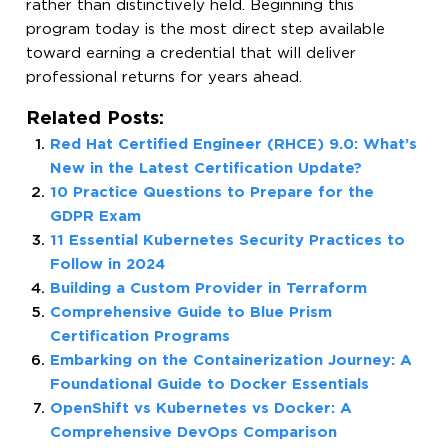
rather than distinctively held. Beginning this
program today is the most direct step available
toward earning a credential that will deliver
professional returns for years ahead.
Related Posts:
Red Hat Certified Engineer (RHCE) 9.0: What’s
New in the Latest Certification Update?
10 Practice Questions to Prepare for the
GDPR Exam
11 Essential Kubernetes Security Practices to
Follow in 2024
Building a Custom Provider in Terraform
Comprehensive Guide to Blue Prism
Certification Programs
Embarking on the Containerization Journey: A
Foundational Guide to Docker Essentials
OpenShift vs Kubernetes vs Docker: A
Comprehensive DevOps Comparison