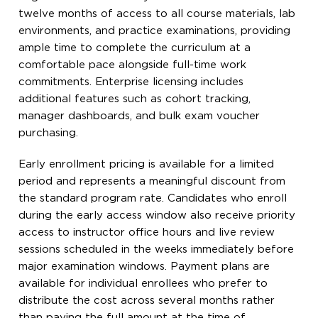
twelve months of access to all course materials, lab
environments, and practice examinations, providing
ample time to complete the curriculum at a
comfortable pace alongside full-time work
commitments. Enterprise licensing includes
additional features such as cohort tracking,
manager dashboards, and bulk exam voucher
purchasing.
Early enrollment pricing is available for a limited
period and represents a meaningful discount from
the standard program rate. Candidates who enroll
during the early access window also receive priority
access to instructor office hours and live review
sessions scheduled in the weeks immediately before
major examination windows. Payment plans are
available for individual enrollees who prefer to
distribute the cost across several months rather
than paying the full amount at the time of