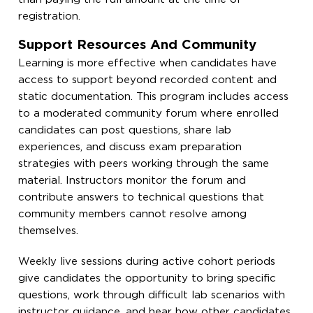
registration.
Support Resources And Community
Learning is more effective when candidates have
access to support beyond recorded content and
static documentation. This program includes access
to a moderated community forum where enrolled
candidates can post questions, share lab
experiences, and discuss exam preparation
strategies with peers working through the same
material. Instructors monitor the forum and
contribute answers to technical questions that
community members cannot resolve among
themselves.
Weekly live sessions during active cohort periods
give candidates the opportunity to bring specific
questions, work through difficult lab scenarios with
instructor guidance, and hear how other candidates