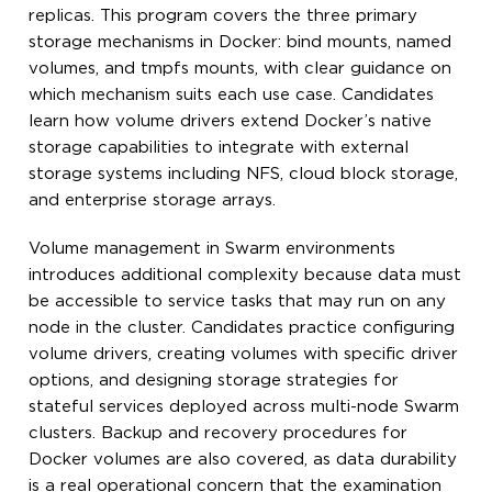
replicas. This program covers the three primary
storage mechanisms in Docker: bind mounts, named
volumes, and tmpfs mounts, with clear guidance on
which mechanism suits each use case. Candidates
learn how volume drivers extend Docker’s native
storage capabilities to integrate with external
storage systems including NFS, cloud block storage,
and enterprise storage arrays.
Volume management in Swarm environments
introduces additional complexity because data must
be accessible to service tasks that may run on any
node in the cluster. Candidates practice configuring
volume drivers, creating volumes with specific driver
options, and designing storage strategies for
stateful services deployed across multi-node Swarm
clusters. Backup and recovery procedures for
Docker volumes are also covered, as data durability
is a real operational concern that the examination