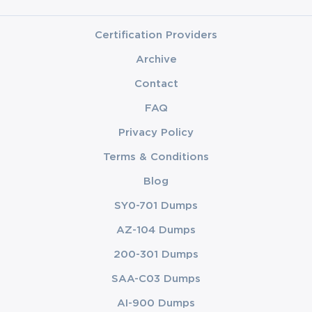
Certification Providers
Archive
Contact
FAQ
Privacy Policy
Terms & Conditions
Blog
SY0-701 Dumps
AZ-104 Dumps
200-301 Dumps
SAA-C03 Dumps
AI-900 Dumps