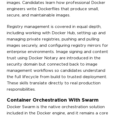
images. Candidates learn how professional Docker
engineers write Dockerfiles that produce small,
secure, and maintainable images.
Registry management is covered in equal depth,
including working with Docker Hub, setting up and
managing private registries, pushing and pulling
images securely, and configuring registry mirrors for
enterprise environments. Image signing and content
trust using Docker Notary are introduced in the
security domain but connected back to image
management workflows so candidates understand
the full lifecycle from build to trusted deployment.
These skills translate directly to real production
responsibilities.
Container Orchestration With Swarm
Docker Swarm is the native orchestration solution
included in the Docker engine, and it remains a core