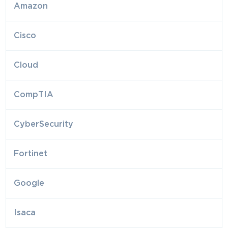
Amazon
Cisco
Cloud
CompTIA
CyberSecurity
Fortinet
Google
Isaca