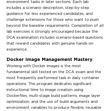
environment tasks in later sections. Each lab
includes a scenario description, step-by-step
guidance for less experienced candidates, and
challenge extensions for those who want to push
beyond the baseline requirements. Completion of all
lab exercises is strongly encouraged because the
DCA examination includes scenario-based questions
that reward candidates with genuine hands-on
experience.
Docker Image Management Mastery
Working with Docker images is the most
fundamental skill tested on the DCA exam and the
most frequently performed task in daily container
operations. This program dedicates significant
instructional time to image creation using
Dockerfiles, multi-stage build patterns, image layer
optimization, and the use of build arguments and
environment variables to produce flexible, reusable