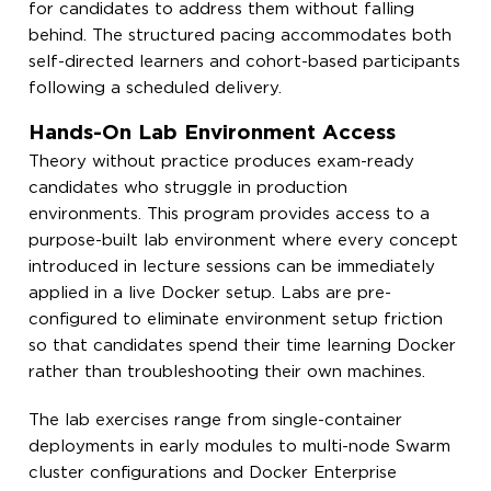
for candidates to address them without falling
behind. The structured pacing accommodates both
self-directed learners and cohort-based participants
following a scheduled delivery.
Hands-On Lab Environment Access
Theory without practice produces exam-ready
candidates who struggle in production
environments. This program provides access to a
purpose-built lab environment where every concept
introduced in lecture sessions can be immediately
applied in a live Docker setup. Labs are pre-
configured to eliminate environment setup friction
so that candidates spend their time learning Docker
rather than troubleshooting their own machines.
The lab exercises range from single-container
deployments in early modules to multi-node Swarm
cluster configurations and Docker Enterprise