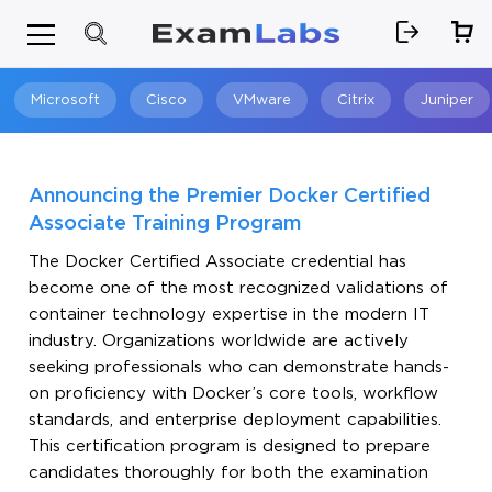
Microsoft
Cisco
VMware
Citrix
Juniper
Search
Announcing the Premier Docker Certified
Associate Training Program
The Docker Certified Associate credential has
become one of the most recognized validations of
container technology expertise in the modern IT
industry. Organizations worldwide are actively
seeking professionals who can demonstrate hands-
on proficiency with Docker’s core tools, workflow
standards, and enterprise deployment capabilities.
This certification program is designed to prepare
candidates thoroughly for both the examination