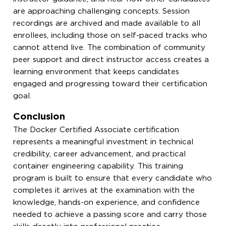
are approaching challenging concepts. Session
recordings are archived and made available to all
enrollees, including those on self-paced tracks who
cannot attend live. The combination of community
peer support and direct instructor access creates a
learning environment that keeps candidates
engaged and progressing toward their certification
goal.
Conclusion
The Docker Certified Associate certification
represents a meaningful investment in technical
credibility, career advancement, and practical
container engineering capability. This training
program is built to ensure that every candidate who
completes it arrives at the examination with the
knowledge, hands-on experience, and confidence
needed to achieve a passing score and carry those