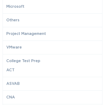
Microsoft
Others
Project Management
VMware
College Test Prep
ACT
ASVAB
CNA