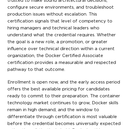
trusted to make sound architectural decisions,
configure secure environments, and troubleshoot
production issues without escalation. This
certification signals that level of competency to
hiring managers and technical leaders who
understand what the credential requires. Whether
the goal is a new role, a promotion, or greater
influence over technical direction within a current
organization, the Docker Certified Associate
certification provides a measurable and respected
pathway to that outcome.
Enrollment is open now, and the early access period
offers the best available pricing for candidates
ready to commit to their preparation. The container
technology market continues to grow, Docker skills
remain in high demand, and the window to
differentiate through certification is most valuable
before the credential becomes universally expected