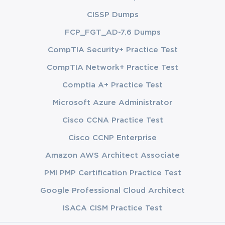
CISSP Dumps
FCP_FGT_AD-7.6 Dumps
CompTIA Security+ Practice Test
CompTIA Network+ Practice Test
Comptia A+ Practice Test
Microsoft Azure Administrator
Cisco CCNA Practice Test
Cisco CCNP Enterprise
Amazon AWS Architect Associate
PMI PMP Certification Practice Test
Google Professional Cloud Architect
ISACA CISM Practice Test