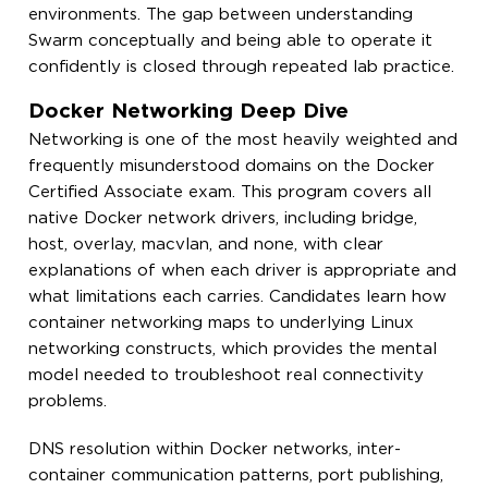
environments. The gap between understanding
Swarm conceptually and being able to operate it
confidently is closed through repeated lab practice.
Docker Networking Deep Dive
Networking is one of the most heavily weighted and
frequently misunderstood domains on the Docker
Certified Associate exam. This program covers all
native Docker network drivers, including bridge,
host, overlay, macvlan, and none, with clear
explanations of when each driver is appropriate and
what limitations each carries. Candidates learn how
container networking maps to underlying Linux
networking constructs, which provides the mental
model needed to troubleshoot real connectivity
problems.
DNS resolution within Docker networks, inter-
container communication patterns, port publishing,