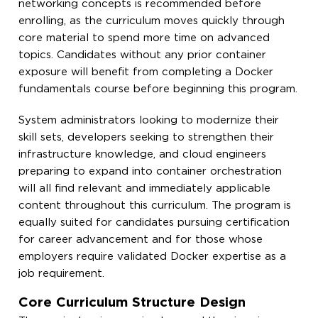
networking concepts is recommended before
enrolling, as the curriculum moves quickly through
core material to spend more time on advanced
topics. Candidates without any prior container
exposure will benefit from completing a Docker
fundamentals course before beginning this program.
System administrators looking to modernize their
skill sets, developers seeking to strengthen their
infrastructure knowledge, and cloud engineers
preparing to expand into container orchestration
will all find relevant and immediately applicable
content throughout this curriculum. The program is
equally suited for candidates pursuing certification
for career advancement and for those whose
employers require validated Docker expertise as a
job requirement.
Core Curriculum Structure Design