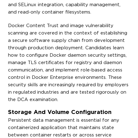
and SELinux integration, capability management,
and read-only container filesystems.
Docker Content Trust and image vulnerability
scanning are covered in the context of establishing
a secure software supply chain from development
through production deployment. Candidates learn
how to configure Docker daemon security settings,
manage TLS certificates for registry and daemon
communication, and implement role-based access
control in Docker Enterprise environments. These
security skills are increasingly required by employers
in regulated industries and are tested rigorously on
the DCA examination.
Storage And Volume Configuration
Persistent data management is essential for any
containerized application that maintains state
between container restarts or across service