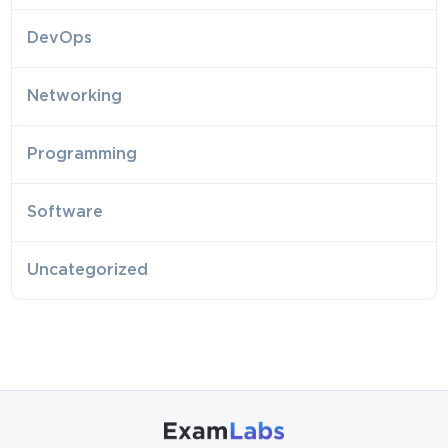
DevOps
Networking
Programming
Software
Uncategorized