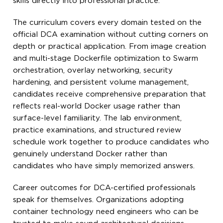
skills directly into professional practice.
The curriculum covers every domain tested on the
official DCA examination without cutting corners on
depth or practical application. From image creation
and multi-stage Dockerfile optimization to Swarm
orchestration, overlay networking, security
hardening, and persistent volume management,
candidates receive comprehensive preparation that
reflects real-world Docker usage rather than
surface-level familiarity. The lab environment,
practice examinations, and structured review
schedule work together to produce candidates who
genuinely understand Docker rather than
candidates who have simply memorized answers.
Career outcomes for DCA-certified professionals
speak for themselves. Organizations adopting
container technology need engineers who can be