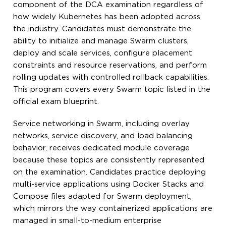
component of the DCA examination regardless of
how widely Kubernetes has been adopted across
the industry. Candidates must demonstrate the
ability to initialize and manage Swarm clusters,
deploy and scale services, configure placement
constraints and resource reservations, and perform
rolling updates with controlled rollback capabilities.
This program covers every Swarm topic listed in the
official exam blueprint.
Service networking in Swarm, including overlay
networks, service discovery, and load balancing
behavior, receives dedicated module coverage
because these topics are consistently represented
on the examination. Candidates practice deploying
multi-service applications using Docker Stacks and
Compose files adapted for Swarm deployment,
which mirrors the way containerized applications are
managed in small-to-medium enterprise