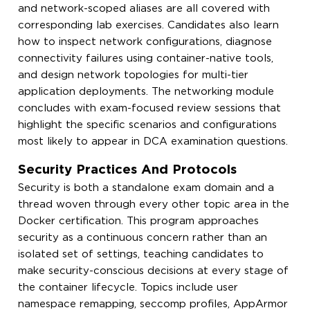
and network-scoped aliases are all covered with
corresponding lab exercises. Candidates also learn
how to inspect network configurations, diagnose
connectivity failures using container-native tools,
and design network topologies for multi-tier
application deployments. The networking module
concludes with exam-focused review sessions that
highlight the specific scenarios and configurations
most likely to appear in DCA examination questions.
Security Practices And Protocols
Security is both a standalone exam domain and a
thread woven through every other topic area in the
Docker certification. This program approaches
security as a continuous concern rather than an
isolated set of settings, teaching candidates to
make security-conscious decisions at every stage of
the container lifecycle. Topics include user
namespace remapping, seccomp profiles, AppArmor