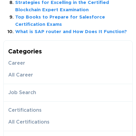
Strategies for Excelling in the Certified
Blockchain Expert Examination
Top Books to Prepare for Salesforce
Certification Exams
What is SAP router and How Does It Function?
Categories
Career
All Career
Job Search
Certifications
All Certifications