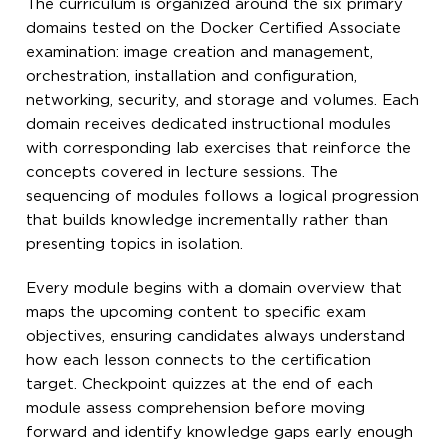
The curriculum is organized around the six primary
domains tested on the Docker Certified Associate
examination: image creation and management,
orchestration, installation and configuration,
networking, security, and storage and volumes. Each
domain receives dedicated instructional modules
with corresponding lab exercises that reinforce the
concepts covered in lecture sessions. The
sequencing of modules follows a logical progression
that builds knowledge incrementally rather than
presenting topics in isolation.
Every module begins with a domain overview that
maps the upcoming content to specific exam
objectives, ensuring candidates always understand
how each lesson connects to the certification
target. Checkpoint quizzes at the end of each
module assess comprehension before moving
forward and identify knowledge gaps early enough