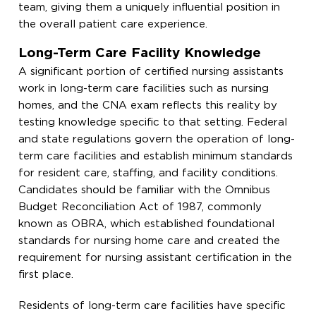
team, giving them a uniquely influential position in
the overall patient care experience.
Long-Term Care Facility Knowledge
A significant portion of certified nursing assistants
work in long-term care facilities such as nursing
homes, and the CNA exam reflects this reality by
testing knowledge specific to that setting. Federal
and state regulations govern the operation of long-
term care facilities and establish minimum standards
for resident care, staffing, and facility conditions.
Candidates should be familiar with the Omnibus
Budget Reconciliation Act of 1987, commonly
known as OBRA, which established foundational
standards for nursing home care and created the
requirement for nursing assistant certification in the
first place.
Residents of long-term care facilities have specific