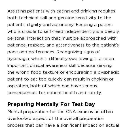
Assisting patients with eating and drinking requires
both technical skill and genuine sensitivity to the
patient’s dignity and autonomy. Feeding a patient
who is unable to self-feed independently is a deeply
personal interaction that must be approached with
patience, respect, and attentiveness to the patient’s
pace and preferences. Recognizing signs of
dysphagia, which is difficulty swallowing, is also an
important clinical awareness skill because serving
the wrong food texture or encouraging a dysphagic
patient to eat too quickly can result in choking or
aspiration, both of which can have serious
consequences for patient health and safety.
Preparing Mentally For Test Day
Mental preparation for the CNA exam is an often
overlooked aspect of the overall preparation
process that can have a significant impact on actual