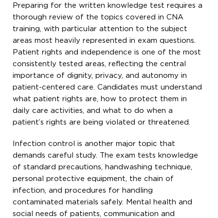
Preparing for the written knowledge test requires a
thorough review of the topics covered in CNA
training, with particular attention to the subject
areas most heavily represented in exam questions.
Patient rights and independence is one of the most
consistently tested areas, reflecting the central
importance of dignity, privacy, and autonomy in
patient-centered care. Candidates must understand
what patient rights are, how to protect them in
daily care activities, and what to do when a
patient’s rights are being violated or threatened.
Infection control is another major topic that
demands careful study. The exam tests knowledge
of standard precautions, handwashing technique,
personal protective equipment, the chain of
infection, and procedures for handling
contaminated materials safely. Mental health and
social needs of patients, communication and