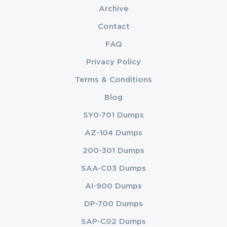
Archive
Contact
FAQ
Privacy Policy
Terms & Conditions
Blog
SY0-701 Dumps
AZ-104 Dumps
200-301 Dumps
SAA-C03 Dumps
AI-900 Dumps
DP-700 Dumps
SAP-C02 Dumps