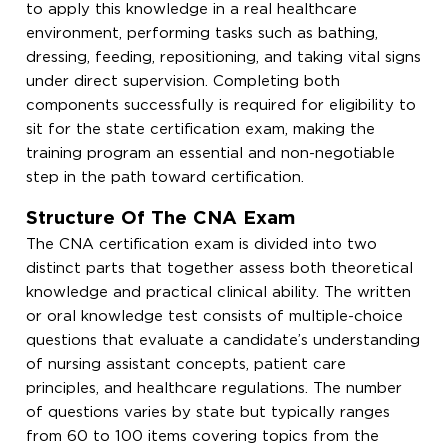
to apply this knowledge in a real healthcare
environment, performing tasks such as bathing,
dressing, feeding, repositioning, and taking vital signs
under direct supervision. Completing both
components successfully is required for eligibility to
sit for the state certification exam, making the
training program an essential and non-negotiable
step in the path toward certification.
Structure Of The CNA Exam
The CNA certification exam is divided into two
distinct parts that together assess both theoretical
knowledge and practical clinical ability. The written
or oral knowledge test consists of multiple-choice
questions that evaluate a candidate’s understanding
of nursing assistant concepts, patient care
principles, and healthcare regulations. The number
of questions varies by state but typically ranges
from 60 to 100 items covering topics from the