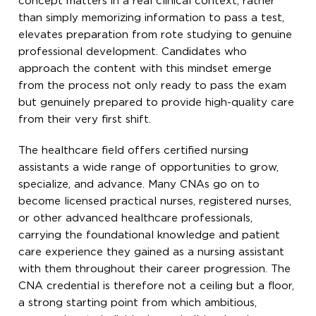
concept matters in a real clinical context, rather
than simply memorizing information to pass a test,
elevates preparation from rote studying to genuine
professional development. Candidates who
approach the content with this mindset emerge
from the process not only ready to pass the exam
but genuinely prepared to provide high-quality care
from their very first shift.
The healthcare field offers certified nursing
assistants a wide range of opportunities to grow,
specialize, and advance. Many CNAs go on to
become licensed practical nurses, registered nurses,
or other advanced healthcare professionals,
carrying the foundational knowledge and patient
care experience they gained as a nursing assistant
with them throughout their career progression. The
CNA credential is therefore not a ceiling but a floor,
a strong starting point from which ambitious,