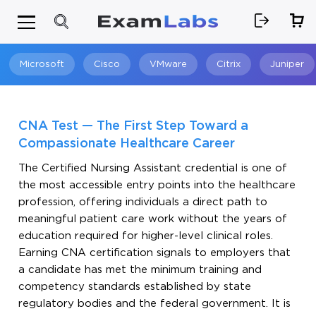
Microsoft
Cisco
VMware
Citrix
Juniper
Search
CNA Test — The First Step Toward a
Compassionate Healthcare Career
The Certified Nursing Assistant credential is one of
the most accessible entry points into the healthcare
profession, offering individuals a direct path to
meaningful patient care work without the years of
education required for higher-level clinical roles.
Earning CNA certification signals to employers that
a candidate has met the minimum training and
competency standards established by state
regulatory bodies and the federal government. It is