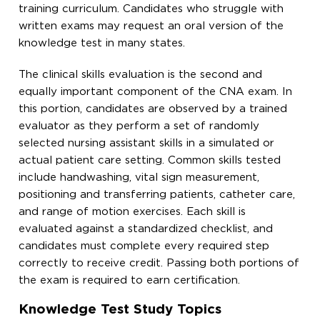
training curriculum. Candidates who struggle with
written exams may request an oral version of the
knowledge test in many states.
The clinical skills evaluation is the second and
equally important component of the CNA exam. In
this portion, candidates are observed by a trained
evaluator as they perform a set of randomly
selected nursing assistant skills in a simulated or
actual patient care setting. Common skills tested
include handwashing, vital sign measurement,
positioning and transferring patients, catheter care,
and range of motion exercises. Each skill is
evaluated against a standardized checklist, and
candidates must complete every required step
correctly to receive credit. Passing both portions of
the exam is required to earn certification.
Knowledge Test Study Topics