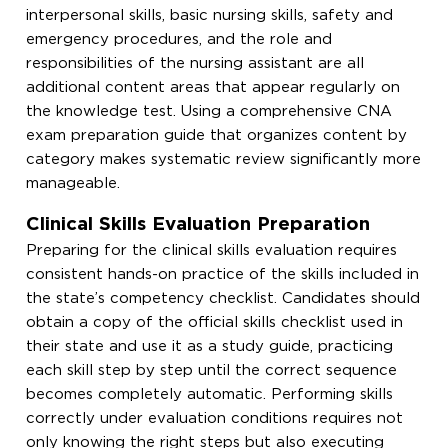
interpersonal skills, basic nursing skills, safety and
emergency procedures, and the role and
responsibilities of the nursing assistant are all
additional content areas that appear regularly on
the knowledge test. Using a comprehensive CNA
exam preparation guide that organizes content by
category makes systematic review significantly more
manageable.
Clinical Skills Evaluation Preparation
Preparing for the clinical skills evaluation requires
consistent hands-on practice of the skills included in
the state’s competency checklist. Candidates should
obtain a copy of the official skills checklist used in
their state and use it as a study guide, practicing
each skill step by step until the correct sequence
becomes completely automatic. Performing skills
correctly under evaluation conditions requires not
only knowing the right steps but also executing