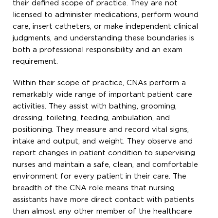
their defined scope of practice. They are not
licensed to administer medications, perform wound
care, insert catheters, or make independent clinical
judgments, and understanding these boundaries is
both a professional responsibility and an exam
requirement.
Within their scope of practice, CNAs perform a
remarkably wide range of important patient care
activities. They assist with bathing, grooming,
dressing, toileting, feeding, ambulation, and
positioning. They measure and record vital signs,
intake and output, and weight. They observe and
report changes in patient condition to supervising
nurses and maintain a safe, clean, and comfortable
environment for every patient in their care. The
breadth of the CNA role means that nursing
assistants have more direct contact with patients
than almost any other member of the healthcare