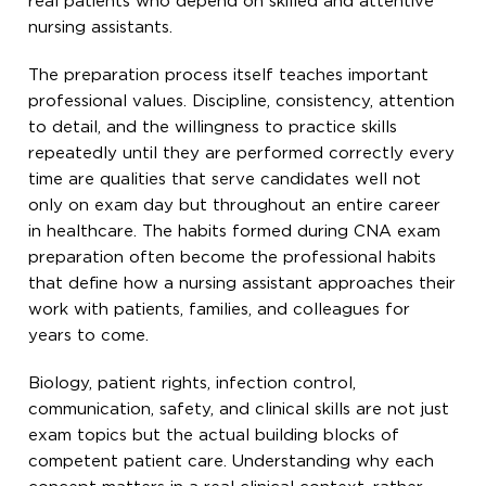
real patients who depend on skilled and attentive
nursing assistants.
The preparation process itself teaches important
professional values. Discipline, consistency, attention
to detail, and the willingness to practice skills
repeatedly until they are performed correctly every
time are qualities that serve candidates well not
only on exam day but throughout an entire career
in healthcare. The habits formed during CNA exam
preparation often become the professional habits
that define how a nursing assistant approaches their
work with patients, families, and colleagues for
years to come.
Biology, patient rights, infection control,
communication, safety, and clinical skills are not just
exam topics but the actual building blocks of
competent patient care. Understanding why each