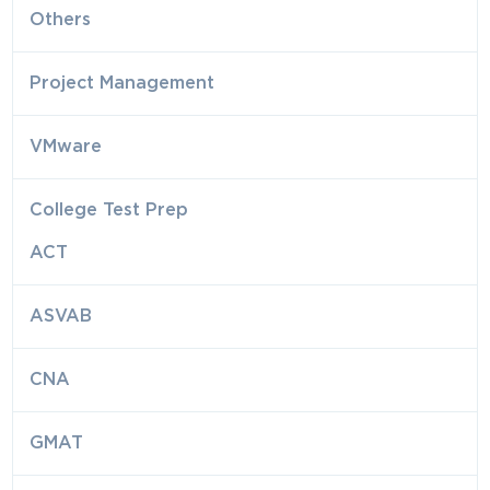
Others
Project Management
VMware
College Test Prep
ACT
ASVAB
CNA
GMAT