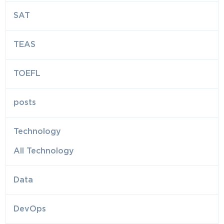
SAT
TEAS
TOEFL
posts
Technology
All Technology
Data
DevOps