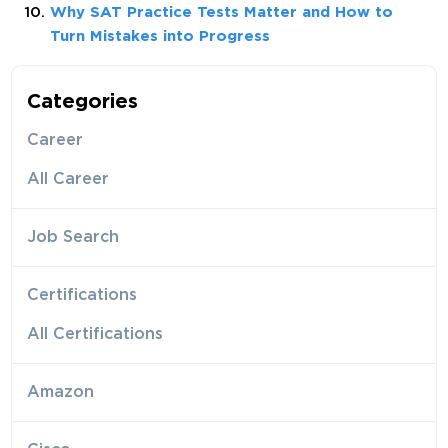
Why SAT Practice Tests Matter and How to
Turn Mistakes into Progress
Categories
Career
All Career
Job Search
Certifications
All Certifications
Amazon