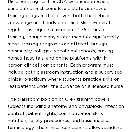
Before sitting for the CNA certification exam,
candidates must complete a state-approved
training program that covers both theoretical
knowledge and hands-on clinical skills. Federal
regulations require a minimum of 75 hours of
training, though many states mandate significantly
more. Training programs are offered through
community colleges, vocational schools, nursing
homes, hospitals, and online platforms with in-
person clinical components. Each program must
include both classroom instruction and a supervised
clinical practicum where students practice skills on
real patients under the guidance of a licensed nurse.
The classroom portion of CNA training covers
subjects including anatomy and physiology, infection
control, patient rights, communication skills,
nutrition, safety procedures, and basic medical
terminology. The clinical component allows students