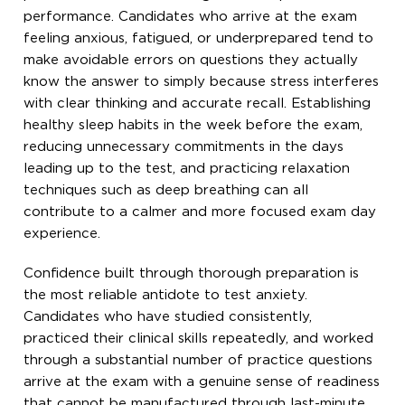
performance. Candidates who arrive at the exam
feeling anxious, fatigued, or underprepared tend to
make avoidable errors on questions they actually
know the answer to simply because stress interferes
with clear thinking and accurate recall. Establishing
healthy sleep habits in the week before the exam,
reducing unnecessary commitments in the days
leading up to the test, and practicing relaxation
techniques such as deep breathing can all
contribute to a calmer and more focused exam day
experience.
Confidence built through thorough preparation is
the most reliable antidote to test anxiety.
Candidates who have studied consistently,
practiced their clinical skills repeatedly, and worked
through a substantial number of practice questions
arrive at the exam with a genuine sense of readiness
that cannot be manufactured through last-minute