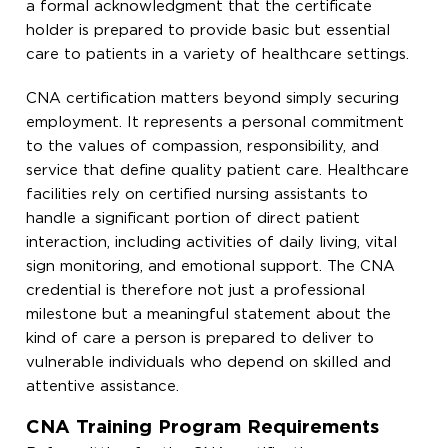
a formal acknowledgment that the certificate
holder is prepared to provide basic but essential
care to patients in a variety of healthcare settings.
CNA certification matters beyond simply securing
employment. It represents a personal commitment
to the values of compassion, responsibility, and
service that define quality patient care. Healthcare
facilities rely on certified nursing assistants to
handle a significant portion of direct patient
interaction, including activities of daily living, vital
sign monitoring, and emotional support. The CNA
credential is therefore not just a professional
milestone but a meaningful statement about the
kind of care a person is prepared to deliver to
vulnerable individuals who depend on skilled and
attentive assistance.
CNA Training Program Requirements