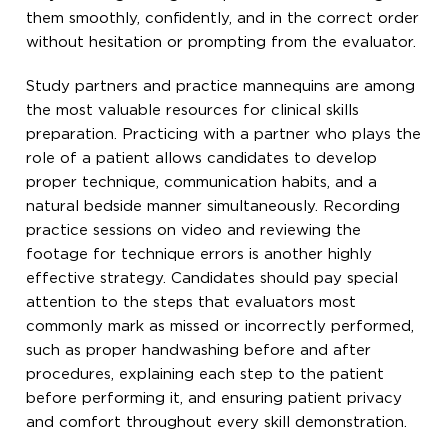
them smoothly, confidently, and in the correct order
without hesitation or prompting from the evaluator.
Study partners and practice mannequins are among
the most valuable resources for clinical skills
preparation. Practicing with a partner who plays the
role of a patient allows candidates to develop
proper technique, communication habits, and a
natural bedside manner simultaneously. Recording
practice sessions on video and reviewing the
footage for technique errors is another highly
effective strategy. Candidates should pay special
attention to the steps that evaluators most
commonly mark as missed or incorrectly performed,
such as proper handwashing before and after
procedures, explaining each step to the patient
before performing it, and ensuring patient privacy
and comfort throughout every skill demonstration.