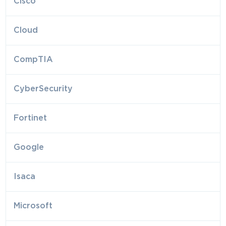
Cisco
Cloud
CompTIA
CyberSecurity
Fortinet
Google
Isaca
Microsoft