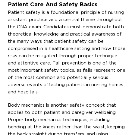
Patient Care And Safety Basics
Patient safety is a foundational principle of nursing
assistant practice and a central theme throughout
the CNA exam. Candidates must demonstrate both
theoretical knowledge and practical awareness of
the many ways that patient safety can be
compromised in a healthcare setting and how those
risks can be mitigated through proper technique
and attentive care. Fall prevention is one of the
most important safety topics, as falls represent one
of the most common and potentially serious
adverse events affecting patients in nursing homes
and hospitals.
Body mechanics is another safety concept that
applies to both patient and caregiver wellbeing.
Proper body mechanics techniques, including
bending at the knees rather than the waist, keeping
the back straight during transfers, and using