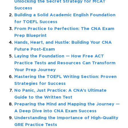
Unlocking the Secret Strategy for MCAT
Success
Building a Solid Academic English Foundation
for TOEFL Success
From Practice to Perfection: The CNA Exam
Prep Blueprint
Hands, Heart, and Hustle: Building Your CNA
Future Post-Exam
Laying the Foundation — How Free ACT
Practice Tests and Resources Can Transform
Your Prep Journey
Mastering the TOEFL Writing Section: Proven
Strategies for Success
No Panic, Just Practice: A CNA’s Ultimate
Guide to the Written Test
Preparing the Mind and Mapping the Journey —
A Deep Dive into CNA Exam Success
Understanding the Importance of High-Quality
GRE Practice Tests