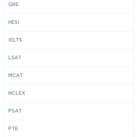
GRE
HESI
IELTS
LSAT
MCAT
NCLEX
PSAT
PTE