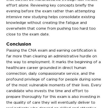
effort alone. Reviewing key concepts briefly the
evening before the exam rather than attempting
intensive new studying helps consolidate existing
knowledge without creating the fatigue and
overwhelm that come from pushing too hard too
close to the exam date.
Conclusion
Passing the CNA exam and earning certification is
far more than clearing an administrative hurdle on
the way to employment. It marks the beginning of a
healthcare career grounded in direct human
connection, daily compassionate service, and the
profound privilege of caring for people during some
of the most vulnerable moments of their lives. Every
candidate who invests the time and effort to
prepare thoroughly for this exam is also investing in
the quality of care they will eventually deliver to