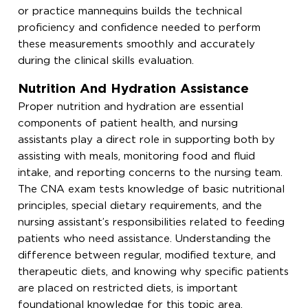
or practice mannequins builds the technical
proficiency and confidence needed to perform
these measurements smoothly and accurately
during the clinical skills evaluation.
Nutrition And Hydration Assistance
Proper nutrition and hydration are essential
components of patient health, and nursing
assistants play a direct role in supporting both by
assisting with meals, monitoring food and fluid
intake, and reporting concerns to the nursing team.
The CNA exam tests knowledge of basic nutritional
principles, special dietary requirements, and the
nursing assistant’s responsibilities related to feeding
patients who need assistance. Understanding the
difference between regular, modified texture, and
therapeutic diets, and knowing why specific patients
are placed on restricted diets, is important
foundational knowledge for this topic area.