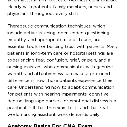
skills matter in this role, as CNAs must communicate
clearly with patients, family members, nurses, and
physicians throughout every shift.
Therapeutic communication techniques, which
include active listening, open-ended questioning,
empathy, and appropriate use of touch, are
essential tools for building trust with patients. Many
patients in long-term care or hospital settings are
experiencing fear, confusion, grief, or pain, and a
nursing assistant who communicates with genuine
warmth and attentiveness can make a profound
difference in how those patients experience their
care. Understanding how to adapt communication
for patients with hearing impairments, cognitive
decline, language barriers, or emotional distress is a
practical skill that the exam tests and that real-
world nursing assistant work demands daily.
Anatomy Basics For CNA Exam