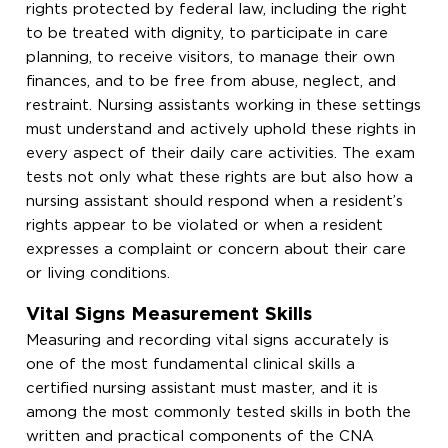
rights protected by federal law, including the right
to be treated with dignity, to participate in care
planning, to receive visitors, to manage their own
finances, and to be free from abuse, neglect, and
restraint. Nursing assistants working in these settings
must understand and actively uphold these rights in
every aspect of their daily care activities. The exam
tests not only what these rights are but also how a
nursing assistant should respond when a resident’s
rights appear to be violated or when a resident
expresses a complaint or concern about their care
or living conditions.
Vital Signs Measurement Skills
Measuring and recording vital signs accurately is
one of the most fundamental clinical skills a
certified nursing assistant must master, and it is
among the most commonly tested skills in both the
written and practical components of the CNA