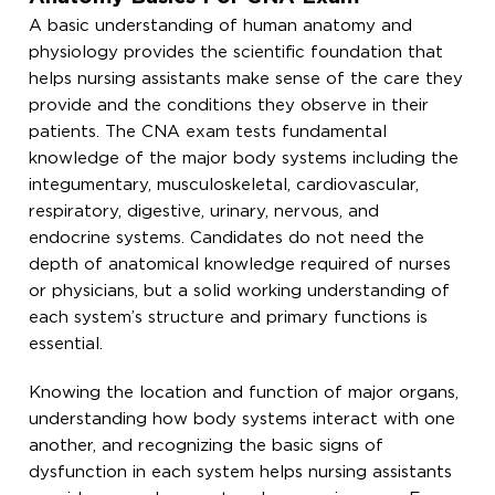
A basic understanding of human anatomy and
physiology provides the scientific foundation that
helps nursing assistants make sense of the care they
provide and the conditions they observe in their
patients. The CNA exam tests fundamental
knowledge of the major body systems including the
integumentary, musculoskeletal, cardiovascular,
respiratory, digestive, urinary, nervous, and
endocrine systems. Candidates do not need the
depth of anatomical knowledge required of nurses
or physicians, but a solid working understanding of
each system’s structure and primary functions is
essential.
Knowing the location and function of major organs,
understanding how body systems interact with one
another, and recognizing the basic signs of
dysfunction in each system helps nursing assistants