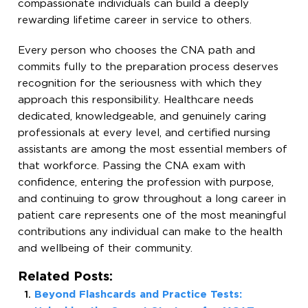
compassionate individuals can build a deeply
rewarding lifetime career in service to others.
Every person who chooses the CNA path and
commits fully to the preparation process deserves
recognition for the seriousness with which they
approach this responsibility. Healthcare needs
dedicated, knowledgeable, and genuinely caring
professionals at every level, and certified nursing
assistants are among the most essential members of
that workforce. Passing the CNA exam with
confidence, entering the profession with purpose,
and continuing to grow throughout a long career in
patient care represents one of the most meaningful
contributions any individual can make to the health
and wellbeing of their community.
Related Posts:
Beyond Flashcards and Practice Tests: