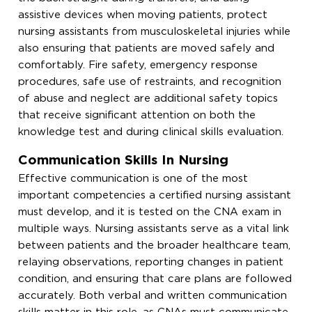
assistive devices when moving patients, protect
nursing assistants from musculoskeletal injuries while
also ensuring that patients are moved safely and
comfortably. Fire safety, emergency response
procedures, safe use of restraints, and recognition
of abuse and neglect are additional safety topics
that receive significant attention on both the
knowledge test and during clinical skills evaluation.
Communication Skills In Nursing
Effective communication is one of the most
important competencies a certified nursing assistant
must develop, and it is tested on the CNA exam in
multiple ways. Nursing assistants serve as a vital link
between patients and the broader healthcare team,
relaying observations, reporting changes in patient
condition, and ensuring that care plans are followed
accurately. Both verbal and written communication