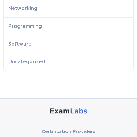
Networking
Programming
Software
Uncategorized
Certification Providers