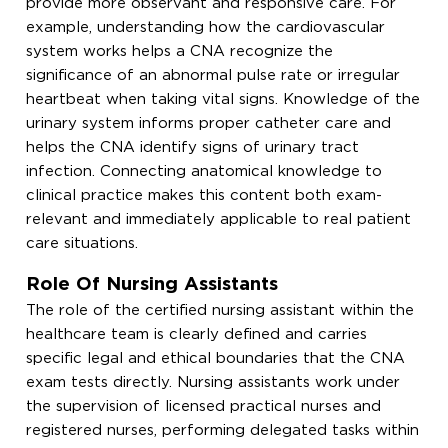
provide more observant and responsive care. For
example, understanding how the cardiovascular
system works helps a CNA recognize the
significance of an abnormal pulse rate or irregular
heartbeat when taking vital signs. Knowledge of the
urinary system informs proper catheter care and
helps the CNA identify signs of urinary tract
infection. Connecting anatomical knowledge to
clinical practice makes this content both exam-
relevant and immediately applicable to real patient
care situations.
Role Of Nursing Assistants
The role of the certified nursing assistant within the
healthcare team is clearly defined and carries
specific legal and ethical boundaries that the CNA
exam tests directly. Nursing assistants work under
the supervision of licensed practical nurses and
registered nurses, performing delegated tasks within