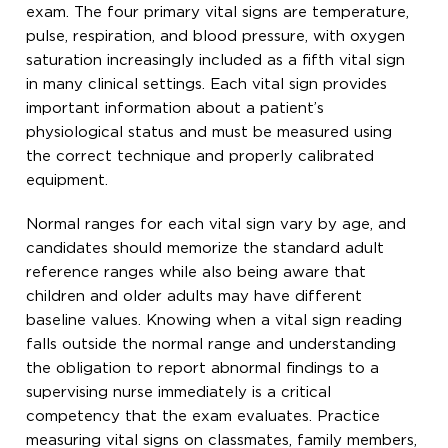
exam. The four primary vital signs are temperature,
pulse, respiration, and blood pressure, with oxygen
saturation increasingly included as a fifth vital sign
in many clinical settings. Each vital sign provides
important information about a patient’s
physiological status and must be measured using
the correct technique and properly calibrated
equipment.
Normal ranges for each vital sign vary by age, and
candidates should memorize the standard adult
reference ranges while also being aware that
children and older adults may have different
baseline values. Knowing when a vital sign reading
falls outside the normal range and understanding
the obligation to report abnormal findings to a
supervising nurse immediately is a critical
competency that the exam evaluates. Practice
measuring vital signs on classmates, family members,