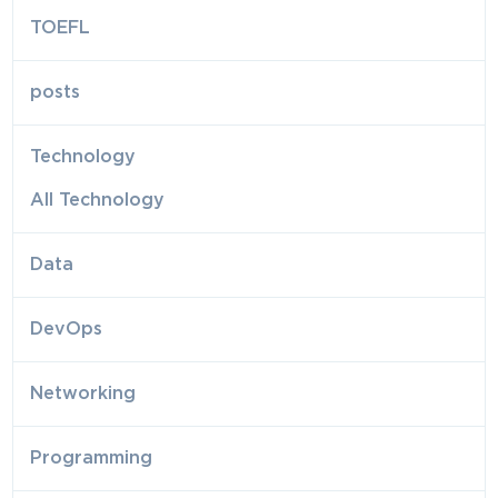
TOEFL
posts
Technology
All Technology
Data
DevOps
Networking
Programming