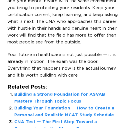
and your mental health with the same commitment
you bring to protecting your residents. Keep your
certification current, keep learning, and keep asking
what is next. The CNA who approaches this career
with hustle in their hands and genuine heart in their
work will find that the field has more to offer than
most people see from the outside.
Your future in healthcare is not just possible — it is
already in motion. The exam was the door.
Everything that happens now is the actual journey,
and it is worth building with care.
Related Posts:
Building a Strong Foundation for ASVAB
Mastery Through Topic Focus
Building Your Foundation — How to Create a
Personal and Realistic MCAT Study Schedule
CNA Test — The First Step Toward a