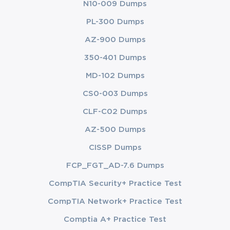
N10-009 Dumps
PL-300 Dumps
AZ-900 Dumps
350-401 Dumps
MD-102 Dumps
CS0-003 Dumps
CLF-C02 Dumps
AZ-500 Dumps
CISSP Dumps
FCP_FGT_AD-7.6 Dumps
CompTIA Security+ Practice Test
CompTIA Network+ Practice Test
Comptia A+ Practice Test