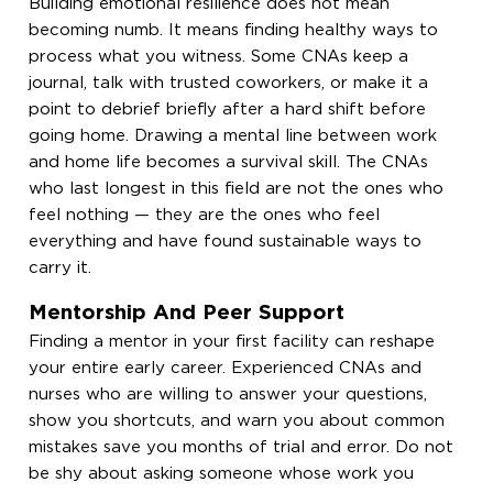
Building emotional resilience does not mean
becoming numb. It means finding healthy ways to
process what you witness. Some CNAs keep a
journal, talk with trusted coworkers, or make it a
point to debrief briefly after a hard shift before
going home. Drawing a mental line between work
and home life becomes a survival skill. The CNAs
who last longest in this field are not the ones who
feel nothing — they are the ones who feel
everything and have found sustainable ways to
carry it.
Mentorship And Peer Support
Finding a mentor in your first facility can reshape
your entire early career. Experienced CNAs and
nurses who are willing to answer your questions,
show you shortcuts, and warn you about common
mistakes save you months of trial and error. Do not
be shy about asking someone whose work you