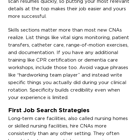
scan resumes quickly, so putting your most relevant
details at the top makes their job easier and yours
more successful.
Skills sections matter more than most new CNAs
realize. List things like vital signs monitoring, patient
transfers, catheter care, range-of-motion exercises,
and documentation. If you have any additional
training like CPR certification or dementia care
workshops, include those too. Avoid vague phrases
like “hardworking team player” and instead write
specific things you actually did during your clinical
rotation. Specificity builds credibility even when
your experience is limited.
First Job Search Strategies
Long-term care facilities, also called nursing homes
or skilled nursing facilities, hire CNAs more
consistently than any other setting. They often