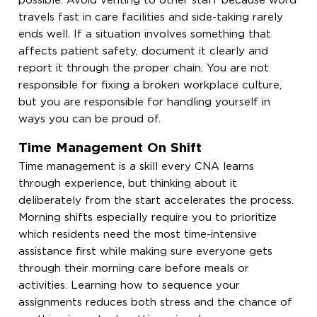
possible. Avoid venting to other staff because word
travels fast in care facilities and side-taking rarely
ends well. If a situation involves something that
affects patient safety, document it clearly and
report it through the proper chain. You are not
responsible for fixing a broken workplace culture,
but you are responsible for handling yourself in
ways you can be proud of.
Time Management On Shift
Time management is a skill every CNA learns
through experience, but thinking about it
deliberately from the start accelerates the process.
Morning shifts especially require you to prioritize
which residents need the most time-intensive
assistance first while making sure everyone gets
through their morning care before meals or
activities. Learning how to sequence your
assignments reduces both stress and the chance of