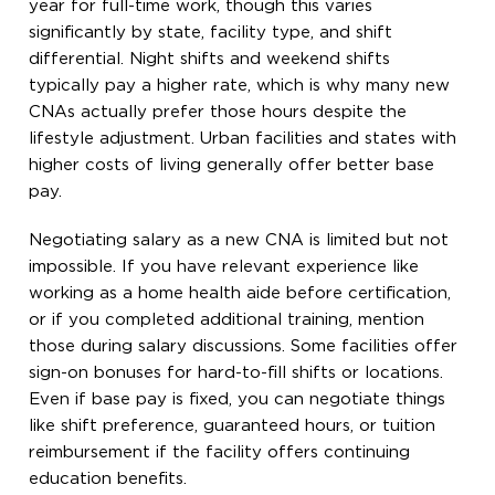
year for full-time work, though this varies
significantly by state, facility type, and shift
differential. Night shifts and weekend shifts
typically pay a higher rate, which is why many new
CNAs actually prefer those hours despite the
lifestyle adjustment. Urban facilities and states with
higher costs of living generally offer better base
pay.
Negotiating salary as a new CNA is limited but not
impossible. If you have relevant experience like
working as a home health aide before certification,
or if you completed additional training, mention
those during salary discussions. Some facilities offer
sign-on bonuses for hard-to-fill shifts or locations.
Even if base pay is fixed, you can negotiate things
like shift preference, guaranteed hours, or tuition
reimbursement if the facility offers continuing
education benefits.