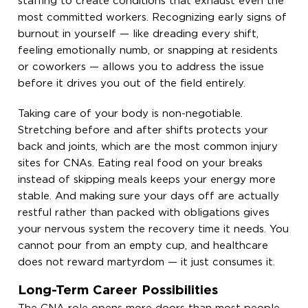
staffing to create conditions that exhaust even the
most committed workers. Recognizing early signs of
burnout in yourself — like dreading every shift,
feeling emotionally numb, or snapping at residents
or coworkers — allows you to address the issue
before it drives you out of the field entirely.
Taking care of your body is non-negotiable.
Stretching before and after shifts protects your
back and joints, which are the most common injury
sites for CNAs. Eating real food on your breaks
instead of skipping meals keeps your energy more
stable. And making sure your days off are actually
restful rather than packed with obligations gives
your nervous system the recovery time it needs. You
cannot pour from an empty cup, and healthcare
does not reward martyrdom — it just consumes it.
Long-Term Career Possibilities