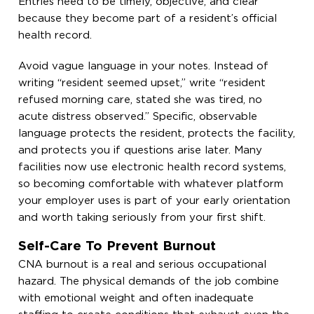
Entries need to be timely, objective, and clear
because they become part of a resident’s official
health record.
Avoid vague language in your notes. Instead of
writing “resident seemed upset,” write “resident
refused morning care, stated she was tired, no
acute distress observed.” Specific, observable
language protects the resident, protects the facility,
and protects you if questions arise later. Many
facilities now use electronic health record systems,
so becoming comfortable with whatever platform
your employer uses is part of your early orientation
and worth taking seriously from your first shift.
Self-Care To Prevent Burnout
CNA burnout is a real and serious occupational
hazard. The physical demands of the job combine
with emotional weight and often inadequate