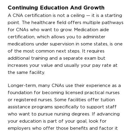
Continuing Education And Growth
A CNA certification is not a ceiling — it is a starting
point. The healthcare field offers multiple pathways
for CNAs who want to grow. Medication aide
certification, which allows you to administer
medications under supervision in some states, is one
of the most common next steps. It requires
additional training and a separate exam but
increases your value and usually your pay rate at
the same facility.
Longer-term, many CNAs use their experience as a
foundation for becoming licensed practical nurses
or registered nurses. Some facilities offer tuition
assistance programs specifically to support staff
who want to pursue nursing degrees. If advancing
your education is part of your goal, look for
employers who offer those benefits and factor it