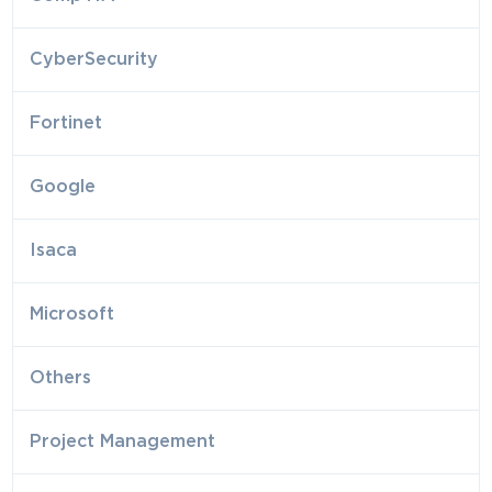
CyberSecurity
Fortinet
Google
Isaca
Microsoft
Others
Project Management