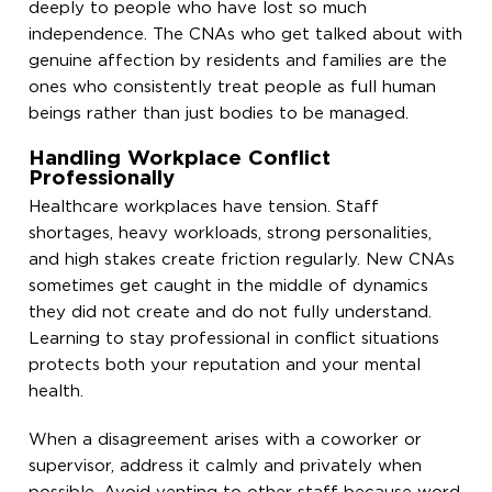
deeply to people who have lost so much
independence. The CNAs who get talked about with
genuine affection by residents and families are the
ones who consistently treat people as full human
beings rather than just bodies to be managed.
Handling Workplace Conflict
Professionally
Healthcare workplaces have tension. Staff
shortages, heavy workloads, strong personalities,
and high stakes create friction regularly. New CNAs
sometimes get caught in the middle of dynamics
they did not create and do not fully understand.
Learning to stay professional in conflict situations
protects both your reputation and your mental
health.
When a disagreement arises with a coworker or
supervisor, address it calmly and privately when