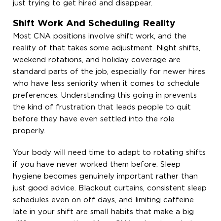
just trying to get hired and disappear.
Shift Work And Scheduling Reality
Most CNA positions involve shift work, and the
reality of that takes some adjustment. Night shifts,
weekend rotations, and holiday coverage are
standard parts of the job, especially for newer hires
who have less seniority when it comes to schedule
preferences. Understanding this going in prevents
the kind of frustration that leads people to quit
before they have even settled into the role
properly.
Your body will need time to adapt to rotating shifts
if you have never worked them before. Sleep
hygiene becomes genuinely important rather than
just good advice. Blackout curtains, consistent sleep
schedules even on off days, and limiting caffeine
late in your shift are small habits that make a big