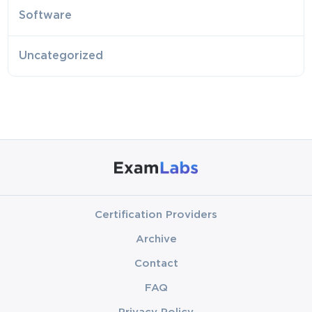
Software
Uncategorized
Certification Providers
Archive
Contact
FAQ