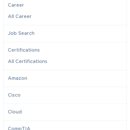
Career
All Career
Job Search
Certifications
All Certifications
Amazon
Cisco
Cloud
CompTIA