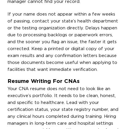
manager cannot find your record.
If your name does not appear within a few weeks
of passing, contact your state’s health department
or the testing organization directly. Delays happen
due to processing backlogs or paperwork errors,
and the sooner you flag an issue, the faster it gets
corrected. Keep a printed or digital copy of your
exam results and any confirmation letters because
those documents become useful when applying to
facilities that want immediate verification.
Resume Writing For CNAs
Your CNA resume does not need to look like an
executive’s portfolio. It needs to be clean, honest,
and specific to healthcare. Lead with your
certification status, your state registry number, and
any clinical hours completed during training. Hiring
managers in long-term care and hospital settings