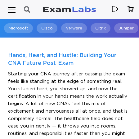
Microsoft
Cisco
VMware
Citrix
Juniper
Search
Hands, Heart, and Hustle: Building Your
CNA Future Post-Exam
Starting your CNA journey after passing the exam
feels like standing at the edge of something real.
You studied hard, you showed up, and now the
certification in your hands means the work actually
begins. A lot of new CNAs feel this mix of
excitement and nervousness all at once, and that is
completely normal. The healthcare field does not
ease you in gently — it throws you into rooms,
routines, and responsibilities faster than you might