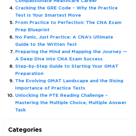
Compassionate Healthcare Career
Cracking the GRE Code – Why the Practice
Test Is Your Smartest Move
From Practice to Perfection: The CNA Exam
Prep Blueprint
No Panic, Just Practice: A CNA’s Ultimate
Guide to the Written Test
Preparing the Mind and Mapping the Journey —
A Deep Dive into CNA Exam Success
Step-by-Step Guide to Starting Your GMAT
Preparation
The Evolving GMAT Landscape and the Rising
Importance of Practice Tests
Unlocking the PTE Reading Challenge –
Mastering the Multiple Choice, Multiple Answer
Task
Categories