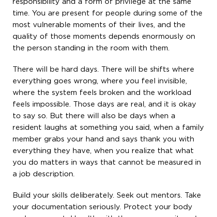
responsibility and a form of privilege at the same
time. You are present for people during some of the
most vulnerable moments of their lives, and the
quality of those moments depends enormously on
the person standing in the room with them.
There will be hard days. There will be shifts where
everything goes wrong, where you feel invisible,
where the system feels broken and the workload
feels impossible. Those days are real, and it is okay
to say so. But there will also be days when a
resident laughs at something you said, when a family
member grabs your hand and says thank you with
everything they have, when you realize that what
you do matters in ways that cannot be measured in
a job description.
Build your skills deliberately. Seek out mentors. Take
your documentation seriously. Protect your body