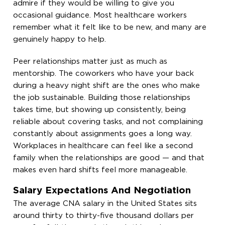
admire if they would be willing to give you
occasional guidance. Most healthcare workers
remember what it felt like to be new, and many are
genuinely happy to help.
Peer relationships matter just as much as
mentorship. The coworkers who have your back
during a heavy night shift are the ones who make
the job sustainable. Building those relationships
takes time, but showing up consistently, being
reliable about covering tasks, and not complaining
constantly about assignments goes a long way.
Workplaces in healthcare can feel like a second
family when the relationships are good — and that
makes even hard shifts feel more manageable.
Salary Expectations And Negotiation
The average CNA salary in the United States sits
around thirty to thirty-five thousand dollars per