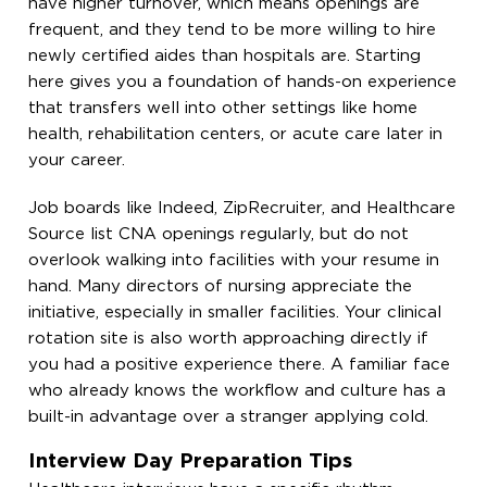
have higher turnover, which means openings are
frequent, and they tend to be more willing to hire
newly certified aides than hospitals are. Starting
here gives you a foundation of hands-on experience
that transfers well into other settings like home
health, rehabilitation centers, or acute care later in
your career.
Job boards like Indeed, ZipRecruiter, and Healthcare
Source list CNA openings regularly, but do not
overlook walking into facilities with your resume in
hand. Many directors of nursing appreciate the
initiative, especially in smaller facilities. Your clinical
rotation site is also worth approaching directly if
you had a positive experience there. A familiar face
who already knows the workflow and culture has a
built-in advantage over a stranger applying cold.
Interview Day Preparation Tips