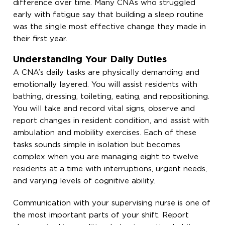
difference over time. Many CNAs who struggled
early with fatigue say that building a sleep routine
was the single most effective change they made in
their first year.
Understanding Your Daily Duties
A CNA’s daily tasks are physically demanding and
emotionally layered. You will assist residents with
bathing, dressing, toileting, eating, and repositioning.
You will take and record vital signs, observe and
report changes in resident condition, and assist with
ambulation and mobility exercises. Each of these
tasks sounds simple in isolation but becomes
complex when you are managing eight to twelve
residents at a time with interruptions, urgent needs,
and varying levels of cognitive ability.
Communication with your supervising nurse is one of
the most important parts of your shift. Report