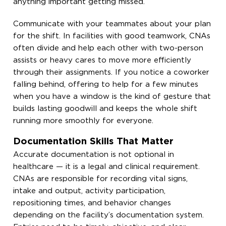
anything important getting missed.
Communicate with your teammates about your plan
for the shift. In facilities with good teamwork, CNAs
often divide and help each other with two-person
assists or heavy cares to move more efficiently
through their assignments. If you notice a coworker
falling behind, offering to help for a few minutes
when you have a window is the kind of gesture that
builds lasting goodwill and keeps the whole shift
running more smoothly for everyone.
Documentation Skills That Matter
Accurate documentation is not optional in
healthcare — it is a legal and clinical requirement.
CNAs are responsible for recording vital signs,
intake and output, activity participation,
repositioning times, and behavior changes
depending on the facility’s documentation system.