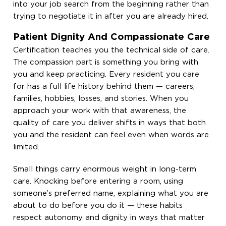
into your job search from the beginning rather than
trying to negotiate it in after you are already hired.
Patient Dignity And Compassionate Care
Certification teaches you the technical side of care.
The compassion part is something you bring with
you and keep practicing. Every resident you care
for has a full life history behind them — careers,
families, hobbies, losses, and stories. When you
approach your work with that awareness, the
quality of care you deliver shifts in ways that both
you and the resident can feel even when words are
limited.
Small things carry enormous weight in long-term
care. Knocking before entering a room, using
someone’s preferred name, explaining what you are
about to do before you do it — these habits
respect autonomy and dignity in ways that matter