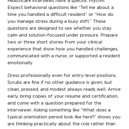
Healthcare interviews have a specific rhythm.
Expect behavioral questions like “Tell me about a
time you handled a difficult resident” or “How do
you manage stress during a busy shift.” These
questions are designed to see whether you stay
calm and solution-focused under pressure. Prepare
two or three short stories from your clinical
experience that show how you handled challenges,
communicated with a nurse, or supported a resident
emotionally.
Dress professionally even for entry-level positions.
Scrubs are fine if no other guidance is given, but
clean, pressed, and modest always reads well. Arrive
early, bring copies of your resume and certification,
and come with a question prepared for the
interviewer. Asking something like “What does a
typical orientation period look like here?” shows you
are thinking practically about the role rather than