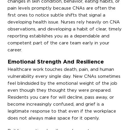
changes in skin condition, behavior, eating habits, or
pain levels promptly because CNAs are often the
first ones to notice subtle shifts that signal a
developing health issue. Nurses rely heavily on CNA
observations, and developing a habit of clear, timely
reporting establishes you as a dependable and
competent part of the care team early in your
career.
Emotional Strength And Resilience
Healthcare work touches death, pain, and human
vulnerability every single day. New CNAs sometimes
feel blindsided by the emotional weight of the job
even though they thought they were prepared.
Residents you care for will decline, pass away, or
become increasingly confused, and grief is a
legitimate response to that even if the workplace
does not always make space for it openly.