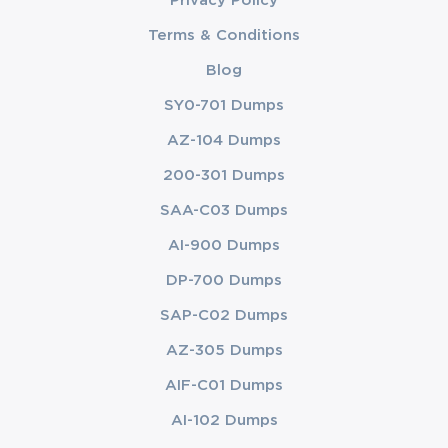
Privacy Policy
Terms & Conditions
Blog
SY0-701 Dumps
AZ-104 Dumps
200-301 Dumps
SAA-C03 Dumps
AI-900 Dumps
DP-700 Dumps
SAP-C02 Dumps
AZ-305 Dumps
AIF-C01 Dumps
AI-102 Dumps