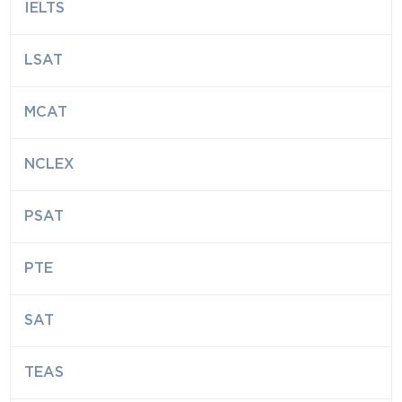
IELTS
LSAT
MCAT
NCLEX
PSAT
PTE
SAT
TEAS