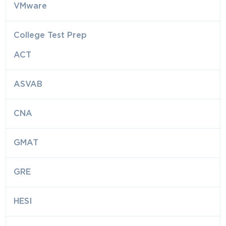
VMware
College Test Prep
ACT
ASVAB
CNA
GMAT
GRE
HESI