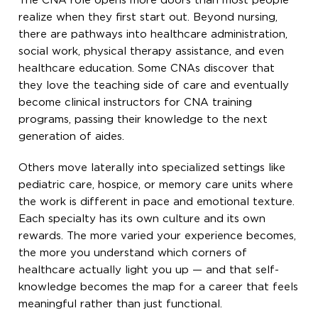
The CNA role opens more doors than most people
realize when they first start out. Beyond nursing,
there are pathways into healthcare administration,
social work, physical therapy assistance, and even
healthcare education. Some CNAs discover that
they love the teaching side of care and eventually
become clinical instructors for CNA training
programs, passing their knowledge to the next
generation of aides.
Others move laterally into specialized settings like
pediatric care, hospice, or memory care units where
the work is different in pace and emotional texture.
Each specialty has its own culture and its own
rewards. The more varied your experience becomes,
the more you understand which corners of
healthcare actually light you up — and that self-
knowledge becomes the map for a career that feels
meaningful rather than just functional.