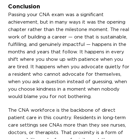
Conclusion
Passing your CNA exam was a significant
achievement, but in many ways it was the opening
chapter rather than the milestone moment. The real
work of building a career — one that is sustainable,
fulfilling, and genuinely impactful — happens in the
months and years that follow. It happens in every
shift where you show up with patience when you
are tired. It happens when you advocate quietly for
a resident who cannot advocate for themselves,
when you ask a question instead of guessing, when
you choose kindness in a moment when nobody
would blame you for not bothering.
The CNA workforce is the backbone of direct
patient care in this country. Residents in long-term
care settings see CNAs more than they see nurses,
doctors, or therapists. That proximity is a form of