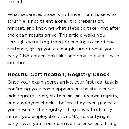
expect.
What separates those who thrive from those who
struggle is not talent alone. It is preparation,
mindset, and knowing what steps to take right after
the exam results arrive. This article walks you
through everything from job hunting to emotional
resilience, giving you a clear picture of what your
early CNA career looks like and how to build it with
intention.
Results, Certification, Registry Check
Once your exam scores arrive, your first real task is
confirming your name appears on the state nurse
aide registry. Every state maintains its own registry,
and employers check it before they even glance at
your resume. The registry listing is what officially
makes you employable as a CNA, so verifying it
early saves you from confusion later when a hiring