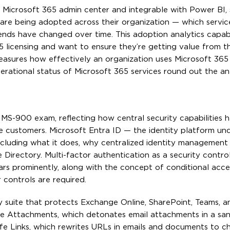
e Microsoft 365 admin center and integrable with Power BI,
 are being adopted across their organization — which servic
ends have changed over time. This adoption analytics capabi
5 licensing and want to ensure they’re getting value from th
asures how effectively an organization uses Microsoft 365 c
rational status of Microsoft 365 services round out the an
e MS-900 exam, reflecting how central security capabilities
se customers. Microsoft Entra ID — the identity platform und
cluding what it does, why centralized identity management 
 Directory. Multi-factor authentication as a security control
ars prominently, along with the concept of conditional acce
controls are required.
y suite that protects Exchange Online, SharePoint, Teams, 
afe Attachments, which detonates email attachments in a sa
afe Links, which rewrites URLs in emails and documents to 