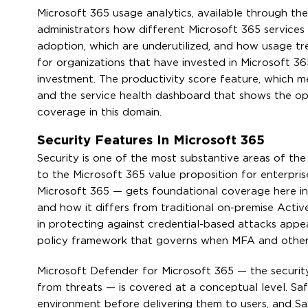
Microsoft 365 usage analytics, available through th
administrators how different Microsoft 365 services
adoption, which are underutilized, and how usage tr
for organizations that have invested in Microsoft 36
investment. The productivity score feature, which me
and the service health dashboard that shows the ope
coverage in this domain.
Security Features In Microsoft 365
Security is one of the most substantive areas of th
to the Microsoft 365 value proposition for enterpri
Microsoft 365 — gets foundational coverage here in
and how it differs from traditional on-premise Active
in protecting against credential-based attacks appe
policy framework that governs when MFA and other 
Microsoft Defender for Microsoft 365 — the securit
from threats — is covered at a conceptual level. S
environment before delivering them to users, and S