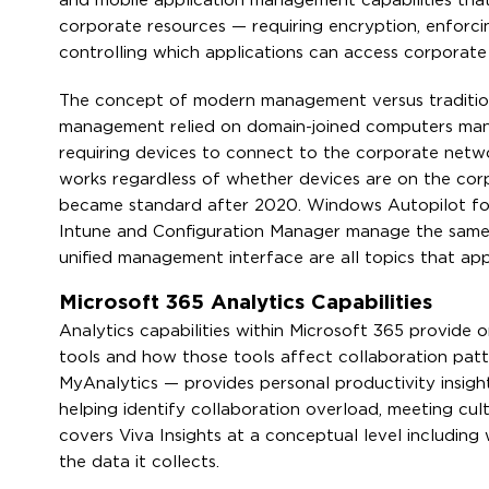
and mobile application management capabilities that
corporate resources — requiring encryption, enforcin
controlling which applications can access corporate
The concept of modern management versus traditio
management relied on domain-joined computers man
requiring devices to connect to the corporate net
works regardless of whether devices are on the cor
became standard after 2020. Windows Autopilot for
Intune and Configuration Manager manage the same 
unified management interface are all topics that app
Microsoft 365 Analytics Capabilities
Analytics capabilities within Microsoft 365 provide 
tools and how those tools affect collaboration patt
MyAnalytics — provides personal productivity insigh
helping identify collaboration overload, meeting cult
covers Viva Insights at a conceptual level including
the data it collects.