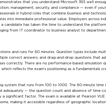
 demonstrates that you understand Microsoft 365 well enoug
ption, management, security, and compliance — even if you’
essionals in hybrid roles that combine business and technol
slates into immediate professional value. Employers across ind
at a candidate has taken the time to understand the platform
nging from IT coordinator to business analyst to departmen
ons and runs for 60 minutes. Question types include mult
ltiple correct answers, and drag-and-drop questions that as
es correctly. There are no performance-based simulation qu
which reflects the exam’s positioning as a fundamentals cr
ng system that runs from 100 to 1000. The 60-minute time li
d adequately — the question count and absence of time-c
y a significant factor. The exam is available at Pearson VUE 
ome, making it accessible regardless of geographic location