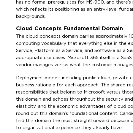
has no formal prerequisites for MS-900, and there’
which reflects its positioning as an entry-level fun
backgrounds.
Cloud Concepts Fundamental Domain
The cloud concepts domain carries approximately 10
computing vocabulary that everything else in the ex
Service, Platform as a Service, and Software as a Ser
appropriate use cases. Microsoft 365 itself is a Sa
vendor manages versus what the customer manages p
Deployment models including public cloud, private cl
business rationale for each approach. The shared re
responsibilities that belong to Microsoft versus tho
this domain and echoes throughout the security and co
elasticity, and the economic advantages of cloud co
round out this domain’s foundational content. Cand
find this domain the most straightforward because 
to organizational experience they already have.