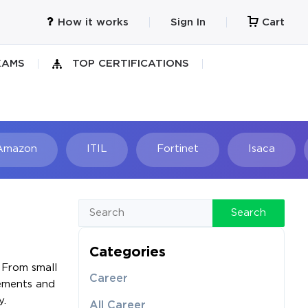
How it works
Sign In
Cart
XAMS
TOP CERTIFICATIONS
Amazon
ITIL
Fortinet
Isaca
h
Search
Categories
 From small
Career
rements and
y.
All Career