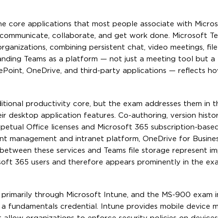
he core applications that most people associate with Micro
 communicate, collaborate, and get work done. Microsoft T
anizations, combining persistent chat, video meetings, file
standing Teams as a platform — not just a meeting tool but a
ePoint, OneDrive, and third-party applications — reflects 
itional productivity core, but the exam addresses them in 
ir desktop application features. Co-authoring, version histo
petual Office licenses and Microsoft 365 subscription-base
ent management and intranet platform, OneDrive for Busines
p between these services and Teams file storage represent i
oft 365 users and therefore appears prominently in the ex
primarily through Microsoft Intune, and the MS-900 exam 
for a fundamentals credential. Intune provides mobile devic