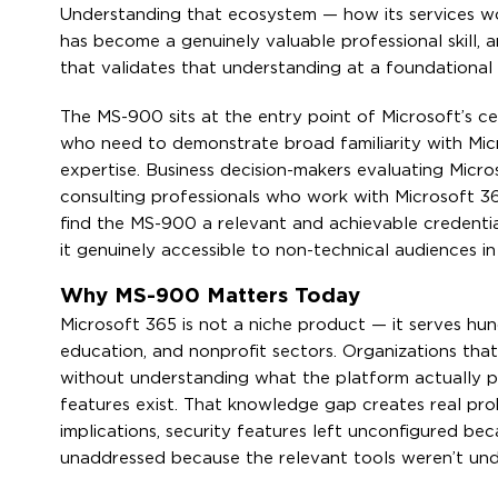
Understanding that ecosystem — how its services w
has become a genuinely valuable professional skill,
that validates that understanding at a foundational 
The MS-900 sits at the entry point of Microsoft’s cer
who need to demonstrate broad familiarity with Mic
expertise. Business decision-makers evaluating Micro
consulting professionals who work with Microsoft 36
find the MS-900 a relevant and achievable credentia
it genuinely accessible to non-technical audiences in
Why MS-900 Matters Today
Microsoft 365 is not a niche product — it serves hu
education, and nonprofit sectors. Organizations that
without understanding what the platform actually pr
features exist. That knowledge gap creates real pr
implications, security features left unconfigured be
unaddressed because the relevant tools weren’t un