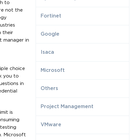
h to
re not the
Fortinet
ogy
ustries
 their
Google
t manager in
Isaca
iple choice
Microsoft
k you to
estions in
Others
edential
Project Management
mit is
onsuming
VMware
testing
. Microsoft