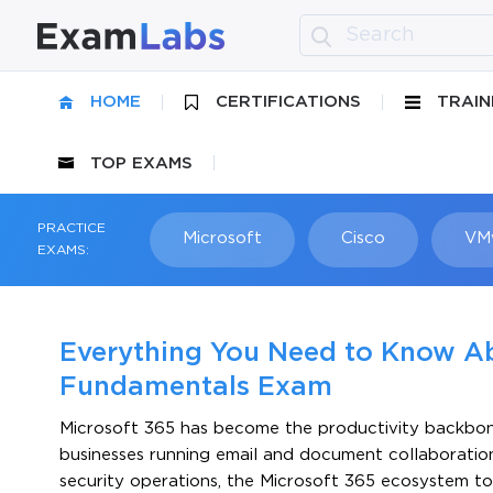
HOME
CERTIFICATIONS
TRAIN
TOP EXAMS
PRACTICE
Microsoft
Cisco
VM
EXAMS:
Everything You Need to Know A
Fundamentals Exam
Microsoft 365 has become the productivity backbone
businesses running email and document collaboratio
security operations, the Microsoft 365 ecosystem t