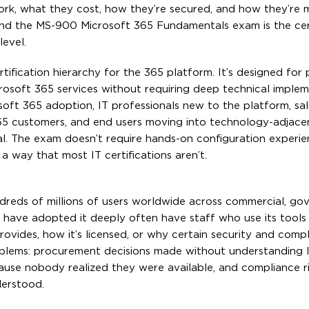
ork, what they cost, how they’re secured, and how they’r
 and the MS-900 Microsoft 365 Fundamentals exam is the cert
level.
tification hierarchy for the 365 platform. It’s designed for 
rosoft 365 services without requiring deep technical imple
soft 365 adoption, IT professionals new to the platform, sa
5 customers, and end users moving into technology-adjacent
l. The exam doesn’t require hands-on configuration experie
 a way that most IT certifications aren’t.
ndreds of millions of users worldwide across commercial, go
 have adopted it deeply often have staff who use its tools 
ovides, how it’s licensed, or why certain security and comp
oblems: procurement decisions made without understanding l
cause nobody realized they were available, and compliance r
derstood.