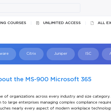
ING COURSES
UNLIMITED ACCESS
ALL E
ware
Citrix
Juniper
ISC
Searc
bout the MS-900 Microsoft 365
 of organizations across every industry and size category.
n to large enterprises managing complex compliance requi
ouches nearly every aspect of modern workplace technolog