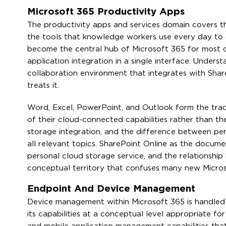
Microsoft 365 Productivity Apps
The productivity apps and services domain covers t
the tools that knowledge workers use every day to
become the central hub of Microsoft 365 for most org
application integration in a single interface. Under
collaboration environment that integrates with Shar
treats it.
Word, Excel, PowerPoint, and Outlook form the trad
of their cloud-connected capabilities rather than the
storage integration, and the difference between per
all relevant topics. SharePoint Online as the docum
personal cloud storage service, and the relationshi
conceptual territory that confuses many new Micros
Endpoint And Device Management
Device management within Microsoft 365 is handled 
its capabilities at a conceptual level appropriate 