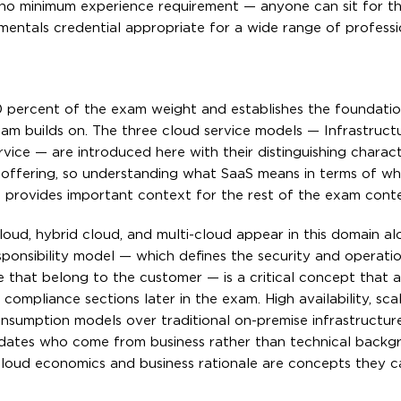
s no minimum experience requirement — anyone can sit for t
damentals credential appropriate for a wide range of professi
 percent of the exam weight and establishes the foundatio
am builds on. The three cloud service models — Infrastructu
vice — are introduced here with their distinguishing charact
aS offering, so understanding what SaaS means in terms of w
rovides important context for the rest of the exam conte
oud, hybrid cloud, and multi-cloud appear in this domain al
sponsibility model — which defines the security and operatio
se that belong to the customer — is a critical concept that 
mpliance sections later in the exam. High availability, scala
nsumption models over traditional on-premise infrastructur
idates who come from business rather than technical backg
cloud economics and business rationale are concepts they 