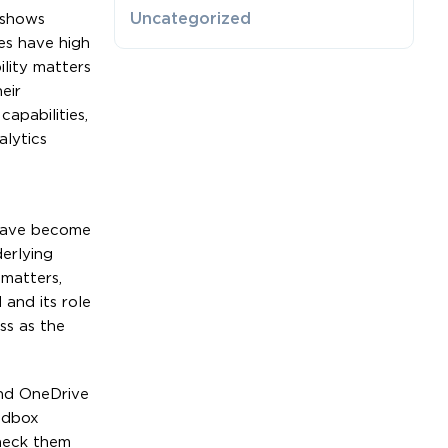
Uncategorized
 shows
es have high
lity matters
eir
apabilities,
alytics
 have become
erlying
matters,
 and its role
ss as the
and OneDrive
ndbox
check them