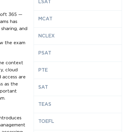
LSAT
soft 365 —
MCAT
eams has
 sharing, and
NCLEX
how the exam
PSAT
the context
ry, cloud
PTE
d access are
s as the
SAT
mportant
am.
TEAS
introduces
TOEFL
e management