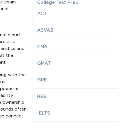
he exam,
College Test Prep
onal
ACT
ASVAB
nal cloud
re as a
CNA
eristics and
hat the
nt.
GMAT
ong with the
GRE
nal
appears in
bility,
HESI
e ownership
rounds often
IELTS
can connect