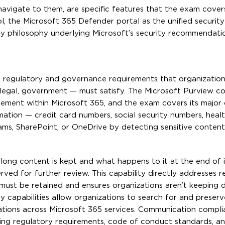
 navigate to them, are specific features that the exam cover
, the Microsoft 365 Defender portal as the unified security
ty philosophy underlying Microsoft’s security recommendati
e regulatory and governance requirements that organization
e, legal, government — must satisfy. The Microsoft Purview c
ement within Microsoft 365, and the exam covers its major c
rmation — credit card numbers, social security numbers, heal
ams, SharePoint, or OneDrive by detecting sensitive content
long content is kept and what happens to it at the end of i
rved for further review. This capability directly addresses r
must be retained and ensures organizations aren’t keeping 
ry capabilities allow organizations to search for and preser
gations across Microsoft 365 services. Communication compl
ing regulatory requirements, code of conduct standards, and