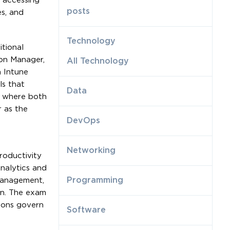
s accessing
posts
es, and
Technology
tional
on Manager,
All Technology
 Intune
ls that
Data
s where both
 as the
DevOps
Networking
roductivity
nalytics and
Programming
 management,
ion. The exam
tions govern
Software