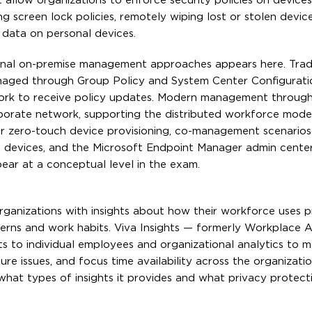
 allow organizations to enforce security policies on device
g screen lock policies, remotely wiping lost or stolen devic
 data on personal devices.
nal on-premise management approaches appears here. Tradi
aged through Group Policy and System Center Configurati
work to receive policy updates. Modern management through
porate network, supporting the distributed workforce mode
 zero-touch device provisioning, co-management scenario
devices, and the Microsoft Endpoint Manager admin center
ear at a conceptual level in the exam.
organizations with insights about how their workforce uses p
erns and work habits. Viva Insights — formerly Workplace A
ts to individual employees and organizational analytics to
ure issues, and focus time availability across the organizat
 what types of insights it provides and what privacy protec