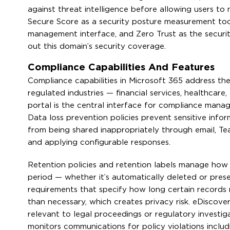
against threat intelligence before allowing users to
Secure Score as a security posture measurement tool
management interface, and Zero Trust as the securi
out this domain’s security coverage.
Compliance Capabilities And Features
Compliance capabilities in Microsoft 365 address th
regulated industries — financial services, healthcar
portal is the central interface for compliance manag
Data loss prevention policies prevent sensitive info
from being shared inappropriately through email, Te
and applying configurable responses.
Retention policies and retention labels manage how 
period — whether it’s automatically deleted or prese
requirements that specify how long certain records 
than necessary, which creates privacy risk. eDiscove
relevant to legal proceedings or regulatory investi
monitors communications for policy violations includ