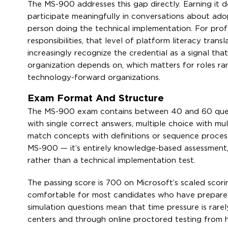
The MS-900 addresses this gap directly. Earning it
participate meaningfully in conversations about ado
person doing the technical implementation. For prof
responsibilities, that level of platform literacy tran
increasingly recognize the credential as a signal th
organization depends on, which matters for roles ra
technology-forward organizations.
Exam Format And Structure
The MS-900 exam contains between 40 and 60 questi
with single correct answers, multiple choice with mu
match concepts with definitions or sequence process
MS-900 — it’s entirely knowledge-based assessment, 
rather than a technical implementation test.
The passing score is 700 on Microsoft’s scaled scori
comfortable for most candidates who have prepare
simulation questions mean that time pressure is rarel
centers and through online proctored testing from h