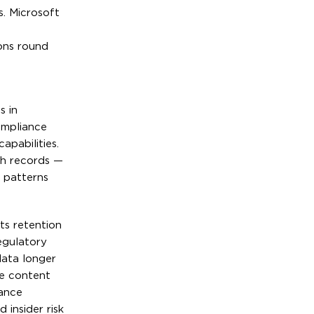
s. Microsoft
ons round
s in
ompliance
apabilities.
th records —
 patterns
ts retention
egulatory
data longer
ve content
iance
 insider risk