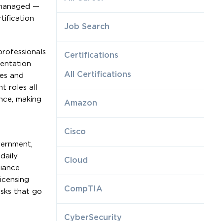
e managed —
ification
Job Search
professionals
Certifications
mentation
All Certifications
les and
 roles all
nce, making
Amazon
Cisco
vernment,
daily
Cloud
liance
icensing
CompTIA
isks that go
CyberSecurity