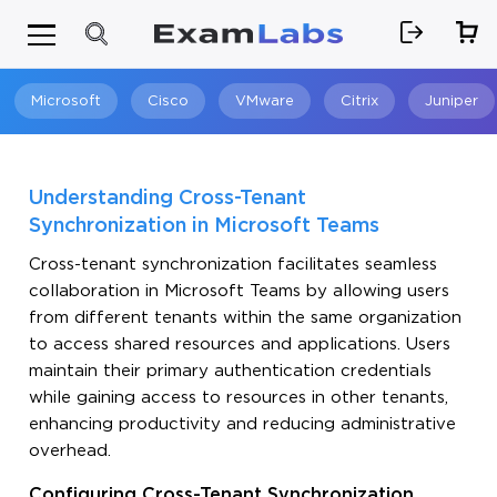
Microsoft
Cisco
VMware
Citrix
Juniper
Search
Understanding Cross-Tenant
Synchronization in Microsoft Teams
Cross-tenant synchronization facilitates seamless
collaboration in Microsoft Teams by allowing users
from different tenants within the same organization
to access shared resources and applications. Users
maintain their primary authentication credentials
while gaining access to resources in other tenants,
enhancing productivity and reducing administrative
overhead.
Configuring Cross-Tenant Synchronization