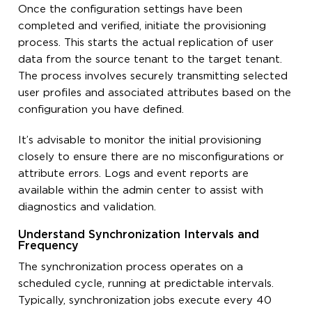
Once the configuration settings have been
completed and verified, initiate the provisioning
process. This starts the actual replication of user
data from the source tenant to the target tenant.
The process involves securely transmitting selected
user profiles and associated attributes based on the
configuration you have defined.
It’s advisable to monitor the initial provisioning
closely to ensure there are no misconfigurations or
attribute errors. Logs and event reports are
available within the admin center to assist with
diagnostics and validation.
Understand Synchronization Intervals and
Frequency
The synchronization process operates on a
scheduled cycle, running at predictable intervals.
Typically, synchronization jobs execute every 40