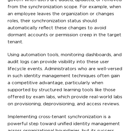
from the synchronization scope. For example, when
an employee leaves the organization or changes
roles, their synchronization status should
automatically reflect these changes to avoid
dormant accounts or permission creep in the target
tenant.
Using automation tools, monitoring dashboards, and
audit logs can provide visibility into these user
lifecycle events. Administrators who are well-versed
in such identity management techniques often gain
a competitive advantage, particularly when
supported by structured learning tools like those
offered by exam labs, which provide real-world labs
on provisioning, deprovisioning, and access reviews.
Implementing cross-tenant synchronization is a
powerful step toward unified identity management
across organizational boundaries, but its success