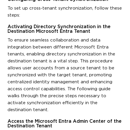
To set up cross-tenant synchronization, follow these
steps:
Activating Directory Synchronization in the
Destination Microsoft Entra Tenant
To ensure seamless collaboration and data
integration between different Microsoft Entra
tenants, enabling directory synchronization in the
destination tenant is a vital step. This procedure
allows user accounts from a source tenant to be
synchronized with the target tenant, promoting
centralized identity management and enhancing
access control capabilities. The following guide
walks through the precise steps necessary to
activate synchronization efficiently in the
destination tenant.
Access the Microsoft Entra Admin Center of the
Destination Tenant