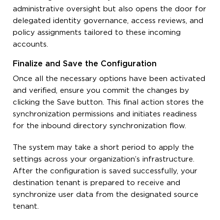
administrative oversight but also opens the door for
delegated identity governance, access reviews, and
policy assignments tailored to these incoming
accounts.
Finalize and Save the Configuration
Once all the necessary options have been activated
and verified, ensure you commit the changes by
clicking the Save button. This final action stores the
synchronization permissions and initiates readiness
for the inbound directory synchronization flow.
The system may take a short period to apply the
settings across your organization’s infrastructure.
After the configuration is saved successfully, your
destination tenant is prepared to receive and
synchronize user data from the designated source
tenant.