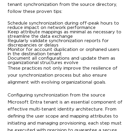
tenant synchronization from the source directory,
follow these proven tips:
Schedule synchronization during off-peak hours to
reduce impact on network performance
Keep attribute mappings as minimal as necessary to
streamline the data exchange
Regularly validate synchronization reports for
discrepancies or delays
Monitor for account duplication or orphaned users
in the destination tenant
Document all configurations and update them as
organizational structures evolve
These practices not only improve the resilience of
your synchronization process but also ensure
alignment with evolving organizational goals.
Configuring synchronization from the source
Microsoft Entra tenant is an essential component of
effective multi-tenant identity architecture. From
defining the user scope and mapping attributes to
initiating and managing provisioning, each step must
be executed with precision to guarantee a secure,