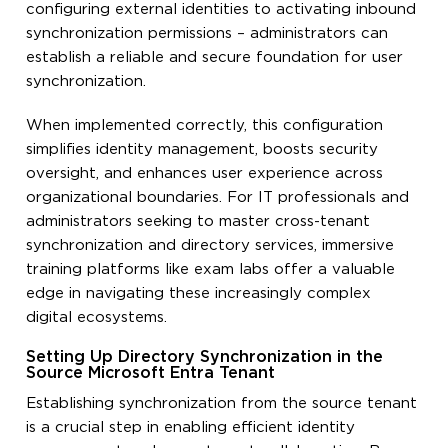
configuring external identities to activating inbound
synchronization permissions – administrators can
establish a reliable and secure foundation for user
synchronization.
When implemented correctly, this configuration
simplifies identity management, boosts security
oversight, and enhances user experience across
organizational boundaries. For IT professionals and
administrators seeking to master cross-tenant
synchronization and directory services, immersive
training platforms like exam labs offer a valuable
edge in navigating these increasingly complex
digital ecosystems.
Setting Up Directory Synchronization in the
Source Microsoft Entra Tenant
Establishing synchronization from the source tenant
is a crucial step in enabling efficient identity