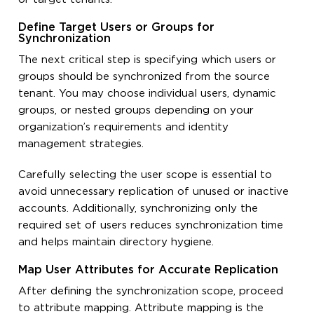
Define Target Users or Groups for
Synchronization
The next critical step is specifying which users or
groups should be synchronized from the source
tenant. You may choose individual users, dynamic
groups, or nested groups depending on your
organization’s requirements and identity
management strategies.
Carefully selecting the user scope is essential to
avoid unnecessary replication of unused or inactive
accounts. Additionally, synchronizing only the
required set of users reduces synchronization time
and helps maintain directory hygiene.
Map User Attributes for Accurate Replication
After defining the synchronization scope, proceed
to attribute mapping. Attribute mapping is the