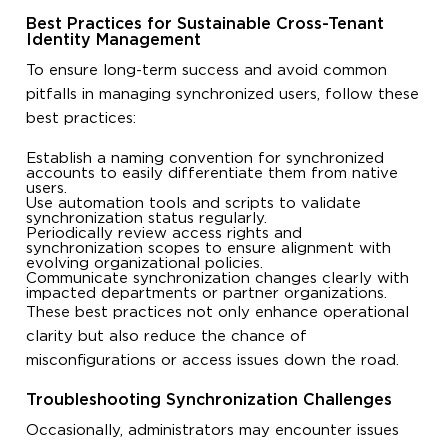
Best Practices for Sustainable Cross-Tenant
Identity Management
To ensure long-term success and avoid common
pitfalls in managing synchronized users, follow these
best practices:
Establish a naming convention for synchronized
accounts to easily differentiate them from native
users.
Use automation tools and scripts to validate
synchronization status regularly.
Periodically review access rights and
synchronization scopes to ensure alignment with
evolving organizational policies.
Communicate synchronization changes clearly with
impacted departments or partner organizations.
These best practices not only enhance operational
clarity but also reduce the chance of
misconfigurations or access issues down the road.
Troubleshooting Synchronization Challenges
Occasionally, administrators may encounter issues