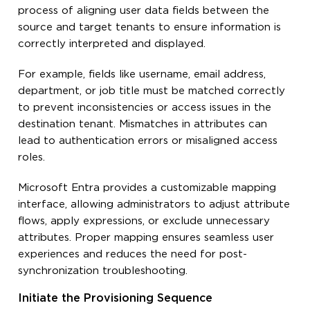
process of aligning user data fields between the
source and target tenants to ensure information is
correctly interpreted and displayed.
For example, fields like username, email address,
department, or job title must be matched correctly
to prevent inconsistencies or access issues in the
destination tenant. Mismatches in attributes can
lead to authentication errors or misaligned access
roles.
Microsoft Entra provides a customizable mapping
interface, allowing administrators to adjust attribute
flows, apply expressions, or exclude unnecessary
attributes. Proper mapping ensures seamless user
experiences and reduces the need for post-
synchronization troubleshooting.
Initiate the Provisioning Sequence