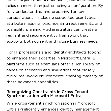
relies on more than just enabling a configuration. By
fully understanding and preparing for key
considerations – including supported user types,
attribute mapping logic, licensing requirements, and
scalability planning – administrators can create a
resilient and secure identity framework that
supports both current and future business needs.
For IT professionals and identity architects looking
to enhance their expertise in Microsoft Entra ID,
platforms such as exam labs offer a rich library of
hands-on scenarios and simulations that closely
mirror real-world environments, enabling mastery of
these advanced capabilities.
Recognizing Constraints in Cross-Tenant
Synchronization with Microsoft Entra
While cross-tenant synchronization in Microsoft
Entra significantly enhances identity management