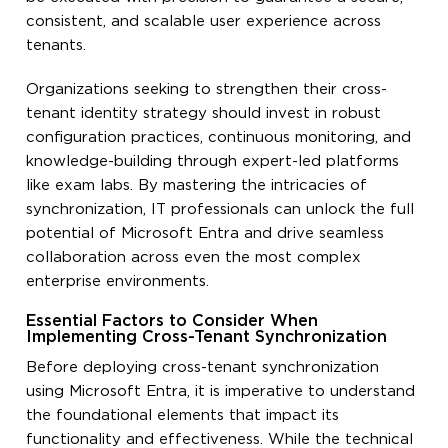
consistent, and scalable user experience across
tenants.
Organizations seeking to strengthen their cross-
tenant identity strategy should invest in robust
configuration practices, continuous monitoring, and
knowledge-building through expert-led platforms
like exam labs. By mastering the intricacies of
synchronization, IT professionals can unlock the full
potential of Microsoft Entra and drive seamless
collaboration across even the most complex
enterprise environments.
Essential Factors to Consider When
Implementing Cross-Tenant Synchronization
Before deploying cross-tenant synchronization
using Microsoft Entra, it is imperative to understand
the foundational elements that impact its
functionality and effectiveness. While the technical