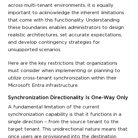
across multi-tenant environments, it is equally
important to acknowledge the inherent limitations
that come with this functionality. Understanding
these boundaries enables administrators to design
realistic architectures, set accurate expectations,
and develop contingency strategies for
unsupported scenarios.
Here are the key restrictions that organizations
must consider when implementing or planning to
utilize cross-tenant synchronization within their
Microsoft Entra infrastructure.
Synchronization Directionality Is One-Way Only
A fundamental limitation of the current
synchronization capability is that it functions in a
single direction – from the source tenant to the
target tenant. This unidirectional nature means that
once users are provisioned into the destination