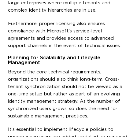
large enterprises where multiple tenants and
complex identity hierarchies are in use.
Furthermore, proper licensing also ensures
compliance with Microsoft’s service-level
agreements and provides access to advanced
support channels in the event of technical issues.
Planning for Scalability and Lifecycle
Management
Beyond the core technical requirements,
organizations should also think long-term. Cross-
tenant synchronization should not be viewed as a
one-time setup but rather as part of an evolving
identity management strategy. As the number of
synchronized users grows, so does the need for
sustainable management practices.
It’s essential to implement lifecycle policies to
govern when users are added, updated, or removed