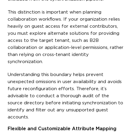
This distinction is important when planning
collaboration workflows. If your organization relies
heavily on guest access for external contributors,
you must explore alternate solutions for providing
access to the target tenant, such as B2B
collaboration or application-level permissions, rather
than relying on cross-tenant identity
synchronization.
Understanding this boundary helps prevent
unexpected omissions in user availability and avoids
future reconfiguration efforts. Therefore, it’s
advisable to conduct a thorough audit of the
source directory before initiating synchronization to
identify and filter out any unsupported guest
accounts.
Flexible and Customizable Attribute Mapping