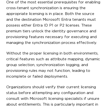
One of the most essential prerequisites for enabling
cross-tenant synchronization is ensuring the
appropriate licensing is in place. Both the source
and the destination Microsoft Entra tenants must
possess either Entra ID P1 or P2 licenses. These
premium tiers unlock the identity governance and
provisioning features necessary for executing and
managing the synchronization process effectively.
Without the proper licensing in both environments,
critical features such as attribute mapping, dynamic
group selection, synchronization logging, and
provisioning rules may not function, leading to
incomplete or failed deployments.
Organizations should verify their current licensing
status before attempting any configuration and
consult with Microsoft licensing specialists if unsure
about entitlements. This is particularly important in