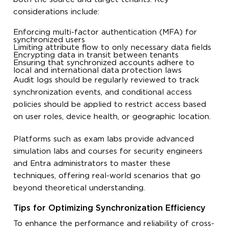
considerations include:
Enforcing multi-factor authentication (MFA) for
synchronized users
Limiting attribute flow to only necessary data fields
Encrypting data in transit between tenants
Ensuring that synchronized accounts adhere to
local and international data protection laws
Audit logs should be regularly reviewed to track
synchronization events, and conditional access
policies should be applied to restrict access based
on user roles, device health, or geographic location.
Platforms such as exam labs provide advanced
simulation labs and courses for security engineers
and Entra administrators to master these
techniques, offering real-world scenarios that go
beyond theoretical understanding.
Tips for Optimizing Synchronization Efficiency
To enhance the performance and reliability of cross-