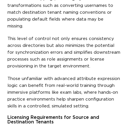
transformations such as converting usernames to
match destination tenant naming conventions or
populating default fields where data may be
missing.
This level of control not only ensures consistency
across directories but also minimizes the potential
for synchronization errors and simplifies downstream
processes such as role assignments or license
provisioning in the target environment.
Those unfamiliar with advanced attribute expression
logic can benefit from real-world training through
immersive platforms like exam labs, where hands-on
practice environments help sharpen configuration
skills in a controlled, simulated setting.
Licensing Requirements for Source and
Destination Tenants