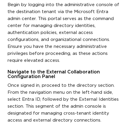
Begin by logging into the administrative console of
the destination tenant via the Microsoft Entra
admin center. This portal serves as the command
center for managing directory identities,
authentication policies, external access
configurations, and organizational connections.
Ensure you have the necessary administrative
privileges before proceeding, as these actions
require elevated access.
Navigate to the External Collaboration
Configuration Panel
Once signed in, proceed to the directory section.
From the navigation menu on the left-hand side,
select Entra ID, followed by the External Identities
section. This segment of the admin console is
designated for managing cross-tenant identity
access and external directory connections.