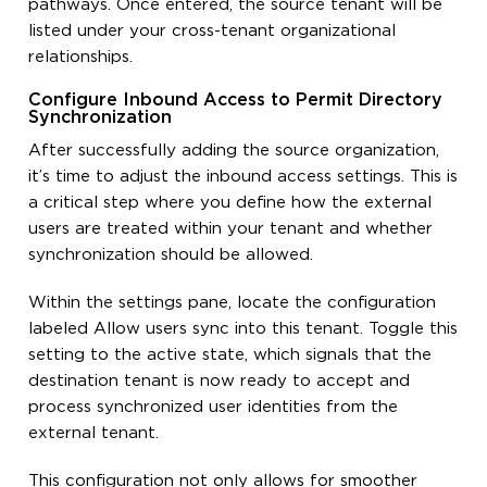
pathways. Once entered, the source tenant will be
listed under your cross-tenant organizational
relationships.
Configure Inbound Access to Permit Directory
Synchronization
After successfully adding the source organization,
it’s time to adjust the inbound access settings. This is
a critical step where you define how the external
users are treated within your tenant and whether
synchronization should be allowed.
Within the settings pane, locate the configuration
labeled Allow users sync into this tenant. Toggle this
setting to the active state, which signals that the
destination tenant is now ready to accept and
process synchronized user identities from the
external tenant.
This configuration not only allows for smoother