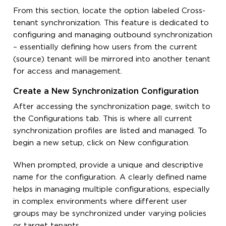
From this section, locate the option labeled Cross-
tenant synchronization. This feature is dedicated to
configuring and managing outbound synchronization
– essentially defining how users from the current
(source) tenant will be mirrored into another tenant
for access and management.
Create a New Synchronization Configuration
After accessing the synchronization page, switch to
the Configurations tab. This is where all current
synchronization profiles are listed and managed. To
begin a new setup, click on New configuration.
When prompted, provide a unique and descriptive
name for the configuration. A clearly defined name
helps in managing multiple configurations, especially
in complex environments where different user
groups may be synchronized under varying policies
or target tenants.