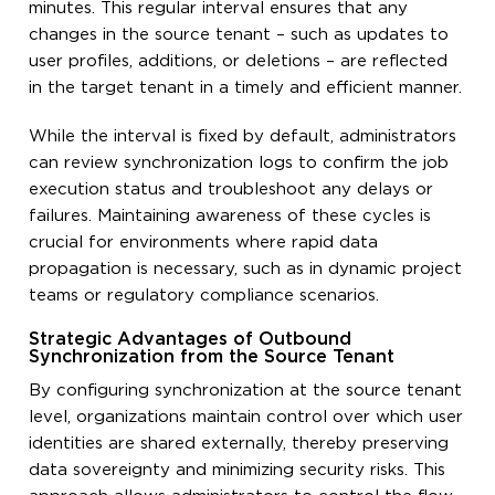
minutes. This regular interval ensures that any
changes in the source tenant – such as updates to
user profiles, additions, or deletions – are reflected
in the target tenant in a timely and efficient manner.
While the interval is fixed by default, administrators
can review synchronization logs to confirm the job
execution status and troubleshoot any delays or
failures. Maintaining awareness of these cycles is
crucial for environments where rapid data
propagation is necessary, such as in dynamic project
teams or regulatory compliance scenarios.
Strategic Advantages of Outbound
Synchronization from the Source Tenant
By configuring synchronization at the source tenant
level, organizations maintain control over which user
identities are shared externally, thereby preserving
data sovereignty and minimizing security risks. This