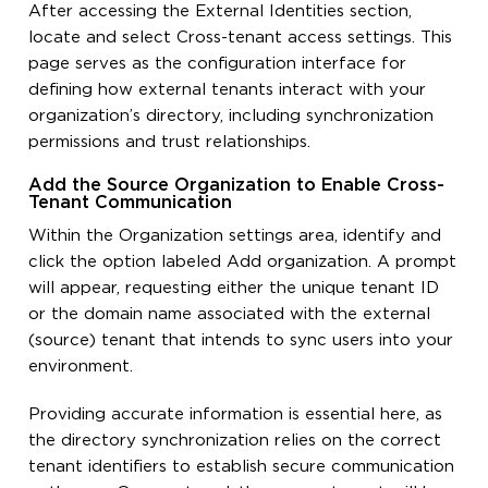
After accessing the External Identities section,
locate and select Cross-tenant access settings. This
page serves as the configuration interface for
defining how external tenants interact with your
organization’s directory, including synchronization
permissions and trust relationships.
Add the Source Organization to Enable Cross-
Tenant Communication
Within the Organization settings area, identify and
click the option labeled Add organization. A prompt
will appear, requesting either the unique tenant ID
or the domain name associated with the external
(source) tenant that intends to sync users into your
environment.
Providing accurate information is essential here, as
the directory synchronization relies on the correct
tenant identifiers to establish secure communication