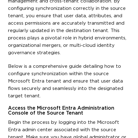
management and cross-tenant collaboration. By
configuring synchronization correctly in the source
tenant, you ensure that user data, attributes, and
access permissions are accurately transmitted and
regularly updated in the destination tenant. This
process plays a pivotal role in hybrid environments,
organizational mergers, or multi-cloud identity
governance strategies.
Below is a comprehensive guide detailing how to
configure synchronization within the source
Microsoft Entra tenant and ensure that user data
flows securely and seamlessly into the designated
target tenant.
Access the Microsoft Entra Administration
Console of the Source Tenant
Begin the process by logging into the Microsoft
Entra admin center associated with the source
tenant. Make sure you have global administrator or