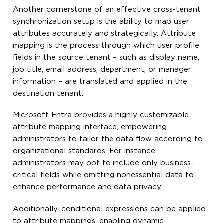
Another cornerstone of an effective cross-tenant
synchronization setup is the ability to map user
attributes accurately and strategically. Attribute
mapping is the process through which user profile
fields in the source tenant – such as display name,
job title, email address, department, or manager
information – are translated and applied in the
destination tenant.
Microsoft Entra provides a highly customizable
attribute mapping interface, empowering
administrators to tailor the data flow according to
organizational standards. For instance,
administrators may opt to include only business-
critical fields while omitting nonessential data to
enhance performance and data privacy.
Additionally, conditional expressions can be applied
to attribute mappings, enabling dynamic