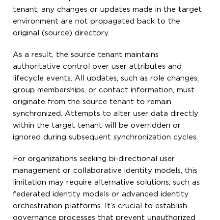
tenant, any changes or updates made in the target
environment are not propagated back to the
original (source) directory.
As a result, the source tenant maintains
authoritative control over user attributes and
lifecycle events. All updates, such as role changes,
group memberships, or contact information, must
originate from the source tenant to remain
synchronized. Attempts to alter user data directly
within the target tenant will be overridden or
ignored during subsequent synchronization cycles.
For organizations seeking bi-directional user
management or collaborative identity models, this
limitation may require alternative solutions, such as
federated identity models or advanced identity
orchestration platforms. It’s crucial to establish
governance processes that prevent unauthorized