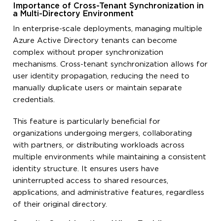
Importance of Cross-Tenant Synchronization in
a Multi-Directory Environment
In enterprise-scale deployments, managing multiple
Azure Active Directory tenants can become
complex without proper synchronization
mechanisms. Cross-tenant synchronization allows for
user identity propagation, reducing the need to
manually duplicate users or maintain separate
credentials.
This feature is particularly beneficial for
organizations undergoing mergers, collaborating
with partners, or distributing workloads across
multiple environments while maintaining a consistent
identity structure. It ensures users have
uninterrupted access to shared resources,
applications, and administrative features, regardless
of their original directory.