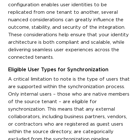
configuration enables user identities to be
replicated from one tenant to another, several
nuanced considerations can greatly influence the
outcome, stability, and security of the integration.
These considerations help ensure that your identity
architecture is both compliant and scalable, while
delivering seamless user experiences across the
connected tenants.
Eligible User Types for Synchronization
A critical limitation to note is the type of users that
are supported within the synchronization process.
Only internal users – those who are native members
of the source tenant – are eligible for
synchronization. This means that any external
collaborators, including business partners, vendors,
or contractors who are registered as guest users
within the source directory, are categorically
excluded from the synchronization pipeline.