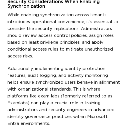
Security Considerations When Enabling
Synchronization
While enabling synchronization across tenants
introduces operational convenience, it’s essential to
consider the security implications. Administrators
should review access control policies, assign roles
based on least privilege principles, and apply
conditional access rules to mitigate unauthorized
access risks.
Additionally, implementing identity protection
features, audit logging, and activity monitoring
helps ensure synchronized users behave in alignment
with organizational standards. This is where
platforms like exam labs (formerly referred to as
Examlabs) can play a crucial role in training
administrators and security engineers in advanced
identity governance practices within Microsoft
Entra environments.