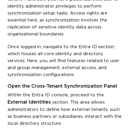
identity administrator privileges to perform
synchronization setup tasks. Access rights are
essential here, as synchronization involves the
replication of sensitive identity data across
organizational boundaries.
Once logged in, navigate to the Entra ID section,
which houses all core identity and directory
services. Here, you will find features related to user
and group management, external access, and
synchronization configurations.
Open the Cross-Tenant Synchronization Panel
Within the Entra ID console, proceed to the
External Identities
section. This area allows
administrators to define how external tenants, such
as business partners or subsidiaries, interact with the
local directory structure.