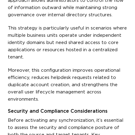
approach allows administrators to control the flow
of information outward while maintaining strong
governance over internal directory structures.
This strategy is particularly useful in scenarios where
multiple business units operate under independent
identity domains but need shared access to core
applications or resources hosted in a centralized
tenant.
Moreover, this configuration improves operational
efficiency, reduces helpdesk requests related to
duplicate account creation, and strengthens the
overall user lifecycle management across
environments.
Security and Compliance Considerations
Before activating any synchronization, it’s essential
to assess the security and compliance posture of
both the source and target tenants. Key