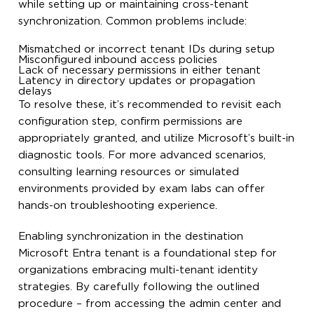
while setting up or maintaining cross-tenant
synchronization. Common problems include:
Mismatched or incorrect tenant IDs during setup
Misconfigured inbound access policies
Lack of necessary permissions in either tenant
Latency in directory updates or propagation
delays
To resolve these, it’s recommended to revisit each
configuration step, confirm permissions are
appropriately granted, and utilize Microsoft’s built-in
diagnostic tools. For more advanced scenarios,
consulting learning resources or simulated
environments provided by exam labs can offer
hands-on troubleshooting experience.
Enabling synchronization in the destination
Microsoft Entra tenant is a foundational step for
organizations embracing multi-tenant identity
strategies. By carefully following the outlined
procedure – from accessing the admin center and