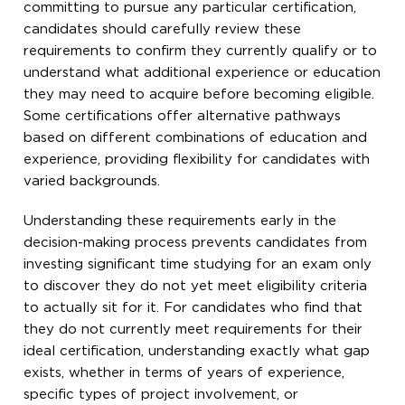
committing to pursue any particular certification,
candidates should carefully review these
requirements to confirm they currently qualify or to
understand what additional experience or education
they may need to acquire before becoming eligible.
Some certifications offer alternative pathways
based on different combinations of education and
experience, providing flexibility for candidates with
varied backgrounds.
Understanding these requirements early in the
decision-making process prevents candidates from
investing significant time studying for an exam only
to discover they do not yet meet eligibility criteria
to actually sit for it. For candidates who find that
they do not currently meet requirements for their
ideal certification, understanding exactly what gap
exists, whether in terms of years of experience,
specific types of project involvement, or