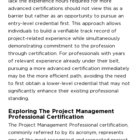
lack the experience hours required for more
advanced certifications should not view this as a
barrier but rather as an opportunity to pursue an
entry-level credential first. This approach allows
individuals to build a verifiable track record of
project-related experience while simultaneously
demonstrating commitment to the profession
through certification. For professionals with years
of relevant experience already under their belt,
pursuing a more advanced certification immediately
may be the more efficient path, avoiding the need
to first obtain a lower-level credential that may not
significantly enhance their existing professional
standing.
Exploring The Project Management
Professional Certification
The Project Management Professional certification,
commonly referred to by its acronym, represents