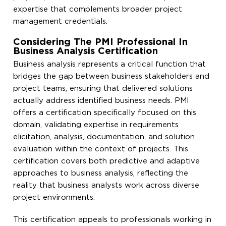
expertise that complements broader project
management credentials.
Considering The PMI Professional In
Business Analysis Certification
Business analysis represents a critical function that
bridges the gap between business stakeholders and
project teams, ensuring that delivered solutions
actually address identified business needs. PMI
offers a certification specifically focused on this
domain, validating expertise in requirements
elicitation, analysis, documentation, and solution
evaluation within the context of projects. This
certification covers both predictive and adaptive
approaches to business analysis, reflecting the
reality that business analysts work across diverse
project environments.
This certification appeals to professionals working in