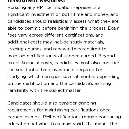
Investment Required
Pursuing any PMI certification represents a
significant investment of both time and money, and
candidates should realistically assess what they are
able to commit before beginning the process. Exam
fees vary across different certifications, and
additional costs may include study materials,
training courses, and renewal fees required to
maintain certification status once earned. Beyond
direct financial costs, candidates must also consider
the substantial time investment required for
studying, which can span several months depending
on the certification and the candidate’s existing
familiarity with the subject matter.
Candidates should also consider ongoing
requirements for maintaining certifications once
earned, as most PMI certifications require continuing
education activities to remain valid. This means the