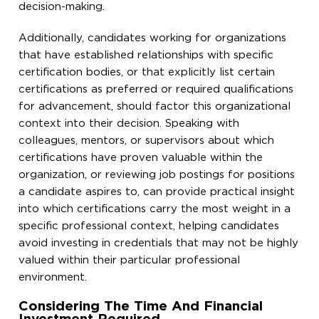
decision-making.
Additionally, candidates working for organizations
that have established relationships with specific
certification bodies, or that explicitly list certain
certifications as preferred or required qualifications
for advancement, should factor this organizational
context into their decision. Speaking with
colleagues, mentors, or supervisors about which
certifications have proven valuable within the
organization, or reviewing job postings for positions
a candidate aspires to, can provide practical insight
into which certifications carry the most weight in a
specific professional context, helping candidates
avoid investing in credentials that may not be highly
valued within their particular professional
environment.
Considering The Time And Financial