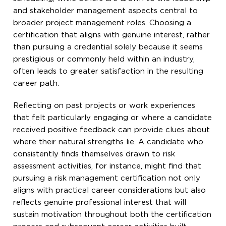
and stakeholder management aspects central to
broader project management roles. Choosing a
certification that aligns with genuine interest, rather
than pursuing a credential solely because it seems
prestigious or commonly held within an industry,
often leads to greater satisfaction in the resulting
career path.
Reflecting on past projects or work experiences
that felt particularly engaging or where a candidate
received positive feedback can provide clues about
where their natural strengths lie. A candidate who
consistently finds themselves drawn to risk
assessment activities, for instance, might find that
pursuing a risk management certification not only
aligns with practical career considerations but also
reflects genuine professional interest that will
sustain motivation throughout both the certification