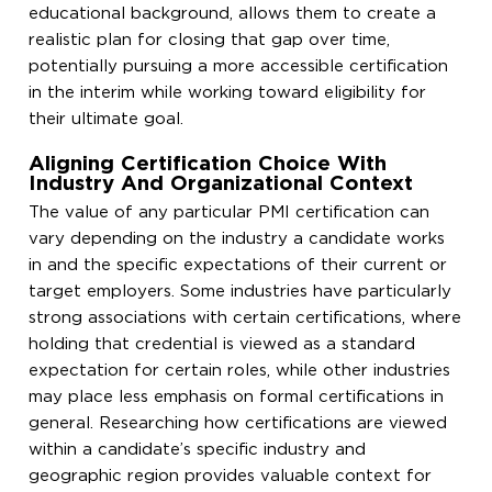
educational background, allows them to create a
realistic plan for closing that gap over time,
potentially pursuing a more accessible certification
in the interim while working toward eligibility for
their ultimate goal.
Aligning Certification Choice With
Industry And Organizational Context
The value of any particular PMI certification can
vary depending on the industry a candidate works
in and the specific expectations of their current or
target employers. Some industries have particularly
strong associations with certain certifications, where
holding that credential is viewed as a standard
expectation for certain roles, while other industries
may place less emphasis on formal certifications in
general. Researching how certifications are viewed
within a candidate’s specific industry and
geographic region provides valuable context for