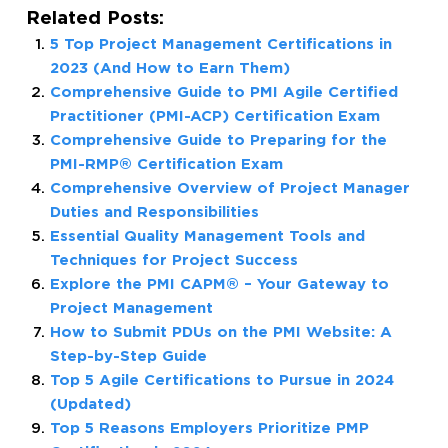
Related Posts:
5 Top Project Management Certifications in
2023 (And How to Earn Them)
Comprehensive Guide to PMI Agile Certified
Practitioner (PMI-ACP) Certification Exam
Comprehensive Guide to Preparing for the
PMI-RMP® Certification Exam
Comprehensive Overview of Project Manager
Duties and Responsibilities
Essential Quality Management Tools and
Techniques for Project Success
Explore the PMI CAPM® – Your Gateway to
Project Management
How to Submit PDUs on the PMI Website: A
Step-by-Step Guide
Top 5 Agile Certifications to Pursue in 2024
(Updated)
Top 5 Reasons Employers Prioritize PMP