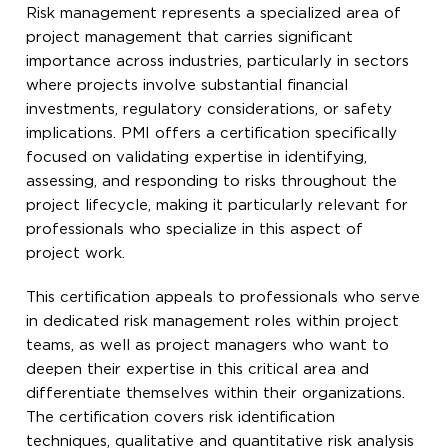
Risk management represents a specialized area of
project management that carries significant
importance across industries, particularly in sectors
where projects involve substantial financial
investments, regulatory considerations, or safety
implications. PMI offers a certification specifically
focused on validating expertise in identifying,
assessing, and responding to risks throughout the
project lifecycle, making it particularly relevant for
professionals who specialize in this aspect of
project work.
This certification appeals to professionals who serve
in dedicated risk management roles within project
teams, as well as project managers who want to
deepen their expertise in this critical area and
differentiate themselves within their organizations.
The certification covers risk identification
techniques, qualitative and quantitative risk analysis