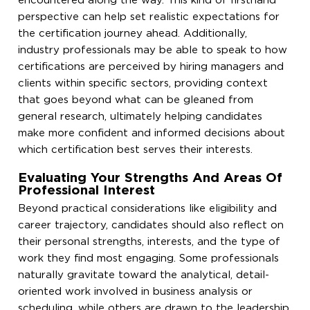
encountered along the way. This kind of firsthand
perspective can help set realistic expectations for
the certification journey ahead. Additionally,
industry professionals may be able to speak to how
certifications are perceived by hiring managers and
clients within specific sectors, providing context
that goes beyond what can be gleaned from
general research, ultimately helping candidates
make more confident and informed decisions about
which certification best serves their interests.
Evaluating Your Strengths And Areas Of
Professional Interest
Beyond practical considerations like eligibility and
career trajectory, candidates should also reflect on
their personal strengths, interests, and the type of
work they find most engaging. Some professionals
naturally gravitate toward the analytical, detail-
oriented work involved in business analysis or
scheduling, while others are drawn to the leadership