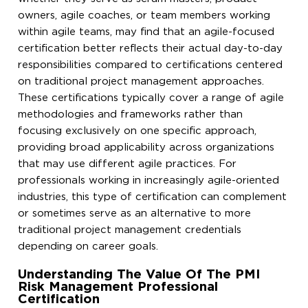
owners, agile coaches, or team members working
within agile teams, may find that an agile-focused
certification better reflects their actual day-to-day
responsibilities compared to certifications centered
on traditional project management approaches.
These certifications typically cover a range of agile
methodologies and frameworks rather than
focusing exclusively on one specific approach,
providing broad applicability across organizations
that may use different agile practices. For
professionals working in increasingly agile-oriented
industries, this type of certification can complement
or sometimes serve as an alternative to more
traditional project management credentials
depending on career goals.
Understanding The Value Of The PMI
Risk Management Professional
Certification