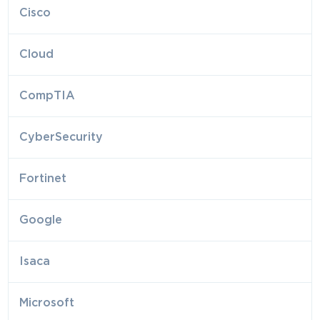
Cisco
Cloud
CompTIA
CyberSecurity
Fortinet
Google
Isaca
Microsoft