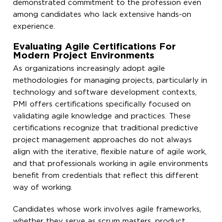
demonstrated commitment to the profession even
among candidates who lack extensive hands-on
experience.
Evaluating Agile Certifications For
Modern Project Environments
As organizations increasingly adopt agile
methodologies for managing projects, particularly in
technology and software development contexts,
PMI offers certifications specifically focused on
validating agile knowledge and practices. These
certifications recognize that traditional predictive
project management approaches do not always
align with the iterative, flexible nature of agile work,
and that professionals working in agile environments
benefit from credentials that reflect this different
way of working.
Candidates whose work involves agile frameworks,
whether they serve as scrum masters, product