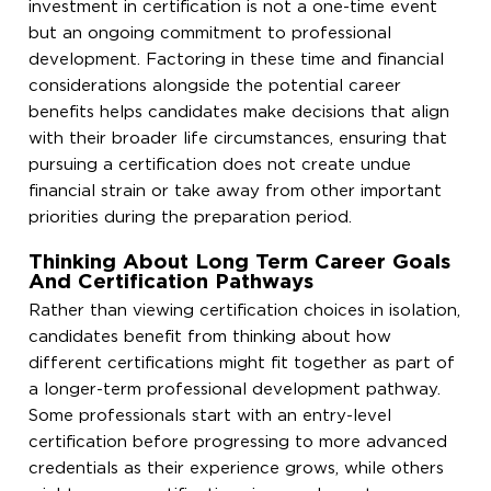
investment in certification is not a one-time event
but an ongoing commitment to professional
development. Factoring in these time and financial
considerations alongside the potential career
benefits helps candidates make decisions that align
with their broader life circumstances, ensuring that
pursuing a certification does not create undue
financial strain or take away from other important
priorities during the preparation period.
Thinking About Long Term Career Goals
And Certification Pathways
Rather than viewing certification choices in isolation,
candidates benefit from thinking about how
different certifications might fit together as part of
a longer-term professional development pathway.
Some professionals start with an entry-level
certification before progressing to more advanced
credentials as their experience grows, while others