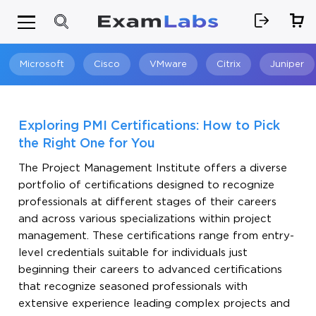
Microsoft
Cisco
VMware
Citrix
Juniper
Search
Exploring PMI Certifications: How to Pick
the Right One for You
The Project Management Institute offers a diverse
portfolio of certifications designed to recognize
professionals at different stages of their careers
and across various specializations within project
management. These certifications range from entry-
level credentials suitable for individuals just
beginning their careers to advanced certifications
that recognize seasoned professionals with
extensive experience leading complex projects and