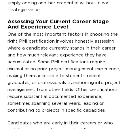
simply adding another credential without clear
strategic value.
Assessing Your Current Career Stage
And Experience Level
One of the most important factors in choosing the
right PMI certification involves honestly assessing
where a candidate currently stands in their career
and how much relevant experience they have
accumulated. Some PMI certifications require
minimal or no prior project management experience,
making them accessible to students, recent
graduates, or professionals transitioning into project
management from other fields. Other certifications
require substantial documented experience,
sometimes spanning several years, leading or
contributing to projects in specific capacities.
Candidates who are early in their careers or who