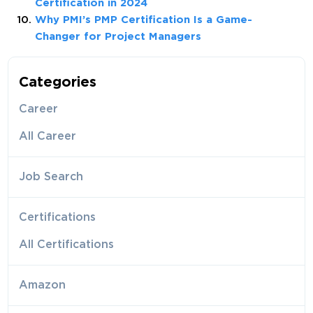
Certification in 2024
Why PMI’s PMP Certification Is a Game-
Changer for Project Managers
Categories
Career
All Career
Job Search
Certifications
All Certifications
Amazon