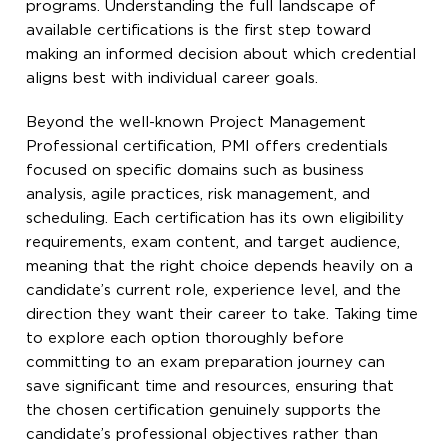
programs. Understanding the full landscape of
available certifications is the first step toward
making an informed decision about which credential
aligns best with individual career goals.
Beyond the well-known Project Management
Professional certification, PMI offers credentials
focused on specific domains such as business
analysis, agile practices, risk management, and
scheduling. Each certification has its own eligibility
requirements, exam content, and target audience,
meaning that the right choice depends heavily on a
candidate’s current role, experience level, and the
direction they want their career to take. Taking time
to explore each option thoroughly before
committing to an exam preparation journey can
save significant time and resources, ensuring that
the chosen certification genuinely supports the
candidate’s professional objectives rather than