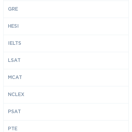
GRE
HESI
IELTS
LSAT
MCAT
NCLEX
PSAT
PTE