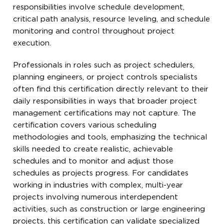
responsibilities involve schedule development,
critical path analysis, resource leveling, and schedule
monitoring and control throughout project
execution.
Professionals in roles such as project schedulers,
planning engineers, or project controls specialists
often find this certification directly relevant to their
daily responsibilities in ways that broader project
management certifications may not capture. The
certification covers various scheduling
methodologies and tools, emphasizing the technical
skills needed to create realistic, achievable
schedules and to monitor and adjust those
schedules as projects progress. For candidates
working in industries with complex, multi-year
projects involving numerous interdependent
activities, such as construction or large engineering
projects, this certification can validate specialized