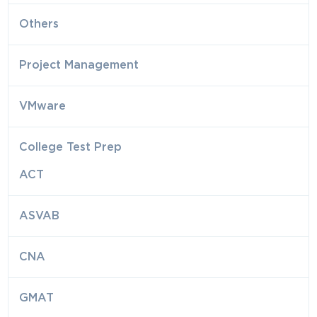
Others
Project Management
VMware
College Test Prep
ACT
ASVAB
CNA
GMAT