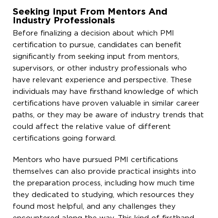
Seeking Input From Mentors And
Industry Professionals
Before finalizing a decision about which PMI
certification to pursue, candidates can benefit
significantly from seeking input from mentors,
supervisors, or other industry professionals who
have relevant experience and perspective. These
individuals may have firsthand knowledge of which
certifications have proven valuable in similar career
paths, or they may be aware of industry trends that
could affect the relative value of different
certifications going forward.
Mentors who have pursued PMI certifications
themselves can also provide practical insights into
the preparation process, including how much time
they dedicated to studying, which resources they
found most helpful, and any challenges they