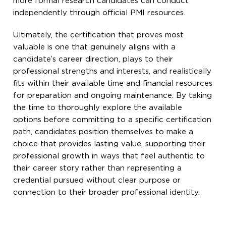
more formal research candidates can conduct
independently through official PMI resources.
Ultimately, the certification that proves most
valuable is one that genuinely aligns with a
candidate’s career direction, plays to their
professional strengths and interests, and realistically
fits within their available time and financial resources
for preparation and ongoing maintenance. By taking
the time to thoroughly explore the available
options before committing to a specific certification
path, candidates position themselves to make a
choice that provides lasting value, supporting their
professional growth in ways that feel authentic to
their career story rather than representing a
credential pursued without clear purpose or
connection to their broader professional identity.