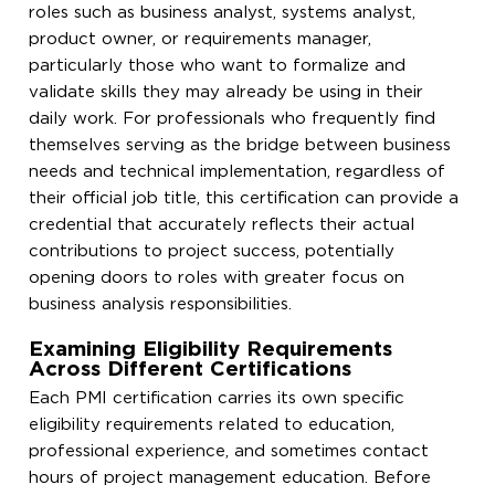
roles such as business analyst, systems analyst,
product owner, or requirements manager,
particularly those who want to formalize and
validate skills they may already be using in their
daily work. For professionals who frequently find
themselves serving as the bridge between business
needs and technical implementation, regardless of
their official job title, this certification can provide a
credential that accurately reflects their actual
contributions to project success, potentially
opening doors to roles with greater focus on
business analysis responsibilities.
Examining Eligibility Requirements
Across Different Certifications
Each PMI certification carries its own specific
eligibility requirements related to education,
professional experience, and sometimes contact
hours of project management education. Before