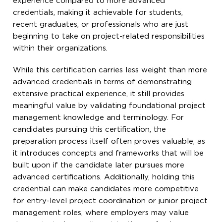
experience compared to more advanced
credentials, making it achievable for students,
recent graduates, or professionals who are just
beginning to take on project-related responsibilities
within their organizations.
While this certification carries less weight than more
advanced credentials in terms of demonstrating
extensive practical experience, it still provides
meaningful value by validating foundational project
management knowledge and terminology. For
candidates pursuing this certification, the
preparation process itself often proves valuable, as
it introduces concepts and frameworks that will be
built upon if the candidate later pursues more
advanced certifications. Additionally, holding this
credential can make candidates more competitive
for entry-level project coordination or junior project
management roles, where employers may value