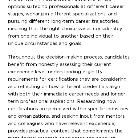
options suited to professionals at different career
stages, working in different specializations, and
pursuing different long-term career trajectories,
meaning that the right choice varies considerably
from one individual to another based on their
unique circumstances and goals.
Throughout the decision-making process, candidates
benefit from honestly assessing their current
experience level, understanding eligibility
requirements for certifications they are considering,
and reflecting on how different credentials align
with both their immediate career needs and longer-
term professional aspirations. Researching how
certifications are perceived within specific industries
and organizations, and seeking input from mentors
and colleagues who have relevant experience,
provides practical context that complements the