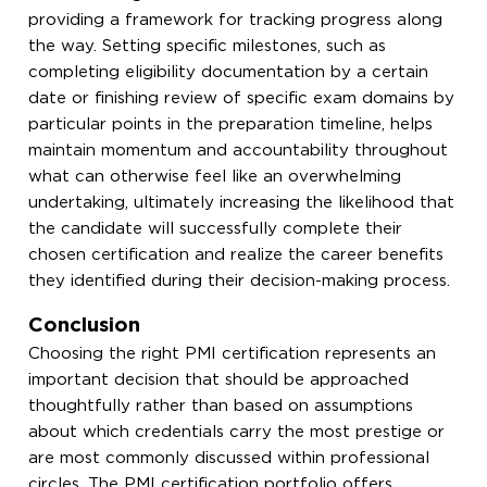
providing a framework for tracking progress along
the way. Setting specific milestones, such as
completing eligibility documentation by a certain
date or finishing review of specific exam domains by
particular points in the preparation timeline, helps
maintain momentum and accountability throughout
what can otherwise feel like an overwhelming
undertaking, ultimately increasing the likelihood that
the candidate will successfully complete their
chosen certification and realize the career benefits
they identified during their decision-making process.
Conclusion
Choosing the right PMI certification represents an
important decision that should be approached
thoughtfully rather than based on assumptions
about which credentials carry the most prestige or
are most commonly discussed within professional
circles. The PMI certification portfolio offers