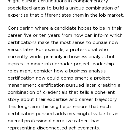
might pursue certifications in complementary
specialized areas to build a unique combination of
expertise that differentiates them in the job market.
Considering where a candidate hopes to be in their
career five or ten years from now can inform which
certifications make the most sense to pursue now
versus later. For example, a professional who
currently works primarily in business analysis but
aspires to move into broader project leadership
roles might consider how a business analysis
certification now could complement a project
management certification pursued later, creating a
combination of credentials that tells a coherent
story about their expertise and career trajectory.
This long-term thinking helps ensure that each
certification pursued adds meaningful value to an
overall professional narrative rather than
representing disconnected achievements.