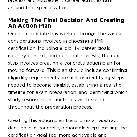
process and subsequent career activities built
around that specialization.
Making The Final Decision And Creating
An Action Plan
Once a candidate has worked through the various
considerations involved in choosing a PMI
certification, including eligibility, career goals,
industry context, and personal interests, the next
step involves creating a concrete action plan for
moving forward. This plan should include confirming
eligibility requirements are met or identifying steps
needed to become eligible, establishing a realistic
timeline for exam preparation, and identifying which
study resources and methods will be used
throughout the preparation process.
Creating this action plan transforms an abstract
decision into concrete, actionable steps, making the
certification goal feel more achievable and