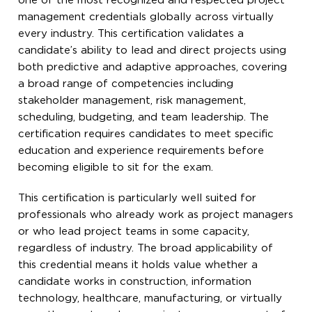
one of the most recognized and respected project
management credentials globally across virtually
every industry. This certification validates a
candidate’s ability to lead and direct projects using
both predictive and adaptive approaches, covering
a broad range of competencies including
stakeholder management, risk management,
scheduling, budgeting, and team leadership. The
certification requires candidates to meet specific
education and experience requirements before
becoming eligible to sit for the exam.
This certification is particularly well suited for
professionals who already work as project managers
or who lead project teams in some capacity,
regardless of industry. The broad applicability of
this credential means it holds value whether a
candidate works in construction, information
technology, healthcare, manufacturing, or virtually