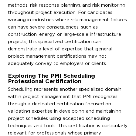
methods, risk response planning, and risk monitoring
throughout project execution. For candidates
working in industries where risk management failures
can have severe consequences, such as
construction, energy, or large-scale infrastructure
projects, this specialized certification can
demonstrate a level of expertise that general
project management certifications may not
adequately convey to employers or clients.
Exploring The PMI Scheduling
Professional Certification
Scheduling represents another specialized domain
within project management that PMI recognizes
through a dedicated certification focused on
validating expertise in developing and maintaining
project schedules using accepted scheduling
techniques and tools. This certification is particularly
relevant for professionals whose primary