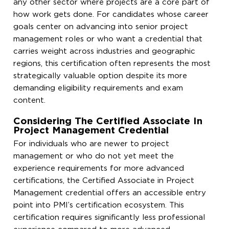
any other sector where projects are a core part of
how work gets done. For candidates whose career
goals center on advancing into senior project
management roles or who want a credential that
carries weight across industries and geographic
regions, this certification often represents the most
strategically valuable option despite its more
demanding eligibility requirements and exam
content.
Considering The Certified Associate In
Project Management Credential
For individuals who are newer to project
management or who do not yet meet the
experience requirements for more advanced
certifications, the Certified Associate in Project
Management credential offers an accessible entry
point into PMI’s certification ecosystem. This
certification requires significantly less professional