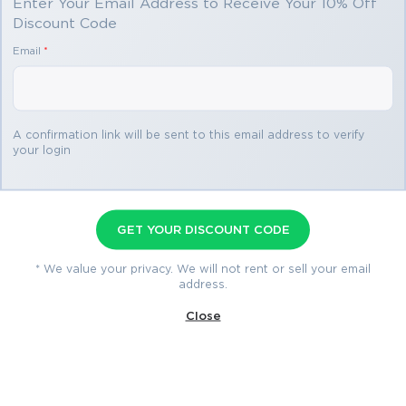
Enter Your Email Address to Receive Your 10% Off
Discount Code
Email
*
A confirmation link will be sent to this email address to verify
your login
Certified Marketing Cloud
Developer Premium File
GET YOUR DISCOUNT CODE
130 Questions & Answers
* We value your privacy. We will not rent or sell your email
Last Update: Jul 30, 2026
address.
Close
$69.99
$76.99