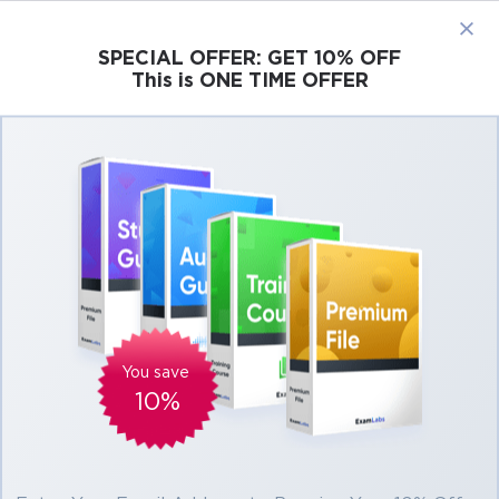
×
SPECIAL OFFER:
GET 10% OFF
This is ONE TIME OFFER
Cisco
Microsoft
Citrix
ISC
Juniper
Pass Salesforce Certified Marketing Cloud
Developer Exam in First Attempt Easily
Real Salesforce Certified Marketing Cloud
Developer Exam Questions, Accurate &
Verified Answers As Experienced in the
Actual Test!
You save
Verified by experts
10%