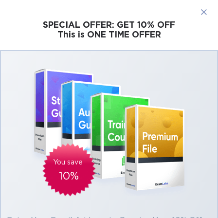
×
SPECIAL OFFER:
GET 10% OFF
This is ONE TIME OFFER
Cisco
Microsoft
Citrix
ISC
Juniper
Pass Salesforce Field Service Lightning
Consultant Exam in First Attempt Easily
Real Salesforce Field Service Lightning
Consultant Exam Questions, Accurate &
Verified Answers As Experienced in the
Actual Test!
You save
Verified by experts
10%