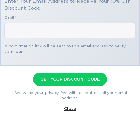
Enter Your Email Address to Receive Your 10% Off
Discount Code
Email
*
You save
$34.99
2 products
A confirmation link will be sent to this email address to verify
your login
Field Service Lightning
Consultant Premium Bundle
GET YOUR DISCOUNT CODE
Premium File 129 Questions & Answers
* We value your privacy. We will not rent or sell your email
address.
Last Update: Jul 24, 2026
Study Guide 497 Pages
Close
$74.99
$109.98