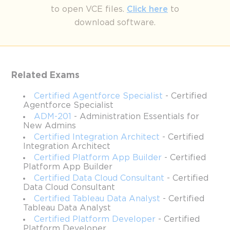
to open VCE files.
Click here
to
Mastering SALESFORCE Field 
download software.
Service Consulting: Certification 
Tips and Tricks
Related Exams
The Salesforce Certified Field Service Consultant certification is 
an advanced credential designed for professionals who are 
Certified Agentforce Specialist
- Certified
adept at managing field service operations using Salesforce 
Agentforce Specialist
technologies. This certification not only evaluates your 
ADM-201
- Administration Essentials for
proficiency with Field Service configurations but also 
New Admins
challenges your understanding of workforce management, work 
Certified Integration Architect
- Certified
order optimization, mobility solutions, and asset management. 
Integration Architect
For Salesforce professionals already holding Admin and Service 
Certified Platform App Builder
- Certified
Cloud Consultant certifications, this path represents a unique 
Platform App Builder
opportunity to expand expertise into a specialized niche that 
Certified Data Cloud Consultant
- Certified
directly impacts operational efficiency.
Data Cloud Consultant
Certified Tableau Data Analyst
- Certified
The certification reflects the evolving landscape of field service 
Tableau Data Analyst
operations, particularly with recent innovations powered by 
Certified Platform Developer
- Certified
Data Cloud and Einstein GPT. These advancements, currently in 
Platform Developer