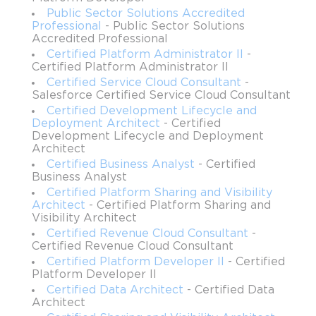
beta, are projected to streamline scheduling, tracking, and 
Public Sector Solutions Accredited
maintenance processes while improving operational metrics like 
Professional
- Public Sector Solutions
first-time fix rates and time-to-service. Professionals preparing 
Accredited Professional
for this certification are expected to leverage their existing 
Certified Platform Administrator II
-
Certified Platform Administrator II
knowledge of Service Cloud to create comprehensive, scalable 
Certified Service Cloud Consultant
-
solutions that meet both customer and organizational objectives.
Salesforce Certified Service Cloud Consultant
Certified Development Lifecycle and
Overview of the Exam
Deployment Architect
- Certified
Development Lifecycle and Deployment
The Salesforce Field Service Consultant exam comprises 60 
Architect
multiple-choice and multiple-select questions to be completed in 
Certified Business Analyst
- Certified
Business Analyst
105 minutes. Candidates must achieve a passing score of 63 
percent to obtain the credential. The exam costs $200, with 
Certified Platform Sharing and Visibility
Architect
- Certified Platform Sharing and
retakes priced at $100, and it can be taken either online or at 
Visibility Architect
designated testing centers. A prerequisite for this exam is 
Certified Revenue Cloud Consultant
-
holding both the Salesforce Administrator credential and the 
Certified Revenue Cloud Consultant
Salesforce Service Cloud Consultant credential. The target 
Certified Platform Developer II
- Certified
audience includes consultants with experience in Service Cloud 
Platform Developer II
implementations and familiarity with mobile applications and 
Certified Data Architect
- Certified Data
field service processes.
Architect