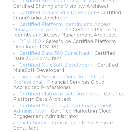
Certified Sharing and Visibility Architect
-
The exam evaluates candidates across several functional areas, 
Certified Sharing and Visibility Architect
including workforce management, scheduling and optimization, 
Certified OmniStudio Developer
- Certified
mobility configuration, inventory and asset management, 
OmniStudio Developer
maintenance plans, and permissions. Each of these areas is 
Certified Platform Identity and Access
weighted differently, reflecting their relative importance in real-
Management Architect
- Certified Platform
world field service operations. Preparing for this certification 
Identity and Access Management Architect
involves not only mastering Salesforce features but also 
DEV-450
- Salesforce Certified Platform
understanding operational processes, customer expectations, 
Developer I (SU18)
and best practices for efficient field service delivery.
Certified Data 360 Consultant
- Certified
Data 360 Consultant
Certified MuleSoft Developer I
- Certified
Ideal Candidates for the Certification
MuleSoft Developer I
Financial Services Cloud Accredited
This certification is tailored for professionals who seek to 
Professional
- Financial Services Cloud
specialize in field service operations. Niche seekers, service 
Accredited Professional
professionals, and field operations leaders are all ideal 
Certified Platform Data Architect
- Certified
candidates. Niche seekers are individuals who aim to 
Platform Data Architect
differentiate themselves in competitive job markets by gaining 
Certified Marketing Cloud Engagement
expertise in specialized areas. By focusing on Field Service, 
Administrator
- Certified Marketing Cloud
these professionals can leverage the growing demand for 
Engagement Administrator
Salesforce expertise in operational roles, enhancing their career 
Field Service Consultant
- Field Service
Consultant
prospects.