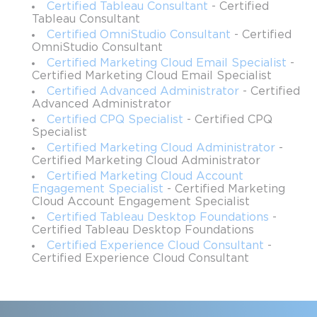
Certified Tableau Consultant
- Certified
Service professionals across industries also benefit from this 
Tableau Consultant
certification. Improving operational metrics such as average 
Certified OmniStudio Consultant
- Certified
OmniStudio Consultant
time-to-service, first-time fix rates, and workload management 
directly impacts customer satisfaction. By mastering Salesforce 
Certified Marketing Cloud Email Specialist
-
Certified Marketing Cloud Email Specialist
Field Service, professionals can design solutions that unify 
Certified Advanced Administrator
- Certified
teams, optimize processes, and increase efficiency across 
Advanced Administrator
service delivery operations.
Certified CPQ Specialist
- Certified CPQ
Specialist
Field operations leaders with hands-on experience defining 
Certified Marketing Cloud Administrator
-
processes, managing teams, and addressing field bottlenecks are 
Certified Marketing Cloud Administrator
particularly suited for this certification. Their familiarity with 
Certified Marketing Cloud Account
operational challenges provides valuable insights for designing 
Engagement Specialist
- Certified Marketing
practical solutions and mitigating risks. Other roles that align 
Cloud Account Engagement Specialist
well with this certification include mobile solution designers, 
Certified Tableau Desktop Foundations
-
system analysts, technical architects, and service desk 
Certified Tableau Desktop Foundations
managers. These individuals can leverage their existing 
Certified Experience Cloud Consultant
-
technical and operational knowledge to implement scalable 
Certified Experience Cloud Consultant
Field Service solutions effectively.
Key Topics Covered in the Exam