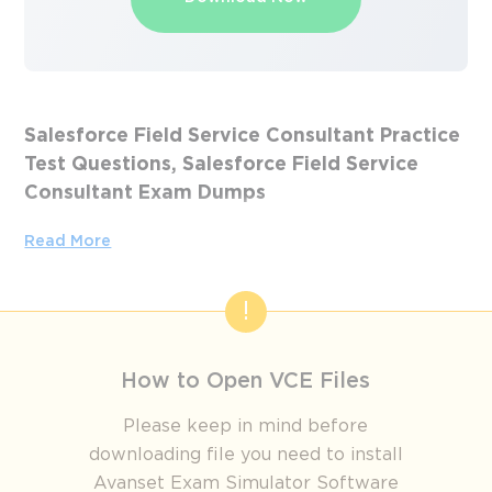
Salesforce Field Service Consultant Practice
Test Questions, Salesforce Field Service
Consultant Exam Dumps
Passing the IT Certification Exams can be Tough, but with
Read More
the right exam prep materials, that can be solved.
ExamLabs providers 100% Real and updated Salesforce
Field Service Consultant exam dumps, practice test
questions and answers which can make you equipped with
the right knowledge required to pass the exams. Our
How to Open VCE Files
Salesforce Field Service Consultant exam dumps, practice
test questions and answers, are reviewed constantly by IT
Please keep in mind before
Experts to Ensure their Validity and help you pass without
downloading file you need to install
putting in hundreds and hours of studying.
Avanset Exam Simulator Software