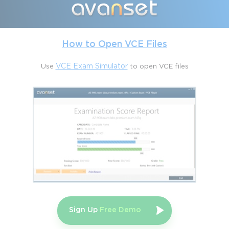
The Salesforce Field Service Consultant certification 
encompasses a comprehensive range of topics essential for 
managing field service operations. Each area focuses on a 
combination of configuration skills, operational knowledge, and 
How to Open VCE Files
process optimization techniques.
Use
VCE Exam Simulator
to open VCE files
Managing Resources
This section covers approximately sixteen percent of the exam 
and focuses on the foundational aspects of resource 
management. Candidates must be proficient in enabling Field 
Service features, performing basic setup tasks, and creating 
service resources. Key components include defining resource 
types, managing time sheets and entries, and configuring crews 
for complex work. Understanding resource skills, territories, 
operating hours, and other configurations is critical for effective 
workforce planning. These skills allow professionals to ensure 
that the right personnel with the appropriate expertise are 
available for the right tasks at the right time.
Sign Up
Free Demo
Managing Work Orders