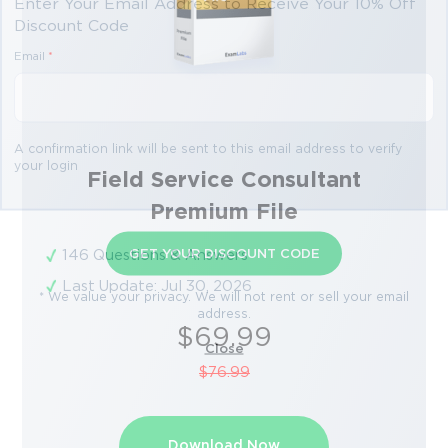
Enter Your Email Address to Receive Your 10% Off
Discount Code
Email
*
A confirmation link will be sent to this email address to verify
your login
Field Service Consultant
Premium File
GET YOUR DISCOUNT CODE
146 Questions & Answers
Last Update: Jul 30, 2026
* We value your privacy. We will not rent or sell your email
address.
$69.99
Close
$76.99
Download Now