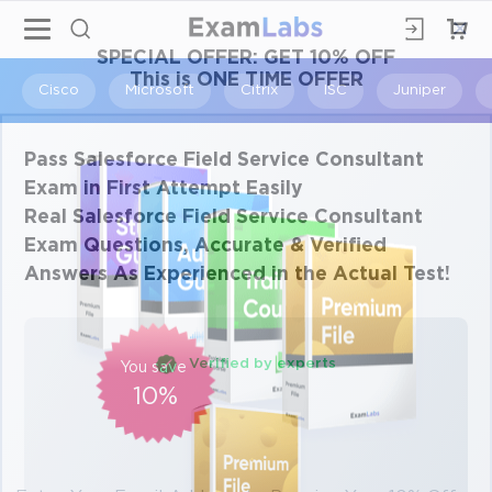
×
SPECIAL OFFER:
GET 10% OFF
This is ONE TIME OFFER
Cisco
Microsoft
Citrix
ISC
Juniper
Pass Salesforce Field Service Consultant
Exam in First Attempt Easily
Real Salesforce Field Service Consultant
Exam Questions, Accurate & Verified
Answers As Experienced in the Actual Test!
Verified by experts
You save
10%