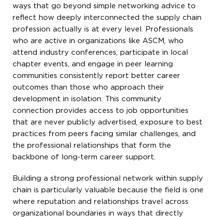
ways that go beyond simple networking advice to
reflect how deeply interconnected the supply chain
profession actually is at every level. Professionals
who are active in organizations like ASCM, who
attend industry conferences, participate in local
chapter events, and engage in peer learning
communities consistently report better career
outcomes than those who approach their
development in isolation. This community
connection provides access to job opportunities
that are never publicly advertised, exposure to best
practices from peers facing similar challenges, and
the professional relationships that form the
backbone of long-term career support.
Building a strong professional network within supply
chain is particularly valuable because the field is one
where reputation and relationships travel across
organizational boundaries in ways that directly