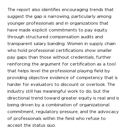
The report also identifies encouraging trends that
suggest the gap is narrowing, particularly among
younger professionals and in organizations that
have made explicit commitments to pay equity
through structured compensation audits and
transparent salary banding. Women in supply chain
who hold professional certifications show smaller
pay gaps than those without credentials, further
reinforcing the argument for certification as a tool
that helps level the professional playing field by
providing objective evidence of competency that is
harder for evaluators to discount or overlook. The
industry still has meaningful work to do, but the
directional trend toward greater equity is real and is
being driven by a combination of organizational
commitment, regulatory pressure, and the advocacy
of professionals within the field who refuse to
accept the status quo.