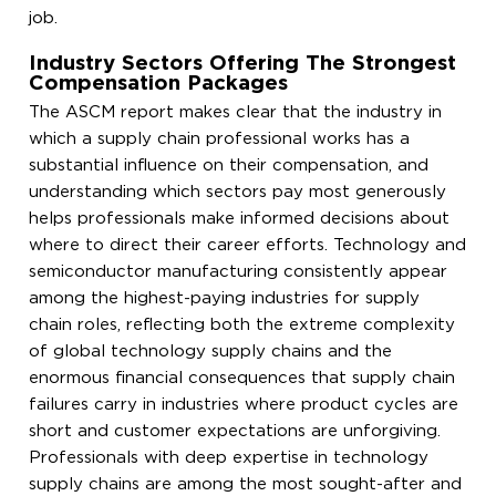
job.
Industry Sectors Offering The Strongest
Compensation Packages
The ASCM report makes clear that the industry in
which a supply chain professional works has a
substantial influence on their compensation, and
understanding which sectors pay most generously
helps professionals make informed decisions about
where to direct their career efforts. Technology and
semiconductor manufacturing consistently appear
among the highest-paying industries for supply
chain roles, reflecting both the extreme complexity
of global technology supply chains and the
enormous financial consequences that supply chain
failures carry in industries where product cycles are
short and customer expectations are unforgiving.
Professionals with deep expertise in technology
supply chains are among the most sought-after and