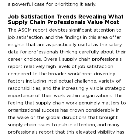
a powerful case for prioritizing it early.
Job Satisfaction Trends Revealing What
Supply Chain Professionals Value Most
The ASCM report devotes significant attention to
job satisfaction, and the findings in this area offer
insights that are as practically useful as the salary
data for professionals thinking carefully about their
career choices. Overall, supply chain professionals
report relatively high levels of job satisfaction
compared to the broader workforce, driven by
factors including intellectual challenge, variety of
responsibilities, and the increasingly visible strategic
importance of their work within organizations. The
feeling that supply chain work genuinely matters to
organizational success has grown considerably in
the wake of the global disruptions that brought
supply chain issues to public attention, and many
professionals report that this elevated visibility has