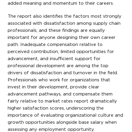
added meaning and momentum to their careers.
The report also identifies the factors most strongly
associated with dissatisfaction among supply chain
professionals, and these findings are equally
important for anyone designing their own career
path. Inadequate compensation relative to
perceived contribution, limited opportunities for
advancement, and insufficient support for
professional development are among the top
drivers of dissatisfaction and turnover in the field.
Professionals who work for organizations that
invest in their development, provide clear
advancement pathways, and compensate them
fairly relative to market rates report dramatically
higher satisfaction scores, underscoring the
importance of evaluating organizational culture and
growth opportunities alongside base salary when
assessing any employment opportunity.