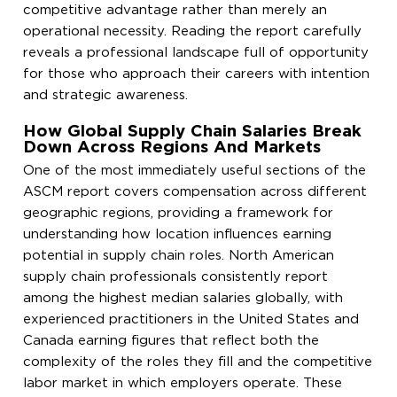
competitive advantage rather than merely an
operational necessity. Reading the report carefully
reveals a professional landscape full of opportunity
for those who approach their careers with intention
and strategic awareness.
How Global Supply Chain Salaries Break
Down Across Regions And Markets
One of the most immediately useful sections of the
ASCM report covers compensation across different
geographic regions, providing a framework for
understanding how location influences earning
potential in supply chain roles. North American
supply chain professionals consistently report
among the highest median salaries globally, with
experienced practitioners in the United States and
Canada earning figures that reflect both the
complexity of the roles they fill and the competitive
labor market in which employers operate. These