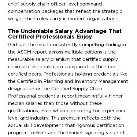
chief supply chain officer level command
compensation packages that reflect the strategic
weight their roles carry in modern organizations.
The Undeniable Salary Advantage That
Certified Professionals Enjoy
Perhaps the most consistently compelling finding in
the ASCM report across multiple editions is the
measurable salary premium that certified supply
chain professionals earn compared to their non-
certified peers. Professionals holding credentials like
the Certified in Planning and Inventory Management
designation or the Certified Supply Chain
Professional credential report meaningfully higher
median salaries than those without these
qualifications, even when controlling for experience
level and industry. This premium reflects both the
actual skill development that rigorous certification
programs deliver and the market signaling value of