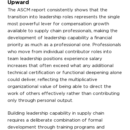
Upward
The ASCM report consistently shows that the
transition into leadership roles represents the single
most powerful lever for compensation growth
available to supply chain professionals, making the
development of leadership capability a financial
priority as much as a professional one. Professionals
who move from individual contributor roles into
team leadership positions experience salary
increases that often exceed what any additional
technical certification or functional deepening alone
could deliver, reflecting the multiplicative
organizational value of being able to direct the
work of others effectively rather than contributing
only through personal output.
Building leadership capability in supply chain
requires a deliberate combination of formal
development through training programs and