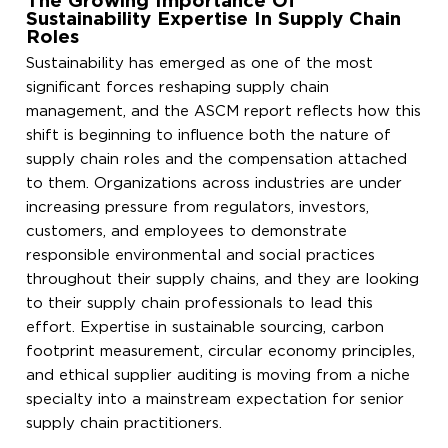
The Growing Importance Of
Sustainability Expertise In Supply Chain
Roles
Sustainability has emerged as one of the most
significant forces reshaping supply chain
management, and the ASCM report reflects how this
shift is beginning to influence both the nature of
supply chain roles and the compensation attached
to them. Organizations across industries are under
increasing pressure from regulators, investors,
customers, and employees to demonstrate
responsible environmental and social practices
throughout their supply chains, and they are looking
to their supply chain professionals to lead this
effort. Expertise in sustainable sourcing, carbon
footprint measurement, circular economy principles,
and ethical supplier auditing is moving from a niche
specialty into a mainstream expectation for senior
supply chain practitioners.