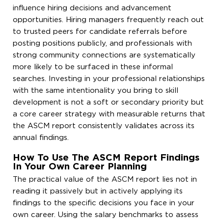
influence hiring decisions and advancement
opportunities. Hiring managers frequently reach out
to trusted peers for candidate referrals before
posting positions publicly, and professionals with
strong community connections are systematically
more likely to be surfaced in these informal
searches. Investing in your professional relationships
with the same intentionality you bring to skill
development is not a soft or secondary priority but
a core career strategy with measurable returns that
the ASCM report consistently validates across its
annual findings.
How To Use The ASCM Report Findings
In Your Own Career Planning
The practical value of the ASCM report lies not in
reading it passively but in actively applying its
findings to the specific decisions you face in your
own career. Using the salary benchmarks to assess