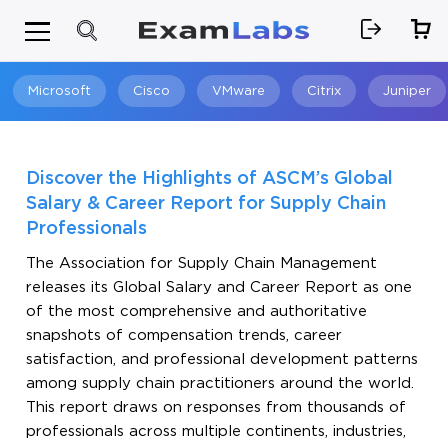
Microsoft
Cisco
VMware
Citrix
Juniper
Search
Discover the Highlights of ASCM’s Global
Salary & Career Report for Supply Chain
Professionals
The Association for Supply Chain Management
releases its Global Salary and Career Report as one
of the most comprehensive and authoritative
snapshots of compensation trends, career
satisfaction, and professional development patterns
among supply chain practitioners around the world.
This report draws on responses from thousands of
professionals across multiple continents, industries,