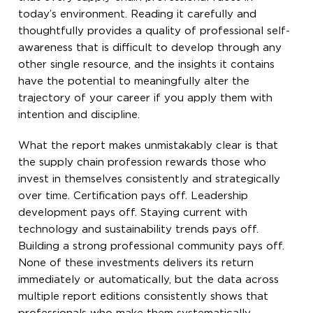
today’s environment. Reading it carefully and
thoughtfully provides a quality of professional self-
awareness that is difficult to develop through any
other single resource, and the insights it contains
have the potential to meaningfully alter the
trajectory of your career if you apply them with
intention and discipline.
What the report makes unmistakably clear is that
the supply chain profession rewards those who
invest in themselves consistently and strategically
over time. Certification pays off. Leadership
development pays off. Staying current with
technology and sustainability trends pays off.
Building a strong professional community pays off.
None of these investments delivers its return
immediately or automatically, but the data across
multiple report editions consistently shows that