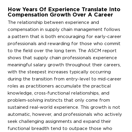
How Years Of Experience Translate Into
Compensation Growth Over A Career
The relationship between experience and
compensation in supply chain management follows
a pattern that is both encouraging for early-career
professionals and rewarding for those who commit
to the field over the long term. The ASCM report
shows that supply chain professionals experience
meaningful salary growth throughout their careers,
with the steepest increases typically occurring
during the transition from entry-level to mid-career
roles as practitioners accumulate the practical
knowledge, cross-functional relationships, and
problem-solving instincts that only come from
sustained real-world experience. This growth is not
automatic, however, and professionals who actively
seek challenging assignments and expand their
functional breadth tend to outpace those who