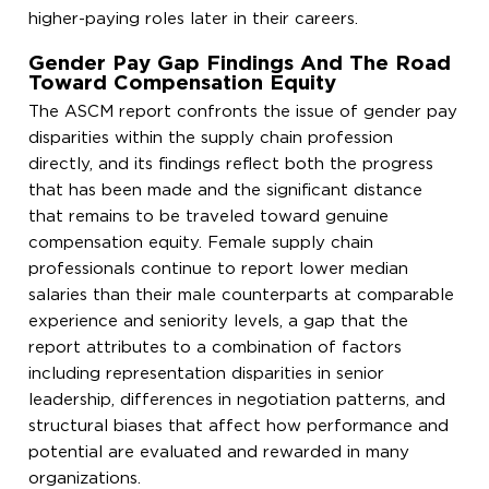
higher-paying roles later in their careers.
Gender Pay Gap Findings And The Road
Toward Compensation Equity
The ASCM report confronts the issue of gender pay
disparities within the supply chain profession
directly, and its findings reflect both the progress
that has been made and the significant distance
that remains to be traveled toward genuine
compensation equity. Female supply chain
professionals continue to report lower median
salaries than their male counterparts at comparable
experience and seniority levels, a gap that the
report attributes to a combination of factors
including representation disparities in senior
leadership, differences in negotiation patterns, and
structural biases that affect how performance and
potential are evaluated and rewarded in many
organizations.