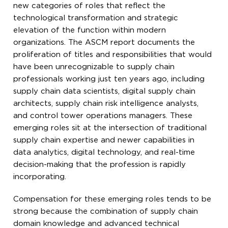
new categories of roles that reflect the
technological transformation and strategic
elevation of the function within modern
organizations. The ASCM report documents the
proliferation of titles and responsibilities that would
have been unrecognizable to supply chain
professionals working just ten years ago, including
supply chain data scientists, digital supply chain
architects, supply chain risk intelligence analysts,
and control tower operations managers. These
emerging roles sit at the intersection of traditional
supply chain expertise and newer capabilities in
data analytics, digital technology, and real-time
decision-making that the profession is rapidly
incorporating.
Compensation for these emerging roles tends to be
strong because the combination of supply chain
domain knowledge and advanced technical