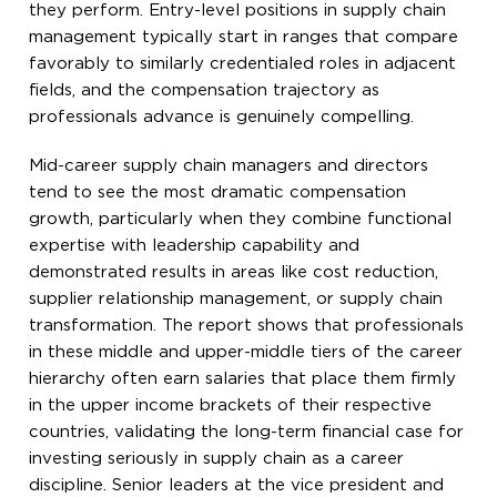
they perform. Entry-level positions in supply chain
management typically start in ranges that compare
favorably to similarly credentialed roles in adjacent
fields, and the compensation trajectory as
professionals advance is genuinely compelling.
Mid-career supply chain managers and directors
tend to see the most dramatic compensation
growth, particularly when they combine functional
expertise with leadership capability and
demonstrated results in areas like cost reduction,
supplier relationship management, or supply chain
transformation. The report shows that professionals
in these middle and upper-middle tiers of the career
hierarchy often earn salaries that place them firmly
in the upper income brackets of their respective
countries, validating the long-term financial case for
investing seriously in supply chain as a career
discipline. Senior leaders at the vice president and