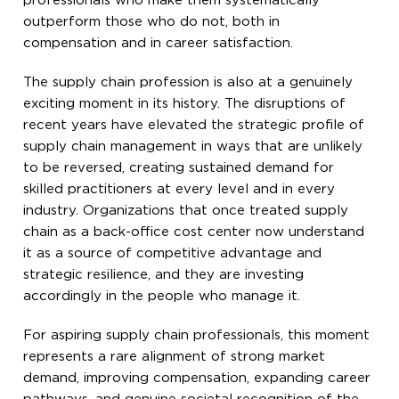
professionals who make them systematically
outperform those who do not, both in
compensation and in career satisfaction.
The supply chain profession is also at a genuinely
exciting moment in its history. The disruptions of
recent years have elevated the strategic profile of
supply chain management in ways that are unlikely
to be reversed, creating sustained demand for
skilled practitioners at every level and in every
industry. Organizations that once treated supply
chain as a back-office cost center now understand
it as a source of competitive advantage and
strategic resilience, and they are investing
accordingly in the people who manage it.
For aspiring supply chain professionals, this moment
represents a rare alignment of strong market
demand, improving compensation, expanding career