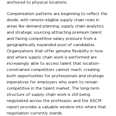
anchored to physical locations.
Compensation patterns are beginning to reflect this
divide, with remote-eligible supply chain roles in
areas like demand planning, supply chain analytics,
and strategic sourcing attracting premium talent
and facing competitive salary pressure from a
geographically expanded pool of candidates.
Organizations that offer genuine flexibility in how
and where supply chain work is performed are
increasingly able to access talent that location-
constrained competitors cannot reach, creating
both opportunities for professionals and strategic
imperatives for employers who want to remain
competitive in the talent market. The long-term
structure of supply chain work is still being
negotiated across the profession, and the ASCM
report provides a valuable window into where that
negotiation currently stands.