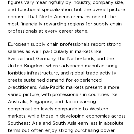
figures vary meaningfully by industry, company size,
and functional specialization, but the overall picture
confirms that North America remains one of the
most financially rewarding regions for supply chain
professionals at every career stage.
European supply chain professionals report strong
salaries as well, particularly in markets like
Switzerland, Germany, the Netherlands, and the
United Kingdom, where advanced manufacturing,
logistics infrastructure, and global trade activity
create sustained demand for experienced
practitioners. Asia-Pacific markets present a more
varied picture, with professionals in countries like
Australia, Singapore, and Japan earning
compensation levels comparable to Western
markets, while those in developing economies across
Southeast Asia and South Asia earn less in absolute
terms but often enjoy strong purchasing power