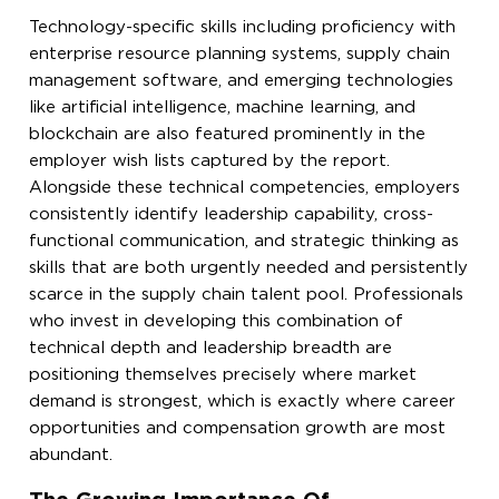
Technology-specific skills including proficiency with
enterprise resource planning systems, supply chain
management software, and emerging technologies
like artificial intelligence, machine learning, and
blockchain are also featured prominently in the
employer wish lists captured by the report.
Alongside these technical competencies, employers
consistently identify leadership capability, cross-
functional communication, and strategic thinking as
skills that are both urgently needed and persistently
scarce in the supply chain talent pool. Professionals
who invest in developing this combination of
technical depth and leadership breadth are
positioning themselves precisely where market
demand is strongest, which is exactly where career
opportunities and compensation growth are most
abundant.