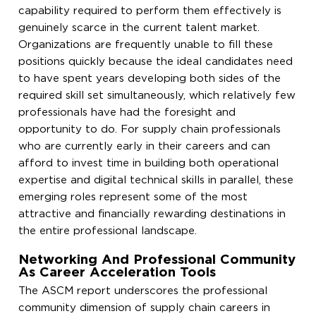
capability required to perform them effectively is
genuinely scarce in the current talent market.
Organizations are frequently unable to fill these
positions quickly because the ideal candidates need
to have spent years developing both sides of the
required skill set simultaneously, which relatively few
professionals have had the foresight and
opportunity to do. For supply chain professionals
who are currently early in their careers and can
afford to invest time in building both operational
expertise and digital technical skills in parallel, these
emerging roles represent some of the most
attractive and financially rewarding destinations in
the entire professional landscape.
Networking And Professional Community
As Career Acceleration Tools
The ASCM report underscores the professional
community dimension of supply chain careers in