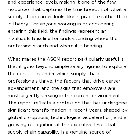
and experience levels, making it one of the few
resources that captures the true breadth of what a
supply chain career looks like in practice rather than
in theory. For anyone working in or considering
entering this field, the findings represent an
invaluable baseline for understanding where the
profession stands and where it is heading.
What makes the ASCM report particularly useful is
that it goes beyond simple salary figures to explore
the conditions under which supply chain
professionals thrive, the factors that drive career
advancement, and the skills that employers are
most urgently seeking in the current environment.
The report reflects a profession that has undergone
significant transformation in recent years, shaped by
global disruptions, technological acceleration, and a
growing recognition at the executive level that
supply chain capability is a genuine source of