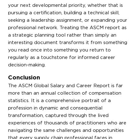
your next developmental priority, whether that is
pursuing a certification, building a technical skill,
seeking a leadership assignment, or expanding your
professional network. Treating the ASCM report as
a strategic planning tool rather than simply an
interesting document transforms it from something
you read once into something you return to
regularly as a touchstone for informed career
decision-making.
Conclusion
The ASCM Global Salary and Career Report is far
more than an annual collection of compensation
statistics. It is a comprehensive portrait of a
profession in dynamic and consequential
transformation, captured through the lived
experiences of thousands of practitioners who are
navigating the same challenges and opportunities
that every supply chain professional faces in