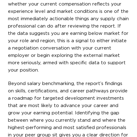
whether your current compensation reflects your
experience level and market conditions is one of the
most immediately actionable things any supply chain
professional can do after reviewing the report. If
the data suggests you are earning below market for
your role and region, this is a signal to either initiate
a negotiation conversation with your current
employer or begin exploring the external market
more seriously, armed with specific data to support
your position.
Beyond salary benchmarking, the report’s findings
on skills, certifications, and career pathways provide
a roadmap for targeted development investments
that are most likely to advance your career and
grow your earning potential. Identifying the gap
between where you currently stand and where the
highest-performing and most satisfied professionals
in your peer group sit gives you a clear direction for