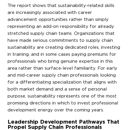
The report shows that sustainability-related skills
are increasingly associated with career
advancement opportunities rather than simply
representing an add-on responsibility for already
stretched supply chain teams. Organizations that
have made serious commitments to supply chain
sustainability are creating dedicated roles, investing
in training, and in some cases paying premiums for
professionals who bring genuine expertise in this
area rather than surface-level familiarity. For early
and mid-career supply chain professionals looking
for a differentiating specialization that aligns with
both market demand and a sense of personal
purpose, sustainability represents one of the most
promising directions in which to invest professional
development energy over the coming years.
Leadership Development Pathways That
Propel Supply Chain Professionals