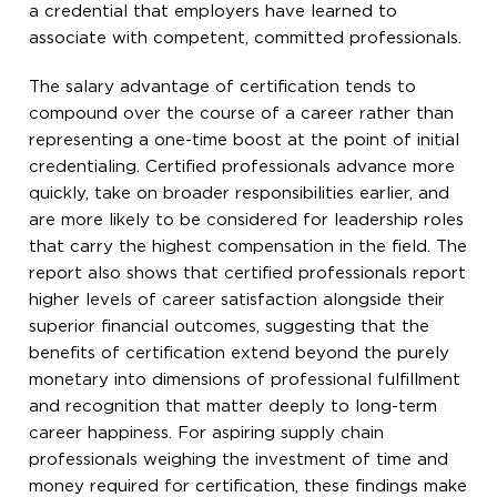
a credential that employers have learned to
associate with competent, committed professionals.
The salary advantage of certification tends to
compound over the course of a career rather than
representing a one-time boost at the point of initial
credentialing. Certified professionals advance more
quickly, take on broader responsibilities earlier, and
are more likely to be considered for leadership roles
that carry the highest compensation in the field. The
report also shows that certified professionals report
higher levels of career satisfaction alongside their
superior financial outcomes, suggesting that the
benefits of certification extend beyond the purely
monetary into dimensions of professional fulfillment
and recognition that matter deeply to long-term
career happiness. For aspiring supply chain
professionals weighing the investment of time and
money required for certification, these findings make