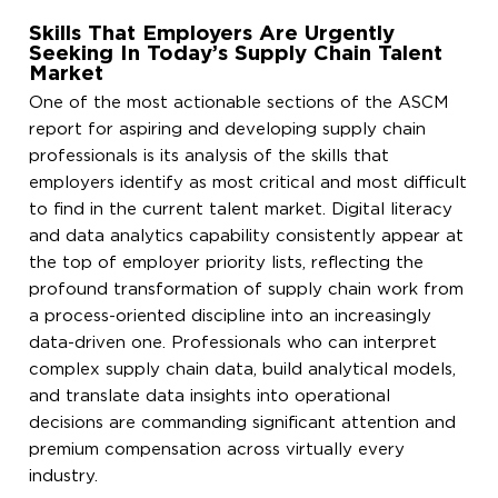
Skills That Employers Are Urgently
Seeking In Today’s Supply Chain Talent
Market
One of the most actionable sections of the ASCM
report for aspiring and developing supply chain
professionals is its analysis of the skills that
employers identify as most critical and most difficult
to find in the current talent market. Digital literacy
and data analytics capability consistently appear at
the top of employer priority lists, reflecting the
profound transformation of supply chain work from
a process-oriented discipline into an increasingly
data-driven one. Professionals who can interpret
complex supply chain data, build analytical models,
and translate data insights into operational
decisions are commanding significant attention and
premium compensation across virtually every
industry.