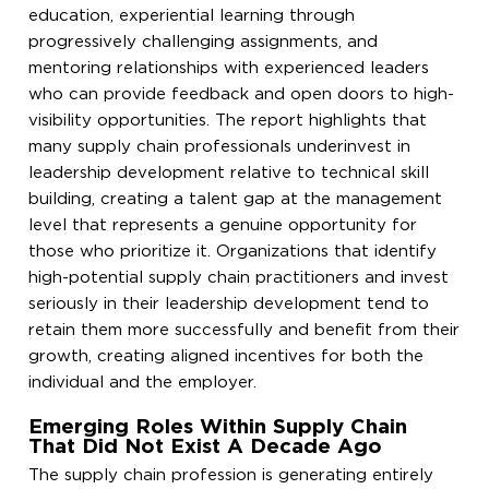
education, experiential learning through
progressively challenging assignments, and
mentoring relationships with experienced leaders
who can provide feedback and open doors to high-
visibility opportunities. The report highlights that
many supply chain professionals underinvest in
leadership development relative to technical skill
building, creating a talent gap at the management
level that represents a genuine opportunity for
those who prioritize it. Organizations that identify
high-potential supply chain practitioners and invest
seriously in their leadership development tend to
retain them more successfully and benefit from their
growth, creating aligned incentives for both the
individual and the employer.
Emerging Roles Within Supply Chain
That Did Not Exist A Decade Ago
The supply chain profession is generating entirely