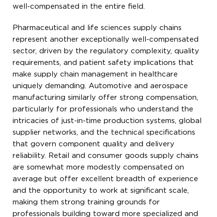
well-compensated in the entire field.
Pharmaceutical and life sciences supply chains
represent another exceptionally well-compensated
sector, driven by the regulatory complexity, quality
requirements, and patient safety implications that
make supply chain management in healthcare
uniquely demanding. Automotive and aerospace
manufacturing similarly offer strong compensation,
particularly for professionals who understand the
intricacies of just-in-time production systems, global
supplier networks, and the technical specifications
that govern component quality and delivery
reliability. Retail and consumer goods supply chains
are somewhat more modestly compensated on
average but offer excellent breadth of experience
and the opportunity to work at significant scale,
making them strong training grounds for
professionals building toward more specialized and