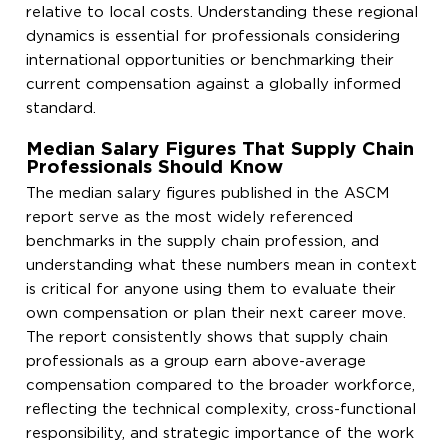
relative to local costs. Understanding these regional
dynamics is essential for professionals considering
international opportunities or benchmarking their
current compensation against a globally informed
standard.
Median Salary Figures That Supply Chain
Professionals Should Know
The median salary figures published in the ASCM
report serve as the most widely referenced
benchmarks in the supply chain profession, and
understanding what these numbers mean in context
is critical for anyone using them to evaluate their
own compensation or plan their next career move.
The report consistently shows that supply chain
professionals as a group earn above-average
compensation compared to the broader workforce,
reflecting the technical complexity, cross-functional
responsibility, and strategic importance of the work