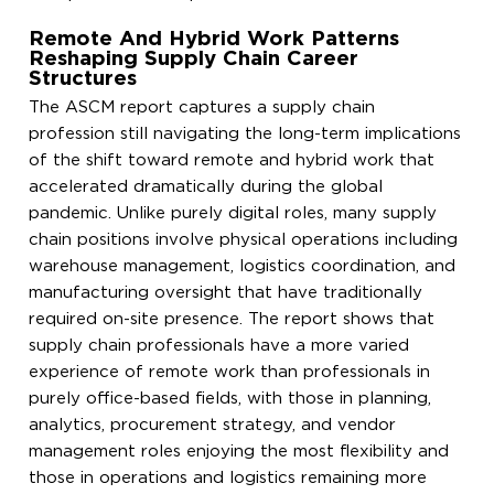
Remote And Hybrid Work Patterns
Reshaping Supply Chain Career
Structures
The ASCM report captures a supply chain
profession still navigating the long-term implications
of the shift toward remote and hybrid work that
accelerated dramatically during the global
pandemic. Unlike purely digital roles, many supply
chain positions involve physical operations including
warehouse management, logistics coordination, and
manufacturing oversight that have traditionally
required on-site presence. The report shows that
supply chain professionals have a more varied
experience of remote work than professionals in
purely office-based fields, with those in planning,
analytics, procurement strategy, and vendor
management roles enjoying the most flexibility and
those in operations and logistics remaining more