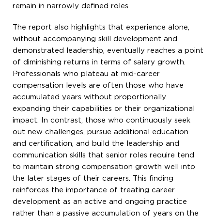
remain in narrowly defined roles.
The report also highlights that experience alone,
without accompanying skill development and
demonstrated leadership, eventually reaches a point
of diminishing returns in terms of salary growth.
Professionals who plateau at mid-career
compensation levels are often those who have
accumulated years without proportionally
expanding their capabilities or their organizational
impact. In contrast, those who continuously seek
out new challenges, pursue additional education
and certification, and build the leadership and
communication skills that senior roles require tend
to maintain strong compensation growth well into
the later stages of their careers. This finding
reinforces the importance of treating career
development as an active and ongoing practice
rather than a passive accumulation of years on the