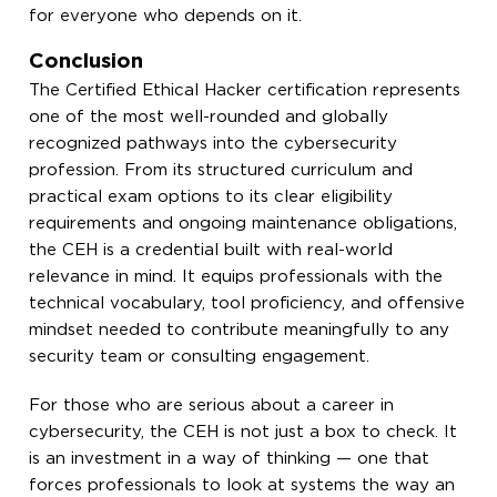
for everyone who depends on it.
Conclusion
The Certified Ethical Hacker certification represents
one of the most well-rounded and globally
recognized pathways into the cybersecurity
profession. From its structured curriculum and
practical exam options to its clear eligibility
requirements and ongoing maintenance obligations,
the CEH is a credential built with real-world
relevance in mind. It equips professionals with the
technical vocabulary, tool proficiency, and offensive
mindset needed to contribute meaningfully to any
security team or consulting engagement.
For those who are serious about a career in
cybersecurity, the CEH is not just a box to check. It
is an investment in a way of thinking — one that
forces professionals to look at systems the way an