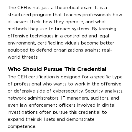
The CEH is not just a theoretical exam. It is a
structured program that teaches professionals how
attackers think, how they operate, and what
methods they use to breach systems. By learning
offensive techniques in a controlled and legal
environment, certified individuals become better
equipped to defend organizations against real-
world threats.
Who Should Pursue This Credential
The CEH certification is designed for a specific type
of professional who wants to work in the offensive
or defensive side of cybersecurity. Security analysts,
network administrators, IT managers, auditors, and
even law enforcement officers involved in digital
investigations often pursue this credential to
expand their skill sets and demonstrate
competence.