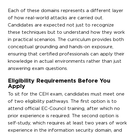
Each of these domains represents a different layer
of how real-world attacks are carried out.
Candidates are expected not just to recognize
these techniques but to understand how they work
in practical scenarios. The curriculum provides both
conceptual grounding and hands-on exposure,
ensuring that certified professionals can apply their
knowledge in actual environments rather than just
answering exam questions.
Eligibility Requirements Before You
Apply
To sit for the CEH exam, candidates must meet one
of two eligibility pathways. The first option is to
attend official EC-Council training, after which no
prior experience is required. The second option is
self-study, which requires at least two years of work
experience in the information security domain, and