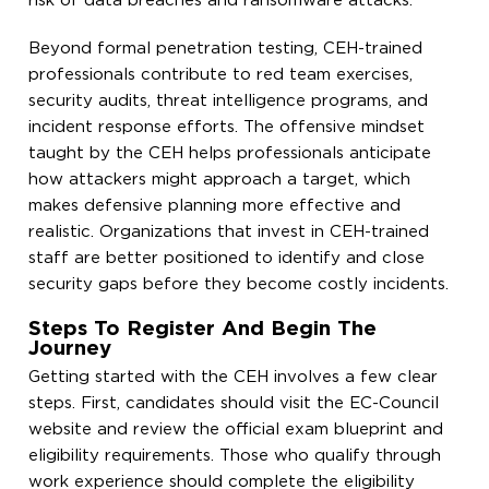
risk of data breaches and ransomware attacks.
Beyond formal penetration testing, CEH-trained
professionals contribute to red team exercises,
security audits, threat intelligence programs, and
incident response efforts. The offensive mindset
taught by the CEH helps professionals anticipate
how attackers might approach a target, which
makes defensive planning more effective and
realistic. Organizations that invest in CEH-trained
staff are better positioned to identify and close
security gaps before they become costly incidents.
Steps To Register And Begin The
Journey
Getting started with the CEH involves a few clear
steps. First, candidates should visit the EC-Council
website and review the official exam blueprint and
eligibility requirements. Those who qualify through
work experience should complete the eligibility