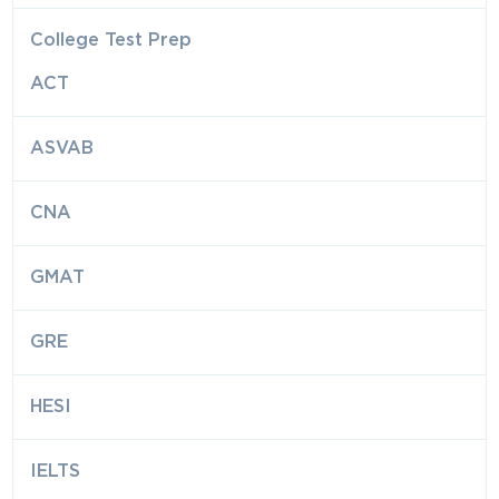
College Test Prep
ACT
ASVAB
CNA
GMAT
GRE
HESI
IELTS