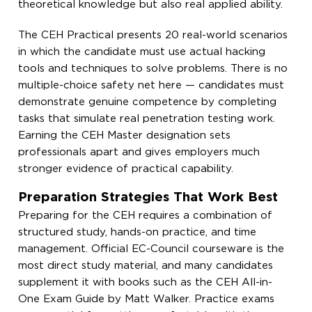
theoretical knowledge but also real applied ability.
The CEH Practical presents 20 real-world scenarios
in which the candidate must use actual hacking
tools and techniques to solve problems. There is no
multiple-choice safety net here — candidates must
demonstrate genuine competence by completing
tasks that simulate real penetration testing work.
Earning the CEH Master designation sets
professionals apart and gives employers much
stronger evidence of practical capability.
Preparation Strategies That Work Best
Preparing for the CEH requires a combination of
structured study, hands-on practice, and time
management. Official EC-Council courseware is the
most direct study material, and many candidates
supplement it with books such as the CEH All-in-
One Exam Guide by Matt Walker. Practice exams