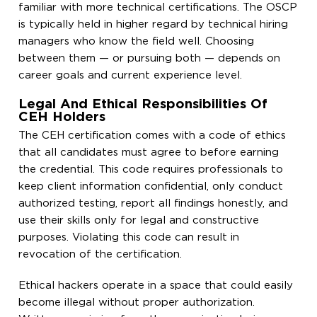
familiar with more technical certifications. The OSCP
is typically held in higher regard by technical hiring
managers who know the field well. Choosing
between them — or pursuing both — depends on
career goals and current experience level.
Legal And Ethical Responsibilities Of
CEH Holders
The CEH certification comes with a code of ethics
that all candidates must agree to before earning
the credential. This code requires professionals to
keep client information confidential, only conduct
authorized testing, report all findings honestly, and
use their skills only for legal and constructive
purposes. Violating this code can result in
revocation of the certification.
Ethical hackers operate in a space that could easily
become illegal without proper authorization.