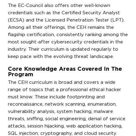
The EC-Council also offers other well-known
credentials such as the Certified Security Analyst
(ECSA) and the Licensed Penetration Tester (LPT).
Among all their offerings, the CEH remains the
flagship certification, consistently ranking among the
most sought-after cybersecurity credentials in the
industry. Their curriculum is updated regularly to
keep pace with the evolving threat landscape.
Core Knowledge Areas Covered In The
Program
The CEH curriculum is broad and covers a wide
range of topics that a professional ethical hacker
must know. These include footprinting and
reconnaissance, network scanning, enumeration,
vulnerability analysis, system hacking, malware
threats, sniffing, social engineering, denial of service
attacks, session hijacking, web application hacking,
SQL injection, cryptography, and cloud security.