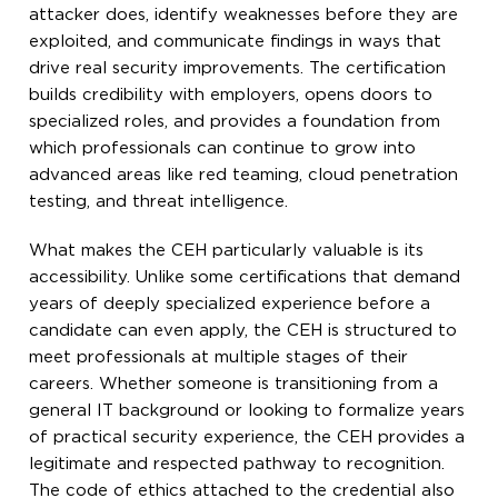
attacker does, identify weaknesses before they are
exploited, and communicate findings in ways that
drive real security improvements. The certification
builds credibility with employers, opens doors to
specialized roles, and provides a foundation from
which professionals can continue to grow into
advanced areas like red teaming, cloud penetration
testing, and threat intelligence.
What makes the CEH particularly valuable is its
accessibility. Unlike some certifications that demand
years of deeply specialized experience before a
candidate can even apply, the CEH is structured to
meet professionals at multiple stages of their
careers. Whether someone is transitioning from a
general IT background or looking to formalize years
of practical security experience, the CEH provides a
legitimate and respected pathway to recognition.
The code of ethics attached to the credential also