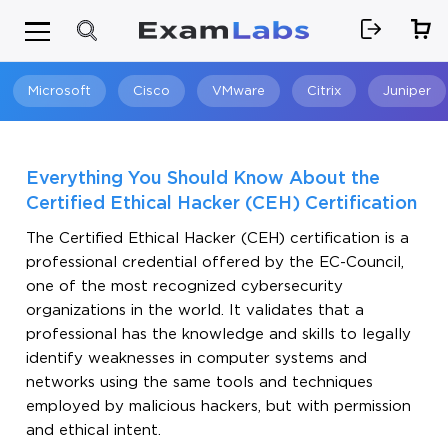
Microsoft
Cisco
VMware
Citrix
Juniper
Search
Everything You Should Know About the
Certified Ethical Hacker (CEH) Certification
The Certified Ethical Hacker (CEH) certification is a
professional credential offered by the EC-Council,
one of the most recognized cybersecurity
organizations in the world. It validates that a
professional has the knowledge and skills to legally
identify weaknesses in computer systems and
networks using the same tools and techniques
employed by malicious hackers, but with permission
and ethical intent.