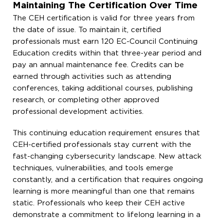
Maintaining The Certification Over Time
The CEH certification is valid for three years from
the date of issue. To maintain it, certified
professionals must earn 120 EC-Council Continuing
Education credits within that three-year period and
pay an annual maintenance fee. Credits can be
earned through activities such as attending
conferences, taking additional courses, publishing
research, or completing other approved
professional development activities.
This continuing education requirement ensures that
CEH-certified professionals stay current with the
fast-changing cybersecurity landscape. New attack
techniques, vulnerabilities, and tools emerge
constantly, and a certification that requires ongoing
learning is more meaningful than one that remains
static. Professionals who keep their CEH active
demonstrate a commitment to lifelong learning in a