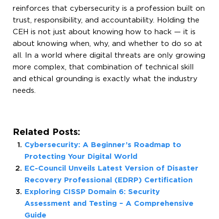
reinforces that cybersecurity is a profession built on
trust, responsibility, and accountability. Holding the
CEH is not just about knowing how to hack — it is
about knowing when, why, and whether to do so at
all. In a world where digital threats are only growing
more complex, that combination of technical skill
and ethical grounding is exactly what the industry
needs.
Related Posts:
Cybersecurity: A Beginner’s Roadmap to
Protecting Your Digital World
EC-Council Unveils Latest Version of Disaster
Recovery Professional (EDRP) Certification
Exploring CISSP Domain 6: Security
Assessment and Testing – A Comprehensive
Guide