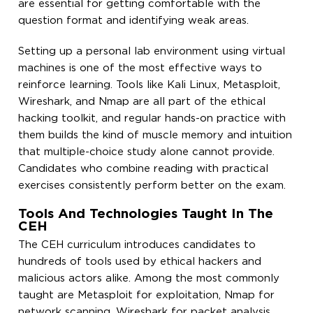
are essential for getting comfortable with the
question format and identifying weak areas.
Setting up a personal lab environment using virtual
machines is one of the most effective ways to
reinforce learning. Tools like Kali Linux, Metasploit,
Wireshark, and Nmap are all part of the ethical
hacking toolkit, and regular hands-on practice with
them builds the kind of muscle memory and intuition
that multiple-choice study alone cannot provide.
Candidates who combine reading with practical
exercises consistently perform better on the exam.
Tools And Technologies Taught In The
CEH
The CEH curriculum introduces candidates to
hundreds of tools used by ethical hackers and
malicious actors alike. Among the most commonly
taught are Metasploit for exploitation, Nmap for
network scanning, Wireshark for packet analysis,