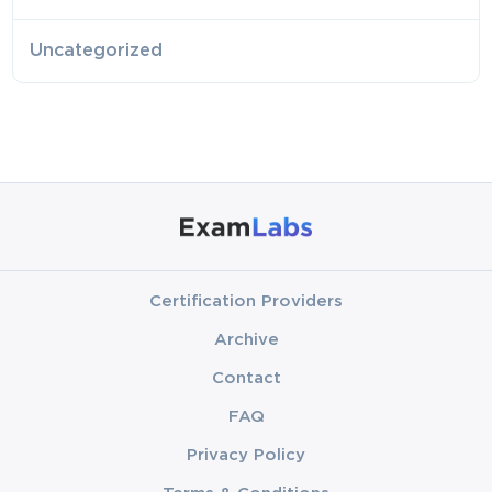
Uncategorized
Certification Providers
Archive
Contact
FAQ
Privacy Policy