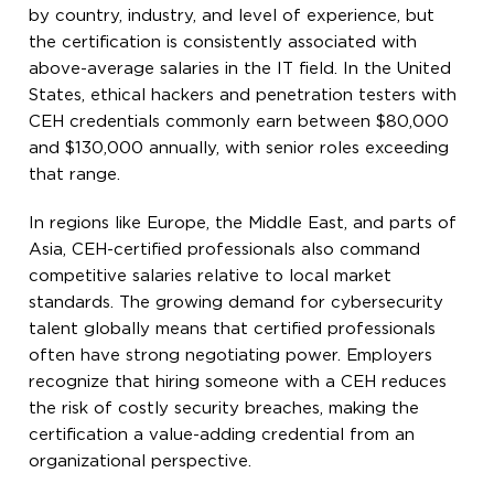
by country, industry, and level of experience, but
the certification is consistently associated with
above-average salaries in the IT field. In the United
States, ethical hackers and penetration testers with
CEH credentials commonly earn between $80,000
and $130,000 annually, with senior roles exceeding
that range.
In regions like Europe, the Middle East, and parts of
Asia, CEH-certified professionals also command
competitive salaries relative to local market
standards. The growing demand for cybersecurity
talent globally means that certified professionals
often have strong negotiating power. Employers
recognize that hiring someone with a CEH reduces
the risk of costly security breaches, making the
certification a value-adding credential from an
organizational perspective.