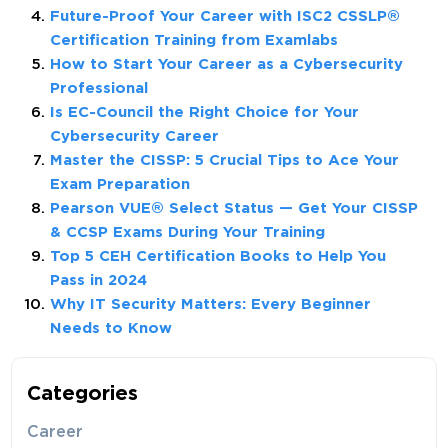
Future-Proof Your Career with ISC2 CSSLP®
Certification Training from Examlabs
How to Start Your Career as a Cybersecurity
Professional
Is EC-Council the Right Choice for Your
Cybersecurity Career
Master the CISSP: 5 Crucial Tips to Ace Your
Exam Preparation
Pearson VUE® Select Status — Get Your CISSP
& CCSP Exams During Your Training
Top 5 CEH Certification Books to Help You
Pass in 2024
Why IT Security Matters: Every Beginner
Needs to Know
Categories
Career