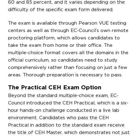
60 and 85 percent, and it varies depending on the
difficulty of the specific exam form delivered.
The exam is available through Pearson VUE testing
centers as well as through EC-Council’s own remote
proctoring platform, which allows candidates to
take the exam from home or their office. The
multiple-choice format covers all the domains in the
official curriculum, so candidates need to study
comprehensively rather than focusing on just a few
areas. Thorough preparation is necessary to pass.
The Practical CEH Exam Option
Beyond the standard multiple-choice exam, EC-
Council introduced the CEH Practical, which is a six-
hour hands-on challenge conducted in a live lab
environment. Candidates who pass the CEH
Practical in addition to the standard exam receive
the title of CEH Master, which demonstrates not just