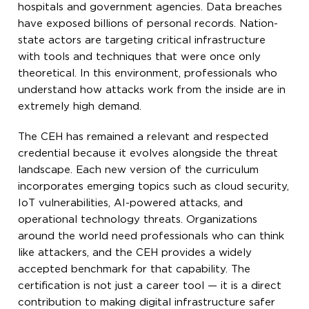
hospitals and government agencies. Data breaches
have exposed billions of personal records. Nation-
state actors are targeting critical infrastructure
with tools and techniques that were once only
theoretical. In this environment, professionals who
understand how attacks work from the inside are in
extremely high demand.
The CEH has remained a relevant and respected
credential because it evolves alongside the threat
landscape. Each new version of the curriculum
incorporates emerging topics such as cloud security,
IoT vulnerabilities, AI-powered attacks, and
operational technology threats. Organizations
around the world need professionals who can think
like attackers, and the CEH provides a widely
accepted benchmark for that capability. The
certification is not just a career tool — it is a direct
contribution to making digital infrastructure safer