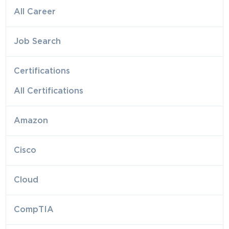
All Career
Job Search
Certifications
All Certifications
Amazon
Cisco
Cloud
CompTIA