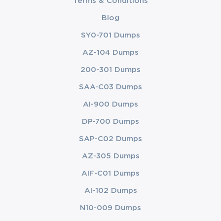
Terms & Conditions
Blog
SY0-701 Dumps
AZ-104 Dumps
200-301 Dumps
SAA-C03 Dumps
AI-900 Dumps
DP-700 Dumps
SAP-C02 Dumps
AZ-305 Dumps
AIF-C01 Dumps
AI-102 Dumps
N10-009 Dumps