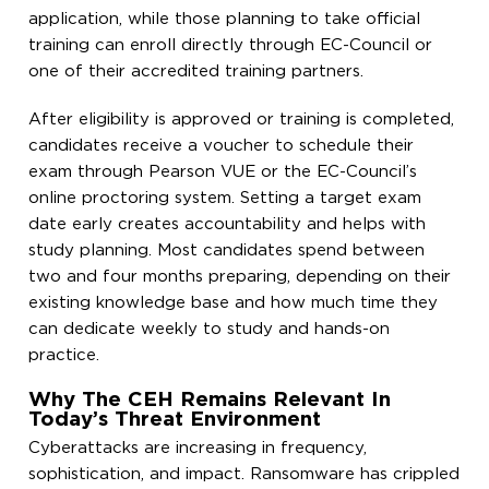
application, while those planning to take official
training can enroll directly through EC-Council or
one of their accredited training partners.
After eligibility is approved or training is completed,
candidates receive a voucher to schedule their
exam through Pearson VUE or the EC-Council’s
online proctoring system. Setting a target exam
date early creates accountability and helps with
study planning. Most candidates spend between
two and four months preparing, depending on their
existing knowledge base and how much time they
can dedicate weekly to study and hands-on
practice.
Why The CEH Remains Relevant In
Today’s Threat Environment
Cyberattacks are increasing in frequency,
sophistication, and impact. Ransomware has crippled