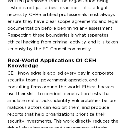
Written permission from the organization being
tested is not just a best practice — it is a legal
necessity. CEH-certified professionals must always
ensure they have clear scope agreements and legal
documentation before beginning any assessment.
Respecting these boundaries is what separates
ethical hacking from criminal activity, and it is taken
seriously by the EC-Council community.
Real-World Applications Of CEH
Knowledge
CEH knowledge is applied every day in corporate
security teams, government agencies, and
consulting firms around the world. Ethical hackers
use their skills to conduct penetration tests that
simulate real attacks, identify vulnerabilities before
malicious actors can exploit them, and produce
reports that help organizations prioritize their
security investments. This work directly reduces the