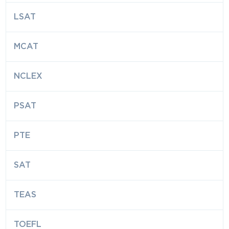
LSAT
MCAT
NCLEX
PSAT
PTE
SAT
TEAS
TOEFL