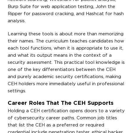
Burp Suite for web application testing, John the
Ripper for password cracking, and Hashcat for hash
analysis.
Learning these tools is about more than memorizing
their names. The curriculum teaches candidates how
each tool functions, when it is appropriate to use it,
and what its output means in the context of a
security assessment. This practical tool knowledge is
one of the key differentiators between the CEH
and purely academic security certifications, making
CEH holders more immediately useful in professional
settings.
Career Roles That The CEH Supports
Holding a CEH certification opens doors to a variety
of cybersecurity career paths. Common job titles
that list the CEH as a preferred or required
credential include penetration tester, ethical hacker,