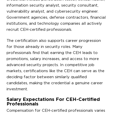
information security analyst, security consultant,
vulnerability analyst, and cybersecurity engineer.
Government agencies, defense contractors, financial
institutions, and technology companies all actively
recruit CEH-certified professionals.
The certification also supports career progression
for those already in security roles. Many
professionals find that earning the CEH leads to
promotions, salary increases, and access to more
advanced security projects. In competitive job
markets, certifications like the CEH can serve as the
deciding factor between similarly qualified
candidates, making the credential a genuine career
investment.
Salary Expectations For CEH-Certified
Professionals
Compensation for CEH-certified professionals varies