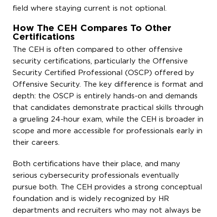
field where staying current is not optional.
How The CEH Compares To Other
Certifications
The CEH is often compared to other offensive
security certifications, particularly the Offensive
Security Certified Professional (OSCP) offered by
Offensive Security. The key difference is format and
depth: the OSCP is entirely hands-on and demands
that candidates demonstrate practical skills through
a grueling 24-hour exam, while the CEH is broader in
scope and more accessible for professionals early in
their careers.
Both certifications have their place, and many
serious cybersecurity professionals eventually
pursue both. The CEH provides a strong conceptual
foundation and is widely recognized by HR
departments and recruiters who may not always be