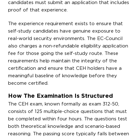
candidates must submit an application that includes
proof of that experience.
The experience requirement exists to ensure that
self-study candidates have genuine exposure to
real-world security environments. The EC-Council
also charges a non-refundable eligibility application
fee for those going the self-study route. These
requirements help maintain the integrity of the
certification and ensure that CEH holders have a
meaningful baseline of knowledge before they
become certified.
How The Examination Is Structured
The CEH exam, known formally as exam 312-50,
consists of 125 multiple-choice questions that must
be completed within four hours. The questions test
both theoretical knowledge and scenario-based
reasoning. The passing score typically falls between