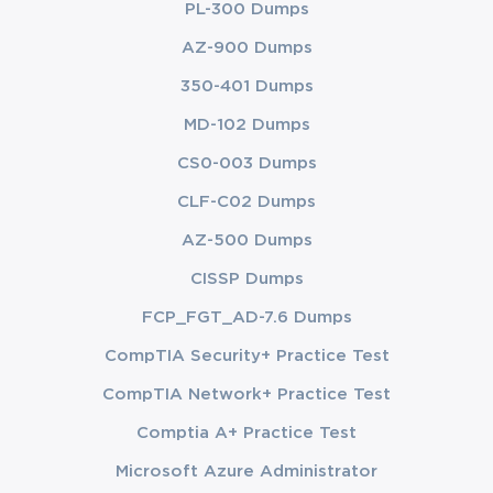
PL-300 Dumps
AZ-900 Dumps
350-401 Dumps
MD-102 Dumps
CS0-003 Dumps
CLF-C02 Dumps
AZ-500 Dumps
CISSP Dumps
FCP_FGT_AD-7.6 Dumps
CompTIA Security+ Practice Test
CompTIA Network+ Practice Test
Comptia A+ Practice Test
Microsoft Azure Administrator