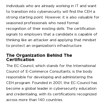
Individuals who are already working in IT and want
to transition into cybersecurity will find the CEH a
strong starting point. However, it is also valuable for
seasoned professionals who need formal
recognition of their existing skills. The certification
signals to employers that a candidate is capable of
thinking like an attacker and applying that mindset
to protect an organization’s infrastructure.
The Organization Behind The
Certification
The EC-Council, which stands for the International
Council of E-Commerce Consultants, is the body
responsible for developing and administering the
CEH program. Founded in 2001, the EC-Council has
become a global leader in cybersecurity education
and credentialing, with its certifications recognized
across more than 140 countries.