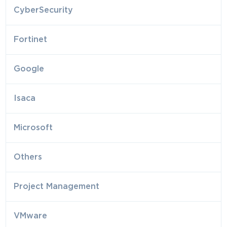
CyberSecurity
Fortinet
Google
Isaca
Microsoft
Others
Project Management
VMware