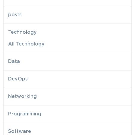
posts
Technology
All Technology
Data
DevOps
Networking
Programming
Software