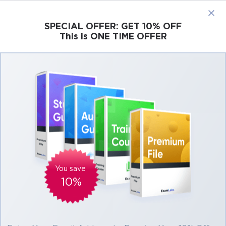
×
SPECIAL OFFER:
GET 10% OFF
This is ONE TIME OFFER
Cisco
Microsoft
Citrix
ISC
Juniper
300-415: Implementing Cisco SD-WAN
Solutions (ENSDWI)
You save
10%
12h 31m
121 students
4.5 (77)
$39.99
$43.99