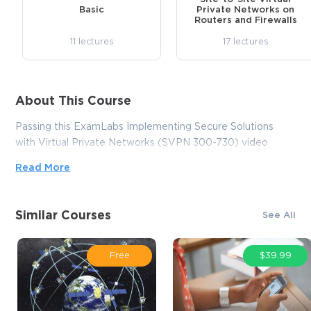
Basic
Private Networks on
Routers and Firewalls
11 lectures
17 lectures
About This Course
Passing this ExamLabs Implementing Secure Solutions
with Virtual Private Networks (SVPN 300-730) video
training course is a wise step in obtaining a reputable IT
Read More
certification. After taking this course, you'll enjoy all the
perks it'll bring about. And what is yet more astonishing, it
is just a drop in the ocean in comparison to what this
Similar Courses
See All
provider has to basically offer you. Thus, except for the
Cisco Implementing Secure Solutions with Virtual Private
Networks (SVPN 300-730) certification video training
Free
$39.99
course, boost your knowledge with their dependable
Implementing Secure Solutions with Virtual Private
Networks (SVPN 300-730) exam dumps and practice test