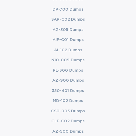
DP-700 Dumps
SAP-C02 Dumps
AZ-305 Dumps
AIF-C01 Dumps
AI-102 Dumps
N10-009 Dumps
PL-300 Dumps
AZ-900 Dumps
350-401 Dumps
MD-102 Dumps
CS0-003 Dumps
CLF-C02 Dumps
AZ-500 Dumps