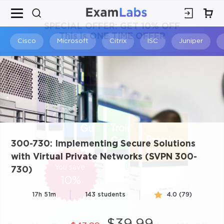
×
SPECIAL OFFER:
GET 10% OFF
This is ONE TIME OFFER
Cisco
Microsoft
Citrix
ISC
Juniper
300-730: Implementing Secure Solutions
with Virtual Private Networks (SVPN 300-
You save
730)
10%
17h 51m
143 students
4.0 (79)