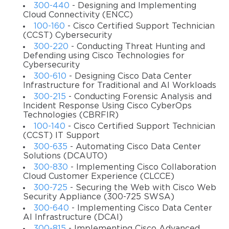
300-440
- Designing and Implementing
Remote Access Virtual Private Networks;
Cloud Connectivity (ENCC)
100-160
- Cisco Certified Support Technician
Site-to-Site Virtual Private Networks on Firewalls &
(CCST) Cybersecurity
Routers.
300-220
- Conducting Threat Hunting and
Defending using Cisco Technologies for
Target audience
Cybersecurity
300-610
- Designing Cisco Data Center
The course is intended for those IT professionals who are
Infrastructure for Traditional and AI Workloads
currently performing the role of a Network Security
300-215
- Conducting Forensic Analysis and
Engineer. It can also be taken by the Channel Partners or
Incident Response Using Cisco CyberOps
those who just want to get the CCNP Security
Technologies (CBRFIR)
certification.
100-140
- Cisco Certified Support Technician
(CCST) IT Support
Job titles
300-635
- Automating Cisco Data Center
Solutions (DCAUTO)
Cybersecurity Engineer
300-830
- Implementing Cisco Collaboration
Cloud Security Engineer
Cloud Customer Experience (CLCCE)
300-725
- Securing the Web with Cisco Web
Network Engineer
Security Appliance (300-725 SWSA)
Security Architect
300-640
- Implementing Cisco Data Center
AI Infrastructure (DCAI)
Enterprise Firewall Engineer
300-815
- Implementing Cisco Advanced