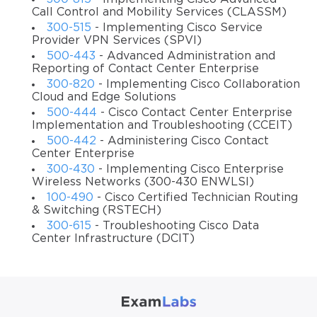
Sr. Information Security Systems Engineer
Call Control and Mobility Services (CLASSM)
300-515
- Implementing Cisco Service
Network Security Engineer
Provider VPN Services (SPVI)
500-443
- Advanced Administration and
Conclusion
Reporting of Contact Center Enterprise
Preparing for a certification test can be a difficult task.
300-820
- Implementing Cisco Collaboration
Cloud and Edge Solutions
However, with the help of our training course, you will be
500-444
- Cisco Contact Center Enterprise
able to learn all the required skills and details of the exam
Implementation and Troubleshooting (CCEIT)
topics and master them. It is also convenient to use the
500-442
- Administering Cisco Contact
course along with other study materials such as practice
Center Enterprise
tests and exam dumps. Combining various prep resources
300-430
- Implementing Cisco Enterprise
is what usually the interested candidates do to increase
Wireless Networks (300-430 ENWLSI)
100-490
- Cisco Certified Technician Routing
their chances for success during the actual test. Therefore,
& Switching (RSTECH)
if you want to succeed in Cisco 300-730, use our video
300-615
- Troubleshooting Cisco Data
course.
Center Infrastructure (DCIT)
Didn't try the ExamLabs Implementing Secure Solutions
with Virtual Private Networks (SVPN 300-730)
certification exam video training yet? Never heard of
exam dumps and practice test questions? Well, no need to