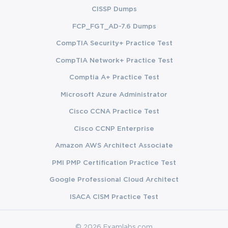
CISSP Dumps
FCP_FGT_AD-7.6 Dumps
CompTIA Security+ Practice Test
CompTIA Network+ Practice Test
Comptia A+ Practice Test
Microsoft Azure Administrator
Cisco CCNA Practice Test
Cisco CCNP Enterprise
Amazon AWS Architect Associate
PMI PMP Certification Practice Test
Google Professional Cloud Architect
ISACA CISM Practice Test
© 2026 Examlabs.com