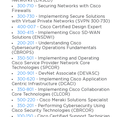
Networks (ENSLD)
the help of our training videos, you will be able to gain the
300-710
- Securing Networks with Cisco
skills and knowledge to deploy and troubleshoot traditional
Firewalls
300-730
- Implementing Secure Solutions
IPsec, DMVPN, FlexVPN, as well as remote access VPN to
with Virtual Private Networks (SVPN 300-730)
create remote accessibility, encrypted & secure data, and
400-007
- Cisco Certified Design Expert
increased privacy. All the lectures are verified by the IT
300-415
- Implementing Cisco SD-WAN
experts, so you can be sure in the positive result of your
Solutions (ENSDWI)
test.
200-201
- Understanding Cisco
Cybersecurity Operations Fundamentals
Prerequisites
(CBROPS)
350-501
- Implementing and Operating
A potential candidate for this course should be familiar
Cisco Service Provider Network Core
with different Cisco firewall & router command modes. To
Technologies (SPCOR)
better understand the content covered in this training, it is
200-901
- DevNet Associate (DEVASC)
recommended that you have some experience navigating
300-620
- Implementing Cisco Application
as well as managing Cisco routers and Cisco firewalls. In
Centric Infrastructure (DCACI)
addition, you should have a clear understanding of the
350-801
- Implementing Cisco Collaboration
Core Technologies (CLCOR)
benefits of various VPN options.
500-220
- Cisco Meraki Solutions Specialist
Course objectives
350-201
- Performing Cybersecurity Using
Cisco Security Technologies (CBRCOR)
Knowing about the remote access VPN options and
100-150
- Cisco Certified Support Technician