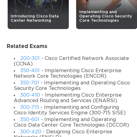
questions with accurate answers that align with the goals
of the video training and make it far more effective.
Implementing and
Introducing Cisco Data
Operating Cisco Security
Center Networking
Core Technologies
To earn the CCNP Security certificate, various candidates
choose different concentration exams as their second
step of the certification process, and Cisco 300-730 is one
of these tests. It is all about the implementation of secure
Related Exams
solutions with VPNs and covers all the important details
for those who want to go for this specialization area. So, if
200-301
- Cisco Certified Network Associate
you are one of the students for this option, you should
(CCNA)
350-401
- Implementing Cisco Enterprise
have thorough preparation before taking the exam. And
Network Core Technologies (ENCOR)
our training course can help you learn all the required
350-701
- Implementing and Operating Cisco
information.
Security Core Technologies
300-410
- Implementing Cisco Enterprise
Description
Advanced Routing and Services (ENARSI)
Security is the main technology area covered in the CCNP
300-715
- Implementing and Configuring
Cisco Identity Services Engine (300-715 SISE)
Security certification path, so it is important to pay close
350-601
- Implementing and Operating
attention to the sphere. The training course that we offer
Cisco Data Center Core Technologies (DCCOR)
teaches you how to configure, implement, support, and
300-420
- Designing Cisco Enterprise
monitor enterprise Virtual Private Network solutions. With