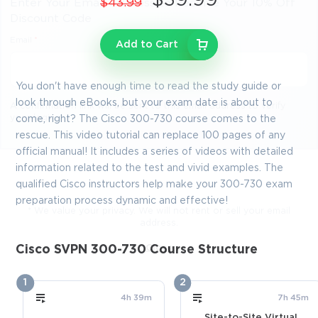
$39.99
$43.99
Enter Your Email Address to Receive Your 10% Off
Discount Code
Email
*
Add to Cart
You don't have enough time to read the study guide or
look through eBooks, but your exam date is about to
A confirmation link will be sent to this email address to verify
your login
come, right? The Cisco 300-730 course comes to the
rescue. This video tutorial can replace 100 pages of any
official manual! It includes a series of videos with detailed
information related to the test and vivid examples. The
GET YOUR DISCOUNT CODE
qualified Cisco instructors help make your 300-730 exam
preparation process dynamic and effective!
* We value your privacy. We will not rent or sell your email
address.
Close
Cisco SVPN 300-730 Course Structure
1
2
4h 39m
7h 45m
Site-to-Site Virtual