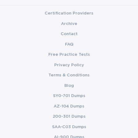
worry anyway as now you may access the ExamLabs
resources that can cover on every exam topic that you will
Certification Providers
need to know to succeed in the Implementing Secure
Solutions with Virtual Private Networks (SVPN 300-730).
Archive
So, enroll in this utmost training course, back it up with the
Contact
knowledge gained from quality video training courses!
FAQ
Hide
Free Practice Tests
Privacy Policy
Terms & Conditions
Blog
SY0-701 Dumps
AZ-104 Dumps
200-301 Dumps
SAA-C03 Dumps
AI-900 Dumps