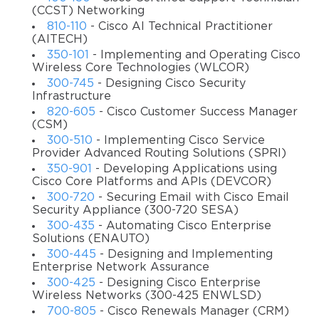
site-to-site VPN options
(CCST) Networking
810-110
- Cisco AI Technical Practitioner
Reviewing troubleshooting processes for various VPN
(AITECH)
options available on Cisco router & firewalls
350-101
- Implementing and Operating Cisco
Wireless Core Technologies (WLCOR)
Reviewing the VPN design options
300-745
- Designing Cisco Security
Exam details
Infrastructure
820-605
- Cisco Customer Success Manager
Number of questions: around 60
(CSM)
300-510
- Implementing Cisco Service
Type of questions: multiple choice, testlet, and fill-in-
Provider Advanced Routing Solutions (SPRI)
the-blank
350-901
- Developing Applications using
Duration: 90 minutes
Cisco Core Platforms and APIs (DEVCOR)
300-720
- Securing Email with Cisco Email
Passing score: 825 points out of 1000
Security Appliance (300-720 SESA)
Languages: English and Japanese
300-435
- Automating Cisco Enterprise
Solutions (ENAUTO)
Cost: $300
300-445
- Designing and Implementing
Enterprise Network Assurance
Exam topics
300-425
- Designing Cisco Enterprise
Securing Communications Architectures;
Wireless Networks (300-425 ENWLSD)
700-805
- Cisco Renewals Manager (CRM)
Troubleshooting Using CLI & ASDM;