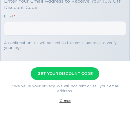
Enter Your Email Address to Receive Your 10% Off
Discount Code
You save
Email
*
$69.98
3 products
A confirmation link will be sent to this email address to verify
your login
350-501 Premium Bundle
Premium File 515 Questions & Answers
GET YOUR DISCOUNT CODE
Last Update: Aug 6, 2026
Training Course 253 Lectures
* We value your privacy. We will not rent or sell your email
address.
Study Guide 1160 Pages
Close
$79.99
$149.97