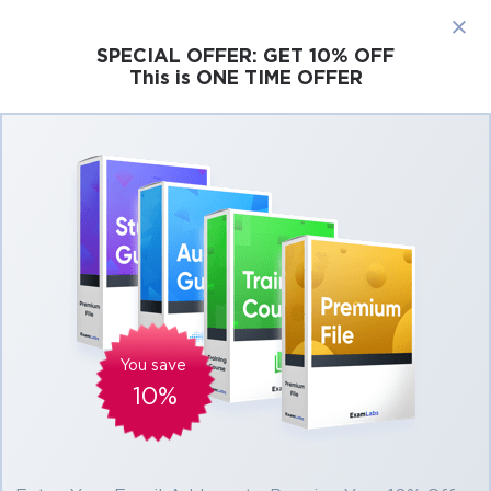
×
SPECIAL OFFER:
GET 10% OFF
This is ONE TIME OFFER
Cisco
Microsoft
Citrix
ISC
Juniper
Pass Cisco CCIE Service Provider Exams At
the First Attempt Easily
Real Cisco CCIE Service Provider Exam
Questions, Accurate & Verified Answers As
Experienced in the Actual Test!
Verified by experts
You save
10%