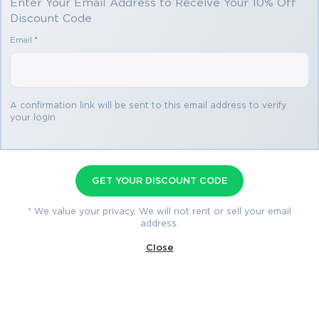
Enter Your Email Address to Receive Your 10% Off
Discount Code
You save
Email
*
$71.10
3 exams
A confirmation link will be sent to this email address to verify
your login
CCNP Collaboration Premium
Bundle
GET YOUR DISCOUNT CODE
300-815 Exam
2 products
300-835 Exam
1 product
* We value your privacy. We will not rent or sell your email
address.
350-801 Exam
3 products
Close
$258.84
$329.94