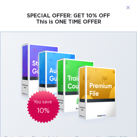
×
SPECIAL OFFER:
GET 10% OFF
This is ONE TIME OFFER
Cisco
Microsoft
Citrix
ISC
Juniper
Pass Cisco CCNP Collaboration Exams At the
First Attempt Easily
Real Cisco CCNP Collaboration Exam
Questions, Accurate & Verified Answers As
Experienced in the Actual Test!
Verified by experts
You save
10%