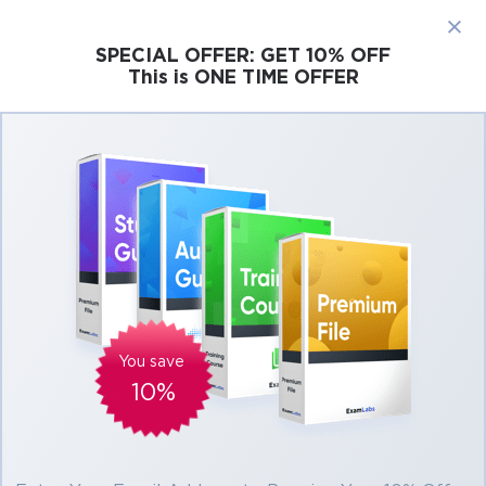
×
SPECIAL OFFER:
GET 10% OFF
This is ONE TIME OFFER
Cisco
Microsoft
Citrix
ISC
Juniper
Pass Microsoft Data Science DP-100 Exam in
First Attempt Easily
Real Microsoft Data Science DP-100 Exam
Questions, Accurate & Verified Answers As
Experienced in the Actual Test!
Verified by experts
You save
10%