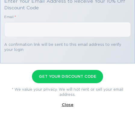
Enter Your Email Address to Receive Your 10% Off
Discount Code
You save
Email
*
$69.98
3 products
A confirmation link will be sent to this email address to verify
your login
DP-100 Premium Bundle
Premium File 432 Questions & Answers
GET YOUR DISCOUNT CODE
Last Update: Aug 10, 2026
Training Course 80 Lectures
* We value your privacy. We will not rent or sell your email
address.
Study Guide 608 Pages
Close
$79.99
$149.97