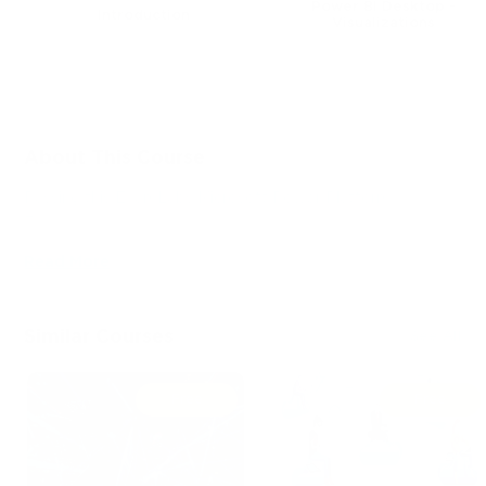
Power BI Desktop -
Introduction
Visualizations
3 lectures
8 lectures
About This Course
Passing this ExamLabs Microsoft Power Platform
Fundamentals video training course is a wise step in
obtaining a reputable IT certification. After taking this
Read More
course, you'll enjoy all the perks it'll bring about. And what
is yet more astonishing, it is just a drop in the ocean in
comparison to what this provider has to basically offer you.
Similar Courses
See All
Thus, except for the Microsoft Microsoft Power Platform
Fundamentals certification video training course, boost
your knowledge with their dependable Microsoft Power
Free
Free
Platform Fundamentals exam dumps and practice test
questions with accurate answers that align with the goals
of the video training and make it far more effective.