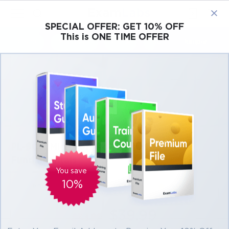
×
SPECIAL OFFER:
GET 10% OFF
This is ONE TIME OFFER
Cisco
Microsoft
Citrix
ISC
Juniper
PL-900: Microsoft Power Platform
Fundamentals
You save
10%
6h 28m
129 students
4.0 (80)
$39.99
$43.99