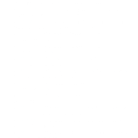
AI Agent Solutions in Copilot Studio
Identifying the Core Components of Power Platform;
AZ-800
- Administering Windows Server
Getting Familiar with the Business Value of Power
Hybrid Core Infrastructure
Platform.
DP-750
- Implementing Data Engineering
Solutions Using Azure Databricks
Target audience
PL-900
- Microsoft Power Platform
Fundamentals
The potential candidates for this video course are the
PL-200
- Microsoft Power Platform
users who aspire to improve productivity by analyzing data
Functional Consultant
to produce the business insights as well as acting more
MB-310
- Microsoft Dynamics 365 Finance
effectively by creating simple app experiences. They also
Functional Consultant
want to have the relevant skills in automating the business
MB-800
- Microsoft Dynamics 365 Business
Central Functional Consultant
processes.
DP-900
- Microsoft Azure Data
Job titles
Fundamentals
PL-600
- Microsoft Power Platform Solution
Microsoft Power Platform Developer
Architect
MB-230
- Microsoft Dynamics 365 Customer
Tech Digital Sales Representative
Service Functional Consultant
Business Intelligence Specialist
MB-330
- Microsoft Dynamics 365 Supply
Chain Management
Network & Systems Administrator
MB-820
- Microsoft Dynamics 365 Business
IT Infrastructure Engineer