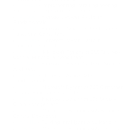
DP-750
- Implementing Data Engineering
Solutions Using Azure Databricks
PL-900
- Microsoft Power Platform
Fundamentals
MB-310
- Microsoft Dynamics 365 Finance
Functional Consultant
PL-200
- Microsoft Power Platform
Functional Consultant
MB-800
- Microsoft Dynamics 365 Business
Central Functional Consultant
PL-600
- Microsoft Power Platform Solution
Architect
DP-900
- Microsoft Azure Data
Fundamentals
MB-230
- Microsoft Dynamics 365 Customer
Service Functional Consultant
MB-330
- Microsoft Dynamics 365 Supply
Chain Management
MB-820
- Microsoft Dynamics 365 Business
Central Developer
AB-410
- Building Intelligent Applications
MB-280
- Microsoft Dynamics 365 Customer