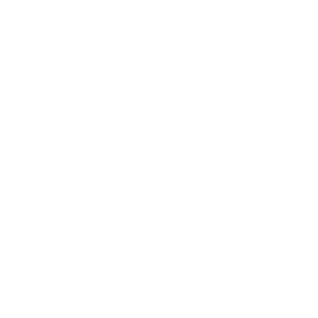
PL-400
- Microsoft Power Platform
Developer
AI-102
- Designing and Implementing a
Microsoft Azure AI Solution
AZ-204
- Developing Solutions for Microsoft
Azure
AZ-140
- Configuring and Operating
Microsoft Azure Virtual Desktop
DP-300
- Administering Microsoft Azure
SQL Solutions
SC-900
- Microsoft Security, Compliance,
and Identity Fundamentals
AZ-801
- Configuring Windows Server
Hybrid Advanced Services
AI-300
- Operationalizing Machine Learning
and Generative AI Solutions
DP-800
- Developing AI-Enabled Database
Solutions
MS-700
- Managing Microsoft Teams
AB-620
- Designing and Building Integrated
AI Agent Solutions in Copilot Studio
AZ-800
- Administering Windows Server
Hybrid Core Infrastructure