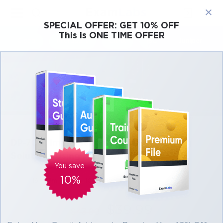
×
SPECIAL OFFER:
GET 10% OFF
This is ONE TIME OFFER
Cisco
Microsoft
Citrix
ISC
Juniper
DP-700: Implementing Data Engineering
Solutions Using Microsoft Fabric
You save
10%
16h 43m
100 students
4.5 (80)
$39.99
$43.99