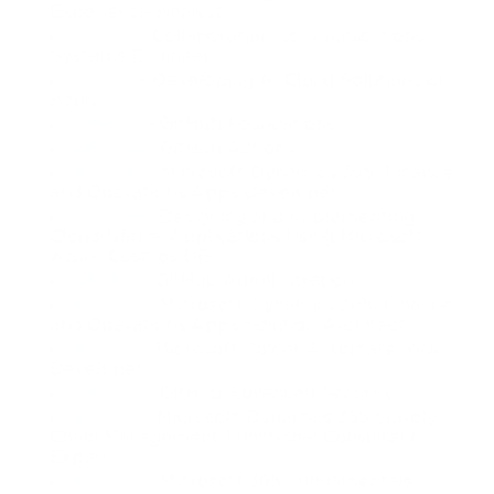
Experience Analyst
MS-721
- Collaboration Communications
Systems Engineer
AI-200
- Developing AI Cloud Solutions on
Azure
GH-900
- GitHub Foundations
GH-200
- GitHub Actions
MB-500
- Microsoft Dynamics 365: Finance
and Operations Apps Developer
DP-420
- Designing and Implementing
Cloud-Native Applications Using Microsoft
Azure Cosmos DB
GH-100
- GitHub Administration
MB-700
- Microsoft Dynamics 365: Finance
and Operations Apps Solution Architect
PL-500
- Microsoft Power Automate RPA
Developer
GH-500
- GitHub Advanced Security
MB-335
- Microsoft Dynamics 365 Supply
Chain Management Functional Consultant
Expert
MS-900
- Microsoft 365 Fundamentals