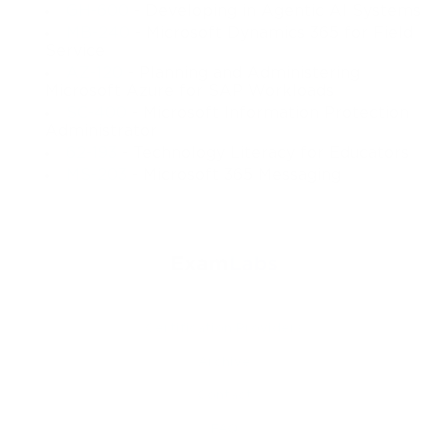
GH-600
- Developing in Agentic AI Systems
MB-240
- Microsoft Dynamics 365 for Field
Service
AZ-120
- Planning and Administering
Microsoft Azure for SAP Workloads
SC-400
- Microsoft Information Protection
Administrator
62-193
- Technology Literacy for Educators
MS-203
- Microsoft 365 Messaging
Certification Providers
Archive
Contact
FAQ