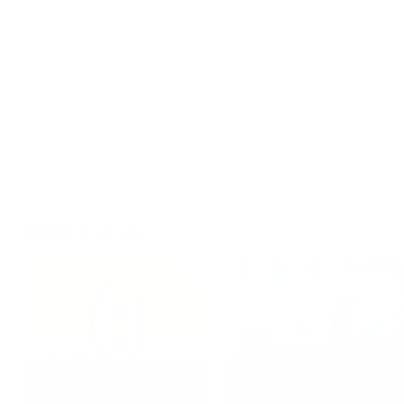
Solutions Using Microsoft Fabric certification exam video
training yet? Never heard of exam dumps and practice
test questions? Well, no need to worry anyway as now you
may access the ExamLabs resources that can cover on
every exam topic that you will need to know to succeed in
the Implementing Data Engineering Solutions Using
Microsoft Fabric. So, enroll in this utmost training course,
back it up with the knowledge gained from quality video
training courses!
Similar Courses
See All
Free
$39.99
MCSA Administering