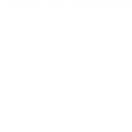
Microsoft SQL Server
Microsoft Dynamics 365
2012/2014 Databases
for Sales
Related Exams
AZ-104
- Microsoft Azure Administrator
AI-103
- Developing AI Apps and Agents on
Azure
AZ-305
- Designing Microsoft Azure
Infrastructure Solutions
AB-100
- Agentic AI Business Solutions
Architect
SC-300
- Microsoft Identity and Access
Administrator
DP-700
- Implementing Data Engineering
Solutions Using Microsoft Fabric
AB-900
- Microsoft 365 Copilot and Agent
Administration Fundamentals
PL-300
- Microsoft Power BI Data Analyst
MD-102
- Endpoint Administrator
SC-200
- Microsoft Security Operations