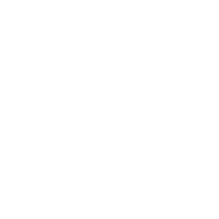
AI-102 Dumps
N10-009 Dumps
PL-300 Dumps
AZ-900 Dumps
350-401 Dumps
MD-102 Dumps
CS0-003 Dumps
CLF-C02 Dumps
AZ-500 Dumps
CISSP Dumps
FCP_FGT_AD-7.6 Dumps
CompTIA Security+ Practice Test
CompTIA Network+ Practice Test
Comptia A+ Practice Test