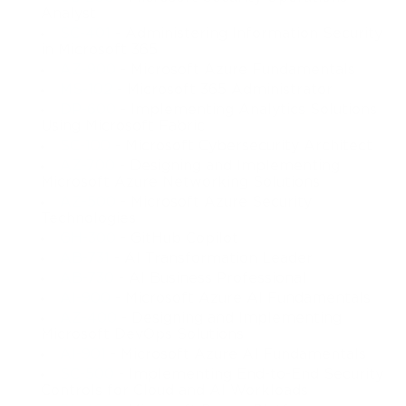
Analyst
SC-401
- Administering Information Security
in Microsoft 365
AZ-900
- Microsoft Azure Fundamentals
MS-102
- Microsoft 365 Administrator
DP-600
- Implementing Analytics Solutions
Using Microsoft Fabric
SC-100
- Microsoft Cybersecurity Architect
AZ-700
- Designing and Implementing
Microsoft Azure Networking Solutions
AZ-500
- Microsoft Azure Security
Technologies
GH-300
- GitHub Copilot
AB-731
- AI Transformation Leader
AB-730
- AI Business Professional
AI-900
- Microsoft Azure AI Fundamentals
AZ-400
- Designing and Implementing
Microsoft DevOps Solutions
AI-901
- Microsoft Azure AI Fundamentals
SC-500
- Implementing End-to-End Security
Controls for Cloud and AI Workloads