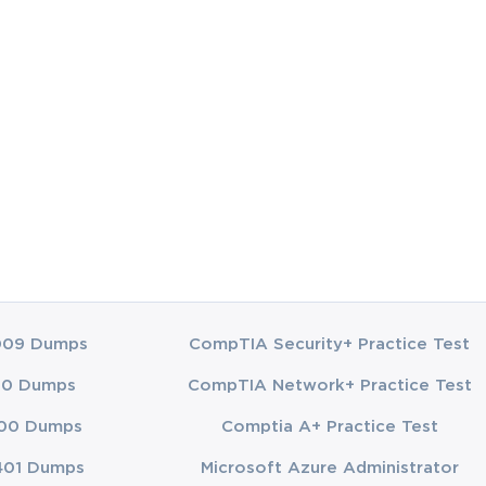
demanded a 
and 
to a sales 
ing a clear 
agreements in 
need to know 
esses to 
ments or 
rving stock, 
he various 
les 
009 Dumps
CompTIA Security+ Practice Test
ertise in the 
00 Dumps
CompTIA Network+ Practice Test
00 Dumps
Comptia A+ Practice Test
401 Dumps
Microsoft Azure Administrator