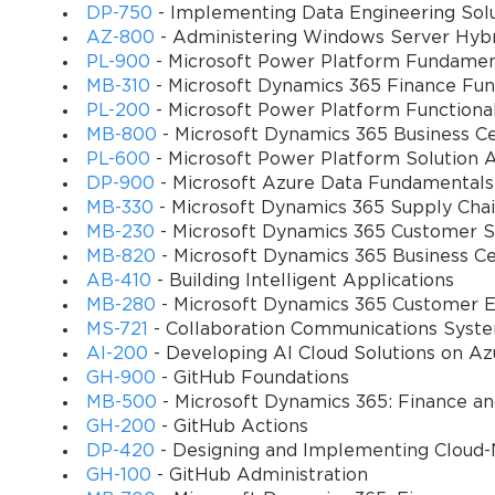
shipping goods and invoicing the customer. Conversely, the purch
DP-750
- Implementing Data Engineering Solu
purchase requisitions, purchase orders, goods receipt, and vend
AZ-800
- Administering Windows Server Hybri
processes, testing a candidate's ability to configure trade agreemen
PL-900
- Microsoft Power Platform Fundamen
and purchases.
MB-310
- Microsoft Dynamics 365 Finance Fun
PL-200
- Microsoft Power Platform Functiona
MB-800
- Microsoft Dynamics 365 Business Ce
Navigating the Inventory Management Module
PL-600
- Microsoft Power Platform Solution A
A deep dive into the Inventory management module reveals its cent
DP-900
- Microsoft Azure Data Fundamentals
control is the item master, where products and services are created
MB-330
- Microsoft Dynamics 365 Supply Ch
item group, and the various dimensions used for tracking. These d
MB-230
- Microsoft Dynamics 365 Customer Se
dimensions like size, color, and style allow for variant managemen
MB-820
- Microsoft Dynamics 365 Business C
Tracking dimensions, such as batch and serial numbers, are crucial
AB-410
- Building Intelligent Applications
MB-280
- Microsoft Dynamics 365 Customer E
trace a product batch back to its origin or track a specific serializ
MS-721
- Collaboration Communications Syst
exam would often present scenarios requiring candidates to determ
AI-200
- Developing AI Cloud Solutions on Az
instance, the food and beverage industry would require batch track
GH-900
- GitHub Foundations
warranty management. Another fundamental concept is inventory c
MB-500
- Microsoft Dynamics 365: Finance a
LIFO, weighted average, and standard cost. The choice of model ha
GH-200
- GitHub Actions
the value of remaining inventory. The MB7-841 Exam would test 
DP-420
- Designing and Implementing Cloud-
processes like inventory closing and recalculation. Mastery of thes
GH-100
- GitHub Administration
company's inventory data.