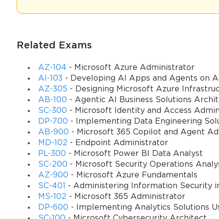
management, the execution of the sales and purchase order cycle
Candidates were expected to know how different configurations i
and logistics. A successful candidate was one who could not only 
effectively. The structure of the MB7-841 Exam typically consisted 
Related Exams
candidate's ability to think critically. The scope was intentionally 
process within Dynamics AX 2009. This included understanding the 
AZ-104
- Microsoft Azure Administrator
AI-103
- Developing AI Apps and Agents on A
methods affect the general ledger. Therefore, preparation involv
AZ-305
- Designing Microsoft Azure Infrastruc
business workflows and their representation within the ERP syste
AB-100
- Agentic AI Business Solutions Archi
SC-300
- Microsoft Identity and Access Admin
The Historical Significance of AX 2009 Trade & Logistics
DP-700
- Implementing Data Engineering Solu
AB-900
- Microsoft 365 Copilot and Agent A
Microsoft Dynamics AX 2009 represented a significant milestone i
MD-102
- Endpoint Administrator
robust, offering a comprehensive suite of tools for managing comp
PL-300
- Microsoft Power BI Data Analyst
management, advanced warehouse control, and sophisticated trade
SC-200
- Microsoft Security Operations Analy
their operations, and the Trade & Logistics module was the heart of i
AZ-900
- Microsoft Azure Fundamentals
foundations of modern supply chain systems, including its succ
SC-401
- Administering Information Security i
increasingly recognizing the strategic importance of an optimized 
MS-102
- Microsoft 365 Administrator
who could leverage AX 2009 to reduce costs, improve efficiency, a
DP-600
- Implementing Analytics Solutions Us
often tasked with leading implementation projects, training users,
SC-100
- Microsoft Cybersecurity Architect