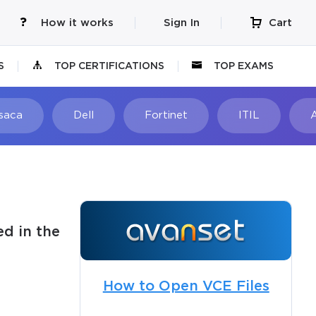
How it works
Sign In
Cart
S
TOP CERTIFICATIONS
TOP EXAMS
Isaca
Dell
Fortinet
ITIL
d in the
How to Open VCE Files