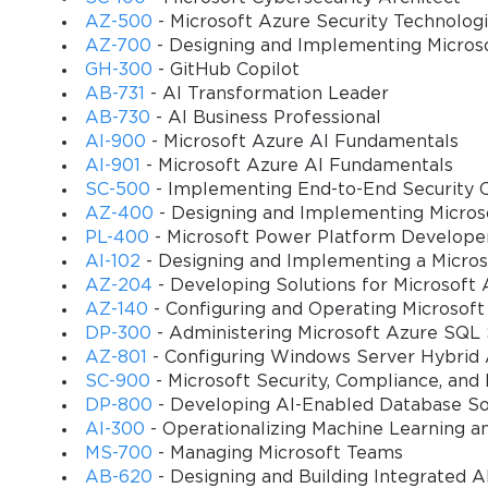
crucial for companies looking to maximize their return on invest
AZ-500
- Microsoft Azure Security Technolog
2009 has since been superseded by newer versions, the core princ
AZ-700
- Designing and Implementing Micros
traceability, inventory valuation, order promising, and vendor mana
GH-300
- GitHub Copilot
provides a solid foundation in ERP-based supply chain management 
AB-731
- AI Transformation Leader
solutions have evolved and why certain features in modern systems 
AB-730
- AI Business Professional
incredibly beneficial for a deeper professional understanding.
AI-900
- Microsoft Azure AI Fundamentals
AI-901
- Microsoft Azure AI Fundamentals
SC-500
- Implementing End-to-End Security C
You sa
Core Components of the Trade & Logistics Module
AZ-400
- Designing and Implementing Micros
10
PL-400
- Microsoft Power Platform Develope
The Trade & Logistics module in AX 2009 is an integrated suite of f
AI-102
- Designing and Implementing a Micros
Inventory management, Sales and marketing (often called Account
AZ-204
- Developing Solutions for Microsoft 
management. Each of these sub-modules works in concert to provid
AZ-140
- Configuring and Operating Microsoft
MB7-841 Exam required candidates to understand how these compon
DP-300
- Administering Microsoft Azure SQL 
module directly impacts inventory levels and can trigger procurem
AZ-801
- Configuring Windows Server Hybrid
entire module. It is where all items are defined, tracked, and val
SC-900
- Microsoft Security, Compliance, and
defining inventory dimensions such as site, warehouse, and locati
DP-800
- Developing AI-Enabled Database So
Exam, as they affect everything from product costing to on-hand a
AI-300
- Operationalizing Machine Learning a
reporting and analytics, giving businesses clear visibility into the
MS-700
- Managing Microsoft Teams
purchasing cycles represent the primary transactional flows within
AB-620
- Designing and Building Integrated AI