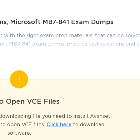
ions, Microsoft MB7-841 Exam Dumps
t with the right exam prep materials, that can be solved
oft MB7-841 exam dumps, practice test questions and 
edge required to pass the exams. Our Microsoft MB7-8
iewed constantly by IT Experts to Ensure their Validity
tudying.
Comprehensive Guide
dge and skills in using the Trade & Logistics module within Microsof
o Open VCE Files
ty to manage supply chain operations, from inventory control to sales 
and end-users who worked extensively with the system's logistical functi
ownloading file you need to install Avanset
howcase their expertise in one of the most critical areas of the AX 2009 p
to open VCE files.
Click here
to download
or. Preparing for the MB7-841 Exam required a deep understanding of bot
software.
overed a broad spectrum of topics, including the setup and configuration 