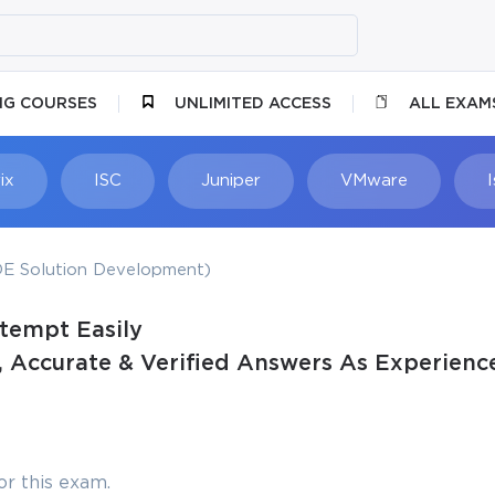
NG COURSES
UNLIMITED ACCESS
ALL EXAM
ix
ISC
Juniper
VMware
E Solution Development)
ttempt Easily
 Accurate & Verified Answers As Experience
r this exam.