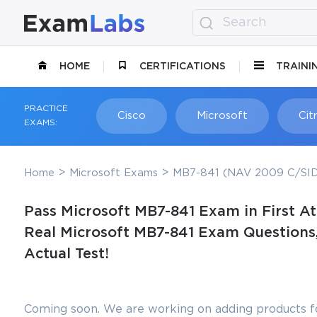
HOME
CERTIFICATIONS
TRAINI
PRACTICE
Cisco
Microsoft
Citr
EXAMS:
Home
Microsoft Exams
MB7-841 (NAV 2009 C/SID
Pass Microsoft MB7-841 Exam in First A
Real Microsoft MB7-841 Exam Questions,
Actual Test!
Coming soon. We are working on adding products fo