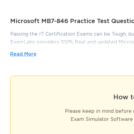
Microsoft MB7-846 Practice Test Quest
Passing the IT Certification Exams can be Tough, bu
ExamLabs providers 100% Real and updated Micros
which can make you equipped with the right knowl
Read More
dumps, practice test questions and answers, are rev
you pass without putting in hundreds and hours of s
A Guide to the MB7-846 Exam and Dynamics AX
The Microsoft Dynamics AX 2009 Trade and Logistics certificatio
How t
professionals managing the supply chain within this powerful enter
foundational principles and intricate processes it covered remain hi
Please keep in mind before d
exam was meticulously designed to test a candidate's deep understa
Exam Simulator Software 
and warehouse management. It was a benchmark for competency i
This series is structured to serve as a comprehensive, historica