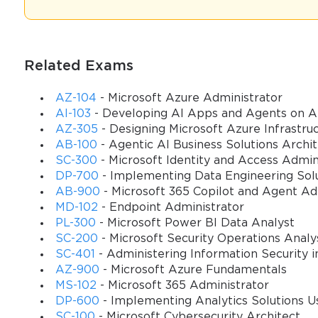
exploration, beginning with the foundational elements of the Trade a
grouping of products, the critical choice of inventory valuation m
these fundamentals was the essential first step for any profession
Related Exams
Navigating the Trade and Logistics Module
AZ-104
- Microsoft Azure Administrator
The Trade and Logistics module in Microsoft Dynamics AX 2009 is 
AI-103
- Developing AI Apps and Agents on A
or managing physical goods. It is a deeply integrated set of funct
AZ-305
- Designing Microsoft Azure Infrastruc
attempt the MB7-846 Exam, a thorough understanding of this modul
AB-100
- Agentic AI Business Solutions Archi
Inventory management, Sales and marketing, Procurement and sou
SC-300
- Microsoft Identity and Access Admin
action in one part of the system is immediately reflected in others.
DP-700
- Implementing Data Engineering Solu
AB-900
- Microsoft 365 Copilot and Agent A
For example, when a sales order is created, the system can automa
MD-102
- Endpoint Administrator
on-hand inventory is updated in real-time. This tight integration eli
PL-300
- Microsoft Power BI Data Analyst
The MB7-846 Exam tested not just the configuration of individual 
SC-200
- Microsoft Security Operations Analy
how data flows through the entire module, from a customer quote 
SC-401
- Administering Information Security i
AZ-900
- Microsoft Azure Fundamentals
The module's architecture is built around a series of parameters, 
MS-102
- Microsoft 365 Administrator
Accounts receivable or Inventory management, contain hundreds of s
DP-600
- Implementing Analytics Solutions Us
MB7-846 Exam focused on knowing where to find these parameters 
SC-100
- Microsoft Cybersecurity Architect