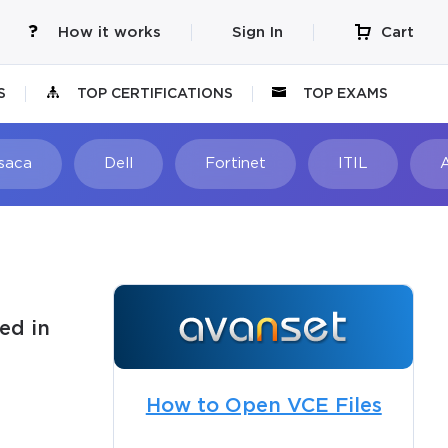
How it works
Sign In
Cart
S
TOP CERTIFICATIONS
TOP EXAMS
Isaca
Dell
Fortinet
ITIL
ed in
How to Open VCE Files