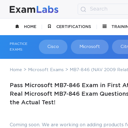
HOME
CERTIFICATIONS
TRAINI
PRACTICE
Cisco
Microsoft
Citr
EXAMS:
Home
Microsoft Exams
MB7-846 (NAV 2009 Relat
Pass Microsoft MB7-846 Exam in First A
Real Microsoft MB7-846 Exam Questions,
the Actual Test!
Coming soon. We are working on adding products fo