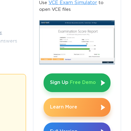
VCE Exam Simulator
Use
to
open VCE files
.
answers
46 exam
 and help
Sign Up
Free Demo
 for 
 retired, the 
form. The 
Learn More
to inventory 
n a detailed 