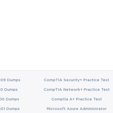
es. One of the 
agged behind 
d a 
hould be 
 of each of 
ential for 
s structure 
 it. A "Site" 
009 Dumps
CompTIA Security+ Practice Test
 major 
00 Dumps
CompTIA Network+ Practice Test
r example, a 
00 Dumps
Comptia A+ Practice Test
use, you 
tion, while a 
401 Dumps
Microsoft Azure Administrator