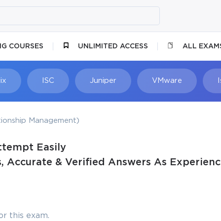
NG COURSES
UNLIMITED ACCESS
ALL EXAM
ix
ISC
Juniper
VMware
ionship Management)
ttempt Easily
 Accurate & Verified Answers As Experienc
r this exam.