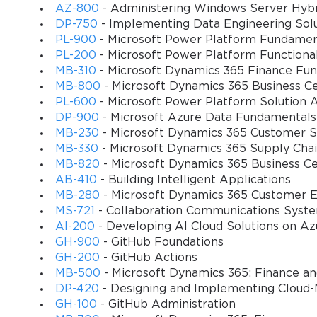
importantly, for automatically posting inventory transactions to th
AZ-800
- Administering Windows Server Hybri
inventory valuation and costing policies for the item. These settin
DP-750
- Implementing Data Engineering Solu
highlighting the importance of getting them right from the start,
PL-900
- Microsoft Power Platform Fundamen
PL-200
- Microsoft Power Platform Functiona
Finally, the item setup included default settings for sales, purcha
MB-310
- Microsoft Dynamics 365 Finance Fun
warehouse, setting a standard cost or price, and defining units of
MB-800
- Microsoft Dynamics 365 Business Ce
populating fields and ensuring consistency. A poorly configured one
PL-600
- Microsoft Power Platform Solution A
knowledge of the item master form was an absolute prerequisite fo
DP-900
- Microsoft Azure Data Fundamentals
MB-230
- Microsoft Dynamics 365 Customer Se
MB-330
- Microsoft Dynamics 365 Supply Ch
Inventory Model Groups and Costing Methods
MB-820
- Microsoft Dynamics 365 Business C
One of the most complex and financially significant decisions in t
AB-410
- Building Intelligent Applications
determined the costing method used to value inventory, which dire
MB-280
- Microsoft Dynamics 365 Customer E
The MB7-846 Exam required candidates to have a firm grasp of th
MS-721
- Collaboration Communications Syst
scenarios in which each was appropriate. This topic bridged the g
AI-200
- Developing AI Cloud Solutions on Az
GH-900
- GitHub Foundations
The available costing methods included standards like FIFO (First-in
GH-200
- GitHub Actions
items purchased are the first ones to be sold. There were also a
MB-500
- Microsoft Dynamics 365: Finance a
out the cost over time. The choice of method was a major accountin
DP-420
- Designing and Implementing Cloud-
lower COGS and higher profit compared to LIFO.
GH-100
- GitHub Administration