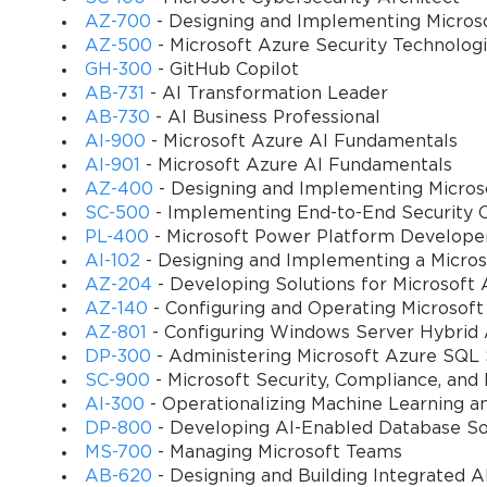
simple checkbox could determine whether the system allows the sal
AZ-700
- Designing and Implementing Micros
consequences.
AZ-500
- Microsoft Azure Security Technolog
GH-300
- GitHub Copilot
Journals are used to post transactions that are not directly tied to
AB-731
- AI Transformation Leader
the different journal types and their proper use was another critica
AB-730
- AI Business Professional
business documents was the defining characteristic of an expert u
AI-900
- Microsoft Azure AI Fundamentals
certify.
AI-901
- Microsoft Azure AI Fundamentals
AZ-400
- Designing and Implementing Micros
You sa
The Foundation: Managing Items and Products
SC-500
- Implementing End-to-End Security C
10
PL-400
- Microsoft Power Platform Develope
At the very core of the Trade and Logistics module is the item mast
AI-102
- Designing and Implementing a Micros
sells, or stores. The MB7-846 Exam placed a heavy emphasis on the
AZ-204
- Developing Solutions for Microsoft 
throughout the entire system. Creating a new item was far more than
AZ-140
- Configuring and Operating Microsoft
the item's type, its inventory model group, and its associated dime
AZ-801
- Configuring Windows Server Hybrid
DP-300
- Administering Microsoft Azure SQL 
There were different item types, with "Item" being the most commo
SC-900
- Microsoft Security, Compliance, and
non-physical products, like consulting hours or service fees, whi
AI-300
- Operationalizing Machine Learning a
controlled which processes and transactions the item could be used
DP-800
- Developing AI-Enabled Database So
item.
MS-700
- Managing Microsoft Teams
The item record was also where you associated the product with va
AB-620
- Designing and Building Integrated AI