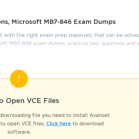
ions, Microsoft MB7-846 Exam Dumps
t with the right exam prep materials, that can be solved
oft MB7-846 exam dumps, practice test questions and 
edge required to pass the exams. Our Microsoft MB7-8
iewed constantly by IT Experts to Ensure their Validity
tudying.
 2009 Trade & Logistics
n, validated by the MB7-846 Exam, represented a pinnacle of expertise
o Open VCE Files
prise resource planning (ERP) system. Although this certification is now
ghly relevant for organizations that continue to rely on this robust plat
ownloading file you need to install Avanset
nding of the entire supply chain lifecycle, from procurement and sales 
to open VCE files.
Click here
to download
n configuring and managing the system's core operational modules.
software.
l guide to the knowledge domains of the MB7-846 Exam. We will embark o