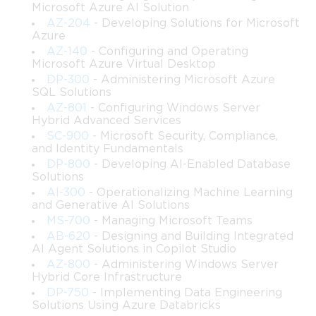
 • Techniques for implementing high availability and disaster 
Microsoft Azure AI Solution
recovery strategies across SharePoint components
AZ-204
- Developing Solutions for Microsoft
 • Best practices for administering identity, authentication 
Azure
models, and secure access within SharePoint environments
AZ-140
- Configuring and Operating
 • Methods for optimizing performance, scalability, and 
Microsoft Azure Virtual Desktop
throughput in complex farm deployments
DP-300
- Administering Microsoft Azure
 • How to configure and maintain SharePoint hybrid features 
SQL Solutions
such as hybrid search and integrated user experiences
AZ-801
- Configuring Windows Server
 • Approaches to automating tasks, managing workflows, and 
Hybrid Advanced Services
deploying reliable business process solutions
SC-900
- Microsoft Security, Compliance,
 • Troubleshooting tools, monitoring strategies, and diagnostic 
and Identity Fundamentals
techniques for analyzing and resolving system issues
DP-800
- Developing AI-Enabled Database
Solutions
 • Governance planning, compliance considerations, and the use 
AI-300
- Operationalizing Machine Learning
of structured policies to control SharePoint growth
and Generative AI Solutions
 • Skills for integrating SharePoint with complementary 
MS-700
- Managing Microsoft Teams
technologies like SQL Server, Office Online Server, and cloud 
AB-620
- Designing and Building Integrated
services
AI Agent Solutions in Copilot Studio
AZ-800
- Administering Windows Server
Learning Objectives
Hybrid Core Infrastructure
DP-750
- Implementing Data Engineering
After completing Part 1 of this course, learners will be able to:
Solutions Using Azure Databricks