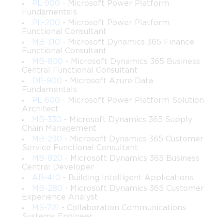
PL-900
- Microsoft Power Platform
• Understand foundational concepts that comprise enterprise-
Fundamentals
class SharePoint Server architecture
PL-200
- Microsoft Power Platform
 • Identify essential roles, features, and components used to 
Functional Consultant
build a robust SharePoint deployment
MB-310
- Microsoft Dynamics 365 Finance
 • Evaluate infrastructure needs based on business requirements, 
Functional Consultant
expected workloads, and performance goals
MB-800
- Microsoft Dynamics 365 Business
 • Describe how service applications operate and how they 
Central Functional Consultant
influence farm design, scaling, and maintenance
DP-900
- Microsoft Azure Data
Fundamentals
 • Develop governance frameworks that maintain system health, 
ensure compliance, and guide user behavior
PL-600
- Microsoft Power Platform Solution
Architect
 • Explain the relationships between SharePoint, SQL Server, 
MB-330
- Microsoft Dynamics 365 Supply
load balancing systems, and supporting network elements
Chain Management
 • Recognize planning steps necessary before implementing 
MB-230
- Microsoft Dynamics 365 Customer
multiple servers, dedicated roles, or distributed services
Service Functional Consultant
 • Design initial topology layouts for farms with varying 
MB-820
- Microsoft Dynamics 365 Business
complexity, including hybrid-ready configurations
Central Developer
 • Document environmental requirements and align them with 
AB-410
- Building Intelligent Applications
operational, security, and organizational objectives
MB-280
- Microsoft Dynamics 365 Customer
Experience Analyst
Requirements
MS-721
- Collaboration Communications
Systems Engineer