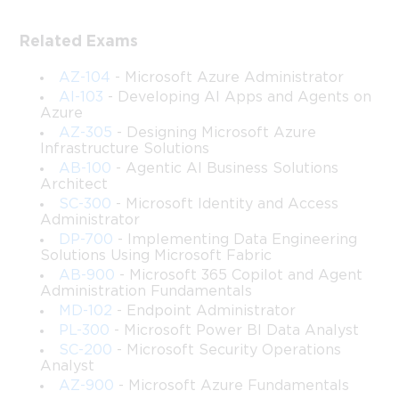
SharePoint Server Administration 
and Management
Related Exams
This course provides an in-depth, structured, and practical 
AZ-104
- Microsoft Azure Administrator
exploration of planning, configuring, managing, and 
AI-103
- Developing AI Apps and Agents on
troubleshooting enterprise-level SharePoint Server 
Azure
environments, modeled around the competencies traditionally 
AZ-305
- Designing Microsoft Azure
Infrastructure Solutions
covered in the Microsoft 70-339: Managing Microsoft 
AB-100
- Agentic AI Business Solutions
SharePoint Server curriculum. It is designed to help learners 
Architect
understand the strategic and technical considerations needed to 
SC-300
- Microsoft Identity and Access
deploy and maintain secure, resilient, and high-performing 
Administrator
collaboration platforms in modern organizations.
DP-700
- Implementing Data Engineering
Solutions Using Microsoft Fabric
Throughout this course, you will examine architectural 
AB-900
- Microsoft 365 Copilot and Agent
principles, governance models, service applications, workflow 
Administration Fundamentals
services, hybrid integration, advanced troubleshooting 
MD-102
- Endpoint Administrator
methodologies, and SharePoint’s supporting infrastructure. In 
PL-300
- Microsoft Power BI Data Analyst
addition to conceptual mastery, you will develop the ability to 
SC-200
- Microsoft Security Operations
apply real-world solutions to complex enterprise challenges 
Analyst
such as performance optimization, high availability, identity 
AZ-900
- Microsoft Azure Fundamentals
management, and compliance requirements.