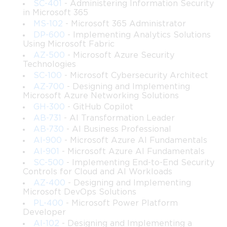
SC-401
- Administering Information Security
in Microsoft 365
While the emphasis is on SharePoint Server concepts that align 
with the original 70-339 scope, the course expands further by 
MS-102
- Microsoft 365 Administrator
incorporating contemporary approaches to cloud-connected 
DP-600
- Implementing Analytics Solutions
Using Microsoft Fabric
features, hybrid topologies, and modern collaboration trends so 
AZ-500
- Microsoft Azure Security
that learners can apply their knowledge in current and future 
Technologies
environments.
SC-100
- Microsoft Cybersecurity Architect
This training is suitable for IT professionals seeking to elevate 
AZ-700
- Designing and Implementing
their capabilities in enterprise SharePoint management and for 
Microsoft Azure Networking Solutions
those who need a structured, comprehensive reference to 
GH-300
- GitHub Copilot
prepare for SharePoint-related technical roles. It provides the 
AB-731
- AI Transformation Leader
depth, clarity, and scenario-based practices that experienced 
AB-730
- AI Business Professional
administrators require to manage large-scale deployments.
AI-900
- Microsoft Azure AI Fundamentals
AI-901
- Microsoft Azure AI Fundamentals
What You Will Learn From This Course
SC-500
- Implementing End-to-End Security
Controls for Cloud and AI Workloads
AZ-400
- Designing and Implementing
• How to plan and design SharePoint farm architectures suitable 
Microsoft DevOps Solutions
for small, medium, and large enterprises
PL-400
- Microsoft Power Platform
 • Configuration and management of core SharePoint services, 
Developer
including service applications and distributed topologies
AI-102
- Designing and Implementing a