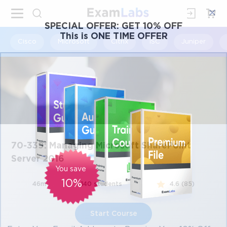
×
SPECIAL OFFER:
GET 10% OFF
This is ONE TIME OFFER
Cisco
Microsoft
Citrix
ISC
Juniper
70-339: Managing Microsoft SharePoint
Server 2016
You save
10%
46m
140 students
4.6 (85)
Start Course