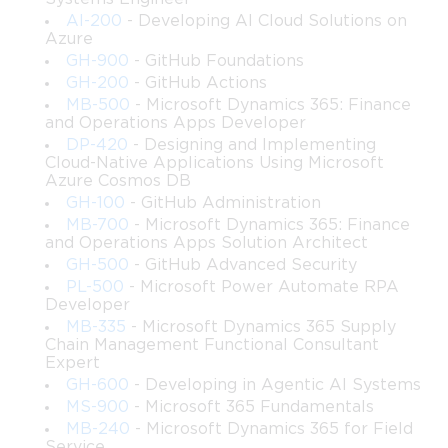
To follow along with this course effectively, learners should 
AI-200
- Developing AI Cloud Solutions on
Azure
have access to:
GH-900
- GitHub Foundations
• A workstation capable of running virtual machines or test 
GH-200
- GitHub Actions
environments
MB-500
- Microsoft Dynamics 365: Finance
 • A basic test lab setup or readiness to build one using 
and Operations Apps Developer
virtualization tools
DP-420
- Designing and Implementing
 • Stable access to administrative tools such as Windows Server 
Cloud-Native Applications Using Microsoft
Azure Cosmos DB
Manager, PowerShell, and SQL Server Management Studio
 • The ability to install SharePoint evaluation versions or access 
GH-100
- GitHub Administration
an existing development environment
MB-700
- Microsoft Dynamics 365: Finance
and Operations Apps Solution Architect
 • Familiarity with reading technical documentation and 
GH-500
- GitHub Advanced Security
interpreting Microsoft architectural diagrams
PL-500
- Microsoft Power Automate RPA
These resources will allow learners to practice real 
Developer
implementation steps, deploy test farms, explore service 
MB-335
- Microsoft Dynamics 365 Supply
configurations, and reinforce learning through hands-on 
Chain Management Functional Consultant
Expert
experimentation.
GH-600
- Developing in Agentic AI Systems
MS-900
- Microsoft 365 Fundamentals
Course Description
MB-240
- Microsoft Dynamics 365 for Field
Service