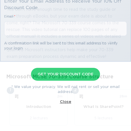
Enter Your Email Address to Receive Your 10% Off
Discount Code
You don't have enough time to read the study guide or
look through eBooks, but your exam date is about to
Email
*
come, right? The Microsoft 70-339 course comes to the
rescue. This video tutorial can replace 100 pages of any
official manual! It includes a series of videos with detailed
information related to the test and vivid examples. The
A confirmation link will be sent to this email address to verify
your login
qualified Microsoft instructors help make your 70-339
exam preparation process dynamic and effective!
GET YOUR DISCOUNT CODE
Microsoft MCSE 70-339 Course Structure
* We value your privacy. We will not rent or sell your email
1
2
address.
2m
28m
Close
Introduction
What Is SharePoint?
2 lectures
5 lectures