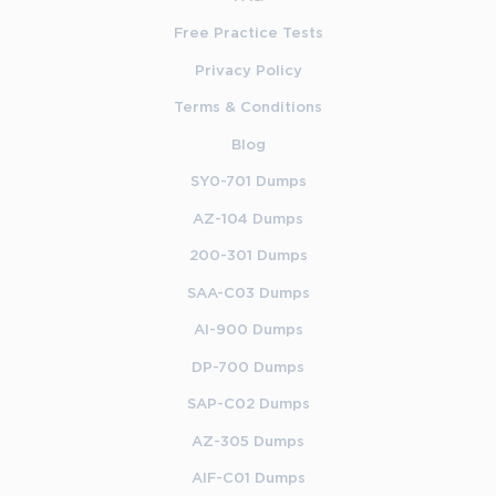
Free Practice Tests
Privacy Policy
Terms & Conditions
Blog
SY0-701 Dumps
AZ-104 Dumps
200-301 Dumps
SAA-C03 Dumps
AI-900 Dumps
DP-700 Dumps
SAP-C02 Dumps
AZ-305 Dumps
AIF-C01 Dumps