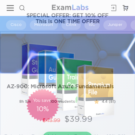
×
SPECIAL OFFER:
GET 10% OFF
This is ONE TIME OFFER
Cisco
Microsoft
Citrix
ISC
Juniper
AZ-900: Microsoft Azure Fundamentals
You save
8h 9m
100 students
4.4 (81)
10%
$39.99
$43.99