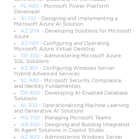
PL-400
- Microsoft Power Platform
Understanding the core resources available in Azure
Developer
Learning about Azure support & pricing
AI-102
- Designing and Implementing a
Microsoft Azure AI Solution
Understanding the benefits of Cloud computing in Azure
AZ-204
- Developing Solutions for Microsoft
Learning about the Cloud types & models
Azure
AZ-140
- Configuring and Operating
Getting familiar with the core Azure architectural
Microsoft Azure Virtual Desktop
components, including resources, management groups,
DP-300
- Administering Microsoft Azure
and subscriptions
SQL Solutions
AZ-801
- Configuring Windows Server
Understanding the policy & compliance features
Hybrid Advanced Services
Managing Azure costs
SC-900
- Microsoft Security, Compliance,
and Identity Fundamentals
Exam details
DP-800
- Developing AI-Enabled Database
Solutions
Number of questions: 40-60
AI-300
- Operationalizing Machine Learning
Type of questions: multiple response, build list, hot area,
and Generative AI Solutions
multiple choice, etc.
MS-700
- Managing Microsoft Teams
AB-620
- Designing and Building Integrated
Duration: 60 minutes
AI Agent Solutions in Copilot Studio
Passing score: 700 marks out of 1000
AZ-800
- Administering Windows Server