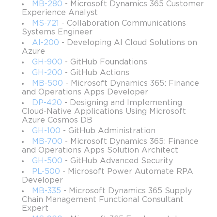
Target audience
MB-280
- Microsoft Dynamics 365 Customer
Experience Analyst
Our training course is suitable for the students, program
MS-721
- Collaboration Communications
managers, and technical sales specialists who have a
Systems Engineer
general IT background. It will be ideal for those who don’t
AI-200
- Developing AI Cloud Solutions on
Azure
have any IT background as well. The most important is to
GH-900
- GitHub Foundations
have the desire to learn new skills and gain new
GH-200
- GitHub Actions
knowledge.
MB-500
- Microsoft Dynamics 365: Finance
and Operations Apps Developer
Job titles
DP-420
- Designing and Implementing
ETL Developer
Cloud-Native Applications Using Microsoft
Azure Cosmos DB
IT Administrator
GH-100
- GitHub Administration
App Development Manager
MB-700
- Microsoft Dynamics 365: Finance
and Operations Apps Solution Architect
Database Administrator
GH-500
- GitHub Advanced Security
IT Help Desk Specialist
PL-500
- Microsoft Power Automate RPA
Developer
Hardware Engineer
MB-335
- Microsoft Dynamics 365 Supply
Data Analyst
Chain Management Functional Consultant
Expert
Customer Engineer