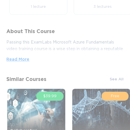
1 lecture
3 lectures
About This Course
Passing this ExamLabs Microsoft Azure Fundamentals
video training course is a wise step in obtaining a reputable
IT certification. After taking this course, you'll enjoy all the
Read More
perks it'll bring about. And what is yet more astonishing, it
is just a drop in the ocean in comparison to what this
provider has to basically offer you. Thus, except for the
Similar Courses
See All
Microsoft Microsoft Azure Fundamentals certification
video training course, boost your knowledge with their
dependable Microsoft Azure Fundamentals exam dumps
$39.99
Free
and practice test questions with accurate answers that
align with the goals of the video training and make it far
more effective.
If you want to explore the Microsoft Azure sector and