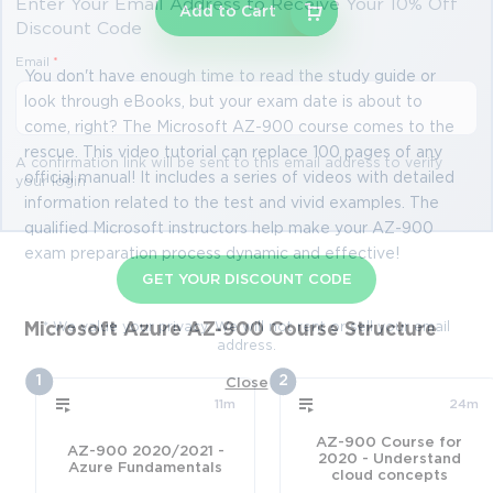
Enter Your Email Address to Receive Your 10% Off
Add to Cart
Discount Code
Email
*
You don't have enough time to read the study guide or
look through eBooks, but your exam date is about to
come, right? The Microsoft AZ-900 course comes to the
rescue. This video tutorial can replace 100 pages of any
A confirmation link will be sent to this email address to verify
official manual! It includes a series of videos with detailed
your login
information related to the test and vivid examples. The
qualified Microsoft instructors help make your AZ-900
exam preparation process dynamic and effective!
GET YOUR DISCOUNT CODE
* We value your privacy. We will not rent or sell your email
Microsoft Azure AZ-900 Course Structure
address.
1
2
Close
11m
24m
AZ-900 Course for
AZ-900 2020/2021 -
2020 - Understand
Azure Fundamentals
cloud concepts