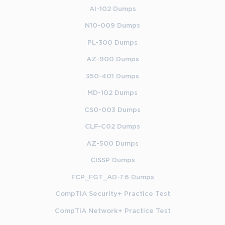
AI-102 Dumps
N10-009 Dumps
PL-300 Dumps
AZ-900 Dumps
350-401 Dumps
MD-102 Dumps
CS0-003 Dumps
CLF-C02 Dumps
AZ-500 Dumps
CISSP Dumps
FCP_FGT_AD-7.6 Dumps
CompTIA Security+ Practice Test
CompTIA Network+ Practice Test