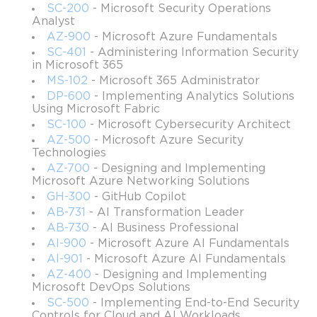
Microsoft AZ-900 exam with a high score and obtain the
SC-200
- Microsoft Security Operations
Microsoft Certified: Azure Fundamentals certificate.
Analyst
AZ-900
- Microsoft Azure Fundamentals
With the latest video instructions as well as useful practice
SC-401
- Administering Information Security
exercises at the end of each section, your preparation
in Microsoft 365
process will be much easier and interesting. If you have
MS-102
- Microsoft 365 Administrator
some other study materials, you can use them along with
DP-600
- Implementing Analytics Solutions
Using Microsoft Fabric
our course or mix them with it to make this time even
SC-100
- Microsoft Cybersecurity Architect
more effective and dynamic.
AZ-500
- Microsoft Azure Security
Prerequisites
Technologies
AZ-700
- Designing and Implementing
There is no official requirement for the potential
Microsoft Azure Networking Solutions
candidates to fulfill. Any individual can take this course and
GH-300
- GitHub Copilot
pass the Microsoft AZ-900 exam with ease.
AB-731
- AI Transformation Leader
AB-730
- AI Business Professional
Course objectives
AI-900
- Microsoft Azure AI Fundamentals
AI-901
- Microsoft Azure AI Fundamentals
Understanding the Azure Cloud concepts
AZ-400
- Designing and Implementing
Understanding the core Azure services, such as
Microsoft DevOps Solutions
virtualization services, Azure storage services, Azure
SC-500
- Implementing End-to-End Security
networking resources, and Azure database services
Controls for Cloud and AI Workloads