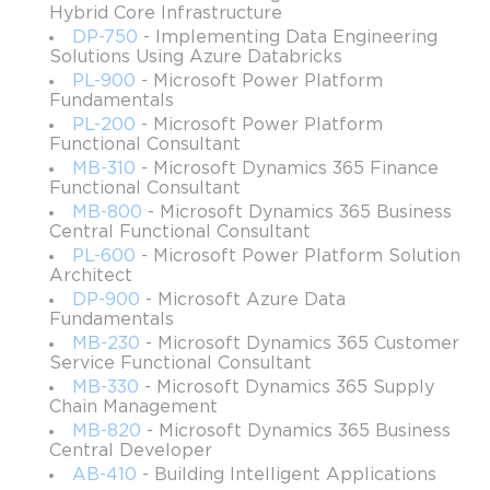
Hybrid Core Infrastructure
Languages: Spanish, Simplified Chinese, German,
DP-750
- Implementing Data Engineering
Japanese, Korean, French, and English
Solutions Using Azure Databricks
Cost: $99
PL-900
- Microsoft Power Platform
Fundamentals
Recertification: not required
PL-200
- Microsoft Power Platform
Functional Consultant
Exam topics
MB-310
- Microsoft Dynamics 365 Finance
Functional Consultant
Description of Cloud Concepts;
MB-800
- Microsoft Dynamics 365 Business
Description of Core Azure Services;
Central Functional Consultant
PL-600
- Microsoft Power Platform Solution
Description of Management Tools & Core Solutions on
Architect
Azure;
DP-900
- Microsoft Azure Data
Description of Network Security & General Security
Fundamentals
Features;
MB-230
- Microsoft Dynamics 365 Customer
Service Functional Consultant
Description of Governance, Identity, Compliance, and
MB-330
- Microsoft Dynamics 365 Supply
Privacy Features;
Chain Management
Description of Service Level Agreements & Azure Cost
MB-820
- Microsoft Dynamics 365 Business
Central Developer
Management.
AB-410
- Building Intelligent Applications