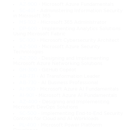
capable of supporting mission-critical operations. You will also 
AZ-900
- Microsoft Azure Fundamentals
discover how to plan for high availability, disaster recovery, 
SC-401
- Administering Information Security
automated deployment, and flexible cloud-ready models that 
in Microsoft 365
meet the needs of today’s rapidly evolving IT landscape.
MS-102
- Microsoft 365 Administrator
DP-600
- Implementing Analytics Solutions
The material develops your ability to think like an architect 
Using Microsoft Fabric
rather than only an administrator. You will handle conceptual 
SC-100
- Microsoft Cybersecurity Architect
planning before touching implementation, ensuring that every 
AZ-500
- Microsoft Azure Security
configuration is based on solid analysis rather than guesswork. 
Technologies
You will learn how to translate business goals into technical 
AZ-700
- Designing and Implementing
requirements, how to select appropriate technologies within the 
Microsoft Azure Networking Solutions
Windows Server ecosystem, and how to design reliable 
GH-300
- GitHub Copilot
infrastructures capable of growth and adaptation.
AB-731
- AI Transformation Leader
AB-730
- AI Business Professional
This course draws inspiration from the official Microsoft 70-413 
exam content but aims to deliver a clearer, more approachable 
AI-900
- Microsoft Azure AI Fundamentals
explanation with practical depth. Even though the original exam 
AI-901
- Microsoft Azure AI Fundamentals
is no longer current, the skills and design principles covered 
AZ-400
- Designing and Implementing
Microsoft DevOps Solutions
remain directly applicable to many modern IT roles. Concepts 
such as role-based access, virtualized resource optimization, 
SC-500
- Implementing End-to-End Security
Controls for Cloud and AI Workloads
group policy planning, layered security structures, and 
PL-400
- Microsoft Power Platform
enterprise-wide standardization are timeless components of 