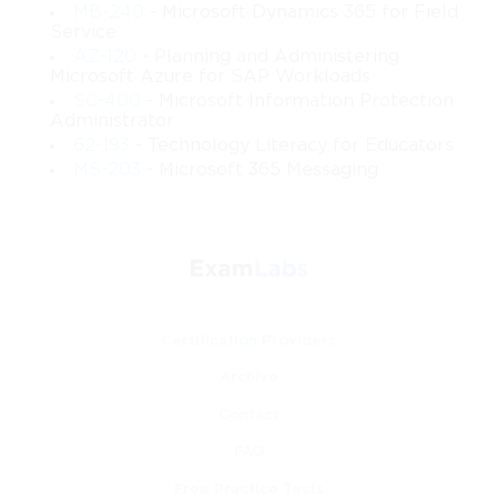
MB-240
- Microsoft Dynamics 365 for Field
Service
Design a complete Windows Server-based enterprise 
AZ-120
- Planning and Administering
environment
Microsoft Azure for SAP Workloads
 You will gain experience in outlining domain structures, 
SC-400
- Microsoft Information Protection
naming conventions, site boundaries, network 
Administrator
configurations, virtualization layers, and storage 
62-193
- Technology Literacy for Educators
strategies that support enterprise operations.
MS-203
- Microsoft 365 Messaging
Implement scalable identity and access solutions
 You will be able to design forest models, domain 
hierarchies, trust relationships, administrative delegation 
plans, and authentication methods appropriate for secure 
multi-tier environments.
Certification Providers
Plan and configure virtualized infrastructures
 You will understand how to architect Hyper-V host 
Archive
clusters, virtual switches, guest machines, and resource 
distribution policies that maximize efficiency and 
Contact
availability.
FAQ
Free Practice Tests
Build resilient and secure networking structures