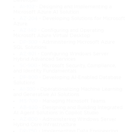
Developer
professional systems design.
AI-102
- Designing and Implementing a
Microsoft Azure AI Solution
Whether you are preparing for infrastructure responsibilities, 
AZ-204
- Developing Solutions for Microsoft
studying enterprise server concepts, or seeking a more 
Azure
structured understanding of Windows-based environments, this 
AZ-140
- Configuring and Operating
course functions as a strong foundation. It emphasizes real-
Microsoft Azure Virtual Desktop
world application, scenario-driven reasoning, and long-term 
DP-300
- Administering Microsoft Azure
architecture planning rather than memorizing isolated 
SQL Solutions
configurations. By the time you complete this course, you will 
AZ-801
- Configuring Windows Server
have a full picture of how to design and implement a robust 
Hybrid Advanced Services
server infrastructure that can sustain the operational demands of 
SC-900
- Microsoft Security, Compliance,
a growing organization.
and Identity Fundamentals
DP-800
- Developing AI-Enabled Database
What You Will Learn From This Course
Solutions
AI-300
- Operationalizing Machine Learning
and Generative AI Solutions
• How to analyze business and technical requirements before 
MS-700
- Managing Microsoft Teams
designing infrastructure solutions
AB-620
- Designing and Building Integrated
 • How to plan Windows Server roles, features, and services for 
AI Agent Solutions in Copilot Studio
enterprise environments
AZ-800
- Administering Windows Server
 • How to design a multi-site or hybrid Active Directory 
Hybrid Core Infrastructure
infrastructure
DP-750
- Implementing Data Engineering