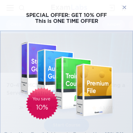
×
SPECIAL OFFER:
GET 10% OFF
This is ONE TIME OFFER
Cisco
Microsoft
Citrix
ISC
Juniper
70-413: MCSE Designing and Implementing a
Server Infrastructure
You save
10%
2h 31m
683 students
4.5 (73)
Start Course