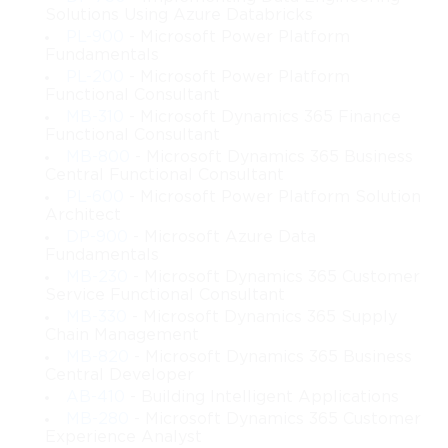
 • How to plan and configure domain and forest structures with 
Solutions Using Azure Databricks
controlled replication boundaries
PL-900
- Microsoft Power Platform
 • How to design group policy objects for organization-wide 
Fundamentals
configuration enforcement
PL-200
- Microsoft Power Platform
 • How to architect dynamic and scalable server virtualization 
Functional Consultant
strategies
MB-310
- Microsoft Dynamics 365 Finance
 • How to plan and provision Hyper-V hosts, guest systems, and 
Functional Consultant
virtual network architectures
MB-800
- Microsoft Dynamics 365 Business
 • How to design IPv4 and IPv6 network infrastructures that 
Central Functional Consultant
serve distributed networks
PL-600
- Microsoft Power Platform Solution
 • How to plan DNS, DHCP, IPAM, routing, and advanced 
Architect
network services
DP-900
- Microsoft Azure Data
 • How to build certificate infrastructures and implement secure 
Fundamentals
authentication models
MB-230
- Microsoft Dynamics 365 Customer
Service Functional Consultant
 • How to plan and deploy file services, distributed file systems, 
and access control solutions
MB-330
- Microsoft Dynamics 365 Supply
Chain Management
 • How to design storage architectures, including SAN, NAS, 
MB-820
- Microsoft Dynamics 365 Business
and Windows-based storage options
Central Developer
 • How to implement fault-tolerant and highly available 
AB-410
- Building Intelligent Applications
infrastructures
MB-280
- Microsoft Dynamics 365 Customer
 • How to plan enterprise-grade backup, disaster recovery, and 
Experience Analyst
restore strategies