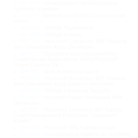
MS-721
- Collaboration Communications
 • How to design server monitoring, performance management, 
Systems Engineer
and operational maintenance plans
AI-200
- Developing AI Cloud Solutions on
 • How to plan automated deployment using technologies such 
Azure
as WDS and MDT
GH-900
- GitHub Foundations
 • How to develop documentation and configuration standards 
GH-200
- GitHub Actions
for enterprise environments
MB-500
- Microsoft Dynamics 365: Finance
 • How to integrate on-premises Windows Server environments 
and Operations Apps Developer
with cloud-based services
DP-420
- Designing and Implementing
 • How to review and validate infrastructure designs against 
Cloud-Native Applications Using Microsoft
organizational policies
Azure Cosmos DB
GH-100
- GitHub Administration
Learning Objectives
MB-700
- Microsoft Dynamics 365: Finance
and Operations Apps Solution Architect
GH-500
- GitHub Advanced Security
After completing this course, you should be able to:
PL-500
- Microsoft Power Automate RPA
Developer
Evaluate and document infrastructure needs
 You will learn how to assess organizational goals, 
MB-335
- Microsoft Dynamics 365 Supply
Chain Management Functional Consultant
security considerations, compliance factors, 
Expert
performance expectations, and capacity requirements. 
MS-900
- Microsoft 365 Fundamentals
This enables accurate translation of business needs into 
infrastructure specifications.
GH-600
- Developing in Agentic AI Systems