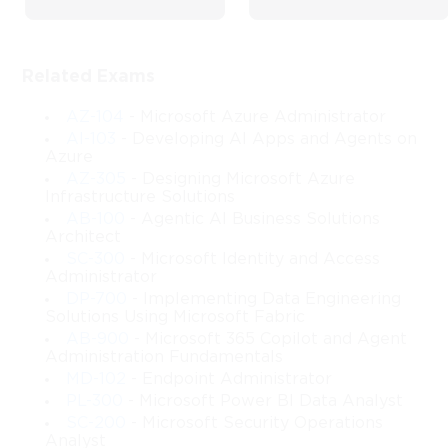
Design with Microsoft 70-413
Related Exams
The Microsoft 70-413 course, centered on Designing and 
Implementing a Server Infrastructure, provides an in-depth 
AZ-104
- Microsoft Azure Administrator
journey into the principles, practices, and technical decisions 
AI-103
- Developing AI Apps and Agents on
involved in building enterprise-level systems using Windows 
Azure
Server technologies. This training is designed as a progressive 
AZ-305
- Designing Microsoft Azure
exploration of how modern organizations plan, configure, 
Infrastructure Solutions
integrate, and secure their on-premises and hybrid 
AB-100
- Agentic AI Business Solutions
environments. Rather than simply presenting technical steps, the 
Architect
course offers a wide perspective on architectural thinking, 
SC-300
- Microsoft Identity and Access
design strategies, and implementation choices that empower 
Administrator
learners to evaluate diverse business requirements and align 
DP-700
- Implementing Data Engineering
them with suitable infrastructure solutions.
Solutions Using Microsoft Fabric
AB-900
- Microsoft 365 Copilot and Agent
At its core, this course helps you understand what makes an 
Administration Fundamentals
infrastructure scalable, reliable, and manageable across small, 
MD-102
- Endpoint Administrator
medium, and large enterprise scenarios. You will examine how 
PL-300
- Microsoft Power BI Data Analyst
identity, networking, virtualization, data storage, monitoring, 
SC-200
- Microsoft Security Operations
and security policies interact to form a cohesive environment 
Analyst