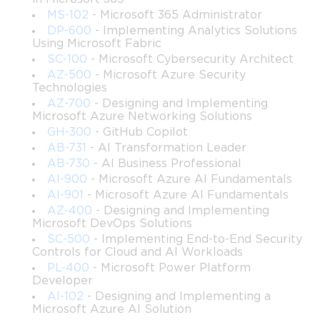
responsibilities that include managing Active Directory, 
MS-102
- Microsoft 365 Administrator
enforcing security policies, configuring distributed 
DP-600
- Implementing Analytics Solutions
environments, and supporting end-users. This expanded course 
Using Microsoft Fabric
is ideal for those trying to align their skills with enterprise 
SC-100
- Microsoft Cybersecurity Architect
standards and industry expectations. Through clear explanations 
AZ-500
- Microsoft Azure Security
Technologies
and methodical progression, the subject matter becomes 
approachable even for those who may be new to Windows 
AZ-700
- Designing and Implementing
Microsoft Azure Networking Solutions
Server administration.
GH-300
- GitHub Copilot
This part of the course builds your technical foundation, 
AB-731
- AI Transformation Leader
preparing you for deeper exploration into administrative 
AB-730
- AI Business Professional
automation, advanced configuration, enterprise infrastructure 
AI-900
- Microsoft Azure AI Fundamentals
design, and operational best practices. The structure aims to 
AI-901
- Microsoft Azure AI Fundamentals
ensure that learners understand not only how to perform these 
AZ-400
- Designing and Implementing
operations but why they matter within a broader IT ecosystem.
Microsoft DevOps Solutions
SC-500
- Implementing End-to-End Security
Controls for Cloud and AI Workloads
What you will learn from this course
PL-400
- Microsoft Power Platform
Developer
How to manage and maintain Active Directory user 
AI-102
- Designing and Implementing a
accounts, groups, and organizational units.
Microsoft Azure AI Solution