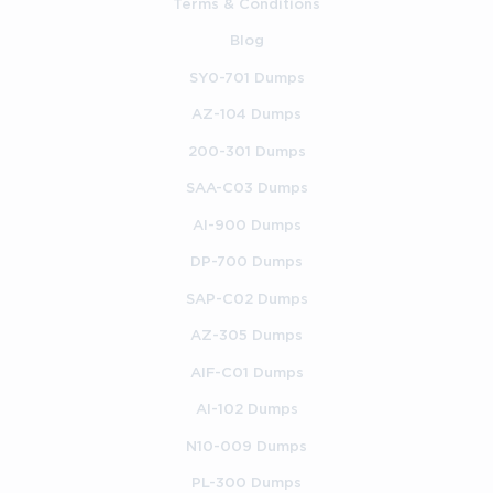
Terms & Conditions
Access to Windows Server installations for hands-on 
experimentation, such as Server 2012 R2, Server 
Blog
2016, Server 2019, or later.
SY0-701 Dumps
Basic familiarity with command-line tools, including 
AZ-104 Dumps
PowerShell and Command Prompt.
200-301 Dumps
SAA-C03 Dumps
Understanding of fundamental networking concepts 
such as IP addressing, routing basics, and name 
AI-900 Dumps
resolution.
DP-700 Dumps
General computer literacy, including proficiency with 
SAP-C02 Dumps
desktop Windows operating systems.
AZ-305 Dumps
These requirements ensure that participants can fully engage 
with practical activities introduced throughout the course. 
AIF-C01 Dumps
Learners who meet them will gain the highest value from 
AI-102 Dumps
demonstrations and exercises that prepare them for real-world 
administrative tasks.
N10-009 Dumps
PL-300 Dumps