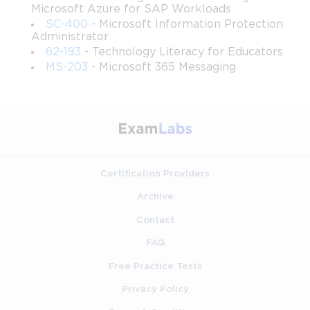
Microsoft Azure for SAP Workloads
SC-400
- Microsoft Information Protection
Create functional, maintainable network service 
Administrator
configurations including DNS zones and DHCP 
62-193
- Technology Literacy for Educators
scopes.
MS-203
- Microsoft 365 Messaging
Administer distributed file storage with an eye toward 
integrity, accessibility, and resource optimization.
Support server users and systems through effective 
troubleshooting approaches grounded in Microsoft 
Server design principles.
Certification Providers
Archive
Requirements
Contact
To participate effectively in this course, learners should ideally 
FAQ
have:
Free Practice Tests
A computer capable of running virtualization software 
or connecting to a Windows Server environment.
Privacy Policy