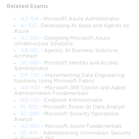
Related Exams
This course provides a structured, in-depth journey into the 
administration and operational responsibilities associated with 
AZ-104
- Microsoft Azure Administrator
managing Windows Server environments aligned with the 
AI-103
- Developing AI Apps and Agents on
knowledge expected in the former Microsoft 70-411 exam track. 
Azure
While the exam itself is retired, the skills covered remain highly 
AZ-305
- Designing Microsoft Azure
relevant for modern system administrators working with Active 
Infrastructure Solutions
Directory, Group Policy, Windows Server services, and 
AB-100
- Agentic AI Business Solutions
Architect
enterprise-level infrastructure management.
SC-300
- Microsoft Identity and Access
The intent of this course is to deliver a guided learning 
Administrator
experience that blends foundational concepts with practical, 
DP-700
- Implementing Data Engineering
Solutions Using Microsoft Fabric
scenario-driven explanations. By progressing through these 
lessons, learners gain confidence in performing essential 
AB-900
- Microsoft 365 Copilot and Agent
Administration Fundamentals
administrative tasks required for small, medium, and large 
MD-102
- Endpoint Administrator
corporate networks. Whether working in a traditional on-
PL-300
- Microsoft Power BI Data Analyst
premises datacenter or a hybrid cloud structure, the course 
equips individuals with the ability to manage accounts, monitor 
SC-200
- Microsoft Security Operations
Analyst
systems, configure access, deploy updates, and maintain the 
AZ-900
- Microsoft Azure Fundamentals
reliability and integrity of mission-critical services.
SC-401
- Administering Information Security
Students who complete this training will be prepared to take on 
in Microsoft 365