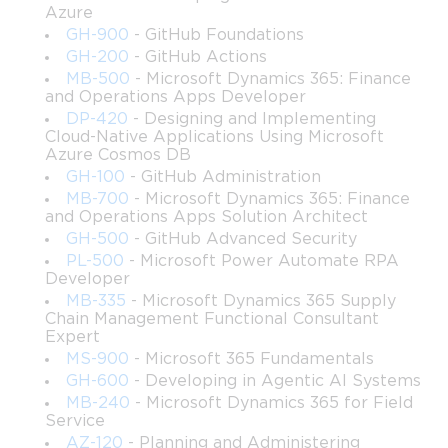
Azure
controlling user behavior and workstation 
GH-900
- GitHub Foundations
configuration.
GH-200
- GitHub Actions
MB-500
- Microsoft Dynamics 365: Finance
Construct organizational hierarchies within Active 
and Operations Apps Developer
Directory that support scalable growth and efficient 
DP-420
- Designing and Implementing
management.
Cloud-Native Applications Using Microsoft
Azure Cosmos DB
Manage domain resources using industry-recognized 
GH-100
- GitHub Administration
procedures that enhance security and operational 
MB-700
- Microsoft Dynamics 365: Finance
consistency.
and Operations Apps Solution Architect
GH-500
- GitHub Advanced Security
PL-500
- Microsoft Power Automate RPA
Identify opportunities to automate administrative 
Developer
tasks for improved efficiency and reliability.
MB-335
- Microsoft Dynamics 365 Supply
Chain Management Functional Consultant
Demonstrate awareness of the most common 
Expert
administrative challenges and explain how to address 
MS-900
- Microsoft 365 Fundamentals
them using Windows Server tools.
GH-600
- Developing in Agentic AI Systems
MB-240
- Microsoft Dynamics 365 for Field
Service
Establish robust security mechanisms using access 
AZ-120
- Planning and Administering
control lists, policies, and logging features.