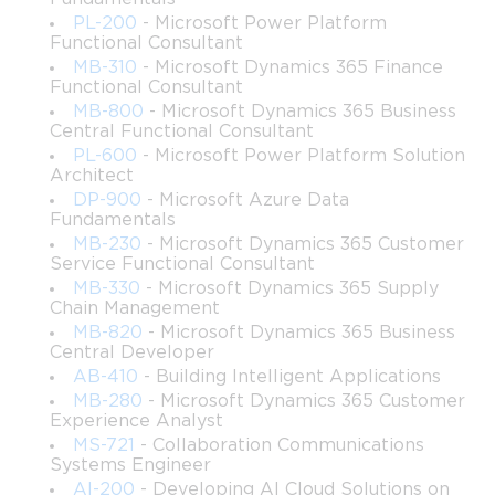
Server technologies.
PL-200
- Microsoft Power Platform
Functional Consultant
Understanding how to configure DNS and DHCP 
MB-310
- Microsoft Dynamics 365 Finance
roles to support enterprise network architecture.
Functional Consultant
MB-800
- Microsoft Dynamics 365 Business
Methods for implementing access compliance using 
Central Functional Consultant
policies, auditing, and logging strategies.
PL-600
- Microsoft Power Platform Solution
Architect
DP-900
- Microsoft Azure Data
The ability to support remote and local administration 
Fundamentals
workflows across Windows Server environments.
MB-230
- Microsoft Dynamics 365 Customer
Service Functional Consultant
Learning objectives
MB-330
- Microsoft Dynamics 365 Supply
Chain Management
By the end of this portion of the course, learners should be able 
MB-820
- Microsoft Dynamics 365 Business
to:
Central Developer
AB-410
- Building Intelligent Applications
Configure, manage, and troubleshoot Active 
MB-280
- Microsoft Dynamics 365 Customer
Directory components used daily in enterprise 
Experience Analyst
networks.
MS-721
- Collaboration Communications
Systems Engineer
AI-200
- Developing AI Cloud Solutions on
Build and apply Group Policy structures suitable for 