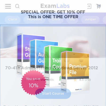
×
SPECIAL OFFER:
GET 10% OFF
This is ONE TIME OFFER
Cisco
Microsoft
Citrix
ISC
Juniper
70-411: Administering Windows Server 2012
You save
451 students
4.5 (75)
10%
Start Course