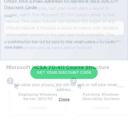
Enter Your Email Address to Receive Your 10% Off
You don't have enough time to read the study guide or
Discount Code
look through eBooks, but your exam date is about to
come, right? The Microsoft 70-411 course comes to the
Email
*
rescue. This video tutorial can replace 100 pages of any
official manual! It includes a series of videos with detailed
information related to the test and vivid examples. The
qualified Microsoft instructors help make your 70-411 exam
A confirmation link will be sent to this email address to verify
your login
preparation process dynamic and effective!
Microsoft MCSA 70-411 Course Structure
GET YOUR DISCOUNT CODE
1
2
* We value your privacy. We will not rent or sell your email
46m
30m
address.
Deploying Windows
Patching Windows
Server 2012 R2
Operating Systems
Close
3 lectures
3 lectures