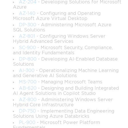
AZ-204
- Developing Solutions for Microsoft
Skills related to implementing Group Policy to control 
Azure
user and computer environments.
AZ-140
- Configuring and Operating
Microsoft Azure Virtual Desktop
DP-300
- Administering Microsoft Azure
Techniques for optimizing authentication, 
SQL Solutions
authorization, and security configurations in a 
AZ-801
- Configuring Windows Server
Windows Server domain.
Hybrid Advanced Services
SC-900
- Microsoft Security, Compliance,
The process for securing network access and 
and Identity Fundamentals
configuring advanced permission structures.
DP-800
- Developing AI-Enabled Database
Solutions
AI-300
- Operationalizing Machine Learning
Approaches for monitoring server activity and 
and Generative AI Solutions
identifying issues that impact availability or 
MS-700
- Managing Microsoft Teams
performance.
AB-620
- Designing and Building Integrated
AI Agent Solutions in Copilot Studio
Best practices for managing distributed file systems, 
AZ-800
- Administering Windows Server
file shares, and storage resources.
Hybrid Core Infrastructure
DP-750
- Implementing Data Engineering
Solutions Using Azure Databricks
Tools and strategies for performing server 
maintenance and applying updates using Windows 
PL-900
- Microsoft Power Platform
Fundamentals