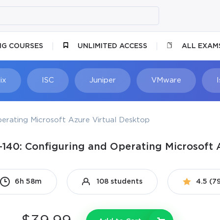
NG COURSES
UNLIMITED ACCESS
ALL EXAM
ix
ISC
Juniper
VMware
erating Microsoft Azure Virtual Desktop
-140: Configuring and Operating Microsoft 
6h 58m
108 students
4.5 (7