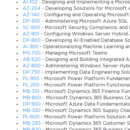
Managing application groups, host pools, and session ho
AI-102
- Designing and Implementing a Micros
AZ-204
- Developing Solutions for Microsoft 
Implementing security, compliance, and monitoring strat
AZ-140
- Configuring and Operating Microsoft
DP-300
- Administering Microsoft Azure SQL 
SC-900
- Microsoft Security, Compliance, and
Automating deployment and management tasks using Po
AZ-801
- Configuring Windows Server Hybrid
DP-800
- Developing AI-Enabled Database So
Integrating Microsoft 365 services for a seamless user 
AI-300
- Operationalizing Machine Learning a
MS-700
- Managing Microsoft Teams
You sa
Troubleshooting performance and connectivity issues wi
AB-620
- Designing and Building Integrated AI
10
AZ-800
- Administering Windows Server Hybri
DP-750
- Implementing Data Engineering Solu
Applying best practices for cost optimization and resou
PL-900
- Microsoft Power Platform Fundamen
PL-200
- Microsoft Power Platform Functiona
Designing disaster recovery and backup strategies for 
MB-310
- Microsoft Dynamics 365 Finance Fun
MB-800
- Microsoft Dynamics 365 Business Ce
Learning Objectives
DP-900
- Microsoft Azure Data Fundamentals
MB-330
- Microsoft Dynamics 365 Supply Ch
By the end of this course, learners will be able to:
PL-600
- Microsoft Power Platform Solution A
MB-230
- Microsoft Dynamics 365 Customer Se
Plan and implement Microsoft Azure Virtual Desktop (
MB-820
- Microsoft Dynamics 365 Business C