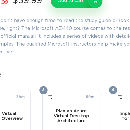
$39.99
Add to Cart
.99
 don't have enough time to read the study guide or look
e, right? The Microsoft AZ-140 course comes to the resc
official manual! It includes a series of videos with detai
mples. The qualified Microsoft instructors help make 
ctive!
e
3
4
38m
59m
Plan an Azure
 Virtual
Impl
Virtual Desktop
 Overview
for
Architecture