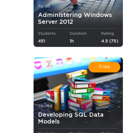
70-411
Administering Windows
formance.
Server 2012
experience 
Students
Duration
Rating
451
1h
4.5 (75)
.
Free
and minimal 
70-768
t.
Developing SQL Data
Models
ndancy 