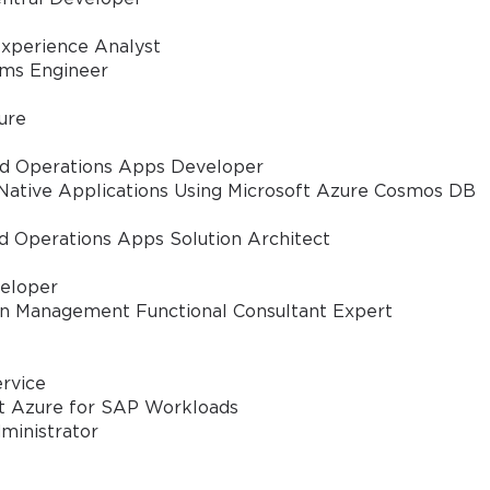
xperience Analyst
pooled host pools and configure session host settings for optimized per
ems Engineer
re profile containers and storage solutions to provide a consistent user 
ure
nd Operations Apps Developer
 through RemoteApp, MSIX App Attach, and other deployment strategies
Native Applications Using Microsoft Azure Cosmos DB
d Operations Apps Solution Architect
ity controls, conditional access, identity management, and multi-factor 
eloper
in Management Functional Consultant Expert
 diagnostic tools, and performance metrics to ensure smooth operation 
ervice
ipts and Azure Resource Manager templates for streamlined managemen
ft Azure for SAP Workloads
ministrator
– Ensure business continuity through proper backup, failover, and redu