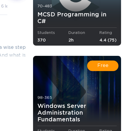
70-483
6 lectures
10 lectures
MCSD Programming in
C#
Students
Duration
Rating
370
2h
4.4 (75)
a wise step
 And what is
 you. Thus,
Free
ining
esktop
ing and
98-365
Windows Server
Administration
Fundamentals