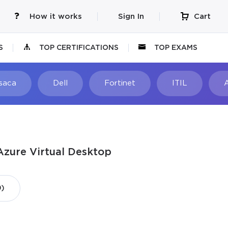
How it works
Sign In
Cart
S
TOP CERTIFICATIONS
TOP EXAMS
Isaca
Dell
Fortinet
ITIL
Azure Virtual Desktop
9)