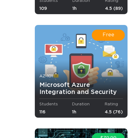
Students
Duration
Rating
109
1h
4.5 (89)
ductivity.
.
Free
AZ-101
Microsoft Azure
Integration and Security
Students
Duration
Rating
116
1h
4.5 (76)