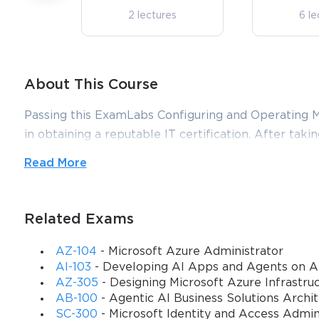
2 lectures
6 le
About This Course
Passing this ExamLabs Configuring and Operating Mi
in obtaining a reputable IT certification. After takin
yet more astonishing, it is just a drop in the ocean 
Read More
except for the Microsoft Configuring and Operating 
course, boost your knowledge with their dependabl
exam dumps and practice test questions with accura
Related Exams
make it far more effective.
AZ-104
- Microsoft Azure Administrator
AI-103
- Developing AI Apps and Agents on A
Microsoft AZ-140: Mastering Azure
AZ-305
- Designing Microsoft Azure Infrastruc
AB-100
- Agentic AI Business Solutions Archi
Management
SC-300
- Microsoft Identity and Access Admin