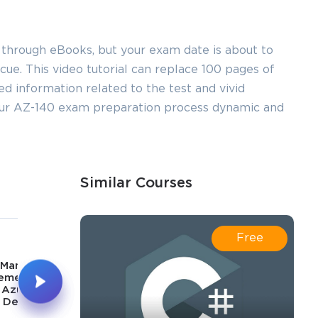
 through eBooks, but your exam date is about to
ue. This video tutorial can replace 100 pages of
led information related to the test and vivid
your AZ-140 exam preparation process dynamic and
Similar Courses
5
6
Free
43m
44m
Manage &
Implement &
ement Identity
Manage Storage for
 Azure Virtual
Azure Virtual
Desktop
Desktop