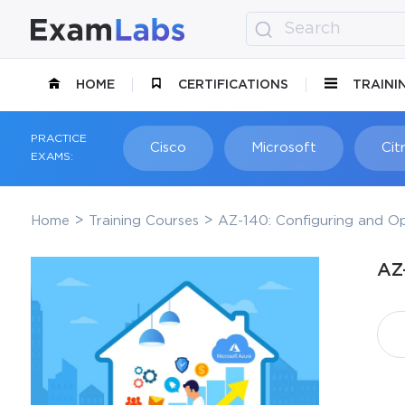
HOME
CERTIFICATIONS
TRAINI
PRACTICE
Cisco
Microsoft
Citr
EXAMS:
Home
Training Courses
AZ-140: Configuring and Op
AZ