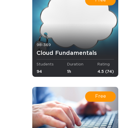
Free
o Receive
e
98-369
Cloud Fundamentals
s email
Students
Duration
Rating
94
1h
4.5 (74)
Free
.
ies for 