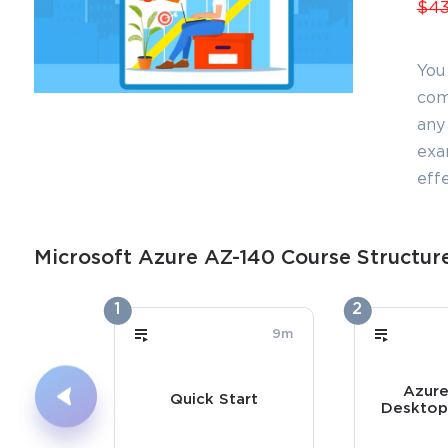
$43
You
com
any 
exa
effe
Microsoft Azure AZ-140 Course Structur
1
2
9m
Azure
Quick Start
Desktop