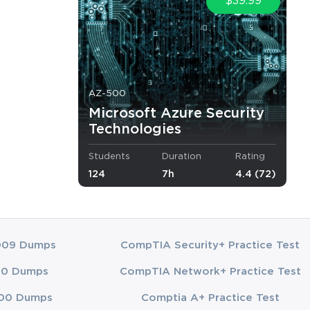
$39.99
tions. 
ementation of 
AZ-500
rs will 
Microsoft Azure Security
s and how to 
Technologies
for optimal 
Students
Duration
Rating
 a flexible 
124
7h
4.4 (72)
management, 
g Azure 
009 Dumps
CompTIA Security+ Practice Test
 tasks and 
00 Dumps
CompTIA Network+ Practice Test
ing learners 
00 Dumps
Comptia A+ Practice Test