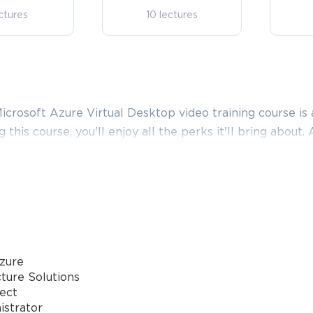
ctures
10 lectures
crosoft Azure Virtual Desktop video training course is 
g this course, you'll enjoy all the perks it'll bring about.
in comparison to what this provider has to basically offer
Microsoft Azure Virtual Desktop certification video tra
e Configuring and Operating Microsoft Azure Virtual D
te answers that align with the goals of the video train
zure
 Virtual Desktop Deployment and 
ture Solutions
tect
istrator