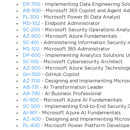
DP-700
- Implementing Data Engineering Solu
This course is designed to provide a comprehensive understanding
AB-900
- Microsoft 365 Copilot and Agent A
Microsoft technologies. Participants will gain hands-on experience
PL-300
- Microsoft Power BI Data Analyst
Microsoft Azure. The curriculum focuses on practical skills, real-w
MD-102
- Endpoint Administrator
exam. By the end of this course, learners will be equipped to desi
SC-200
- Microsoft Security Operations Analy
productivity and security.
AZ-900
- Microsoft Azure Fundamentals
SC-401
- Administering Information Security i
Through a combination of theoretical knowledge and practical exercis
MS-102
- Microsoft 365 Administrator
deliver a seamless virtual desktop experience for organizations of
DP-600
- Implementing Analytics Solutions Us
decision-making to ensure learners can make informed choices w
SC-100
- Microsoft Cybersecurity Architect
AZ-500
- Microsoft Azure Security Technolog
What You Will Learn From This Course
GH-300
- GitHub Copilot
AZ-700
- Designing and Implementing Micros
Implementing and managing Microsoft Azure Virtual D
AB-731
- AI Transformation Leader
AB-730
- AI Business Professional
AI-900
- Microsoft Azure AI Fundamentals
Configuring user profiles, FSLogix, and storage solutio
SC-500
- Implementing End-to-End Security C
AI-901
- Microsoft Azure AI Fundamentals
Designing and deploying scalable and secure virtual des
AZ-400
- Designing and Implementing Micros
PL-400
- Microsoft Power Platform Develope