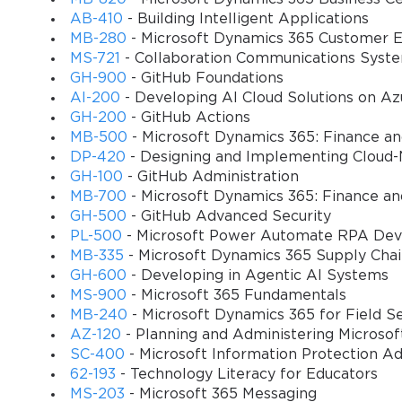
Azure Virtual Desktop environments.
AB-410
- Building Intelligent Applications
MB-280
- Microsoft Dynamics 365 Customer E
Configure and manage host pools
 – Create personal and 
MS-721
- Collaboration Communications Syst
GH-900
- GitHub Foundations
Implement user profiles and FSLogix solutions
 – Configu
AI-200
- Developing AI Cloud Solutions on Az
across sessions.
GH-200
- GitHub Actions
MB-500
- Microsoft Dynamics 365: Finance a
Deploy and manage applications
 – Deliver applications
DP-420
- Designing and Implementing Cloud-
GH-100
- GitHub Administration
MB-700
- Microsoft Dynamics 365: Finance an
Secure virtual desktop environments
 – Apply Azure secur
GH-500
- GitHub Advanced Security
authentication.
PL-500
- Microsoft Power Automate RPA Dev
MB-335
- Microsoft Dynamics 365 Supply Cha
Monitor and optimize performance
 – Use Azure Monitor,
GH-600
- Developing in Agentic AI Systems
downtime.
MS-900
- Microsoft 365 Fundamentals
MB-240
- Microsoft Dynamics 365 for Field S
Automate administrative tasks
 – Employ PowerShell scr
AZ-120
- Planning and Administering Microso
SC-400
- Microsoft Information Protection Ad
Design high availability and disaster recovery solutions
 
62-193
- Technology Literacy for Educators
strategies.
MS-203
- Microsoft 365 Messaging