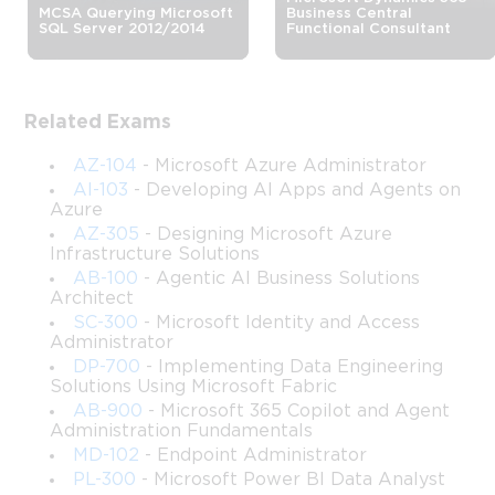
MCSA Querying Microsoft
Business Central
RPA Developer Certification Training
SQL Server 2012/2014
Functional Consultant
The Microsoft PL-500 certification is designed for 
Related Exams
professionals who want to validate their ability to build, deploy, 
AZ-104
- Microsoft Azure Administrator
and manage robotic process automation solutions using 
AI-103
- Developing AI Apps and Agents on
Azure
Microsoft Power Automate. This credential sits within 
AZ-305
- Designing Microsoft Azure
Infrastructure Solutions
Microsoft's Power Platform certification pathway and targets 
AB-100
- Agentic AI Business Solutions
Architect
individuals who work at the intersection of automation 
SC-300
- Microsoft Identity and Access
Administrator
technology and business process improvement. Earning this 
DP-700
- Implementing Data Engineering
Solutions Using Microsoft Fabric
certification signals to employers and clients that you possess 
AB-900
- Microsoft 365 Copilot and Agent
Administration Fundamentals
the technical depth required to design automation workflows 
MD-102
- Endpoint Administrator
PL-300
- Microsoft Power BI Data Analyst
that reduce manual effort, minimize errors, and accelerate 