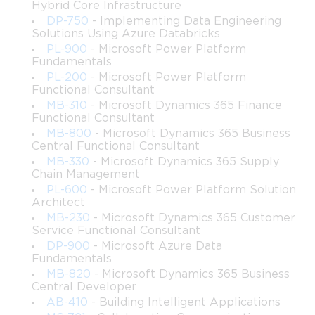
Hybrid Core Infrastructure
candidates for this certification. The exam assumes a working 
DP-750
- Implementing Data Engineering
Solutions Using Azure Databricks
knowledge of Power Automate and a reasonable level of 
PL-900
- Microsoft Power Platform
comfort with scripting, workflow logic, and process 
Fundamentals
PL-200
- Microsoft Power Platform
documentation.
Functional Consultant
MB-310
- Microsoft Dynamics 365 Finance
Functional Consultant
That said, the certification is also attainable for motivated 
MB-800
- Microsoft Dynamics 365 Business
Central Functional Consultant
learners who are relatively new to RPA but willing to invest 
MB-330
- Microsoft Dynamics 365 Supply
Chain Management
serious time in structured preparation. Microsoft has made 
PL-600
- Microsoft Power Platform Solution
Architect
considerable resources available through its official learning 
MB-230
- Microsoft Dynamics 365 Customer
Service Functional Consultant
paths, and the Power Automate Desktop application itself is 
DP-900
- Microsoft Azure Data
Fundamentals
available for free on Windows, allowing candidates to practice 
MB-820
- Microsoft Dynamics 365 Business
building and running automation flows in a real environment 
Central Developer
AB-410
- Building Intelligent Applications
without any additional cost. Professionals who combine 