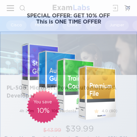
×
SPECIAL OFFER:
GET 10% OFF
This is ONE TIME OFFER
Cisco
Microsoft
Citrix
ISC
Juniper
PL-500: Microsoft Power Automate RPA
Developer
You save
10%
4h 20m
106 students
4.0 (80)
$39.99
$43.99