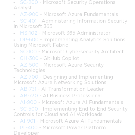
SC-200
- Microsoft Security Operations
routine business operations at scale.
Analyst
AZ-900
- Microsoft Azure Fundamentals
SC-401
- Administering Information Security
The exam covers a broad range of competencies, including 
in Microsoft 365
MS-102
- Microsoft 365 Administrator
the ability to build desktop flows using Power Automate 
DP-600
- Implementing Analytics Solutions
Using Microsoft Fabric
Desktop, configure attended and unattended automation 
SC-100
- Microsoft Cybersecurity Architect
scenarios, integrate RPA solutions with cloud flows and other 
GH-300
- GitHub Copilot
AZ-500
- Microsoft Azure Security
Power Platform components, manage automation 
Technologies
AZ-700
- Designing and Implementing
infrastructure, and troubleshoot issues that arise during 
Microsoft Azure Networking Solutions
AB-731
- AI Transformation Leader
deployment. It also tests your understanding of how to handle 
AB-730
- AI Business Professional
AI-900
- Microsoft Azure AI Fundamentals
exceptions, manage credentials securely, and monitor 
SC-500
- Implementing End-to-End Security
Controls for Cloud and AI Workloads
automation performance over time. Candidates who approach 
AI-901
- Microsoft Azure AI Fundamentals
this certification with genuine preparation rather than surface-
PL-400
- Microsoft Power Platform
Developer