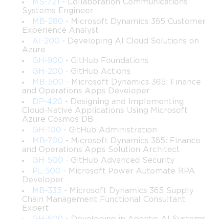
MS-721
- Collaboration Communications
Systems Engineer
structured study with genuine hands-on practice consistently 
MB-280
- Microsoft Dynamics 365 Customer
Experience Analyst
outperform those who rely on passive learning alone, and this 
AI-200
- Developing AI Cloud Solutions on
Azure
holds true for the PL-500 more than almost any other 
GH-900
- GitHub Foundations
GH-200
- GitHub Actions
Microsoft certification because of how heavily the exam tests 
MB-500
- Microsoft Dynamics 365: Finance
and Operations Apps Developer
practical application rather than theoretical recall.
DP-420
- Designing and Implementing
Cloud-Native Applications Using Microsoft
Core RPA Concepts to Know
Azure Cosmos DB
GH-100
- GitHub Administration
MB-700
- Microsoft Dynamics 365: Finance
Before diving into the technical specifics of Power Automate, 
and Operations Apps Solution Architect
GH-500
- GitHub Advanced Security
every PL-500 candidate must have a solid grasp of the 
PL-500
- Microsoft Power Automate RPA
Developer
foundational concepts that underpin robotic process 
MB-335
- Microsoft Dynamics 365 Supply
Chain Management Functional Consultant
automation as a discipline. RPA is a technology that uses 
Expert