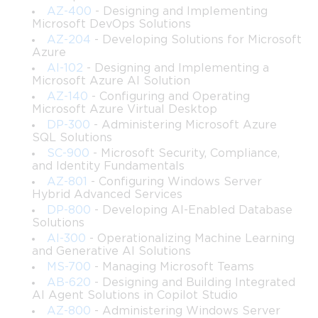
level familiarity will find that the credential accurately reflects a 
AZ-400
- Designing and Implementing
Microsoft DevOps Solutions
meaningful level of practical expertise in enterprise-grade 
AZ-204
- Developing Solutions for Microsoft
Azure
automation development.
AI-102
- Designing and Implementing a
Microsoft Azure AI Solution
Who Should Pursue PL-500
AZ-140
- Configuring and Operating
Microsoft Azure Virtual Desktop
DP-300
- Administering Microsoft Azure
The PL-500 certification is best suited for professionals who 
SQL Solutions
SC-900
- Microsoft Security, Compliance,
are already working in roles that involve process automation, 
and Identity Fundamentals
AZ-801
- Configuring Windows Server
digital transformation, or enterprise software development. 
Hybrid Advanced Services
DP-800
- Developing AI-Enabled Database
Business analysts who have moved into technical roles, IT 
Solutions
AI-300
- Operationalizing Machine Learning
professionals who want to formalize and advance their 
and Generative AI Solutions
MS-700
- Managing Microsoft Teams
automation skills, and software developers who are looking to 
AB-620
- Designing and Building Integrated
AI Agent Solutions in Copilot Studio
expand into the low-code and RPA space are all strong 
AZ-800
- Administering Windows Server