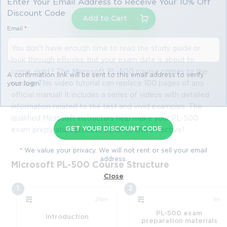
Enter Your Email Address to Receive Your 10% Off
Discount Code
Add to Cart
Email
*
You don't have enough time to read the study guide or
look through eBooks, but your exam date is about to
come, right? The Microsoft PL-500 course comes to the
A confirmation link will be sent to this email address to verify
rescue. This video tutorial can replace 100 pages of any
your login
official manual! It includes a series of videos with detailed
information related to the test and vivid examples. The
qualified Microsoft instructors help make your PL-500
GET YOUR DISCOUNT CODE
exam preparation process dynamic and effective!
* We value your privacy. We will not rent or sell your email
address.
Microsoft PL-500 Course Structure
Close
1
2
26m
1m
PL-500 exam
Introduction
preparation materials