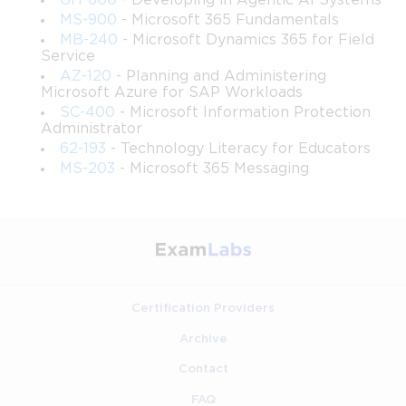
software robots to replicate the actions a human performs 
GH-600
- Developing in Agentic AI Systems
MS-900
- Microsoft 365 Fundamentals
when interacting with digital systems. These robots can click 
MB-240
- Microsoft Dynamics 365 for Field
Service
buttons, fill forms, read data from screens, copy information 
AZ-120
- Planning and Administering
Microsoft Azure for SAP Workloads
between applications, and execute rule-based decision logic, 
SC-400
- Microsoft Information Protection
Administrator
all without human intervention once properly configured. The 
62-193
- Technology Literacy for Educators
MS-203
- Microsoft 365 Messaging
key distinction between RPA and traditional automation is that 
RPA operates at the user interface layer rather than at the 
system integration layer, making it applicable to legacy 
systems and applications that lack modern APIs.
Certification Providers
Understanding the difference between attended and 
Archive
unattended automation is fundamental to everything the PL-
Contact
500 exam tests. Attended automation involves a human being 
FAQ