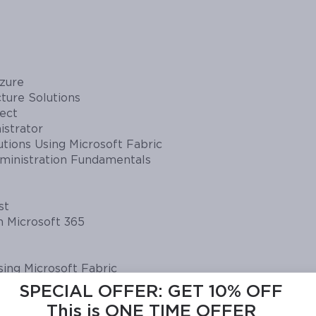
zure
ture Solutions
tect
istrator
tions Using Microsoft Fabric
dministration Fundamentals
st
n Microsoft 365
ing Microsoft Fabric
SPECIAL OFFER:
GET 10% OFF
oft Azure Networking Solutions
This is ONE TIME OFFER
ies