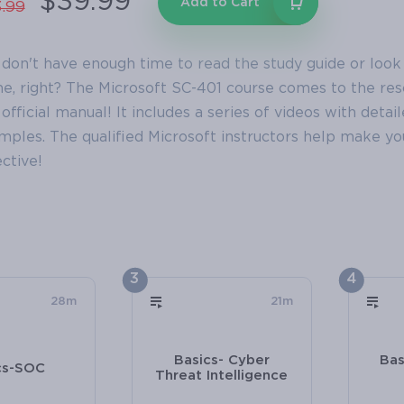
$39.99
Add to Cart
.99
 don't have enough time to read the study guide or look
e, right? The Microsoft SC-401 course comes to the resc
official manual! It includes a series of videos with detai
mples. The qualified Microsoft instructors help make 
ctive!
3
4
28m
21m
Basics- Cyber
Bas
cs-SOC
Threat Intelligence