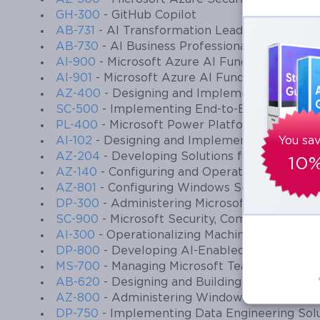
GH-300
- GitHub Copilot
AB-731
- AI Transformation Leader
AB-730
- AI Business Professional
AI-900
- Microsoft Azure AI Fundamentals
AI-901
- Microsoft Azure AI Fundamentals
AZ-400
- Designing and Implementing Micros
SC-500
- Implementing End-to-End Security C
PL-400
- Microsoft Power Platform Develope
AI-102
- Designing and Implementing a Micros
You sa
AZ-204
- Developing Solutions for Microsoft 
10
AZ-140
- Configuring and Operating Microsoft
AZ-801
- Configuring Windows Server Hybrid
DP-300
- Administering Microsoft Azure SQL 
SC-900
- Microsoft Security, Compliance, and
AI-300
- Operationalizing Machine Learning a
DP-800
- Developing AI-Enabled Database So
MS-700
- Managing Microsoft Teams
AB-620
- Designing and Building Integrated AI
AZ-800
- Administering Windows Server Hybri
DP-750
- Implementing Data Engineering Solu