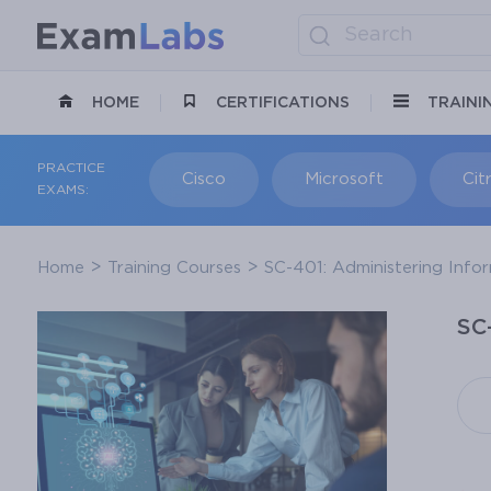
HOME
CERTIFICATIONS
TRAINI
PRACTICE
Cisco
Microsoft
Citr
EXAMS:
Home
Training Courses
SC-401: Administering Infor
SC