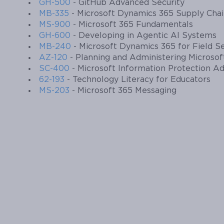
GH-500
- GitHub Advanced Security
MB-335
- Microsoft Dynamics 365 Supply Cha
MS-900
- Microsoft 365 Fundamentals
GH-600
- Developing in Agentic AI Systems
MB-240
- Microsoft Dynamics 365 for Field S
AZ-120
- Planning and Administering Microso
SC-400
- Microsoft Information Protection Ad
62-193
- Technology Literacy for Educators
MS-203
- Microsoft 365 Messaging