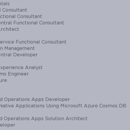
tals
l Consultant
ctional Consultant
ntral Functional Consultant
rchitect
rvice Functional Consultant
ain Management
entral Developer
xperience Analyst
ems Engineer
ure
nd Operations Apps Developer
Native Applications Using Microsoft Azure Cosmos DB
d Operations Apps Solution Architect
eloper