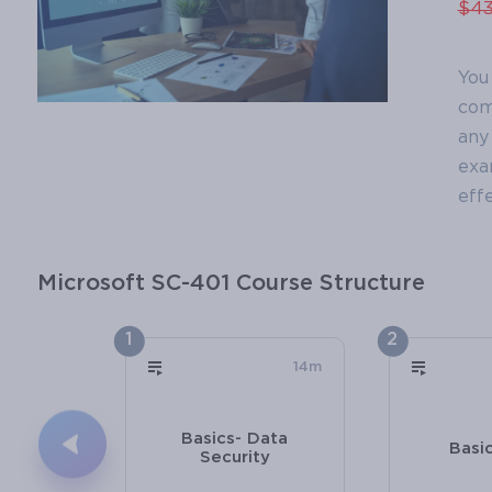
$43
You
com
any 
exa
effe
Microsoft SC-401 Course Structure
1
2
14m
Basics- Data
Basi
Security