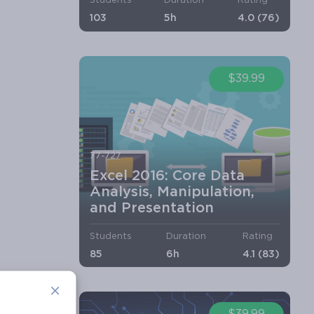
Students
Duration
Rating
103
5h
4.0 (76)
$39.99
77-727
Excel 2016: Core Data
Analysis, Manipulation,
and Presentation
Students
Duration
Rating
85
6h
4.1 (83)
×