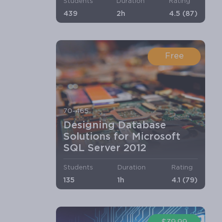
Students
Duration
Rating
439
2h
4.5 (87)
Free
70-465
Designing Database
Solutions for Microsoft
SQL Server 2012
Students
Duration
Rating
135
1h
4.1 (79)