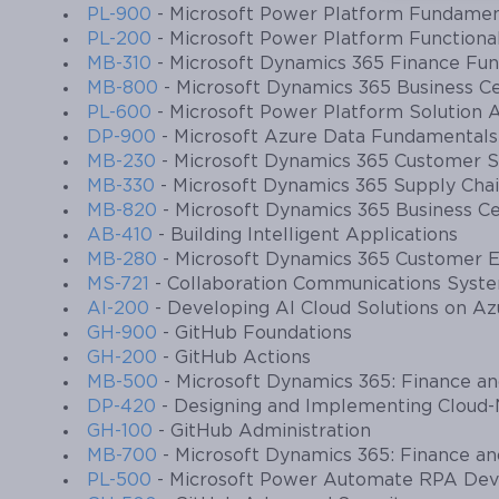
PL-900
- Microsoft Power Platform Fundamen
PL-200
- Microsoft Power Platform Functiona
MB-310
- Microsoft Dynamics 365 Finance Fun
MB-800
- Microsoft Dynamics 365 Business Ce
PL-600
- Microsoft Power Platform Solution A
DP-900
- Microsoft Azure Data Fundamentals
MB-230
- Microsoft Dynamics 365 Customer Se
MB-330
- Microsoft Dynamics 365 Supply Ch
MB-820
- Microsoft Dynamics 365 Business C
AB-410
- Building Intelligent Applications
MB-280
- Microsoft Dynamics 365 Customer E
MS-721
- Collaboration Communications Syst
AI-200
- Developing AI Cloud Solutions on Az
GH-900
- GitHub Foundations
GH-200
- GitHub Actions
MB-500
- Microsoft Dynamics 365: Finance a
DP-420
- Designing and Implementing Cloud-
GH-100
- GitHub Administration
MB-700
- Microsoft Dynamics 365: Finance an
PL-500
- Microsoft Power Automate RPA Dev