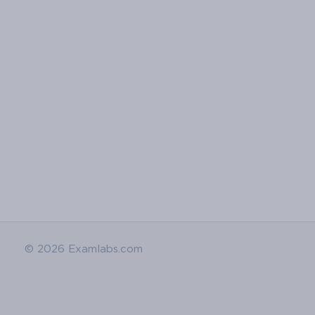
© 2026 Examlabs.com