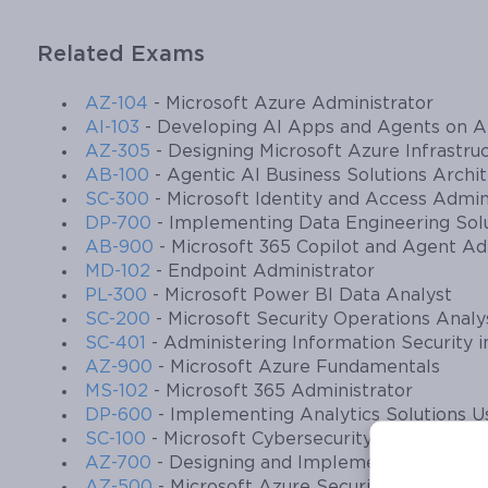
Related Exams
AZ-104
- Microsoft Azure Administrator
AI-103
- Developing AI Apps and Agents on A
AZ-305
- Designing Microsoft Azure Infrastruc
AB-100
- Agentic AI Business Solutions Archi
SC-300
- Microsoft Identity and Access Admin
DP-700
- Implementing Data Engineering Solu
AB-900
- Microsoft 365 Copilot and Agent A
MD-102
- Endpoint Administrator
PL-300
- Microsoft Power BI Data Analyst
SC-200
- Microsoft Security Operations Analy
SC-401
- Administering Information Security i
AZ-900
- Microsoft Azure Fundamentals
MS-102
- Microsoft 365 Administrator
DP-600
- Implementing Analytics Solutions Us
SC-100
- Microsoft Cybersecurity Architect
AZ-700
- Designing and Implementing Micros
AZ-500
- Microsoft Azure Security Technolog