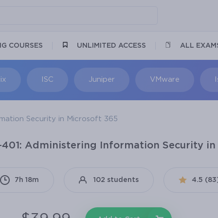
NG COURSES
UNLIMITED ACCESS
ALL EXAM
ix
ISC
Juniper
VMware
mation Security in Microsoft 365
-401: Administering Information Security in
7h 18m
102 students
4.5 (83