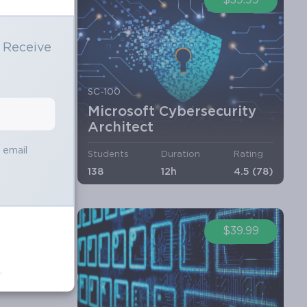
$39.99
o Receive
e
SC-100
Microsoft Cybersecurity
Architect
s email
Students
Duration
Rating
138
12h
4.5 (78)
$39.99
.