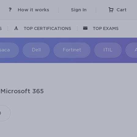
How it works
Sign In
Cart
S
TOP CERTIFICATIONS
TOP EXAMS
Isaca
Dell
Fortinet
ITIL
 Microsoft 365
)