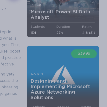
PL-300
3 lectures
7 lectures
Microsoft Power BI Data
Analyst
Students
Duration
Rating
tep in
134
27h
4.6 (81)
nd what is
 you. Thus,
urse, boost
$39.99
nd practice
fective.
ing yet?
AZ-700
Designing and
ccess the
Implementing Microsoft
inistering
Azure Networking
dge gained
Solutions