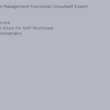
in Management Functional Consultant Expert
ervice
ft Azure for SAP Workloads
ministrator