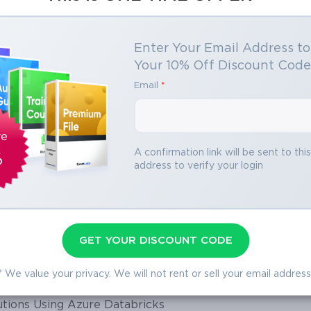
Enter Your Email Address t
Your 10% Off Discount Cod
Email
*
oft DevOps Solutions
ontrols for Cloud and AI Workloads
r
oft Azure AI Solution
ve
Azure
A confirmation link will be sent to thi
%
address to verify your login
 Azure Virtual Desktop
 Advanced Services
Solutions
 Identity Fundamentals
nd Generative AI Solutions
GET YOUR DISCOUNT CODE
lutions
 Agent Solutions in Copilot Studio
* We value your privacy. We will not rent or sell your email address
d Core Infrastructure
tions Using Azure Databricks