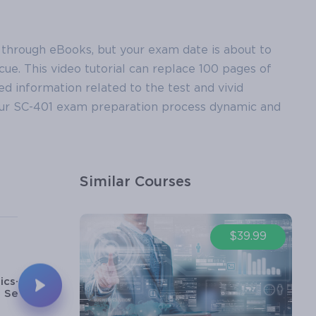
 through eBooks, but your exam date is about to
ue. This video tutorial can replace 100 pages of
led information related to the test and vivid
your SC-401 exam preparation process dynamic and
Similar Courses
5
6
$39.99
11m
17m
ics-Microsoft
Basics-Azure
Security