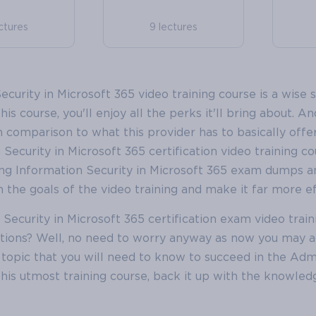
ctures
9 lectures
urity in Microsoft 365 video training course is a wise s
his course, you'll enjoy all the perks it'll bring about. A
in comparison to what this provider has to basically offer
ecurity in Microsoft 365 certification video training co
ng Information Security in Microsoft 365 exam dumps a
 the goals of the video training and make it far more ef
ecurity in Microsoft 365 certification exam video train
tions? Well, no need to worry anyway as now you may a
opic that you will need to know to succeed in the Adm
 this utmost training course, back it up with the knowle