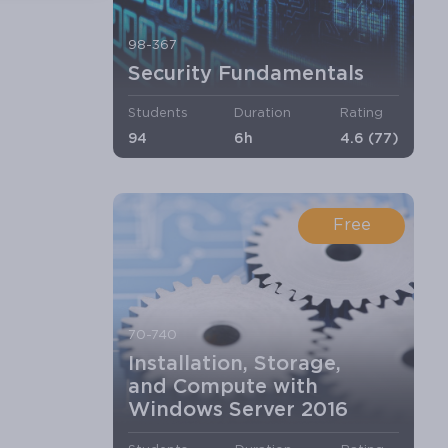
98-367
Security Fundamentals
Students
Duration
Rating
94
6h
4.6 (77)
Free
70-740
Installation, Storage,
and Compute with
Windows Server 2016