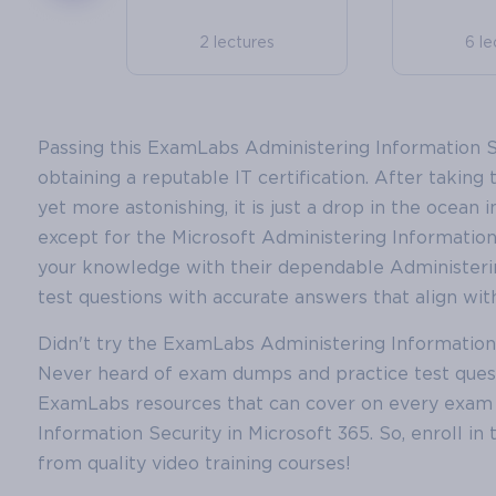
2 lectures
6 le
Passing this ExamLabs Administering Information Sec
obtaining a reputable IT certification. After taking t
yet more astonishing, it is just a drop in the ocean 
except for the Microsoft Administering Information S
your knowledge with their dependable Administeri
test questions with accurate answers that align with
Didn't try the ExamLabs Administering Information S
Never heard of exam dumps and practice test ques
ExamLabs resources that can cover on every exam t
Information Security in Microsoft 365. So, enroll in
from quality video training courses!