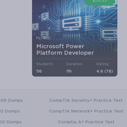
$39.99
PL-400
Microsoft Power
Platform Developer
Students
Duration
Rating
116
11h
4.6 (78)
009 Dumps
CompTIA Security+ Practice Test
00 Dumps
CompTIA Network+ Practice Test
00 Dumps
Comptia A+ Practice Test