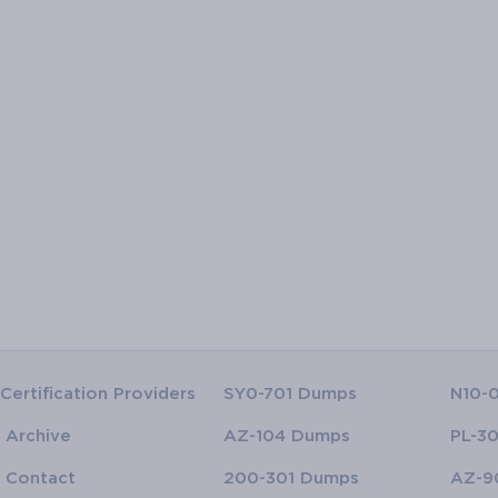
Certification Providers
SY0-701 Dumps
N10-
Archive
AZ-104 Dumps
PL-3
Contact
200-301 Dumps
AZ-9