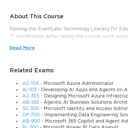
About This Course
Passing this ExamLabs Technology Literacy for Educa
IT certification. After taking this course, you'll enjo
is just a drop in the ocean in comparison to what thi
Read More
Microsoft Technology Literacy for Educators certifi
dependable Technology Literacy for Educators exa
align with the goals of the video training and make 
Related Exams
Microsoft 62-193 is the only qualification exam requ
AZ-104
- Microsoft Azure Administrator
to be ready for it to pass it with flying colours. To
AI-103
- Developing AI Apps and Agents on A
have created this training course for you. After taki
AZ-305
- Designing Microsoft Azure Infrastruc
AB-100
- Agentic AI Business Solutions Archi
with the test on your very first try.
SC-300
- Microsoft Identity and Access Admin
Description
DP-700
- Implementing Data Engineering Solu
AB-900
- Microsoft 365 Copilot and Agent A
Our training course helps the educators understand
PL-300
- Microsoft Power BI Data Analyst