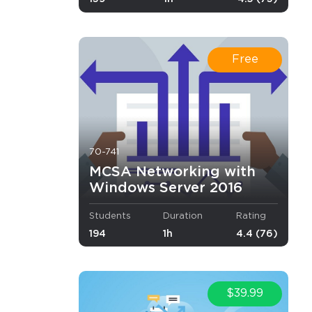
 will be
video
ncepts and
Free
mended that
70-741
MCSA Networking with
Windows Server 2016
Students
Duration
Rating
194
1h
4.4 (76)
×
$39.99
r