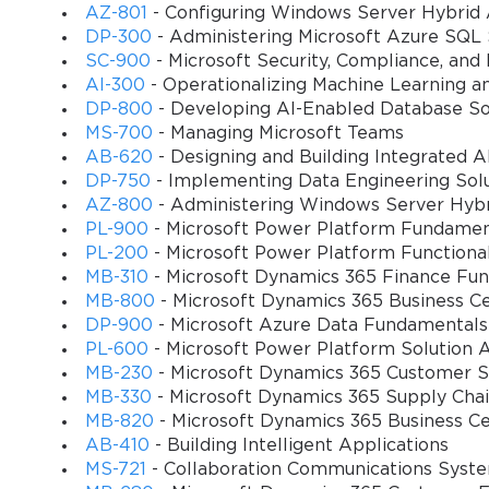
AZ-801
- Configuring Windows Server Hybrid
knowledge construction rubric
DP-300
- Administering Microsoft Azure SQL 
Modifying a learning activity to meet the rubric 
SC-900
- Microsoft Security, Compliance, and
AI-300
- Operationalizing Machine Learning a
Determining which opportunities facilitate an en
DP-800
- Developing AI-Enabled Database So
MS-700
- Managing Microsoft Teams
Exam details
AB-620
- Designing and Building Integrated AI
DP-750
- Implementing Data Engineering Solu
Number of questions: 40-60
You sa
AZ-800
- Administering Windows Server Hybri
Type of questions: multiple choice, best answer, fi
PL-900
- Microsoft Power Platform Fundamen
10
PL-200
- Microsoft Power Platform Functiona
Duration: 60 minutes
MB-310
- Microsoft Dynamics 365 Finance Fun
MB-800
- Microsoft Dynamics 365 Business Ce
Passing score: 700 points or more
DP-900
- Microsoft Azure Data Fundamentals
Languages: English, Spanish, German, Russian, R
PL-600
- Microsoft Power Platform Solution A
Polish, Simplified Chinese, Turkish, Japanese, Hu
MB-230
- Microsoft Dynamics 365 Customer Se
MB-330
- Microsoft Dynamics 365 Supply Ch
(Bulgaria)
MB-820
- Microsoft Dynamics 365 Business C
Cost: $127
AB-410
- Building Intelligent Applications
MS-721
- Collaboration Communications Syst
Exam topics