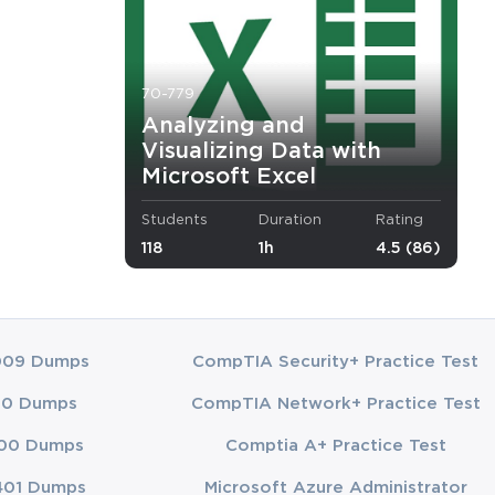
ard of
mLabs
racy for
70-779
 training
Analyzing and
Visualizing Data with
Microsoft Excel
Students
Duration
Rating
118
1h
4.5 (86)
009 Dumps
CompTIA Security+ Practice Test
00 Dumps
CompTIA Network+ Practice Test
00 Dumps
Comptia A+ Practice Test
401 Dumps
Microsoft Azure Administrator