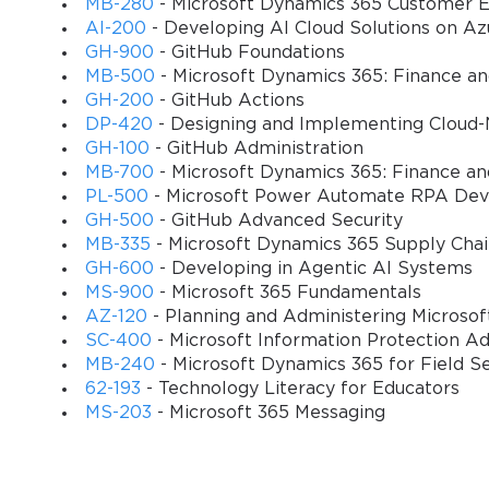
MB-280
- Microsoft Dynamics 365 Customer E
AI-200
- Developing AI Cloud Solutions on Az
Facilitating Student Collaboration;
GH-900
- GitHub Foundations
MB-500
- Microsoft Dynamics 365: Finance a
Facilitating Knowledge Construction;
GH-200
- GitHub Actions
Facilitating Real World Problem Solving & Innova
DP-420
- Designing and Implementing Cloud-
GH-100
- GitHub Administration
Facilitating Skilled Communication;
MB-700
- Microsoft Dynamics 365: Finance an
Facilitating Self-Regulation;
PL-500
- Microsoft Power Automate RPA Dev
GH-500
- GitHub Advanced Security
Using ICT to Be an Effective Educator;
MB-335
- Microsoft Dynamics 365 Supply Cha
GH-600
- Developing in Agentic AI Systems
Facilitating the Student Use of Information & Co
MS-900
- Microsoft 365 Fundamentals
Target audience
AZ-120
- Planning and Administering Microso
SC-400
- Microsoft Information Protection Ad
The potential candidates for this course and the pa
MB-240
- Microsoft Dynamics 365 for Field S
62-193
- Technology Literacy for Educators
become classroom educators. It is also ideal for an 
MS-203
- Microsoft 365 Messaging
faculty at teacher training or pre-service colleges, 
Job titles