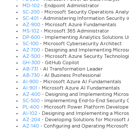
MD-102
- Endpoint Administrator
domains. It covers all the topics included in the ex
SC-200
- Microsoft Security Operations Analy
easy to understand for any candidate. The course is
SC-401
- Administering Information Security i
lectures in each to help you better absorb the conte
AZ-900
- Microsoft Azure Fundamentals
master the subject areas before the exam.
MS-102
- Microsoft 365 Administrator
DP-600
- Implementing Analytics Solutions Us
Prerequisites
SC-100
- Microsoft Cybersecurity Architect
AZ-700
- Designing and Implementing Micros
There are no strict requirements to fulfill befor
AZ-500
- Microsoft Azure Security Technolog
the students have a good understanding of its to
GH-300
- GitHub Copilot
AB-731
- AI Transformation Leader
Also, you can have additional education for the s
AB-730
- AI Business Professional
AI-900
- Microsoft Azure AI Fundamentals
Course objectives
AI-901
- Microsoft Azure AI Fundamentals
AZ-400
- Designing and Implementing Micros
Evaluating the responses to a scenario involving D
SC-500
- Implementing End-to-End Security C
Determining which ICT resource supports a spec
PL-400
- Microsoft Power Platform Develope
AI-102
- Designing and Implementing a Micros
Fulfilling the student learning outcomes with the
AZ-204
- Developing Solutions for Microsoft 
AZ-140
- Configuring and Operating Microsoft
Determining the level to which a learning activity