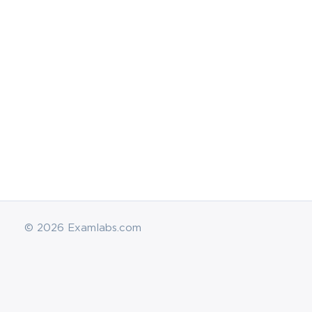
Didn't try the ExamLabs Technology Literacy for Ed
exam dumps and practice test questions? Well, n
resources that can cover on every exam topic that 
Educators. So, enroll in this utmost training course
courses!
Hide
© 2026 Examlabs.com