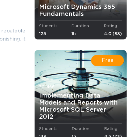
Microsoft Dynamics 365
Fundamentals
Students
Duration
Rating
a reputable
125
1h
4.0 (88)
onishing, it
he
their
Free
wers that
so you need
70-466
 skills, we
Implementing Data
n and deal
Models and Reports with
Microsoft SQL Server
2012
Students
Duration
Rating
nt content
139
1h
4.5 (73)