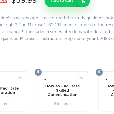
$39.99
Add to Cart
.99
 don't have enough time to read the study guide or look
e, right? The Microsoft 62-193 course comes to the rescu
cial manual! It includes a series of videos with detailed
 qualified Microsoft instructors help make your 62-193
3
4
15m
13m
How to Facilitate
How
Facilitate
Skilled
boration
Communcation
C
ctures
6 lectures