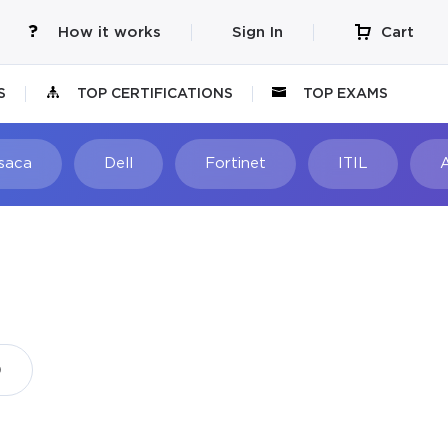
How it works
Sign In
Cart
S
TOP CERTIFICATIONS
TOP EXAMS
Isaca
Dell
Fortinet
ITIL
)