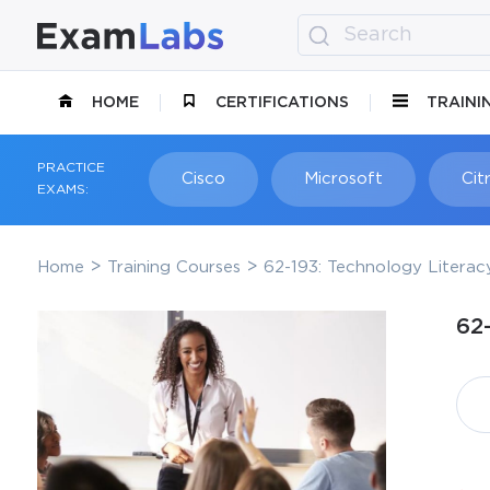
HOME
CERTIFICATIONS
TRAINI
PRACTICE
Cisco
Microsoft
Citr
EXAMS:
Home
Training Courses
62-193: Technology Literac
62