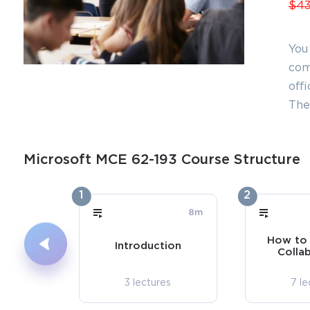
$43
You
com
offi
The
Microsoft MCE 62-193 Course Structure
1
2
8m
How to 
Introduction
Colla
3 lectures
7 le