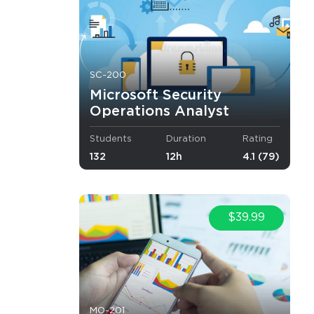
o Receive
e
SC-200
Microsoft Security
Operations Analyst
Students
Duration
Rating
s email
132
12h
4.1 (79)
$39.99
i Arabia),
ulgarian
.
MO-201