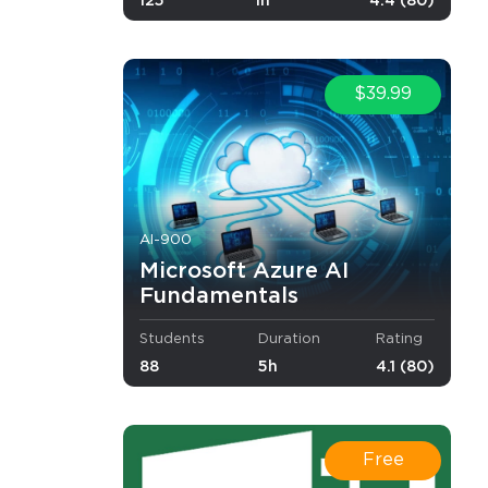
125
1h
4.4 (80)
$39.99
AI-900
Microsoft Azure AI
Fundamentals
Students
Duration
Rating
88
5h
4.1 (80)
 exam
r other
vel of
Free