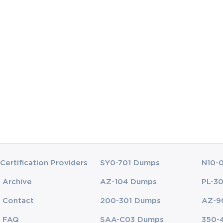
ucators certification exam video training yet? Never he
o need to worry anyway as now you may access the Exa
you will need to know to succeed in the Technology Lite
, back it up with the knowledge gained from quality video
Certification Providers
SY0-701 Dumps
N10-
Archive
AZ-104 Dumps
PL-3
Contact
200-301 Dumps
AZ-9
FAQ
SAA-C03 Dumps
350-