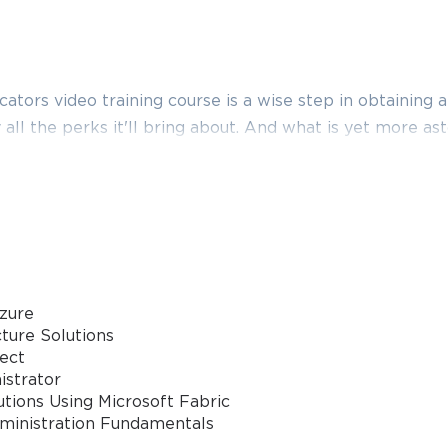
tors video training course is a wise step in obtaining 
y all the perks it'll bring about. And what is yet more ast
s provider has to basically offer you. Thus, except for t
cation video training course, boost your knowledge with 
m dumps and practice test questions with accurate ans
it far more effective.
ired for the Microsoft Certified Educator certification, 
 help you learn all the required topics and earn the needed
zure
ng it, you will be able to prepare with great deliberatio
ture Solutions
tect
istrator
tions Using Microsoft Fabric
dministration Fundamentals
 how to apply the available technology tools in differe