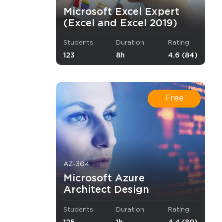
Microsoft Excel Expert
(Excel and Excel 2019)
Students
Duration
Rating
123
8h
4.6 (84)
Free
 to
AZ-304
nistrator,
Microsoft Azure
Architect Design
ills.
Students
Duration
Rating