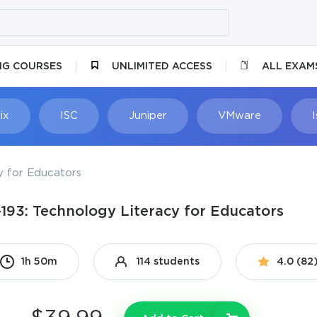
NG COURSES
UNLIMITED ACCESS
ALL EXAM
ix
ISC
Juniper
VMware
y for Educators
-193: Technology Literacy for Educators
1h 50m
114 students
4.0 (82