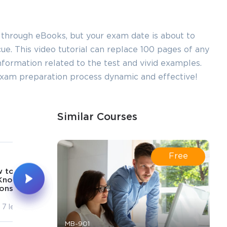
 through eBooks, but your exam date is about to
e. This video tutorial can replace 100 pages of any
 information related to the test and vivid examples.
 exam preparation process dynamic and effective!
Similar Courses
5
6
Free
17m
20m
 to Facilitate
How to Facilitate
Knowledge
Self Regulation
onstruction
7 lectures
7 lectures
MB-901