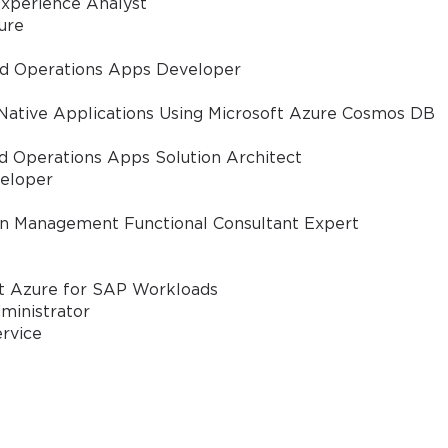
xperience Analyst
ure
nd Operations Apps Developer
tion;
Native Applications Using Microsoft Azure Cosmos DB
d Operations Apps Solution Architect
eloper
in Management Functional Consultant Expert
mmunication Tools (ICT).
ft Azure for SAP Workloads
ministrator
th in general are those specialists who want to prepare
ervice
individual who is currently an educator, educational admi
or any other professional who is looking to validate the sk