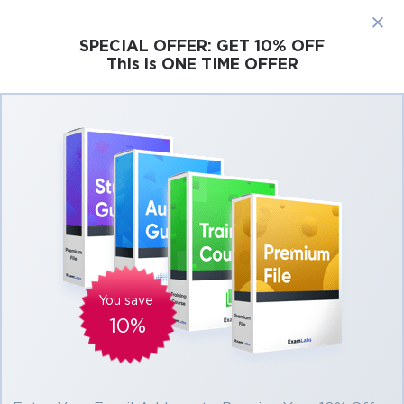
×
SPECIAL OFFER:
GET 10% OFF
This is ONE TIME OFFER
Cisco
Microsoft
Citrix
ISC
Juniper
Pass Microsoft Dynamics 365 MB-220 Exam
in First Attempt Easily
Real Microsoft Dynamics 365 MB-220 Exam
Questions, Accurate & Verified Answers As
Experienced in the Actual Test!
Verified by experts
You save
10%