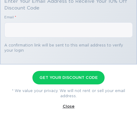
Enter Your Email Address to Receive Your 10% Off
Discount Code
You save
Email
*
$34.99
2 products
A confirmation link will be sent to this email address to verify
your login
MB-220 Premium Bundle
Premium File 337 Questions & Answers
GET YOUR DISCOUNT CODE
Last Update: Aug 4, 2026
Study Guide 511 Pages
* We value your privacy. We will not rent or sell your email
address.
$74.99
Close
$109.98