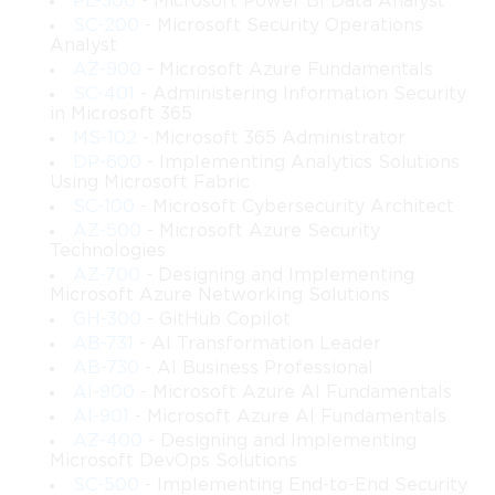
PL-300
- Microsoft Power BI Data Analyst
The course is structured to gradually build expertise in identity 
SC-200
- Microsoft Security Operations
management, starting with foundational concepts and 
Analyst
progressing toward advanced scenarios such as conditional 
AZ-900
- Microsoft Azure Fundamentals
access, multi-factor authentication, and integrating third-party 
SC-401
- Administering Information Security
in Microsoft 365
applications. By the end of this training, participants will be 
equipped to effectively safeguard digital assets while ensuring 
MS-102
- Microsoft 365 Administrator
seamless access for users across multiple platforms and devices.
DP-600
- Implementing Analytics Solutions
Using Microsoft Fabric
This program is particularly valuable for IT professionals 
SC-100
- Microsoft Cybersecurity Architect
responsible for identity and access management, security 
AZ-500
- Microsoft Azure Security
administrators, and those preparing for the Microsoft SC-300 
Technologies
certification exam.
AZ-700
- Designing and Implementing
Microsoft Azure Networking Solutions
GH-300
- GitHub Copilot
What You Will Learn From This Course
AB-731
- AI Transformation Leader
AB-730
- AI Business Professional
By completing this course, learners will be able to:
AI-900
- Microsoft Azure AI Fundamentals
Understand the core principles of identity and access 
AI-901
- Microsoft Azure AI Fundamentals
management within Microsoft ecosystems.
AZ-400
- Designing and Implementing
Microsoft DevOps Solutions
SC-500
- Implementing End-to-End Security
Manage user accounts, groups, and licenses in 