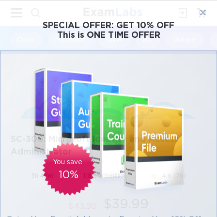
×
SPECIAL OFFER:
GET 10% OFF
This is ONE TIME OFFER
Cisco
Microsoft
Citrix
ISC
Juniper
SC-300: Microsoft Identity and Access
Administrator
You save
10%
3h 43m
118 students
4.6 (76)
$39.99
$43.99