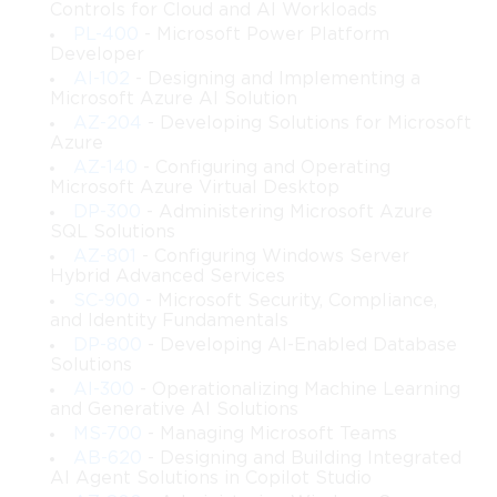
Controls for Cloud and AI Workloads
Microsoft Entra ID.
PL-400
- Microsoft Power Platform
Developer
Implement secure authentication methods, including 
AI-102
- Designing and Implementing a
multi-factor authentication (MFA) and passwordless 
Microsoft Azure AI Solution
sign-in solutions.
AZ-204
- Developing Solutions for Microsoft
Azure
AZ-140
- Configuring and Operating
Configure and enforce conditional access policies to 
Microsoft Azure Virtual Desktop
meet organizational security requirements.
DP-300
- Administering Microsoft Azure
SQL Solutions
Monitor and report on identity security incidents, 
AZ-801
- Configuring Windows Server
risks, and user activity using Microsoft Entra ID tools.
Hybrid Advanced Services
SC-900
- Microsoft Security, Compliance,
and Identity Fundamentals
Integrate on-premises directories with cloud services 
DP-800
- Developing AI-Enabled Database
to support hybrid identity environments.
Solutions
AI-300
- Operationalizing Machine Learning
Design and implement role-based access control 
and Generative AI Solutions
(RBAC) and least-privilege access strategies.
MS-700
- Managing Microsoft Teams
AB-620
- Designing and Building Integrated
AI Agent Solutions in Copilot Studio
Protect sensitive information by using identity 