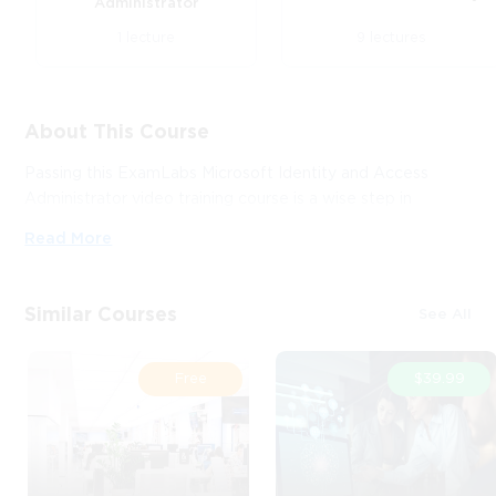
Administrator
1 lecture
9 lectures
About This Course
Passing this ExamLabs Microsoft Identity and Access
Administrator video training course is a wise step in
obtaining a reputable IT certification. After taking this
Read More
course, you'll enjoy all the perks it'll bring about. And what
is yet more astonishing, it is just a drop in the ocean in
comparison to what this provider has to basically offer you.
Similar Courses
See All
Thus, except for the Microsoft Microsoft Identity and
Access Administrator certification video training course,
boost your knowledge with their dependable Microsoft
Free
$39.99
Identity and Access Administrator exam dumps and
practice test questions with accurate answers that align
with the goals of the video training and make it far more
effective.