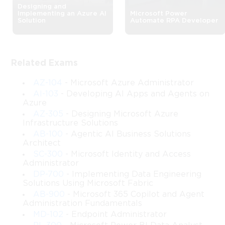
Designing and
Implementing an Azure AI
Microsoft Power
SC-300: Microsoft Identity and 
Solution
Automate RPA Developer
Access Management Expert 
Course
Related Exams
The SC-300 certification, also known as Microsoft Identity and 
AZ-104
- Microsoft Azure Administrator
Access Administrator, focuses on equipping IT professionals 
AI-103
- Developing AI Apps and Agents on
with the skills required to manage identity, authentication, and 
Azure
access within Microsoft environments. This course provides in-
AZ-305
- Designing Microsoft Azure
Infrastructure Solutions
depth knowledge about implementing identity governance 
AB-100
- Agentic AI Business Solutions
solutions, configuring authentication and authorization 
Architect
mechanisms, and securing hybrid environments.
SC-300
- Microsoft Identity and Access
Administrator
Participants will gain hands-on experience with Microsoft Entra 
ID (formerly Azure Active Directory), learn how to manage user 
DP-700
- Implementing Data Engineering
Solutions Using Microsoft Fabric
identities and roles, and implement security strategies to protect 
AB-900
- Microsoft 365 Copilot and Agent
organizational resources. The course combines theoretical 
Administration Fundamentals
knowledge with practical exercises, ensuring learners develop 
MD-102
- Endpoint Administrator
both conceptual understanding and real-world application skills.