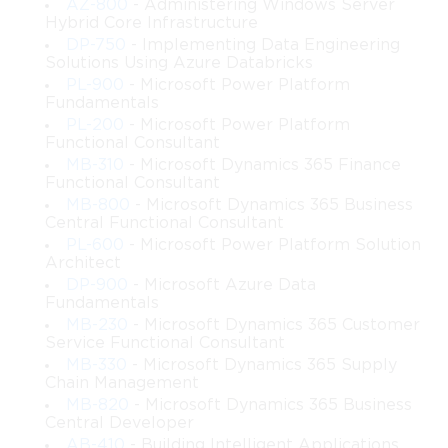
governance and compliance features.
AZ-800
- Administering Windows Server
Hybrid Core Infrastructure
DP-750
- Implementing Data Engineering
Troubleshoot identity and access issues in Microsoft 
Solutions Using Azure Databricks
cloud and hybrid environments.
PL-900
- Microsoft Power Platform
Fundamentals
Configure and manage application access for cloud 
PL-200
- Microsoft Power Platform
and on-premises applications.
Functional Consultant
MB-310
- Microsoft Dynamics 365 Finance
Functional Consultant
Learning Objectives
MB-800
- Microsoft Dynamics 365 Business
Central Functional Consultant
The primary learning objectives of this course are:
PL-600
- Microsoft Power Platform Solution
Architect
Identity Management Fundamentals
 – Understand 
DP-900
- Microsoft Azure Data
identity concepts, directory services, and account types.
Fundamentals
MB-230
- Microsoft Dynamics 365 Customer
User and Group Management
 – Learn how to create, 
Service Functional Consultant
manage, and maintain user accounts, groups, and 
MB-330
- Microsoft Dynamics 365 Supply
directory objects.
Chain Management
MB-820
- Microsoft Dynamics 365 Business
Central Developer
Authentication Techniques
 – Explore authentication 
AB-410
- Building Intelligent Applications