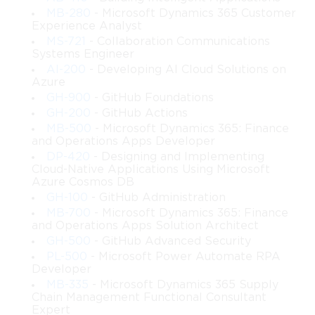
protocols, methods, and policies to secure access.
MB-280
- Microsoft Dynamics 365 Customer
Experience Analyst
Authorization and Access Control
 – Implement RBAC, 
MS-721
- Collaboration Communications
conditional access, and entitlement management.
Systems Engineer
AI-200
- Developing AI Cloud Solutions on
Azure
Hybrid Identity Solutions
 – Integrate on-premises 
GH-900
- GitHub Foundations
directories with Microsoft Entra ID to enable hybrid 
scenarios.
GH-200
- GitHub Actions
MB-500
- Microsoft Dynamics 365: Finance
and Operations Apps Developer
Monitoring and Reporting
 – Use monitoring tools to 
DP-420
- Designing and Implementing
detect and respond to identity security risks.
Cloud-Native Applications Using Microsoft
Azure Cosmos DB
Application Access Management
 – Configure SSO, app 
GH-100
- GitHub Administration
registration, and enterprise applications in cloud 
MB-700
- Microsoft Dynamics 365: Finance
environments.
and Operations Apps Solution Architect
GH-500
- GitHub Advanced Security
PL-500
- Microsoft Power Automate RPA
Identity Governance
 – Implement policies, workflows, 
Developer
and access reviews to maintain compliance.
MB-335
- Microsoft Dynamics 365 Supply
Chain Management Functional Consultant
Security Best Practices
 – Apply security frameworks, 
Expert