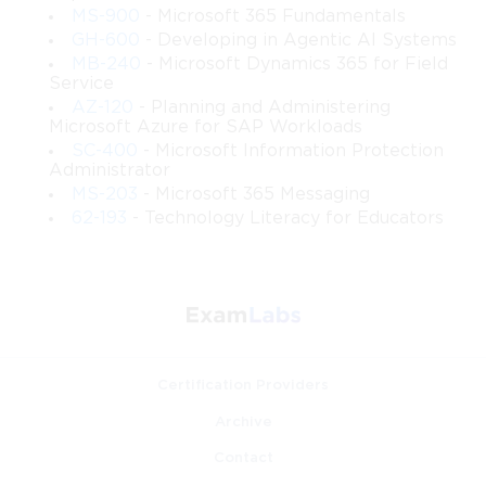
zero-trust principles, and proactive risk mitigation 
MS-900
- Microsoft 365 Fundamentals
strategies.
GH-600
- Developing in Agentic AI Systems
MB-240
- Microsoft Dynamics 365 for Field
Troubleshooting and Problem Solving
 – Develop 
Service
practical skills to identify, analyze, and resolve identity-
AZ-120
- Planning and Administering
related issues.
Microsoft Azure for SAP Workloads
SC-400
- Microsoft Information Protection
Administrator
Requirements
MS-203
- Microsoft 365 Messaging
62-193
- Technology Literacy for Educators
Before enrolling in this course, participants are expected to 
have:
Basic understanding of cloud computing concepts 
and Microsoft 365 services.
Familiarity with Windows Server, Active Directory, 
Certification Providers
and networking fundamentals.
Archive
Awareness of security principles, such as 
Contact
authentication, authorization, and data protection.